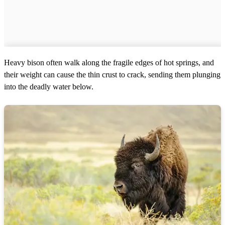
Heavy bison often walk along the fragile edges of hot springs, and
their weight can cause the thin crust to crack, sending them plunging
into the deadly water below.