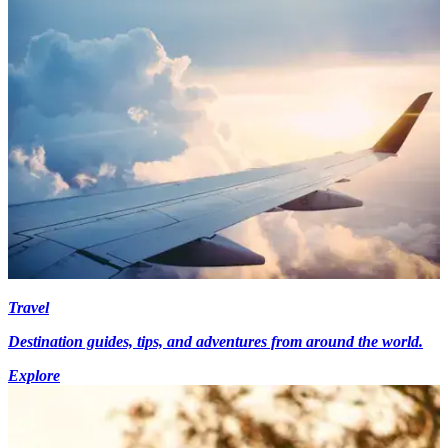
Travel
Destination guides, tips, and adventures from around the world.
Explore