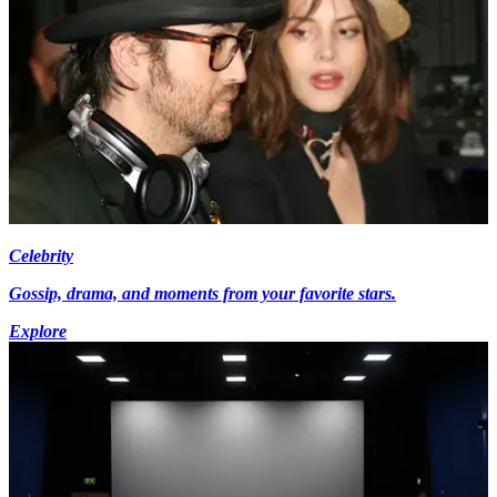
Celebrity
Gossip, drama, and moments from your favorite stars.
Explore