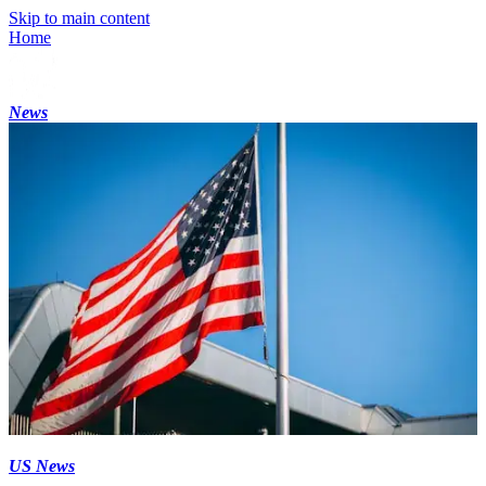
Skip to main content
Home
News
US News