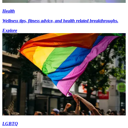
Health
Wellness tips, fitness advice, and health related breakthroughs.
Explore
LGBTQ