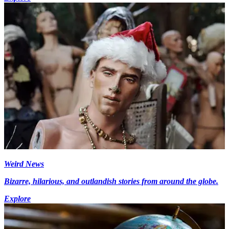
Weird News
Bizarre, hilarious, and outlandish stories from around the globe.
Explore