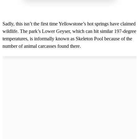
Sadly, this isn’t the first time Yellowstone’s hot springs have claimed
wildlife. The park’s Lower Geyser, which can hit similar 197-degree
temperatures, is informally known as Skeleton Pool because of the
number of animal carcasses found there.