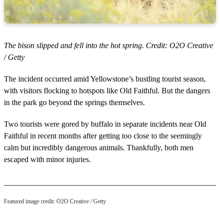
The bison slipped and fell into the hot spring. Credit: O2O Creative
/ Getty
The incident occurred amid Yellowstone’s bustling tourist season,
with visitors flocking to hotspots like Old Faithful. But the dangers
in the park go beyond the springs themselves.
Two tourists were gored by buffalo in separate incidents near Old
Faithful in recent months after getting too close to the seemingly
calm but incredibly dangerous animals. Thankfully, both men
escaped with minor injuries.
Featured image credit: O2O Creative / Getty