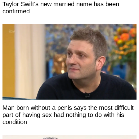
Taylor Swift's new married name has been
confirmed
Man born without a penis says the most difficult
part of having sex had nothing to do with his
condition