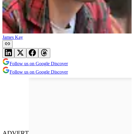
James Kay
Follow us on Google Discover
Follow us on Google Discover
ADVERT