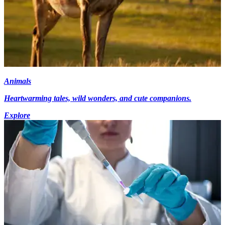
Animals
Heartwarming tales, wild wonders, and cute companions.
Explore