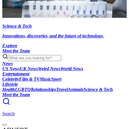
Science & Tech
Innovations, discoveries, and the future of technology.
Explore
Meet the Team
News
US News
UK News
Weird News
World News
Entertainment
Celebrity
Film & TV
Music
Sport
Lifestyle
Health
LGBTQ
Relationships
Travel
Animals
Science & Tech
Meet the Team
Search