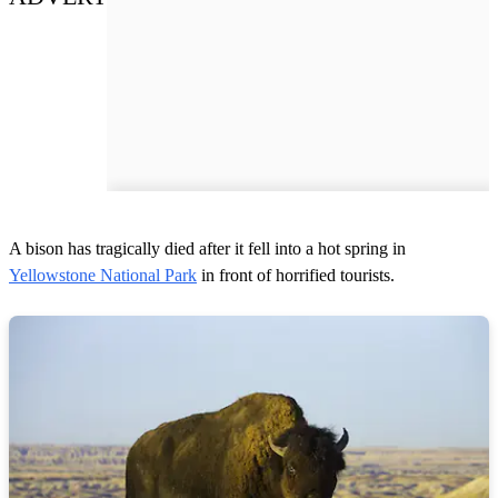
A bison has tragically died after it fell into a hot spring in
Yellowstone National Park
in front of horrified tourists.