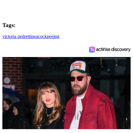
Tags:
victoria pedretti
peacock
peeing