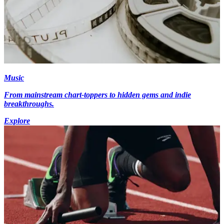
Music
From mainstream chart-toppers to hidden gems and indie
breakthroughs.
Explore