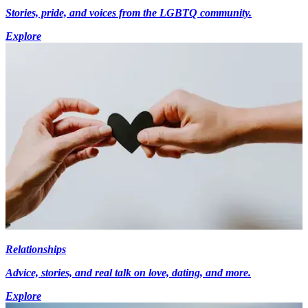
Stories, pride, and voices from the LGBTQ community.
Explore
Relationships
Advice, stories, and real talk on love, dating, and more.
Explore