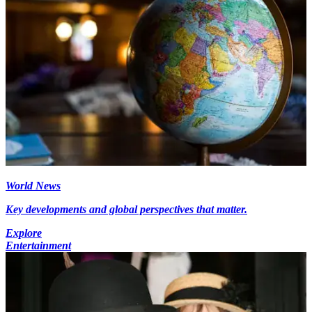
World News
Key developments and global perspectives that matter.
Explore
Entertainment