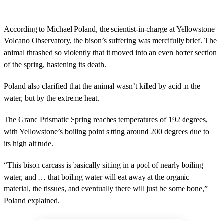
s
e
c
o
According to Michael Poland, the scientist-in-charge at Yellowstone
n
Volcano Observatory, the bison’s suffering was mercifully brief. The
d
s
animal thrashed so violently that it moved into an even hotter section
o
of the spring, hastening its death.
f
9
m
Poland also clarified that the animal wasn’t killed by acid in the
i
n
water, but by the extreme heat.
u
t
The Grand Prismatic Spring reaches temperatures of 192 degrees,
e
s
with Yellowstone’s boiling point sitting around 200 degrees due to
,
its high altitude.
1
1
s
“This bison carcass is basically sitting in a pool of nearly boiling
e
c
water, and … that boiling water will eat away at the organic
o
material, the tissues, and eventually there will just be some bone,”
n
d
Poland explained.
s