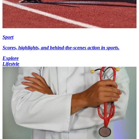
Sport
Scores, highlights, and behind-the-scenes action in sports.
Explore
Lifestyle