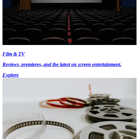
Film & TV
Reviews, premieres, and the latest on screen entertainment.
Explore