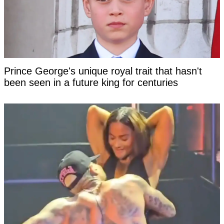
Prince George's unique royal trait that hasn't
been seen in a future king for centuries