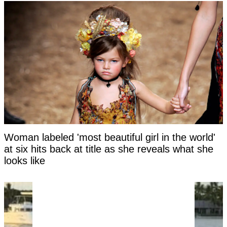
Woman labeled 'most beautiful girl in the world'
at six hits back at title as she reveals what she
looks like