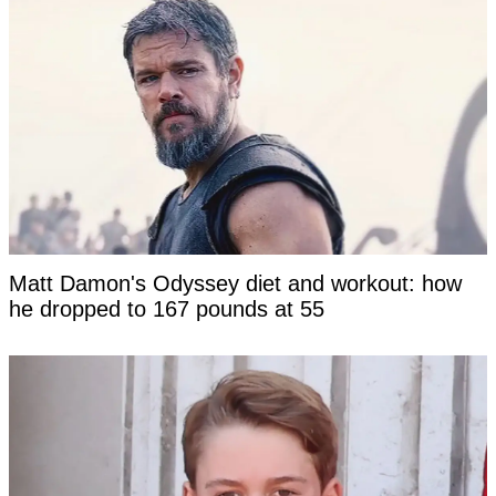
Matt Damon's Odyssey diet and workout: how
he dropped to 167 pounds at 55