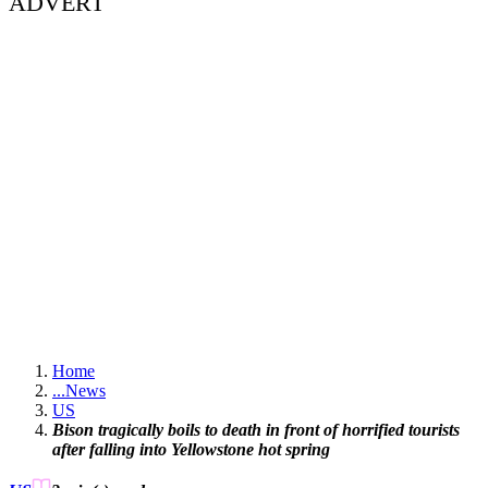
ADVERT
Home
...
News
US
Bison tragically boils to death in front of horrified tourists
after falling into Yellowstone hot spring