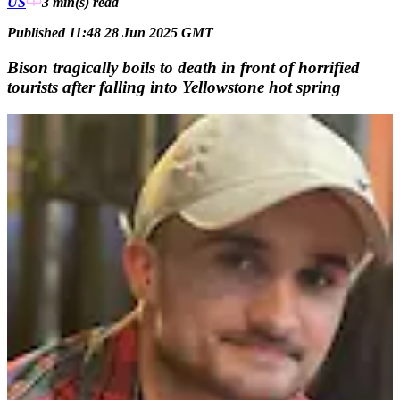
US
3 min(s)
read
Published 11:48 28 Jun 2025 GMT
Bison tragically boils to death in front of horrified
tourists after falling into Yellowstone hot spring