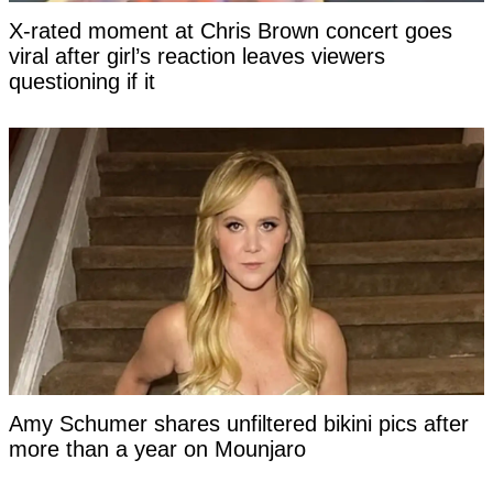
X-rated moment at Chris Brown concert goes
viral after girl’s reaction leaves viewers
questioning if it
Amy Schumer shares unfiltered bikini pics after
more than a year on Mounjaro