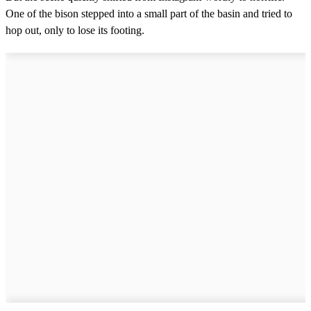
One of the bison stepped into a small part of the basin and tried to
hop out, only to lose its footing.