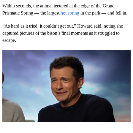
Within seconds, the animal teetered at the edge of the Grand
Prismatic Spring — the largest
hot spring
in the park — and fell in.
“As hard as it tried, it couldn’t get out,” Howard said, noting she
captured pictures of the bison’s final moments as it struggled to
escape.
0