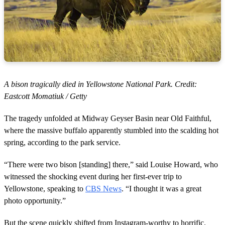
A bison tragically died in Yellowstone National Park. Credit:
Eastcott Momatiuk / Getty
The tragedy unfolded at Midway Geyser Basin near Old Faithful,
where the massive buffalo apparently stumbled into the scalding hot
spring, according to the park service.
“There were two bison [standing] there,” said Louise Howard, who
witnessed the shocking event during her first-ever trip to
Yellowstone, speaking to
CBS News
. “I thought it was a great
photo opportunity.”
But the scene quickly shifted from Instagram-worthy to horrific.