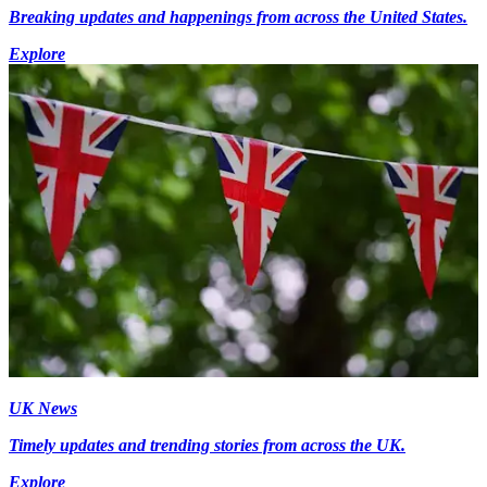
Breaking updates and happenings from across the United States.
Explore
UK News
Timely updates and trending stories from across the UK.
Explore