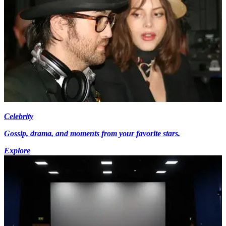
Celebrity
Gossip, drama, and moments from your favorite stars.
Explore