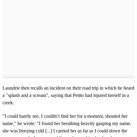
Laundrie then recalls an incident on their road trip in which he heard
a "splash and a scream", saying that Petito had injured herself in a
creek.
"I could barely see, I couldn’t find her for a moment, shouted her
name," he wrote. "I found her breathing heavily gasping my name,
she was freezing cold [...] I carried her as far as I could down the