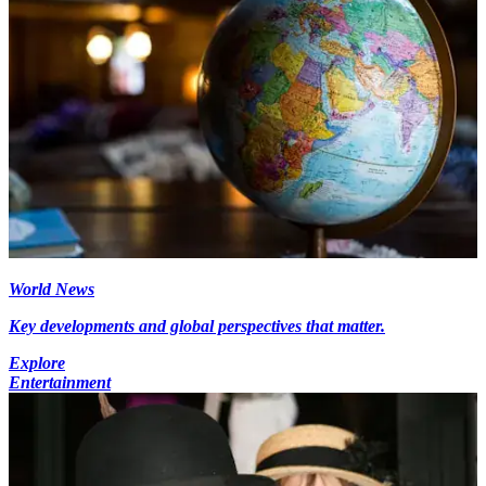
World News
Key developments and global perspectives that matter.
Explore
Entertainment