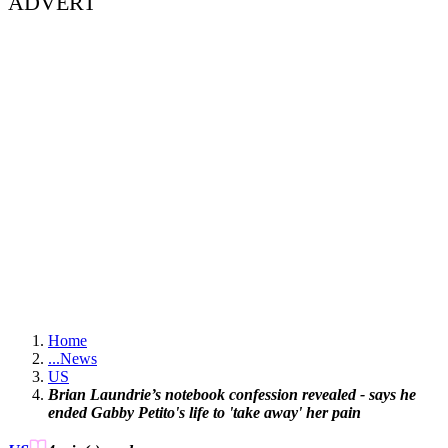
ADVERT
Home
...
News
US
Brian Laundrie’s notebook confession revealed - says he
ended Gabby Petito's life to 'take away' her pain