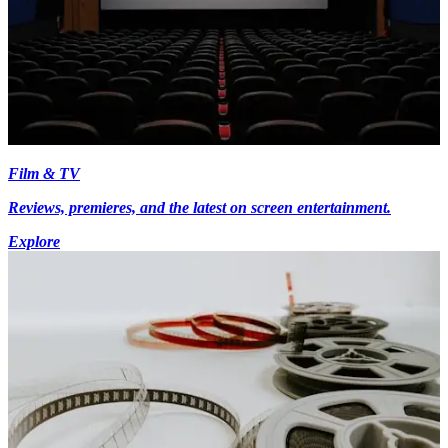
Film & TV
Reviews, premieres, and the latest on screen entertainment.
Explore