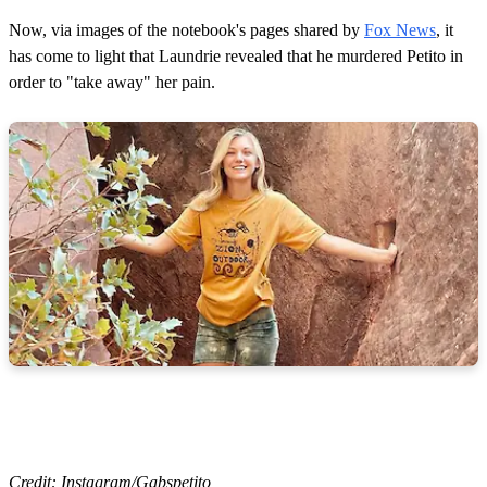
Now, via images of the notebook's pages shared by
Fox News
, it
has come to light that Laundrie revealed that he murdered Petito in
order to "take away" her pain.
Credit: Instagram/Gabspetito