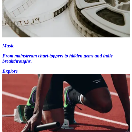
Music
From mainstream chart-toppers to hidden gems and indie
breakthroughs.
Explore