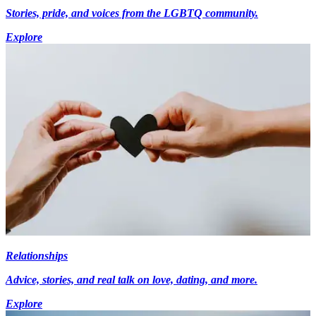
Stories, pride, and voices from the LGBTQ community.
Explore
Relationships
Advice, stories, and real talk on love, dating, and more.
Explore