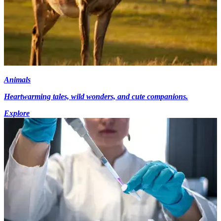
Animals
Heartwarming tales, wild wonders, and cute companions.
Explore