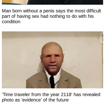
Man born without a penis says the most difficult
part of having sex had nothing to do with his
condition
'Time traveler from the year 2118' has revealed
photo as 'evidence' of the future