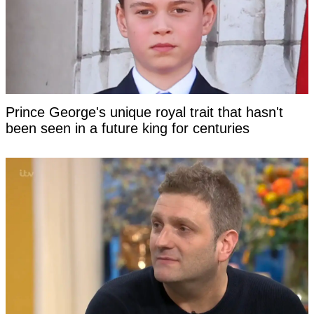
Prince George's unique royal trait that hasn't
been seen in a future king for centuries