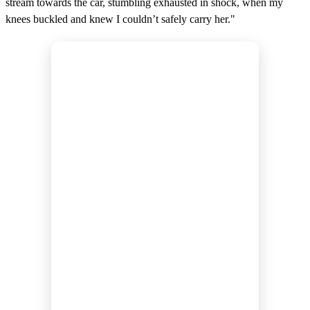
stream towards the car, stumbling exhausted in shock, when my
knees buckled and knew I couldn’t safely carry her."