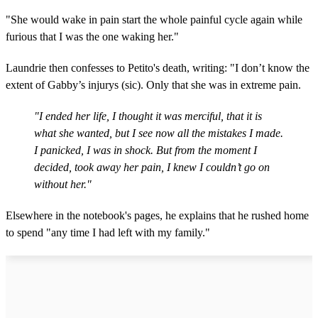
"She would wake in pain start the whole painful cycle again while
furious that I was the one waking her."
Laundrie then confesses to Petito's death, writing: "I don’t know the
extent of Gabby’s injurys (sic). Only that she was in extreme pain.
"I ended her life, I thought it was merciful, that it is
what she wanted, but I see now all the mistakes I made.
I panicked, I was in shock. But from the moment I
decided, took away her pain, I knew I couldn’t go on
without her."
Elsewhere in the notebook's pages, he explains that he rushed home
to spend "any time I had left with my family."