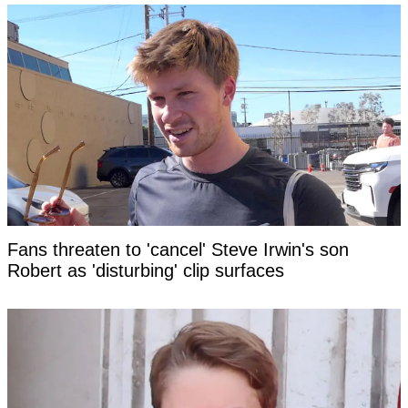
Fans threaten to 'cancel' Steve Irwin's son
Robert as 'disturbing' clip surfaces