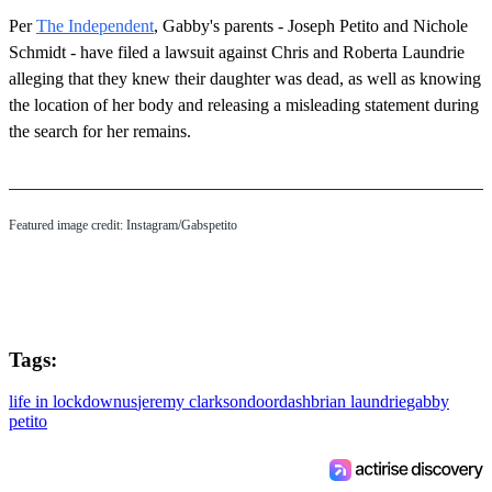
Per
The Independent
, Gabby's parents - Joseph Petito and Nichole
Schmidt - have filed a lawsuit against Chris and Roberta Laundrie
alleging that they knew their daughter was dead, as well as knowing
the location of her body and releasing a misleading statement during
the search for her remains.
Featured image credit: Instagram/Gabspetito
Tags:
life in lockdown
us
jeremy clarkson
doordash
brian laundrie
gabby
petito