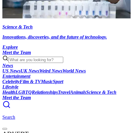
Science & Tech
Innovations, discoveries, and the future of technology.
Explore
Meet the Team
News
US News
UK News
Weird News
World News
Entertainment
Celebrity
Film & TV
Music
Sport
Lifestyle
Health
LGBTQ
Relationships
Travel
Animals
Science & Tech
Meet the Team
Search