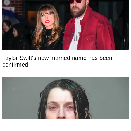
Taylor Swift's new married name has been
confirmed