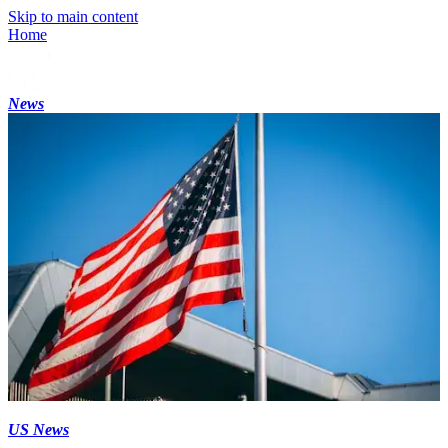
Skip to main content
Home
News
US News