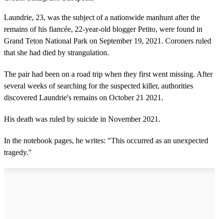
Laundrie, 23, was the subject of a nationwide manhunt after the
remains of his fiancée, 22-year-old blogger Petito, were found in
Grand Teton National Park on September 19, 2021. Coroners ruled
that she had died by strangulation.
The pair had been on a road trip when they first went missing. After
several weeks of searching for the suspected killer, authorities
discovered Laundrie's remains on October 21 2021.
His death was ruled by suicide in November 2021.
In the notebook pages, he writes: "This occurred as an unexpected
tragedy."