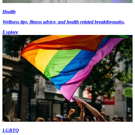
Health
Wellness tips, fitness advice, and health related breakthroughs.
Explore
LGBTQ