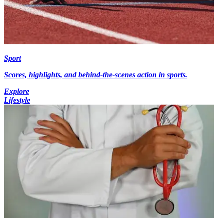
Sport
Scores, highlights, and behind-the-scenes action in sports.
Explore
Lifestyle