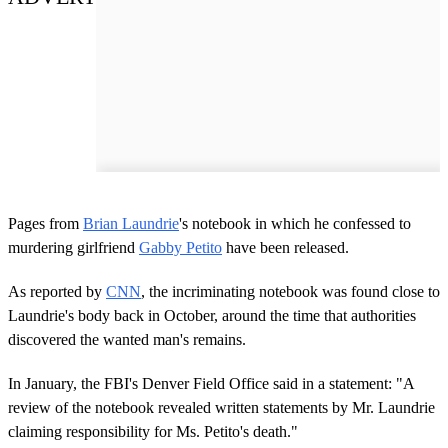
Pages from
Brian Laundrie
's notebook in which he confessed to
murdering girlfriend
Gabby Petito
have been released.
As reported by
CNN
, the incriminating notebook was found close to
Laundrie's body back in October, around the time that authorities
discovered the wanted man's remains.
In January, the FBI's Denver Field Office said in a statement: "A
review of the notebook revealed written statements by Mr. Laundrie
claiming responsibility for Ms. Petito's death."