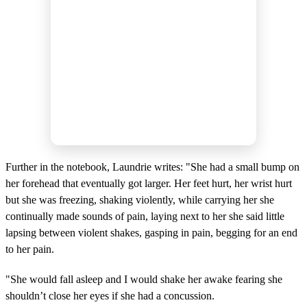
Further in the notebook, Laundrie writes: "She had a small bump on
her forehead that eventually got larger. Her feet hurt, her wrist hurt
but she was freezing, shaking violently, while carrying her she
continually made sounds of pain, laying next to her she said little
lapsing between violent shakes, gasping in pain, begging for an end
to her pain.
"She would fall asleep and I would shake her awake fearing she
shouldn’t close her eyes if she had a concussion.