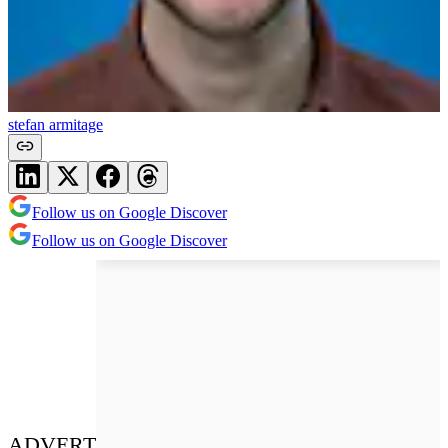
stefan armitage
Follow us on Google Discover
Follow us on Google Discover
ADVERT