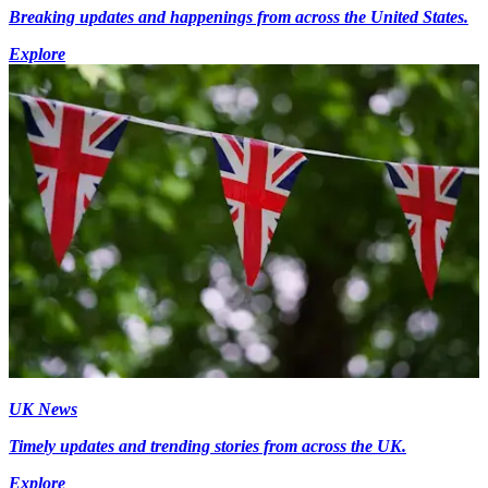
Breaking updates and happenings from across the United States.
Explore
UK News
Timely updates and trending stories from across the UK.
Explore