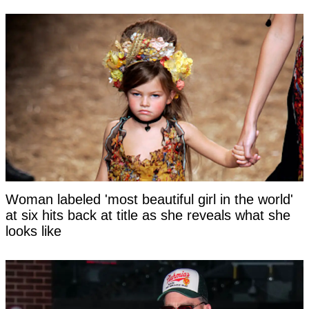
Woman labeled 'most beautiful girl in the world'
at six hits back at title as she reveals what she
looks like