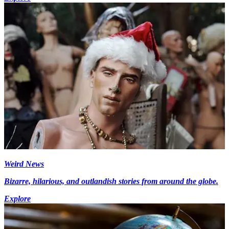
Weird News
Bizarre, hilarious, and outlandish stories from around the globe.
Explore