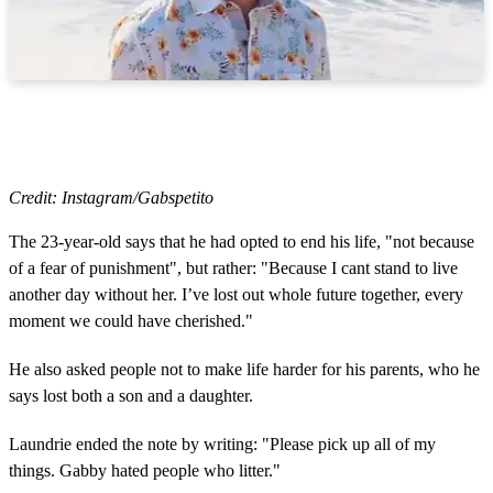
Credit: Instagram/Gabspetito
The 23-year-old says that he had opted to end his life, "not because
of a fear of punishment", but rather: "Because I cant stand to live
another day without her. I’ve lost out whole future together, every
moment we could have cherished."
He also asked people not to make life harder for his parents, who he
says lost both a son and a daughter.
Laundrie ended the note by writing: "Please pick up all of my
things. Gabby hated people who litter."