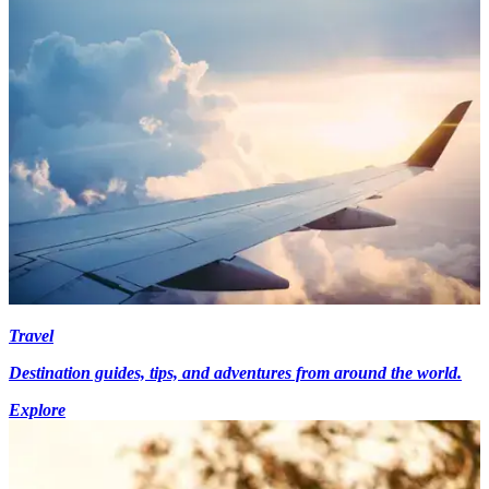
Travel
Destination guides, tips, and adventures from around the world.
Explore