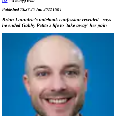
US
4 min(s)
read
Published 15:37 25 Jun 2022 GMT
Brian Laundrie’s notebook confession revealed - says
he ended Gabby Petito's life to 'take away' her pain