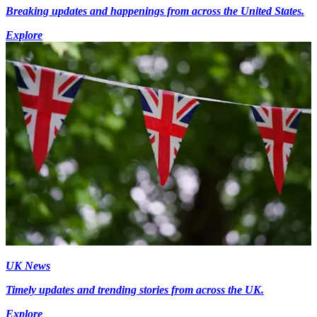
Breaking updates and happenings from across the United States.
Explore
UK News
Timely updates and trending stories from across the UK.
Explore