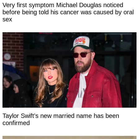
Very first symptom Michael Douglas noticed
before being told his cancer was caused by oral
sex
Taylor Swift's new married name has been
confirmed