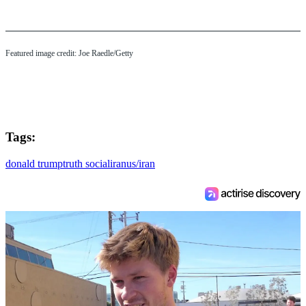
Featured image credit: Joe Raedle/Getty
Tags:
donald trump
truth social
iran
us/iran