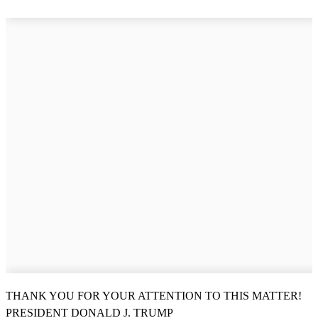
THANK YOU FOR YOUR ATTENTION TO THIS MATTER!
PRESIDENT DONALD J. TRUMP