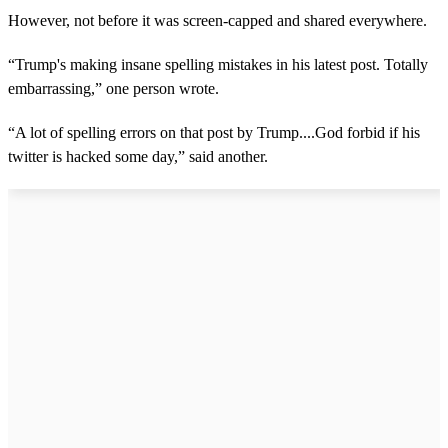
However, not before it was screen-capped and shared everywhere.
“Trump's making insane spelling mistakes in his latest post. Totally
embarrassing,” one person wrote.
“A lot of spelling errors on that post by Trump....God forbid if his
twitter is hacked some day,” said another.