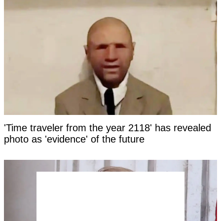
'Time traveler from the year 2118' has revealed
photo as 'evidence' of the future