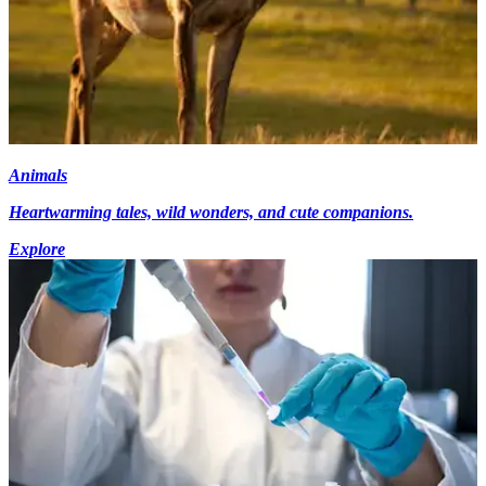
Animals
Heartwarming tales, wild wonders, and cute companions.
Explore