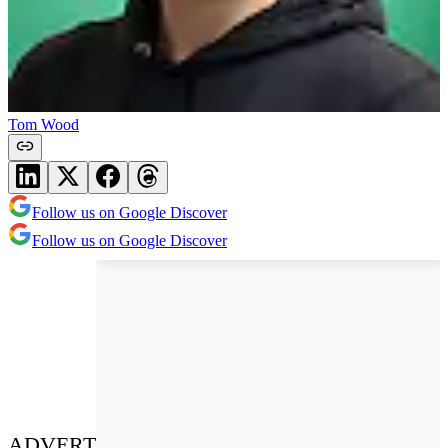
Tom Wood
Follow us on Google Discover
Follow us on Google Discover
ADVERT