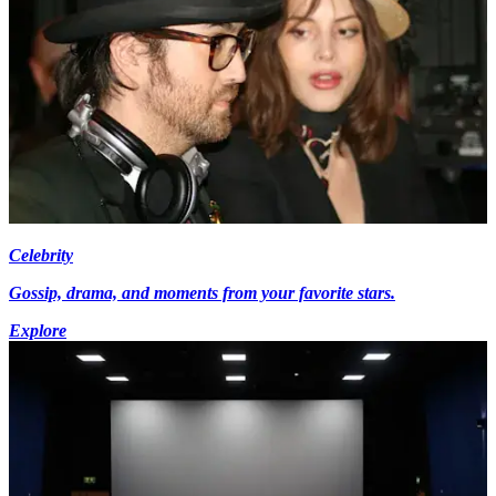
Celebrity
Gossip, drama, and moments from your favorite stars.
Explore