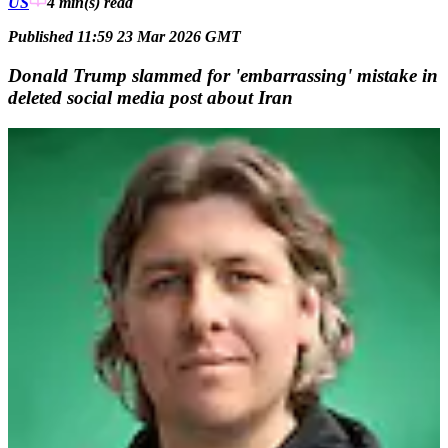
US
4 min(s)
read
Published 11:59 23 Mar 2026 GMT
Donald Trump slammed for 'embarrassing' mistake in
deleted social media post about Iran