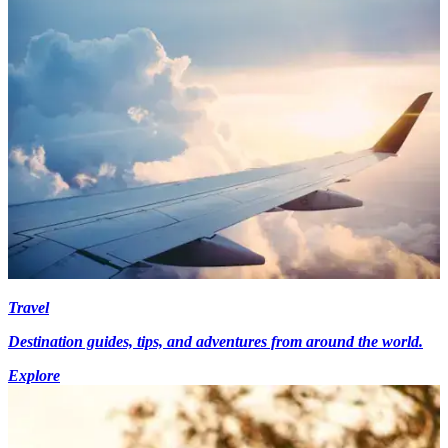
Travel
Destination guides, tips, and adventures from around the world.
Explore