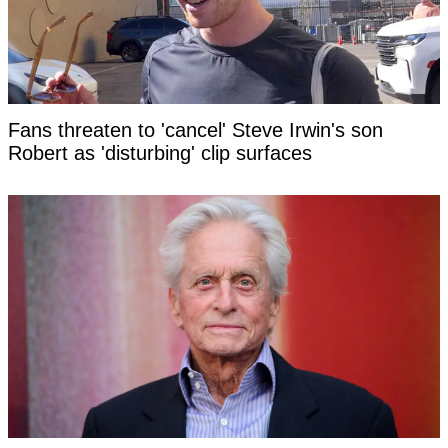
Fans threaten to 'cancel' Steve Irwin's son
Robert as 'disturbing' clip surfaces