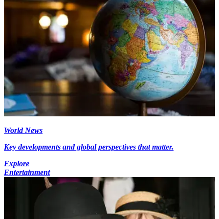
World News
Key developments and global perspectives that matter.
Explore
Entertainment