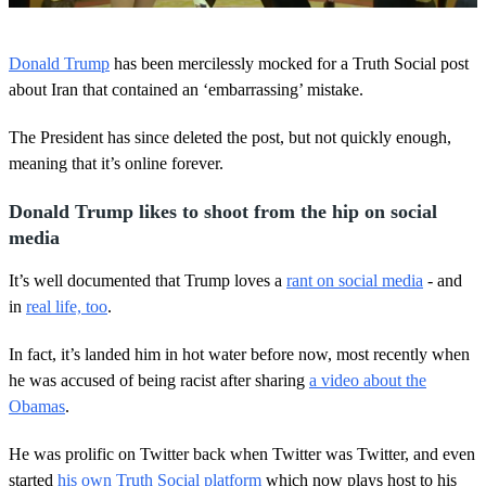
0
o
Donald Trump
has been mercilessly mocked for a Truth Social post
f
1
about Iran that contained an ‘embarrassing’ mistake.
m
i
The President has since deleted the post, but not quickly enough,
n
u
meaning that it’s online forever.
t
e
,
Donald Trump likes to shoot from the hip on social
1
media
s
e
c
It’s well documented that Trump loves a
rant on social media
- and
o
in
real life, too
.
n
d
In fact, it’s landed him in hot water before now, most recently when
he was accused of being racist after sharing
a video about the
Obamas
.
He was prolific on Twitter back when Twitter was Twitter, and even
started
his own Truth Social platform
which now plays host to his