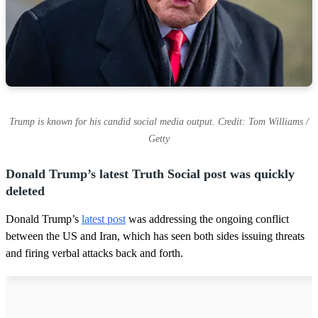
Trump is known for his candid social media output. Credit: Tom Williams /
Getty
Donald Trump’s latest Truth Social post was quickly
deleted
Donald Trump’s
latest post
was addressing the ongoing conflict
between the US and Iran, which has seen both sides issuing threats
and firing verbal attacks back and forth.