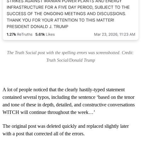
The Truth Social post with the spelling errors was screenshotted. Credit:
Truth Social/Donald Trump
A lot of people noticed that the clearly hastily-typed statement
contained several typos, including the sentence ‘based on the tenor
and tone of these in depth, detailed, and constructive conversations
WITCH will continue throughout the week…’
The original post was deleted quickly and replaced slightly later
with a post that corrected all of the errors.