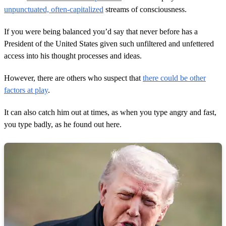
unpunctuated, often-capitalized
streams of consciousness.
If you were being balanced you’d say that never before has a
President of the United States given such unfiltered and unfettered
access into his thought processes and ideas.
However, there are others who suspect that
there could be other
factors at play
.
It can also catch him out at times, as when you type angry and fast,
you type badly, as he found out here.