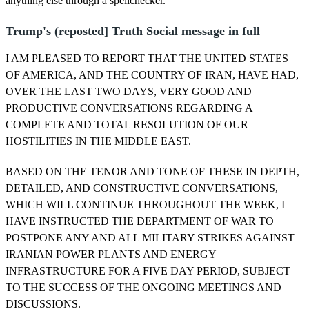
anything else through a spellchecker.
Trump's (reposted] Truth Social message in full
I AM PLEASED TO REPORT THAT THE UNITED STATES
OF AMERICA, AND THE COUNTRY OF IRAN, HAVE HAD,
OVER THE LAST TWO DAYS, VERY GOOD AND
PRODUCTIVE CONVERSATIONS REGARDING A
COMPLETE AND TOTAL RESOLUTION OF OUR
HOSTILITIES IN THE MIDDLE EAST.
BASED ON THE TENOR AND TONE OF THESE IN DEPTH,
DETAILED, AND CONSTRUCTIVE CONVERSATIONS,
WHICH WILL CONTINUE THROUGHOUT THE WEEK, I
HAVE INSTRUCTED THE DEPARTMENT OF WAR TO
POSTPONE ANY AND ALL MILITARY STRIKES AGAINST
IRANIAN POWER PLANTS AND ENERGY
INFRASTRUCTURE FOR A FIVE DAY PERIOD, SUBJECT
TO THE SUCCESS OF THE ONGOING MEETINGS AND
DISCUSSIONS.