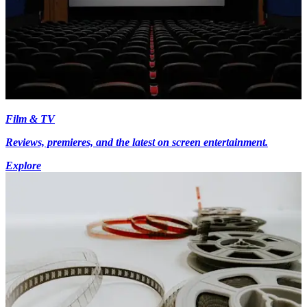
Film & TV
Reviews, premieres, and the latest on screen entertainment.
Explore