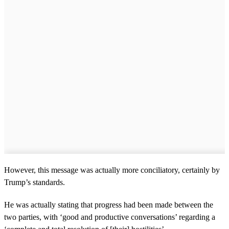
However, this message was actually more conciliatory, certainly by
Trump’s standards.
He was actually stating that progress had been made between the
two parties, with ‘good and productive conversations’ regarding a