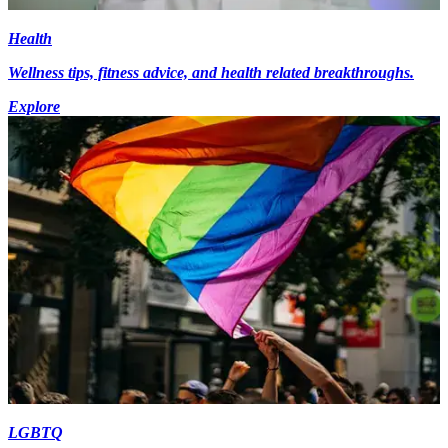
Health
Wellness tips, fitness advice, and health related breakthroughs.
Explore
LGBTQ