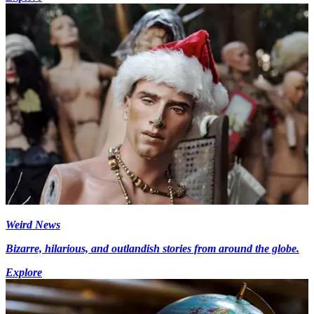
Weird News
Bizarre, hilarious, and outlandish stories from around the globe.
Explore