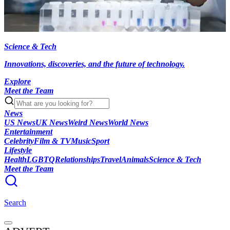
Science & Tech
Innovations, discoveries, and the future of technology.
Explore
Meet the Team
News
US News
UK News
Weird News
World News
Entertainment
Celebrity
Film & TV
Music
Sport
Lifestyle
Health
LGBTQ
Relationships
Travel
Animals
Science & Tech
Meet the Team
Search