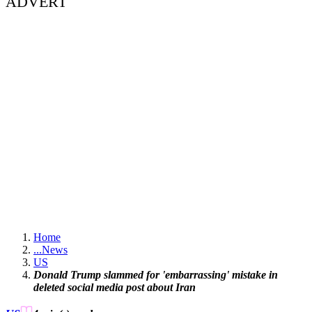
ADVERT
Home
...
News
US
Donald Trump slammed for 'embarrassing' mistake in
deleted social media post about Iran