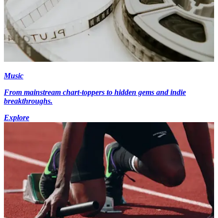
Music
From mainstream chart-toppers to hidden gems and indie
breakthroughs.
Explore