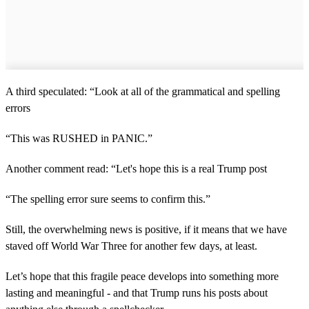
A third speculated: “Look at all of the grammatical and spelling
errors
“This was RUSHED in PANIC.”
Another comment read: “Let's hope this is a real Trump post
“The spelling error sure seems to confirm this.”
Still, the overwhelming news is positive, if it means that we have
staved off World War Three for another few days, at least.
Let’s hope that this fragile peace develops into something more
lasting and meaningful - and that Trump runs his posts about