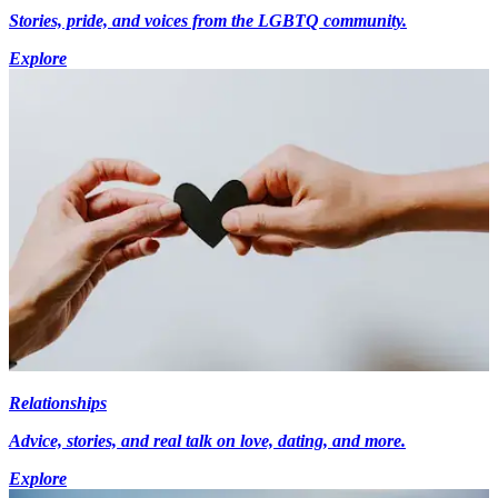
Stories, pride, and voices from the LGBTQ community.
Explore
Relationships
Advice, stories, and real talk on love, dating, and more.
Explore