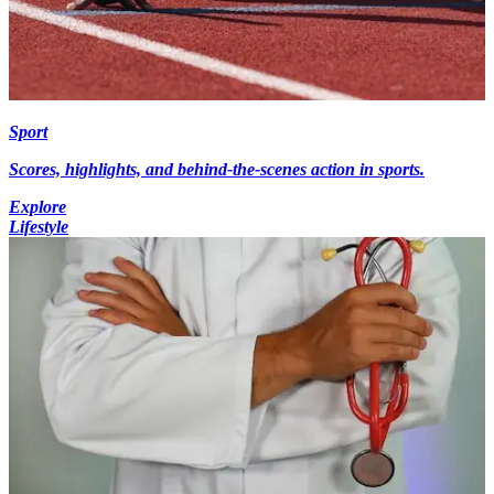
Sport
Scores, highlights, and behind-the-scenes action in sports.
Explore
Lifestyle