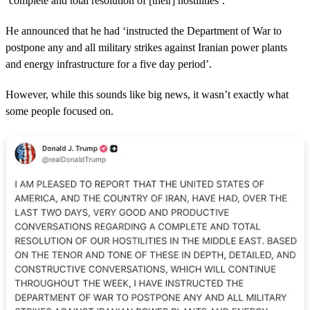
‘complete and total resolution of [their] hostilities’.
He announced that he had ‘instructed the Department of War to
postpone any and all military strikes against Iranian power plants
and energy infrastructure for a five day period’.
However, while this sounds like big news, it wasn’t exactly what
some people focused on.