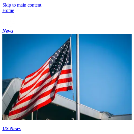
Skip to main content
Home
News
US News