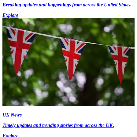
Breaking updates and happenings from across the United States.
Explore
UK News
Timely updates and trending stories from across the UK.
Explore