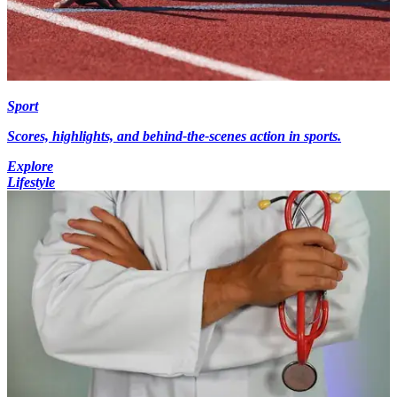
Sport
Scores, highlights, and behind-the-scenes action in sports.
Explore
Lifestyle