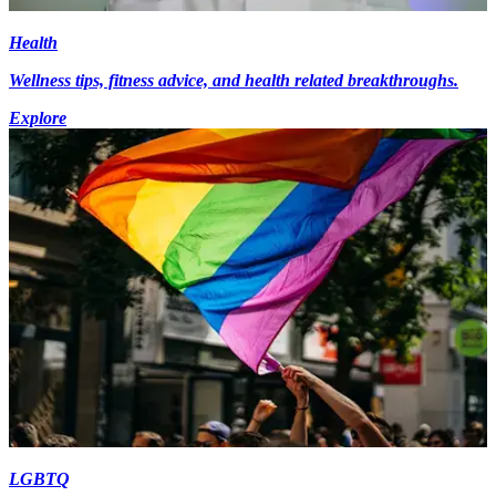
Health
Wellness tips, fitness advice, and health related breakthroughs.
Explore
LGBTQ