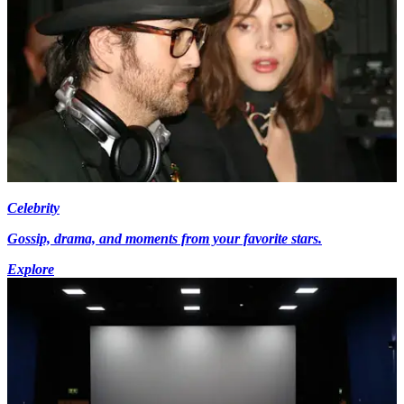
Celebrity
Gossip, drama, and moments from your favorite stars.
Explore