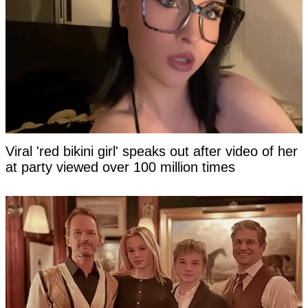
Viral 'red bikini girl' speaks out after video of her
at party viewed over 100 million times