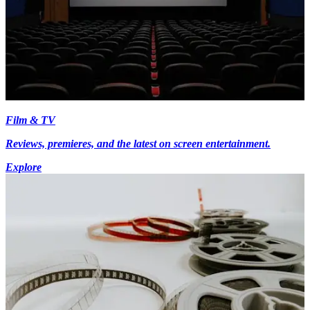
Film & TV
Reviews, premieres, and the latest on screen entertainment.
Explore