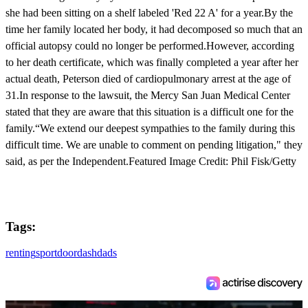
she had been sitting on a shelf labeled 'Red 22 A' for a year.By the
time her family located her body, it had decomposed so much that an
official autopsy could no longer be performed.However, according
to her death certificate, which was finally completed a year after her
actual death, Peterson died of cardiopulmonary arrest at the age of
31.In response to the lawsuit, the Mercy San Juan Medical Center
stated that they are aware that this situation is a difficult one for the
family.“We extend our deepest sympathies to the family during this
difficult time. We are unable to comment on pending litigation," they
said, as per the Independent.Featured Image Credit: Phil Fisk/Getty
Tags:
renting
sport
doordash
dads