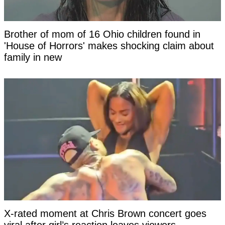
Brother of mom of 16 Ohio children found in
'House of Horrors' makes shocking claim about
family in new
X-rated moment at Chris Brown concert goes