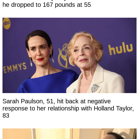
he dropped to 167 pounds at 55
Sarah Paulson, 51, hit back at negative
response to her relationship with Holland Taylor,
83