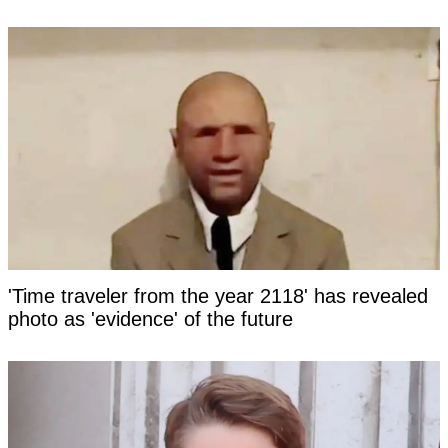
'Time traveler from the year 2118' has revealed
photo as 'evidence' of the future