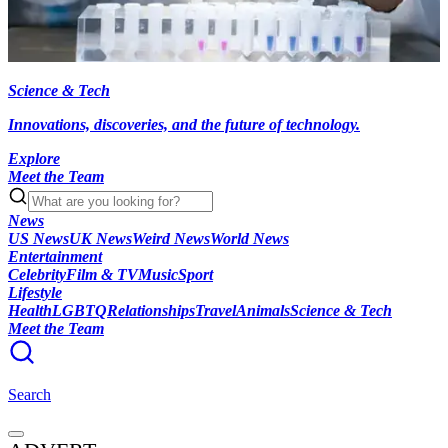
Science & Tech
Innovations, discoveries, and the future of technology.
Explore
Meet the Team
News
US News
UK News
Weird News
World News
Entertainment
Celebrity
Film & TV
Music
Sport
Lifestyle
Health
LGBTQ
Relationships
Travel
Animals
Science & Tech
Meet the Team
Search