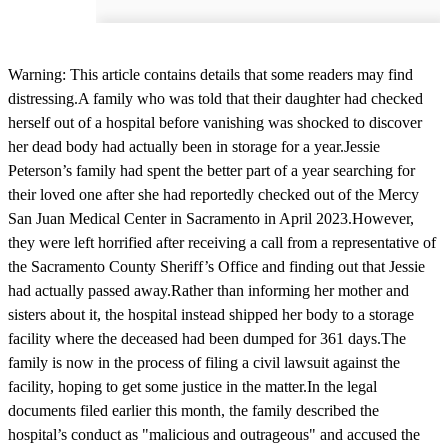
Warning: This article contains details that some readers may find
distressing.A family who was told that their daughter had checked
herself out of a hospital before vanishing was shocked to discover
her dead body had actually been in storage for a year.Jessie
Peterson’s family had spent the better part of a year searching for
their loved one after she had reportedly checked out of the Mercy
San Juan Medical Center in Sacramento in April 2023.However,
they were left horrified after receiving a call from a representative of
the Sacramento County Sheriff’s Office and finding out that Jessie
had actually passed away.Rather than informing her mother and
sisters about it, the hospital instead shipped her body to a storage
facility where the deceased had been dumped for 361 days.The
family is now in the process of filing a civil lawsuit against the
facility, hoping to get some justice in the matter.In the legal
documents filed earlier this month, the family described the
hospital’s conduct as "malicious and outrageous" and accused the