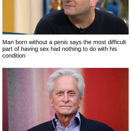
Man born without a penis says the most difficult
part of having sex had nothing to do with his
condition