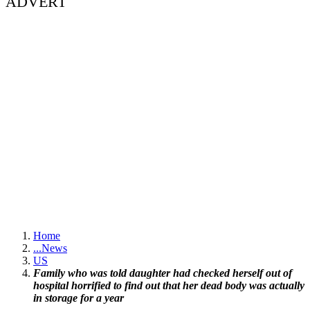
ADVERT
Home
...
News
US
Family who was told daughter had checked herself out of
hospital horrified to find out that her dead body was actually
in storage for a year