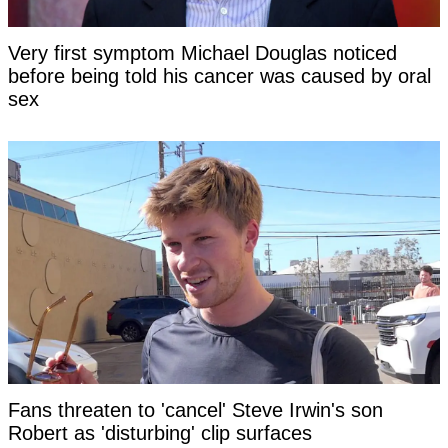
Very first symptom Michael Douglas noticed
before being told his cancer was caused by oral
sex
Fans threaten to 'cancel' Steve Irwin's son
Robert as 'disturbing' clip surfaces