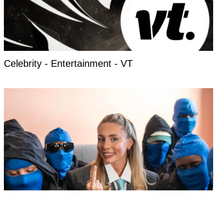
Celebrity - Entertainment - VT