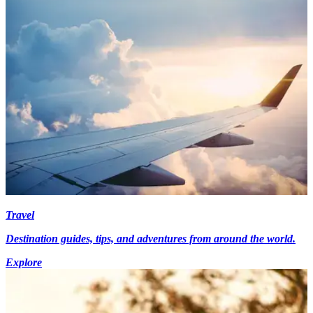
Travel
Destination guides, tips, and adventures from around the world.
Explore