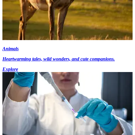
Animals
Heartwarming tales, wild wonders, and cute companions.
Explore