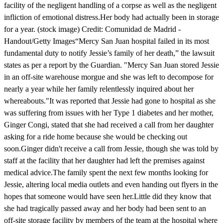
facility of the negligent handling of a corpse as well as the negligent
infliction of emotional distress.Her body had actually been in storage
for a year. (stock image) Credit: Comunidad de Madrid -
Handout/Getty Images“Mercy San Juan hospital failed in its most
fundamental duty to notify Jessie’s family of her death,” the lawsuit
states as per a report by the Guardian. "Mercy San Juan stored Jessie
in an off-site warehouse morgue and she was left to decompose for
nearly a year while her family relentlessly inquired about her
whereabouts."It was reported that Jessie had gone to hospital as she
was suffering from issues with her Type 1 diabetes and her mother,
Ginger Congi, stated that she had received a call from her daughter
asking for a ride home because she would be checking out
soon.Ginger didn't receive a call from Jessie, though she was told by
staff at the facility that her daughter had left the premises against
medical advice.The family spent the next few months looking for
Jessie, altering local media outlets and even handing out flyers in the
hopes that someone would have seen her.Little did they know that
she had tragically passed away and her body had been sent to an
off-site storage facility by members of the team at the hospital where