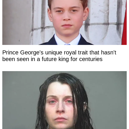
Prince George's unique royal trait that hasn't
been seen in a future king for centuries