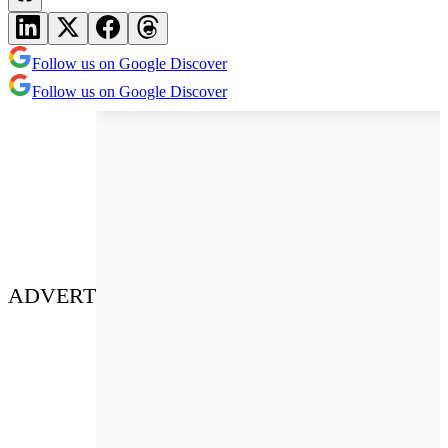
Follow us on Google Discover
Follow us on Google Discover
ADVERT