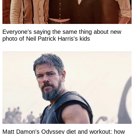
Everyone's saying the same thing about new
photo of Neil Patrick Harris's kids
Matt Damon's Odyssey diet and workout: how