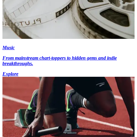
Music
From mainstream chart-toppers to hidden gems and indie
breakthroughs.
Explore