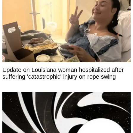
Update on Louisiana woman hospitalized after
suffering 'catastrophic' injury on rope swing