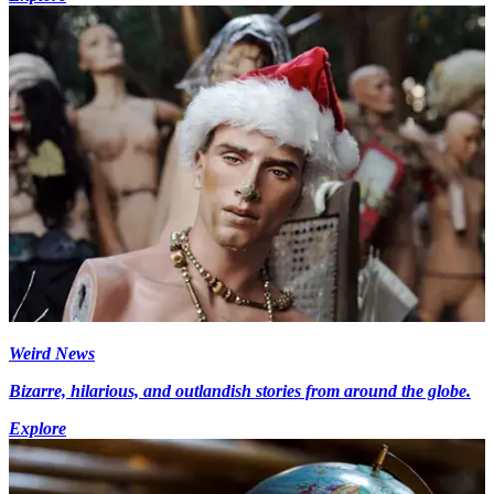
Weird News
Bizarre, hilarious, and outlandish stories from around the globe.
Explore