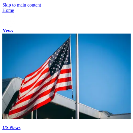
Skip to main content
Home
News
US News