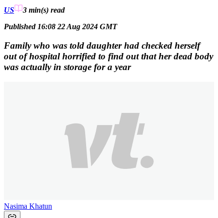
US
3 min(s)
read
Published 16:08 22 Aug 2024 GMT
Family who was told daughter had checked herself
out of hospital horrified to find out that her dead body
was actually in storage for a year
Nasima Khatun