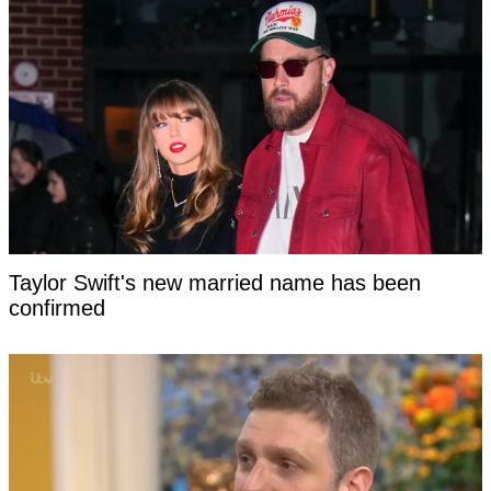
Taylor Swift's new married name has been
confirmed