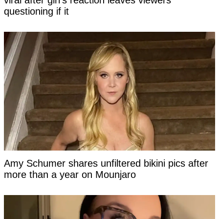
viral after girl’s reaction leaves viewers
questioning if it
Amy Schumer shares unfiltered bikini pics after
more than a year on Mounjaro