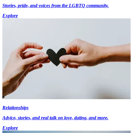
Stories, pride, and voices from the LGBTQ community.
Explore
Relationships
Advice, stories, and real talk on love, dating, and more.
Explore