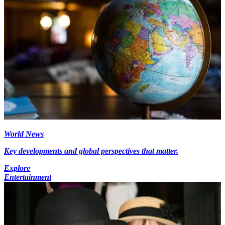
World News
Key developments and global perspectives that matter.
Explore
Entertainment