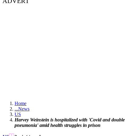
ADVERT
Home
...
News
US
Harvey Weinstein is hospitalized with 'Covid and double
pneumonia' amid health struggles in prison