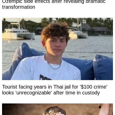
Ozempic side effects after revealing dramatic
transformation
Tourist facing years in Thai jail for '$100 crime'
looks 'unrecognizable' after time in custody