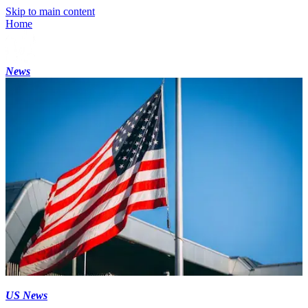
Skip to main content
Home
News
US News