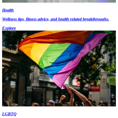
Health
Wellness tips, fitness advice, and health related breakthroughs.
Explore
LGBTQ