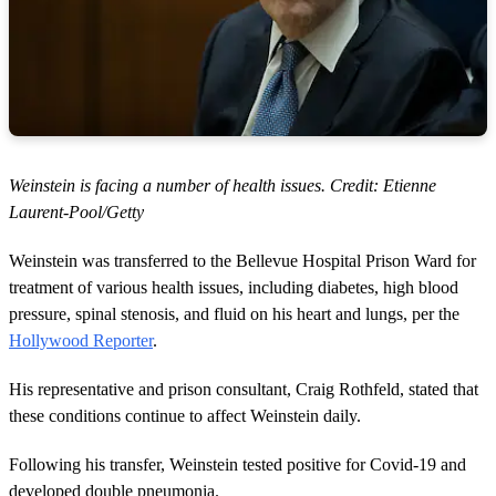
Weinstein is facing a number of health issues. Credit: Etienne
Laurent-Pool/Getty
Weinstein was transferred to the Bellevue Hospital Prison Ward for
treatment of various health issues, including diabetes, high blood
pressure, spinal stenosis, and fluid on his heart and lungs, per the
Hollywood Reporter
.
His representative and prison consultant, Craig Rothfeld, stated that
these conditions continue to affect Weinstein daily.
Following his transfer, Weinstein tested positive for Covid-19 and
developed double pneumonia.