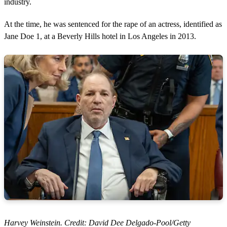
industry.
At the time, he was sentenced for the rape of an actress, identified as
Jane Doe 1, at a Beverly Hills hotel in Los Angeles in 2013.
Harvey Weinstein. Credit: David Dee Delgado-Pool/Getty