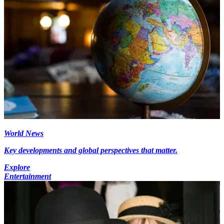
World News
Key developments and global perspectives that matter.
Explore
Entertainment