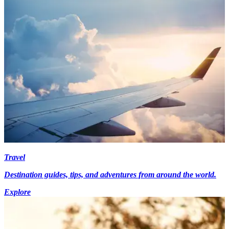
Travel
Destination guides, tips, and adventures from around the world.
Explore