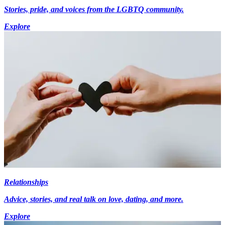
Stories, pride, and voices from the LGBTQ community.
Explore
Relationships
Advice, stories, and real talk on love, dating, and more.
Explore