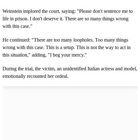
Weinstein implored the court, saying: "Please don't sentence me to
life in prison. I don't deserve it. There are so many things wrong
with this case."
He continued: "There are too many loopholes. Too many things
wrong with this case. This is a setup. This is not the way to act in
this situation," adding, "I beg your mercy."
During the trial, the victim, an unidentified Italian actress and model,
emotionally recounted her ordeal.