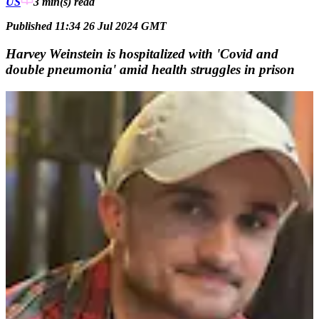
US
3 min(s)
read
Published 11:34 26 Jul 2024 GMT
Harvey Weinstein is hospitalized with 'Covid and
double pneumonia' amid health struggles in prison