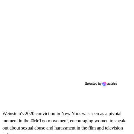
Weinstein's 2020 conviction in New York was seen as a pivotal
moment in the #MeToo movement, encouraging women to speak
out about sexual abuse and harassment in the film and television