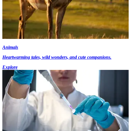
Animals
Heartwarming tales, wild wonders, and cute companions.
Explore