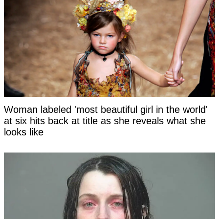
Woman labeled 'most beautiful girl in the world'
at six hits back at title as she reveals what she
looks like