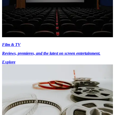
Film & TV
Reviews, premieres, and the latest on screen entertainment.
Explore