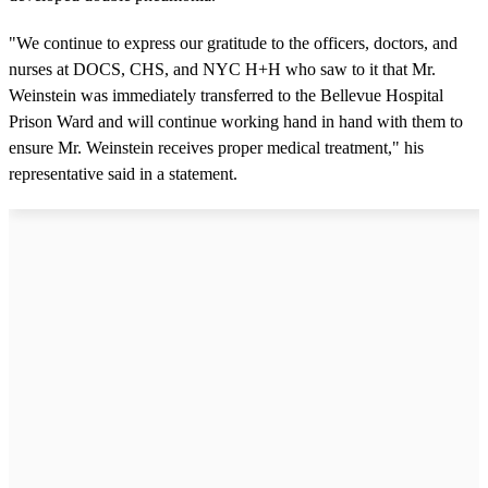
"We continue to express our gratitude to the officers, doctors, and
nurses at DOCS, CHS, and NYC H+H who saw to it that Mr.
Weinstein was immediately transferred to the Bellevue Hospital
Prison Ward and will continue working hand in hand with them to
ensure Mr. Weinstein receives proper medical treatment," his
representative said in a statement.