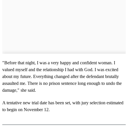
"Before that night, I was a very happy and confident woman. I
valued myself and the relationship I had with God. I was excited
about my future. Everything changed after the defendant brutally
assaulted me. There is no prison sentence long enough to undo the
damage," she said.
A tentative new trial date has been set, with jury selection estimated
to begin on November 12.