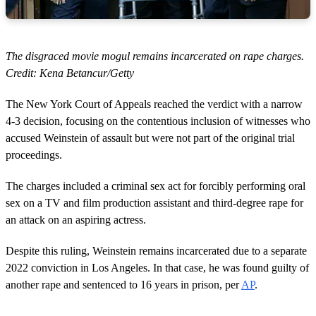
The disgraced movie mogul remains incarcerated on rape charges.
Credit: Kena Betancur/Getty
The New York Court of Appeals reached the verdict with a narrow
4-3 decision, focusing on the contentious inclusion of witnesses who
accused Weinstein of assault but were not part of the original trial
proceedings.
The charges included a criminal sex act for forcibly performing oral
sex on a TV and film production assistant and third-degree rape for
an attack on an aspiring actress.
Despite this ruling, Weinstein remains incarcerated due to a separate
2022 conviction in Los Angeles. In that case, he was found guilty of
another rape and sentenced to 16 years in prison, per
AP
.