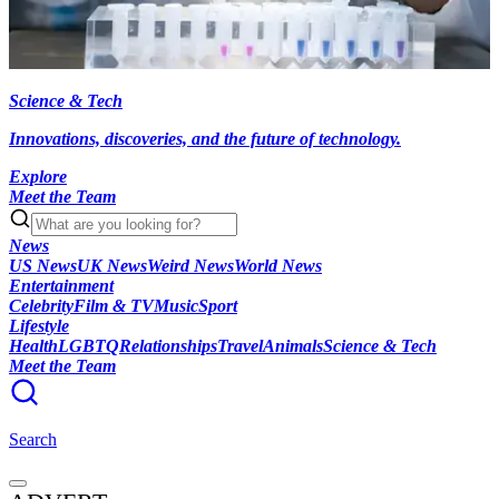
Science & Tech
Innovations, discoveries, and the future of technology.
Explore
Meet the Team
News
US News
UK News
Weird News
World News
Entertainment
Celebrity
Film & TV
Music
Sport
Lifestyle
Health
LGBTQ
Relationships
Travel
Animals
Science & Tech
Meet the Team
Search