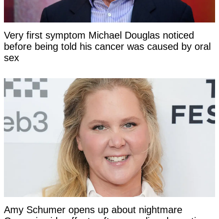
Very first symptom Michael Douglas noticed
before being told his cancer was caused by oral
sex
Amy Schumer opens up about nightmare