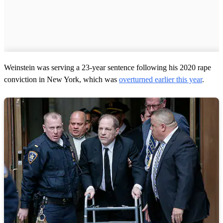
Weinstein was serving a 23-year sentence following his 2020 rape
conviction in New York, which was
overturned earlier this year
.