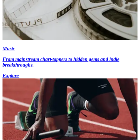
Music
From mainstream chart-toppers to hidden gems and indie
breakthroughs.
Explore