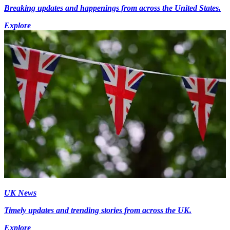
Breaking updates and happenings from across the United States.
Explore
UK News
Timely updates and trending stories from across the UK.
Explore