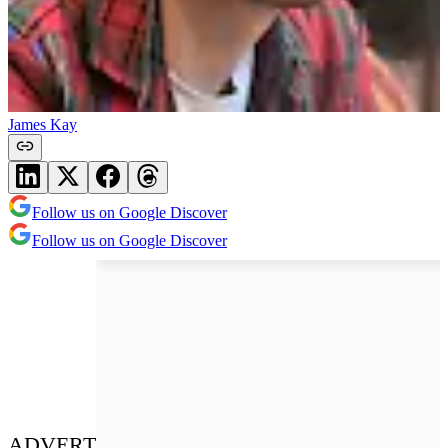
James Kay
Follow us on Google Discover
Follow us on Google Discover
ADVERT