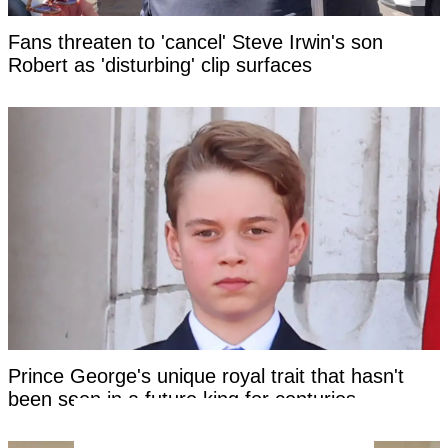
Fans threaten to 'cancel' Steve Irwin's son
Robert as 'disturbing' clip surfaces
Prince George's unique royal trait that hasn't
been seen in a future king for centuries