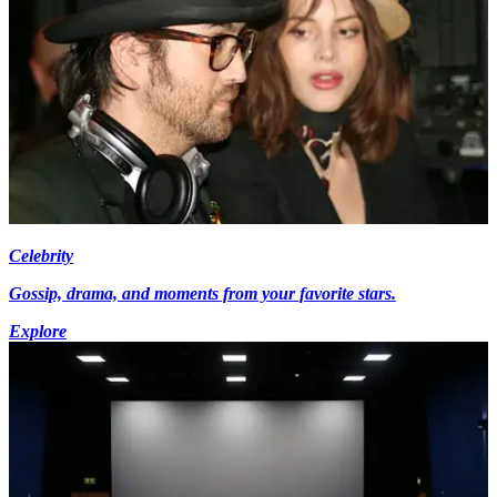
Celebrity
Gossip, drama, and moments from your favorite stars.
Explore