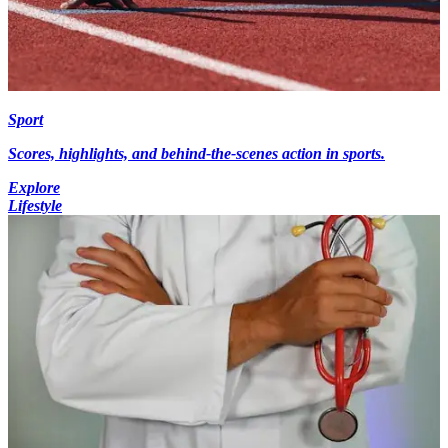
Sport
Scores, highlights, and behind-the-scenes action in sports.
Explore
Lifestyle