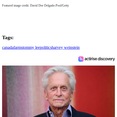
Featured image credit: David Dee Delgado-Pool/Getty
Tags:
canada
farms
tommy lee
politics
harvey weinstein