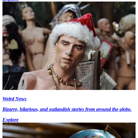
Weird News
Bizarre, hilarious, and outlandish stories from around the globe.
Explore