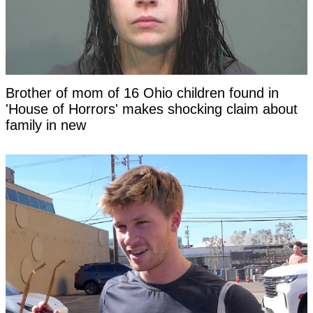
Brother of mom of 16 Ohio children found in
'House of Horrors' makes shocking claim about
family in new