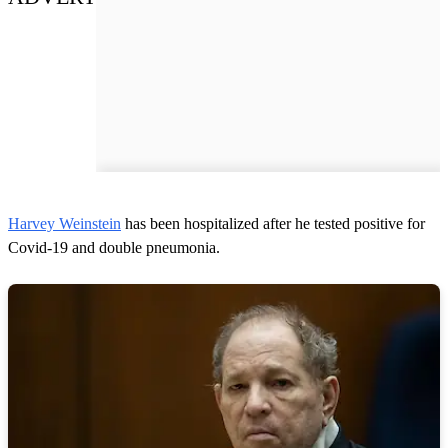
Harvey Weinstein
has been hospitalized after he tested positive for
Covid-19 and double pneumonia.