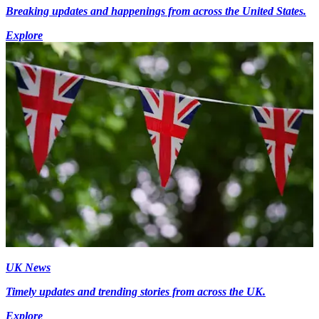
Breaking updates and happenings from across the United States.
Explore
UK News
Timely updates and trending stories from across the UK.
Explore