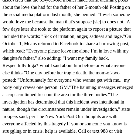
about the love she had for the father of her 5-month-old.Posting on
the social media platform last month, she penned: "I wish someone
would love me because the man that’s suppose [sic] to does not."A
few days later she took to the platform again to repost a picture that
included the words: "Sick of irritation, anger, sadness and rage.”On
October 1, Means returned to Facebook to share a harrowing post,
which read: “Everyone please leave me alone I’m in love with my
daughter's father," also adding: “I want my family back.
Respectfully Idga* what I said about him before or what anyone
else thinks.”One day before her tragic death, the mom-of-two
posted: "Unfortunately for everyone who wanna get with me... my
body only craves one person. GM."The haunting messages emerged
as cops continued to scour the area for the three bodies.“The
investigation has determined that this incident was intentional in
nature, though the circumstances remain under investigation,” state
troopers said, per The New York Post.Our thoughts are with
everyone affected by this tragedy.If you or someone you know is
struggling or in crisis, help is available. Call or text 988 or visit