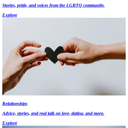
Stories, pride, and voices from the LGBTQ community.
Explore
Relationships
Advice, stories, and real talk on love, dating, and more.
Explore