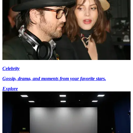
Celebrity
Gossip, drama, and moments from your favorite stars.
Explore