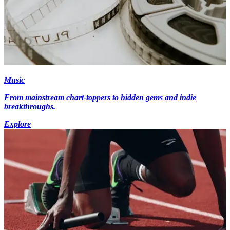
Music
From mainstream chart-toppers to hidden gems and indie
breakthroughs.
Explore