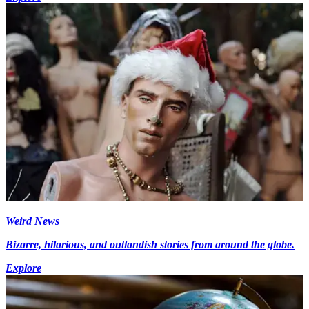
Weird News
Bizarre, hilarious, and outlandish stories from around the globe.
Explore