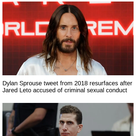
Dylan Sprouse tweet from 2018 resurfaces after
Jared Leto accused of criminal sexual conduct