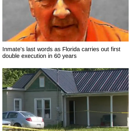
Inmate's last words as Florida carries out first
double execution in 60 years