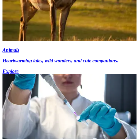
Animals
Heartwarming tales, wild wonders, and cute companions.
Explore