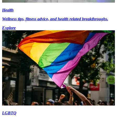
Health
Wellness tips, fitness advice, and health related breakthroughs.
Explore
LGBTQ