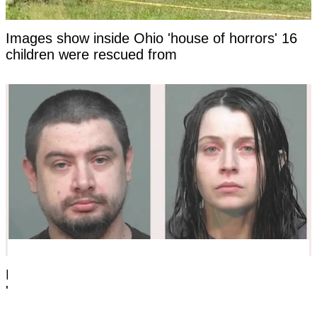
Images show inside Ohio 'house of horrors' 16
children were rescued from
Lawyer shares chilling first encounter with Ohio
'house of horrors' mom after arrest