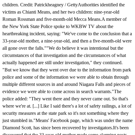
children. Credit: Patrickheagney / GettyAuthorities identified the
victims as Chianti Means, and her two children: nine-year-old
Roman Rossman and five-month-old Mecca Means.A member of
the New York State Police spoke to WKBW TV about the
heartbreaking incident, saying: "We've come to the conclusion that a
33-year-old mother, a nine-year-old, and then a five-month-old were
all gone over the falls.""We do believe it was intentional but the
circumstances of that investigation and the circumstances of what
actually happened are still under investigation," they continued.
"But we know that they went over due to the information from park
police and some of the information we were able to obtain through
multiple different sources in and around Niagara Falls and pieces of
evidence we were able to come across in search warrants."The
police added: "They went there and they never came out. So that's
where we're at. [...] Like I said there's a lot of safety railings, a lot of
security measures at the state park so it's not something where they
just stumbled in."Means' Facebook page, which was under the name
Diamond Scott, has since been recovered by investigators.It's been
discovered that the 33-year-old mother made some alarming posts