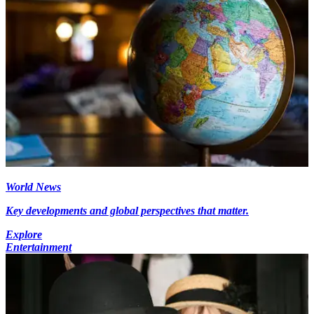
World News
Key developments and global perspectives that matter.
Explore
Entertainment