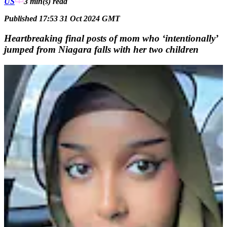
US
3 min(s)
read
Published 17:53 31 Oct 2024 GMT
Heartbreaking final posts of mom who ‘intentionally’
jumped from Niagara falls with her two children