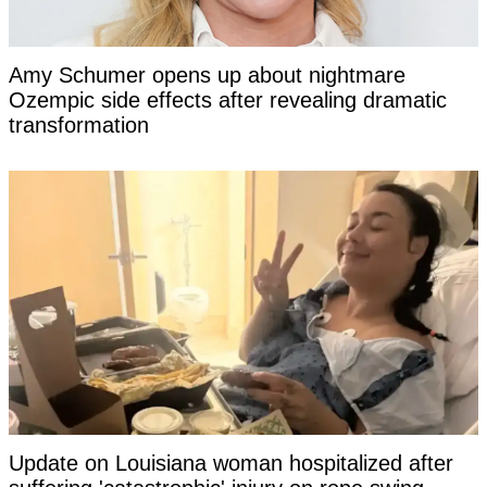
Amy Schumer opens up about nightmare
Ozempic side effects after revealing dramatic
transformation
Update on Louisiana woman hospitalized after