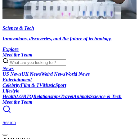
Science & Tech
Innovations, discoveries, and the future of technology.
Explore
Meet the Team
News
US News
UK News
Weird News
World News
Entertainment
Celebrity
Film & TV
Music
Sport
Lifestyle
Health
LGBTQ
Relationships
Travel
Animals
Science & Tech
Meet the Team
Search