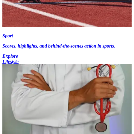
Sport
Scores, highlights, and behind-the-scenes action in sports.
Explore
Lifestyle