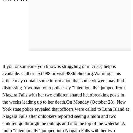
If you or someone you know is struggling or in crisis, help is
available. Call or text 988 or visit 988lifeline.org.Warning: This
article may contain some information that some viewers may find
distressing.A woman who police say "intentionally" jumped from
Niagara Falls with her two children shared heartbreaking posts in
the weeks leading up to her death.On Monday (October 28), New
York state police revealed that officers were called to Luna Island at
Niagara Falls after onlookers reported seeing a mom and two
children go through the railings and into the top of the waterfall.A
mom "intentionally" jumped into Niagara Falls with her two