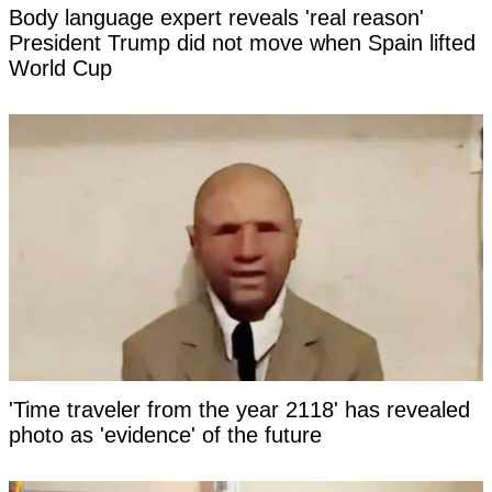
Body language expert reveals 'real reason'
President Trump did not move when Spain lifted
World Cup
'Time traveler from the year 2118' has revealed
photo as 'evidence' of the future