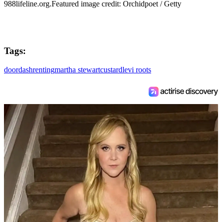
988lifeline.org.Featured image credit: Orchidpoet / Getty
Tags:
doordash
renting
martha stewart
custard
levi roots