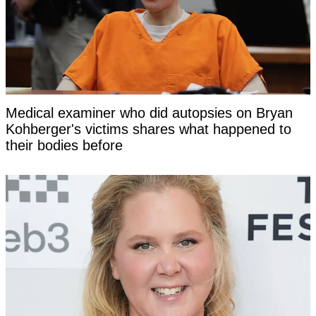
Medical examiner who did autopsies on Bryan
Kohberger's victims shares what happened to
their bodies before