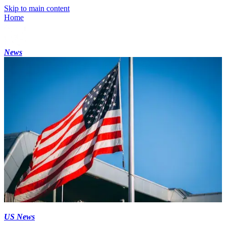
Skip to main content
Home
News
US News