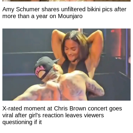
Amy Schumer shares unfiltered bikini pics after
more than a year on Mounjaro
X-rated moment at Chris Brown concert goes
viral after girl’s reaction leaves viewers
questioning if it