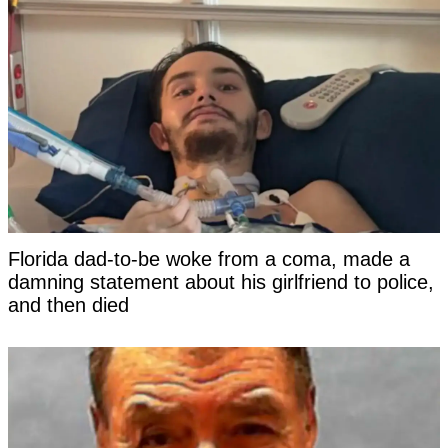
Florida dad-to-be woke from a coma, made a
damning statement about his girlfriend to police,
and then died