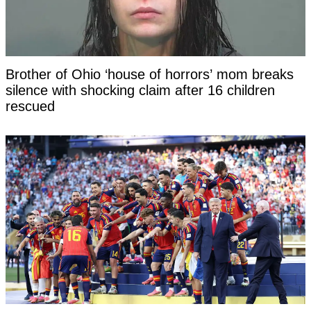
Brother of Ohio ‘house of horrors’ mom breaks
silence with shocking claim after 16 children
rescued