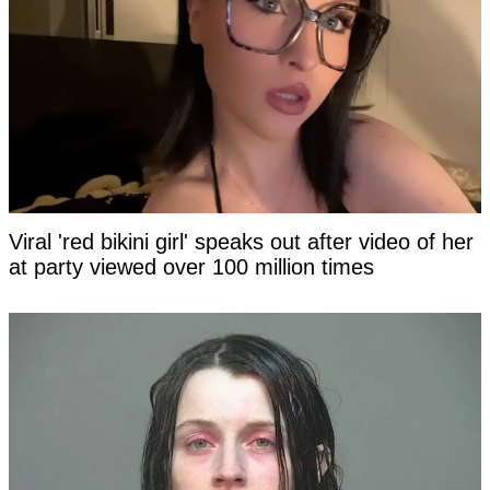
Viral 'red bikini girl' speaks out after video of her
at party viewed over 100 million times