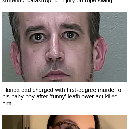
suffering 'catastrophic' injury on rope swing
Florida dad charged with first-degree murder of
his baby boy after 'funny' leafblower act killed
him