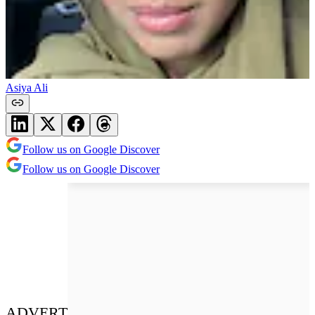
Asiya Ali
Follow us on Google Discover
Follow us on Google Discover
ADVERT