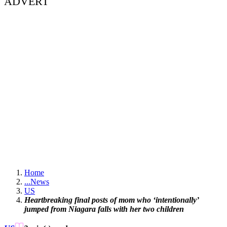
ADVERT
Home
...
News
US
Heartbreaking final posts of mom who ‘intentionally’
jumped from Niagara falls with her two children