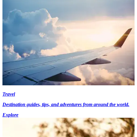
Travel
Destination guides, tips, and adventures from around the world.
Explore