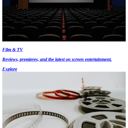
Film & TV
Reviews, premieres, and the latest on screen entertainment.
Explore