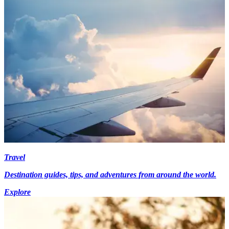
Travel
Destination guides, tips, and adventures from around the world.
Explore