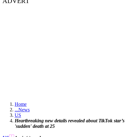
ADVERT
Home
...
News
US
Heartbreaking new details revealed about TikTok star’s
'sudden' death at 25