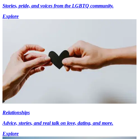
Stories, pride, and voices from the LGBTQ community.
Explore
Relationships
Advice, stories, and real talk on love, dating, and more.
Explore