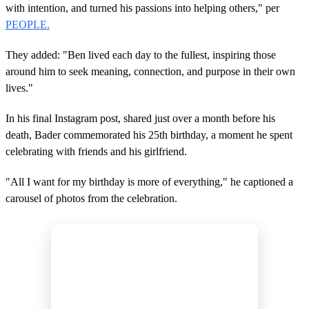
with intention, and turned his passions into helping others," per
PEOPLE.
They added: "Ben lived each day to the fullest, inspiring those
around him to seek meaning, connection, and purpose in their own
lives."
In his final Instagram post, shared just over a month before his
death, Bader commemorated his 25th birthday, a moment he spent
celebrating with friends and his girlfriend.
"All I want for my birthday is more of everything," he captioned a
carousel of photos from the celebration.