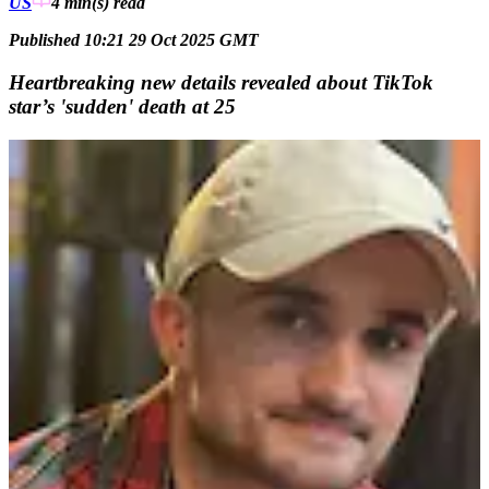
US
4 min(s)
read
Published 10:21 29 Oct 2025 GMT
Heartbreaking new details revealed about TikTok
star’s 'sudden' death at 25