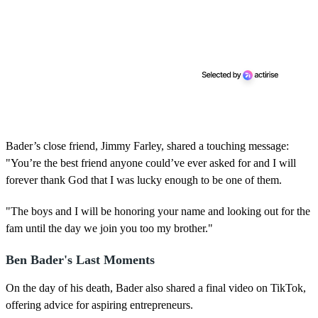
Bader’s close friend, Jimmy Farley, shared a touching message:
"You’re the best friend anyone could’ve ever asked for and I will
forever thank God that I was lucky enough to be one of them.
"The boys and I will be honoring your name and looking out for the
fam until the day we join you too my brother."
Ben Bader's Last Moments
On the day of his death, Bader also shared a final video on TikTok,
offering advice for aspiring entrepreneurs.