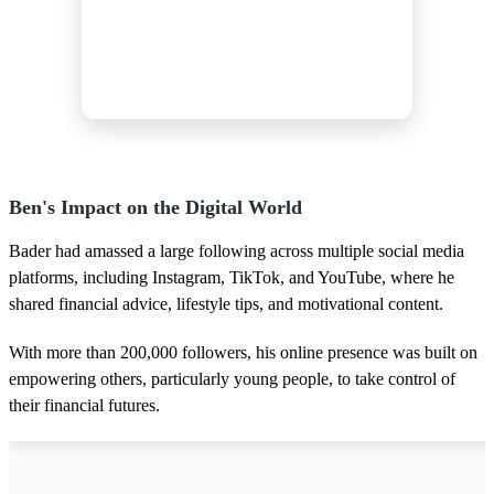
Ben's Impact on the Digital World
Bader had amassed a large following across multiple social media
platforms, including Instagram, TikTok, and YouTube, where he
shared financial advice, lifestyle tips, and motivational content.
With more than 200,000 followers, his online presence was built on
empowering others, particularly young people, to take control of
their financial futures.