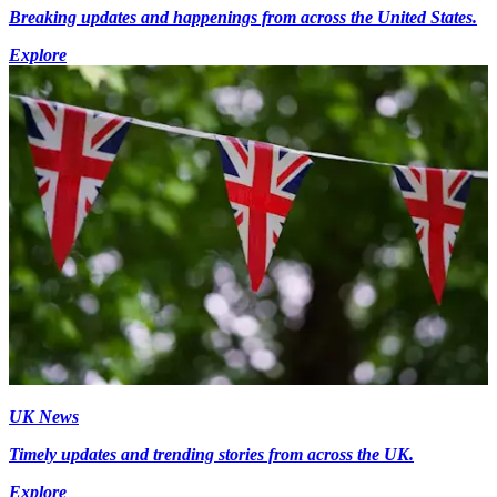
Breaking updates and happenings from across the United States.
Explore
UK News
Timely updates and trending stories from across the UK.
Explore