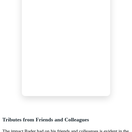
Tributes from Friends and Colleagues
The impact Bader had on his friends and colleagues is evident in the