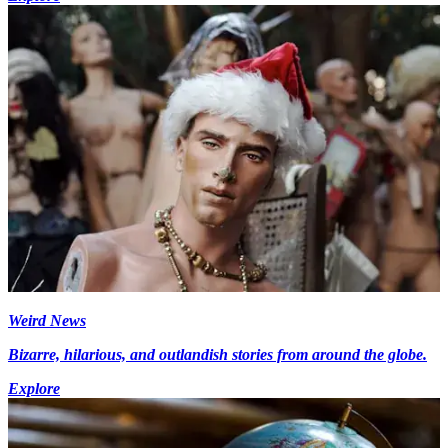
Weird News
Bizarre, hilarious, and outlandish stories from around the globe.
Explore