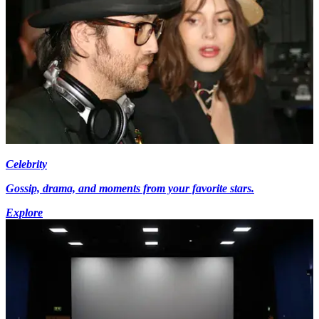
Celebrity
Gossip, drama, and moments from your favorite stars.
Explore