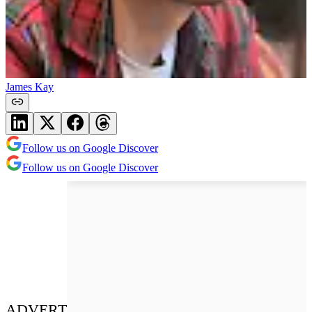
James Kay
Follow us on Google Discover
Follow us on Google Discover
ADVERT