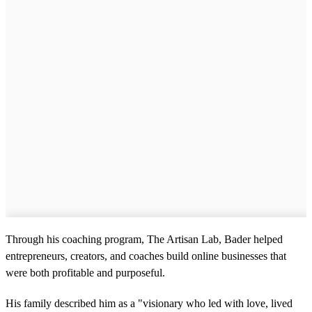
Through his coaching program, The Artisan Lab, Bader helped
entrepreneurs, creators, and coaches build online businesses that
were both profitable and purposeful.
His family described him as a "visionary who led with love, lived