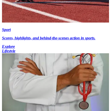
Sport
Scores, highlights, and behind-the-scenes action in sports.
Explore
Lifestyle