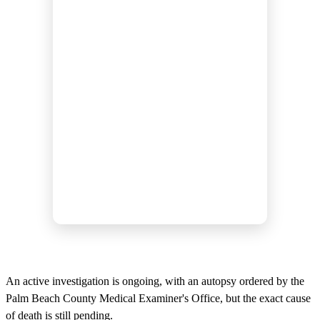
An active investigation is ongoing, with an autopsy ordered by the
Palm Beach County Medical Examiner's Office, but the exact cause
of death is still pending.