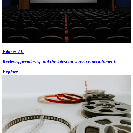
Film & TV
Reviews, premieres, and the latest on screen entertainment.
Explore