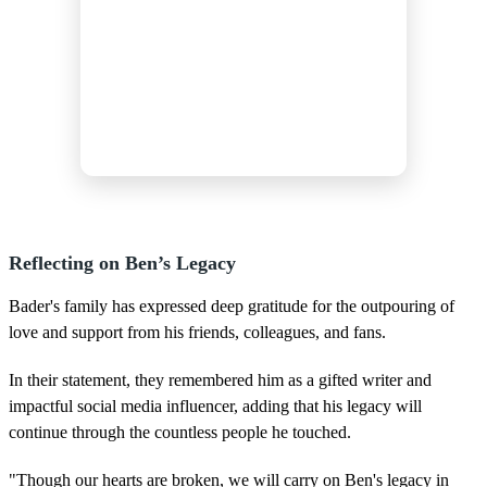
Reflecting on Ben’s Legacy
Bader's family has expressed deep gratitude for the outpouring of
love and support from his friends, colleagues, and fans.
In their statement, they remembered him as a gifted writer and
impactful social media influencer, adding that his legacy will
continue through the countless people he touched.
"Though our hearts are broken, we will carry on Ben's legacy in