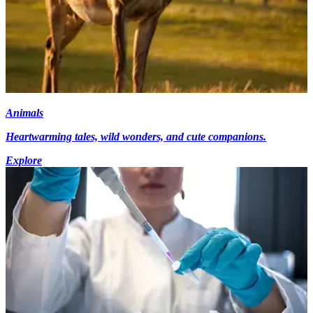
Animals
Heartwarming tales, wild wonders, and cute companions.
Explore