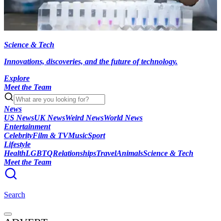
Science & Tech
Innovations, discoveries, and the future of technology.
Explore
Meet the Team
News
US News
UK News
Weird News
World News
Entertainment
Celebrity
Film & TV
Music
Sport
Lifestyle
Health
LGBTQ
Relationships
Travel
Animals
Science & Tech
Meet the Team
Search