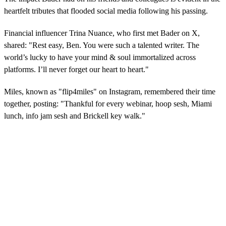
heartfelt tributes that flooded social media following his passing.
Financial influencer Trina Nuance, who first met Bader on X,
shared: "Rest easy, Ben. You were such a talented writer. The
world’s lucky to have your mind & soul immortalized across
platforms. I’ll never forget our heart to heart."
Miles, known as "flip4miles" on Instagram, remembered their time
together, posting: "Thankful for every webinar, hoop sesh, Miami
lunch, info jam sesh and Brickell key walk."