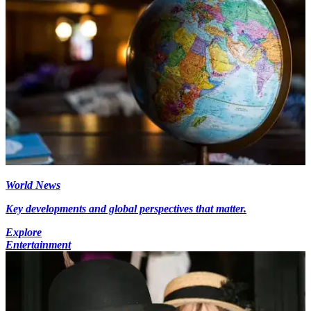
World News
Key developments and global perspectives that matter.
Explore
Entertainment