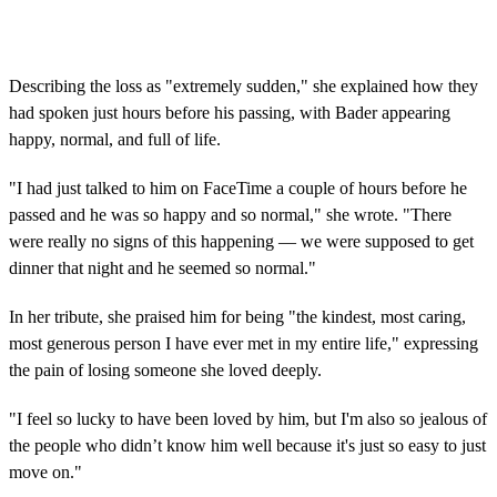
Describing the loss as "extremely sudden," she explained how they
had spoken just hours before his passing, with Bader appearing
happy, normal, and full of life.
"I had just talked to him on FaceTime a couple of hours before he
passed and he was so happy and so normal," she wrote. "There
were really no signs of this happening — we were supposed to get
dinner that night and he seemed so normal."
In her tribute, she praised him for being "the kindest, most caring,
most generous person I have ever met in my entire life," expressing
the pain of losing someone she loved deeply.
"I feel so lucky to have been loved by him, but I'm also so jealous of
the people who didn’t know him well because it's just so easy to just
move on."