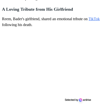
A Loving Tribute from His Girlfriend
Reem, Bader's girlfriend, shared an emotional tribute on
TikTok
following his death.