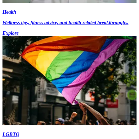
Health
Wellness tips, fitness advice, and health related breakthroughs.
Explore
LGBTQ