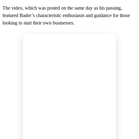
The video, which was posted on the same day as his passing,
featured Bader’s characteristic enthusiasm and guidance for those
looking to start their own businesses.