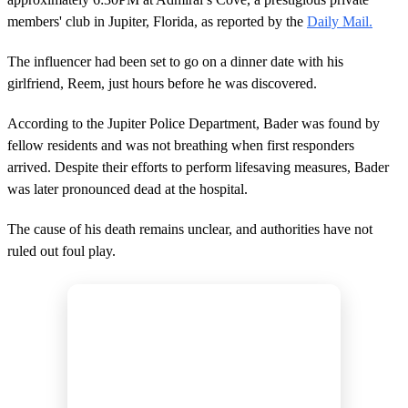
members' club in Jupiter, Florida, as reported by the
Daily Mail.
The influencer had been set to go on a dinner date with his
girlfriend, Reem, just hours before he was discovered.
According to the Jupiter Police Department, Bader was found by
fellow residents and was not breathing when first responders
arrived. Despite their efforts to perform lifesaving measures, Bader
was later pronounced dead at the hospital.
The cause of his death remains unclear, and authorities have not
ruled out foul play.