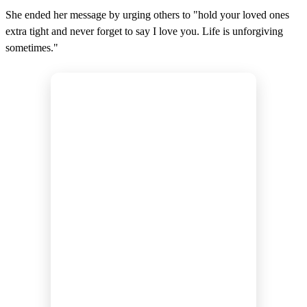
She ended her message by urging others to "hold your loved ones
extra tight and never forget to say I love you. Life is unforgiving
sometimes."