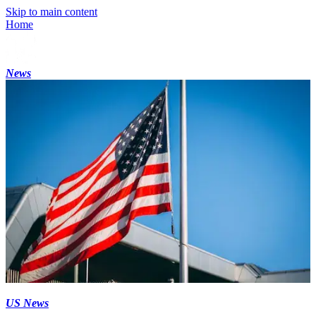
Skip to main content
Home
News
US News