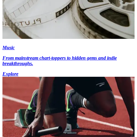
Music
From mainstream chart-toppers to hidden gems and indie
breakthroughs.
Explore