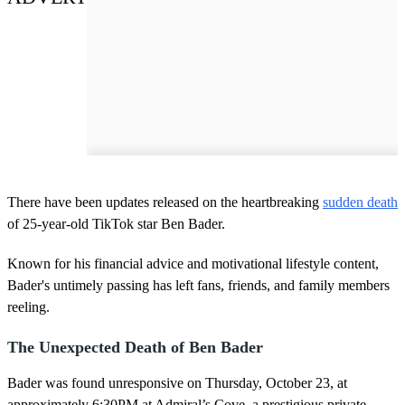
There have been updates released on the heartbreaking
sudden death
of 25-year-old TikTok star Ben Bader.
Known for his financial advice and motivational lifestyle content,
Bader's untimely passing has left fans, friends, and family members
reeling.
The Unexpected Death of Ben Bader
Bader was found unresponsive on Thursday, October 23, at
approximately 6:30PM at Admiral’s Cove, a prestigious private