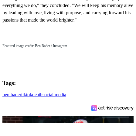
everything we do," they concluded. "We will keep his memory alive
by leading with love, living with purpose, and carrying forward his
passions that made the world brighter."
Featured image credit: Ben Bader / Instagram
Tags:
ben bader
tiktok
death
social media