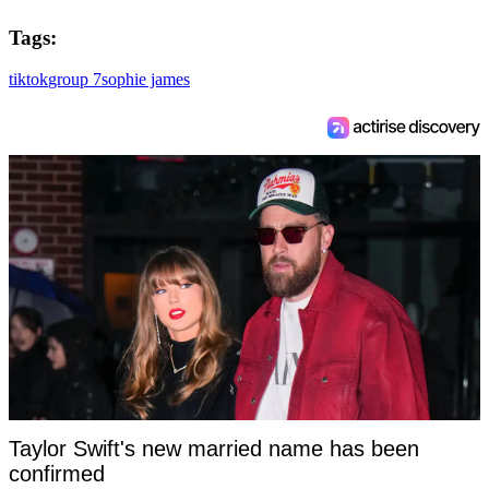
Tags:
tiktok
group 7
sophie james
Taylor Swift's new married name has been
confirmed