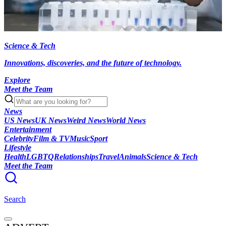
Science & Tech
Innovations, discoveries, and the future of technology.
Explore
Meet the Team
News
US News
UK News
Weird News
World News
Entertainment
Celebrity
Film & TV
Music
Sport
Lifestyle
Health
LGBTQ
Relationships
Travel
Animals
Science & Tech
Meet the Team
Search