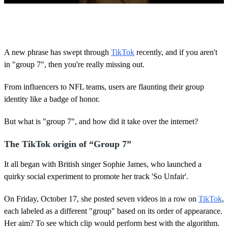
0
o
f
2
3
A new phrase has swept through
TikTok
recently, and if you aren't
s
in "group 7", then you're really missing out.
e
c
o
From influencers to NFL teams, users are flaunting their group
n
d
identity like a badge of honor.
s
But what is "group 7", and how did it take over the internet?
The TikTok origin of “Group 7”
It all began with British singer Sophie James, who launched a
quirky social experiment to promote her track 'So Unfair'.
On Friday, October 17, she posted seven videos in a row on
TikTok
,
each labeled as a different "group" based on its order of appearance.
Her aim? To see which clip would perform best with the algorithm.