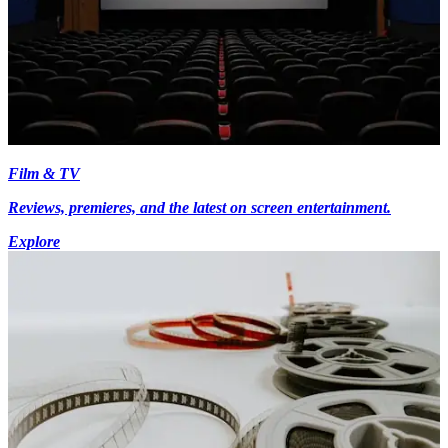
Film & TV
Reviews, premieres, and the latest on screen entertainment.
Explore