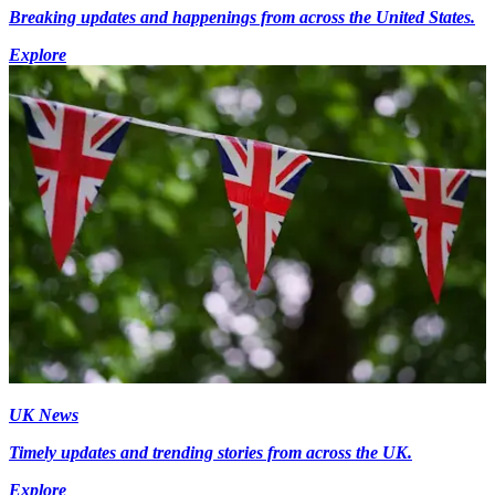
Breaking updates and happenings from across the United States.
Explore
UK News
Timely updates and trending stories from across the UK.
Explore