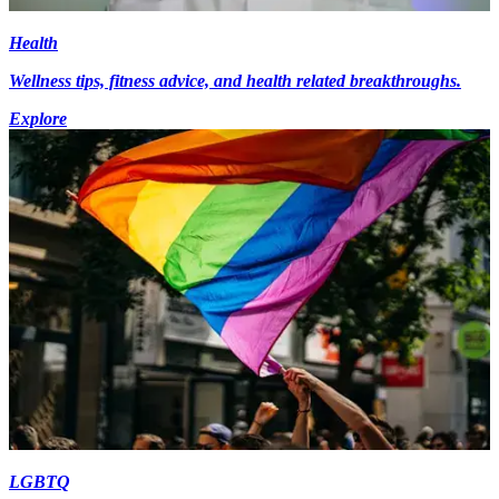
Health
Wellness tips, fitness advice, and health related breakthroughs.
Explore
LGBTQ