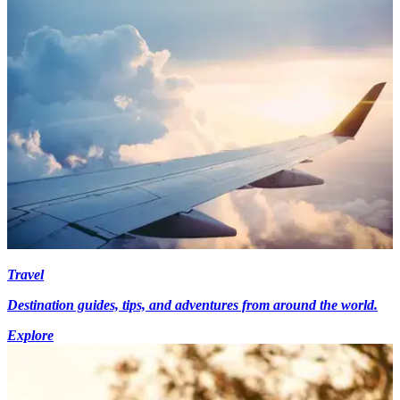
Travel
Destination guides, tips, and adventures from around the world.
Explore