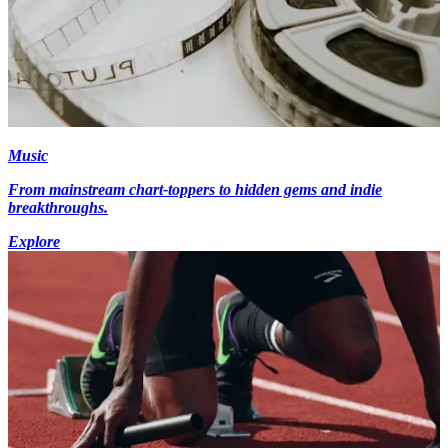
Music
From mainstream chart-toppers to hidden gems and indie
breakthroughs.
Explore