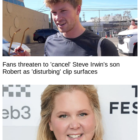
Fans threaten to 'cancel' Steve Irwin's son
Robert as 'disturbing' clip surfaces