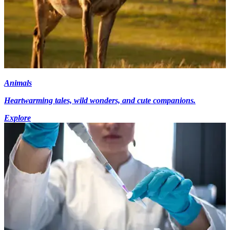
Animals
Heartwarming tales, wild wonders, and cute companions.
Explore