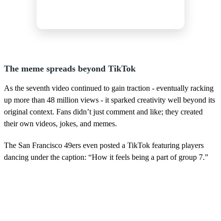
The meme spreads beyond TikTok
As the seventh video continued to gain traction - eventually racking
up more than 48 million views - it sparked creativity well beyond its
original context. Fans didn’t just comment and like; they created
their own videos, jokes, and memes.
The San Francisco 49ers even posted a TikTok featuring players
dancing under the caption: “How it feels being a part of group 7.”