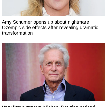
Amy Schumer opens up about nightmare
Ozempic side effects after revealing dramatic
transformation