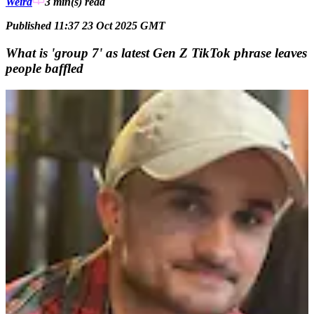
Weird
3 min(s)
read
Published 11:37 23 Oct 2025 GMT
What is 'group 7' as latest Gen Z TikTok phrase leaves
people baffled