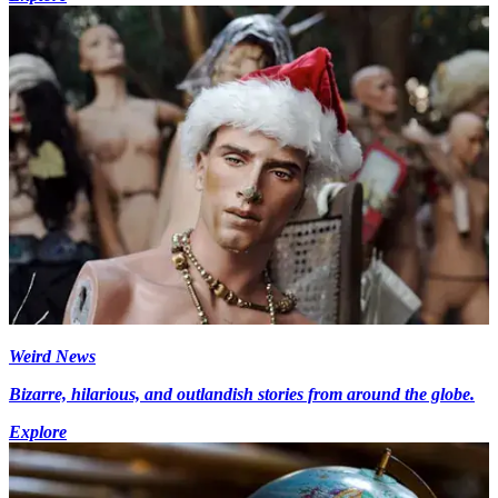
Weird News
Bizarre, hilarious, and outlandish stories from around the globe.
Explore