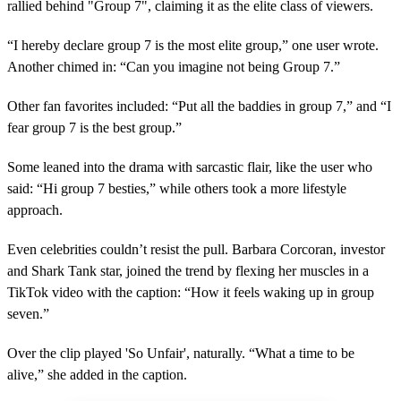
rallied behind "Group 7", claiming it as the elite class of viewers.
“I hereby declare group 7 is the most elite group,” one user wrote.
Another chimed in: “Can you imagine not being Group 7.”
Other fan favorites included: “Put all the baddies in group 7,” and “I
fear group 7 is the best group.”
Some leaned into the drama with sarcastic flair, like the user who
said: “Hi group 7 besties,” while others took a more lifestyle
approach.
Even celebrities couldn’t resist the pull. Barbara Corcoran, investor
and Shark Tank star, joined the trend by flexing her muscles in a
TikTok video with the caption: “How it feels waking up in group
seven.”
Over the clip played 'So Unfair', naturally. “What a time to be
alive,” she added in the caption.