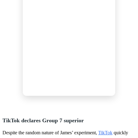
TikTok declares Group 7 superior
Despite the random nature of James’ experiment,
TikTok
quickly