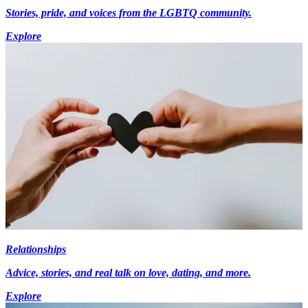
Stories, pride, and voices from the LGBTQ community.
Explore
Relationships
Advice, stories, and real talk on love, dating, and more.
Explore