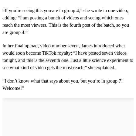
“If you’re seeing this you are in group 4,” she wrote in one video,
adding: “I am posting a bunch of videos and seeing which ones
reach the most viewers. This is the fourth post of the batch, so you
are group 4.”
In her final upload, video number seven, James introduced what
would soon become TikTok royalty: “I have posted seven videos
tonight, and this is the seventh one. Just a little science experiment to
see what kind of video gets the most reach,” she explained.
“I don’t know what that says about you, but you’re in group 7!
Welcome!”