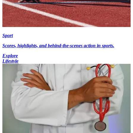
Sport
Scores, highlights, and behind-the-scenes action in sports.
Explore
Lifestyle