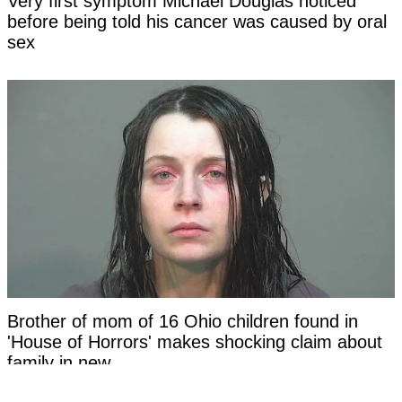
Very first symptom Michael Douglas noticed
before being told his cancer was caused by oral
sex
Brother of mom of 16 Ohio children found in
'House of Horrors' makes shocking claim about
family in new