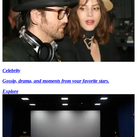
Celebrity
Gossip, drama, and moments from your favorite stars.
Explore