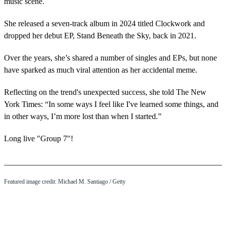
music scene.
She released a seven-track album in 2024 titled Clockwork and
dropped her debut EP, Stand Beneath the Sky, back in 2021.
Over the years, she’s shared a number of singles and EPs, but none
have sparked as much viral attention as her accidental meme.
Reflecting on the trend's unexpected success, she told The New
York Times: “In some ways I feel like I've learned some things, and
in other ways, I’m more lost than when I started.”
Long live "Group 7"!
Featured image credit: Michael M. Santiago / Getty