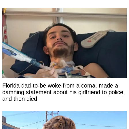
Florida dad-to-be woke from a coma, made a
damning statement about his girlfriend to police,
and then died