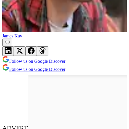
James Kay
Follow us on Google Discover
Follow us on Google Discover
ADVERT