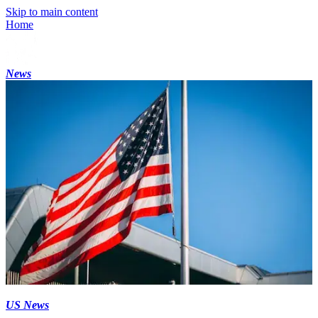
Skip to main content
Home
News
US News