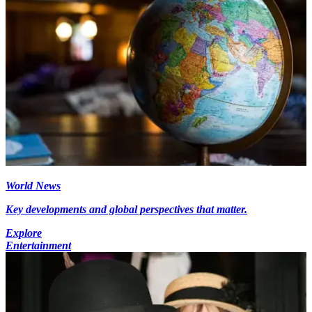
World News
Key developments and global perspectives that matter.
Explore
Entertainment