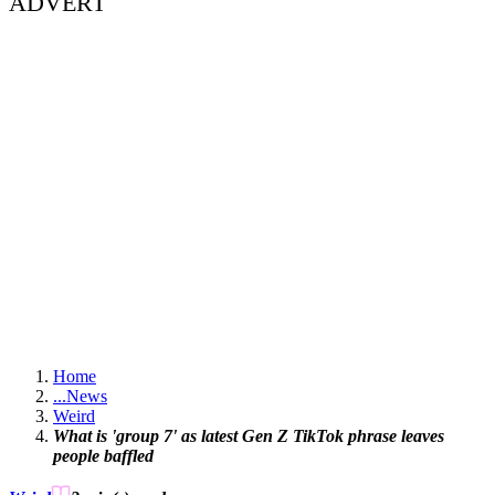
ADVERT
Home
...
News
Weird
What is 'group 7' as latest Gen Z TikTok phrase leaves
people baffled