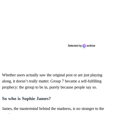
Whether users actually saw the original post or are just playing
along, it doesn’t really matter. Group 7 became a self-fulfilling
prophecy: the group to be in, purely because people say so.
So who is Sophie James?
James, the mastermind behind the madness, is no stranger to the