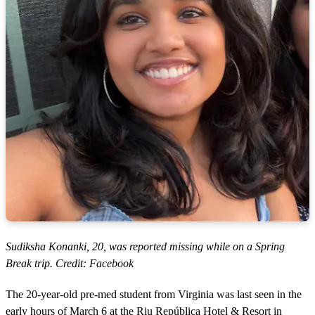
Sudiksha Konanki, 20, was reported missing while on a Spring
Break trip. Credit: Facebook
The 20-year-old pre-med student from Virginia was last seen in the
early hours of March 6 at the Riu República Hotel & Resort in