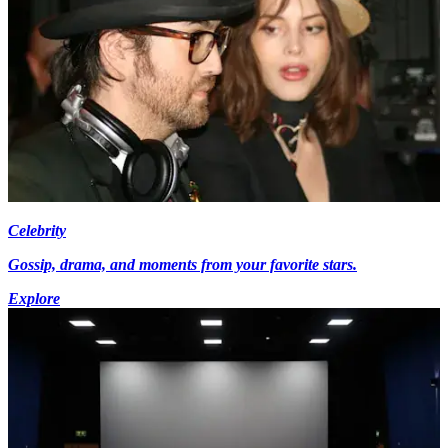
Celebrity
Gossip, drama, and moments from your favorite stars.
Explore