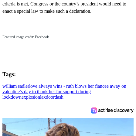
criteria is met, Congress or the country’s president would need to
enact a special law to make such a declaration.
Featured image credit: Facebook
Tags:
william sadler
love always wins - ruth blows her fiancee away on
valentine’s day to thank her for support during
lockdown
explosion
lax
doordash