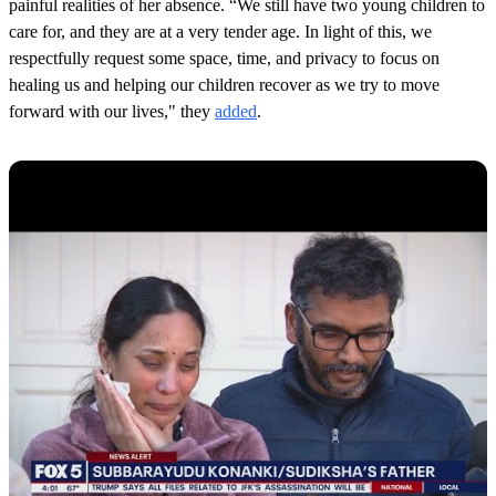
painful realities of her absence. “We still have two young children to
care for, and they are at a very tender age. In light of this, we
respectfully request some space, time, and privacy to focus on
healing us and helping our children recover as we try to move
forward with our lives," they
added
.