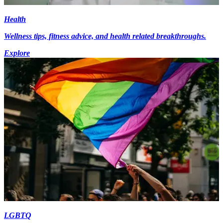
Health
Wellness tips, fitness advice, and health related breakthroughs.
Explore
LGBTQ