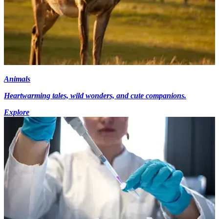
Animals
Heartwarming tales, wild wonders, and cute companions.
Explore