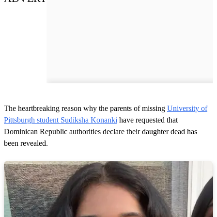
The heartbreaking reason why the parents of missing
University of
Pittsburgh student Sudiksha Konanki
have requested that
Dominican Republic authorities declare their daughter dead has
been revealed.