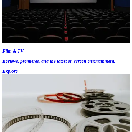
Film & TV
Reviews, premieres, and the latest on screen entertainment.
Explore