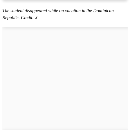
The student disappeared while on vacation in the Dominican
Republic. Credit: X