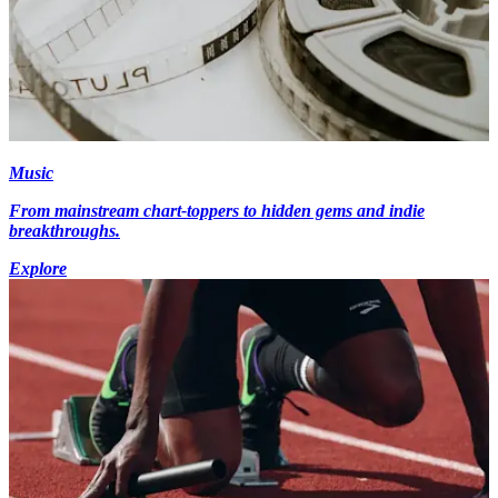
Music
From mainstream chart-toppers to hidden gems and indie
breakthroughs.
Explore