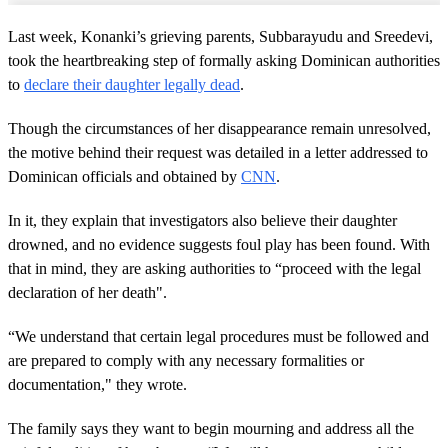
Last week, Konanki’s grieving parents, Subbarayudu and Sreedevi,
took the heartbreaking step of formally asking Dominican authorities
to
declare their daughter legally dead
.
Though the circumstances of her disappearance remain unresolved,
the motive behind their request was detailed in a letter addressed to
Dominican officials and obtained by
CNN
.
In it, they explain that investigators also believe their daughter
drowned, and no evidence suggests foul play has been found. With
that in mind, they are asking authorities to “proceed with the legal
declaration of her death".
“We understand that certain legal procedures must be followed and
are prepared to comply with any necessary formalities or
documentation," they wrote.
The family says they want to begin mourning and address all the