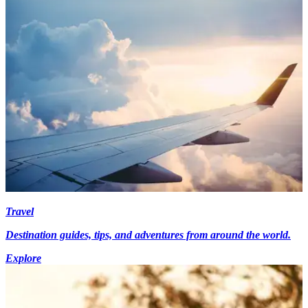
Travel
Destination guides, tips, and adventures from around the world.
Explore