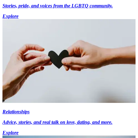
Stories, pride, and voices from the LGBTQ community.
Explore
Relationships
Advice, stories, and real talk on love, dating, and more.
Explore