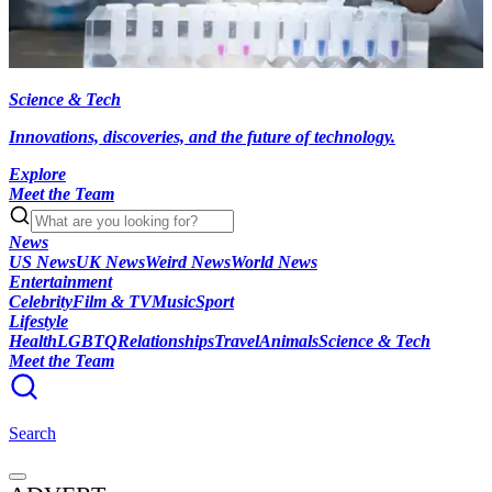
Science & Tech
Innovations, discoveries, and the future of technology.
Explore
Meet the Team
News
US News
UK News
Weird News
World News
Entertainment
Celebrity
Film & TV
Music
Sport
Lifestyle
Health
LGBTQ
Relationships
Travel
Animals
Science & Tech
Meet the Team
Search