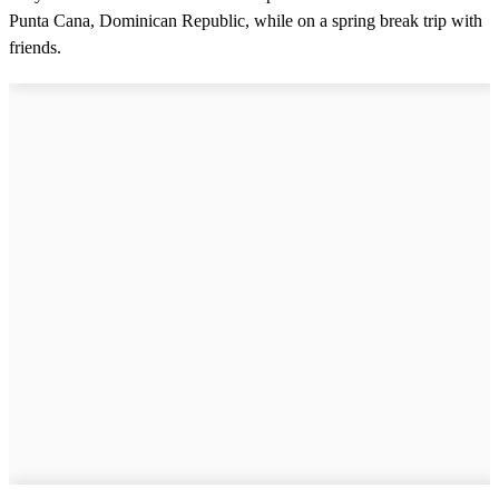
Punta Cana, Dominican Republic, while on a spring break trip with
friends.