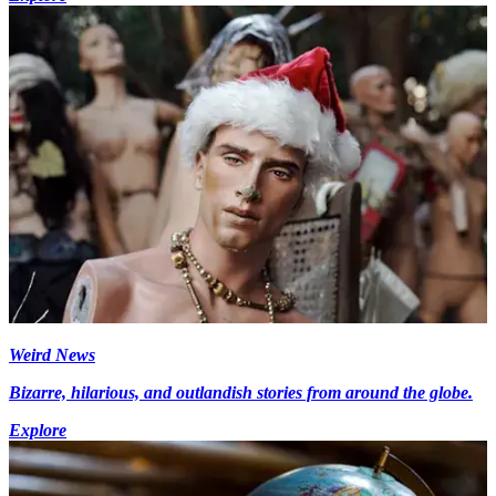
Weird News
Bizarre, hilarious, and outlandish stories from around the globe.
Explore