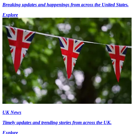
Breaking updates and happenings from across the United States.
Explore
UK News
Timely updates and trending stories from across the UK.
Explore