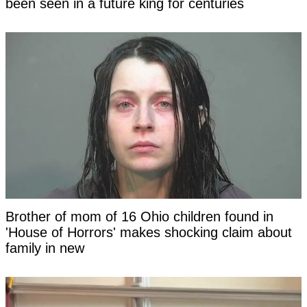
been seen in a future king for centuries
Brother of mom of 16 Ohio children found in
'House of Horrors' makes shocking claim about
family in new