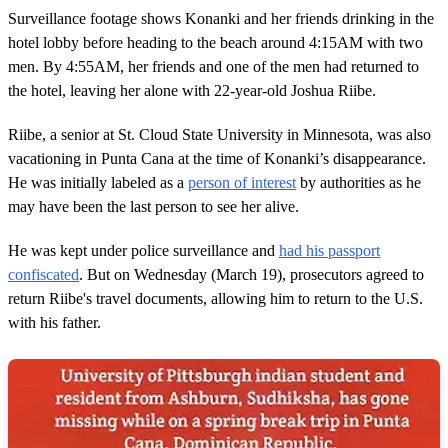
Surveillance footage shows Konanki and her friends drinking in the
hotel lobby before heading to the beach around 4:15AM with two
men. By 4:55AM, her friends and one of the men had returned to
the hotel, leaving her alone with 22-year-old Joshua Riibe.
Riibe, a senior at St. Cloud State University in Minnesota, was also
vacationing in Punta Cana at the time of Konanki’s disappearance.
He was initially labeled as a
person of interest
by authorities as he
may have been the last person to see her alive.
He was kept under police surveillance and
had his passport
confiscated
. But on Wednesday (March 19), prosecutors agreed to
return Riibe's travel documents, allowing him to return to the U.S.
with his father.