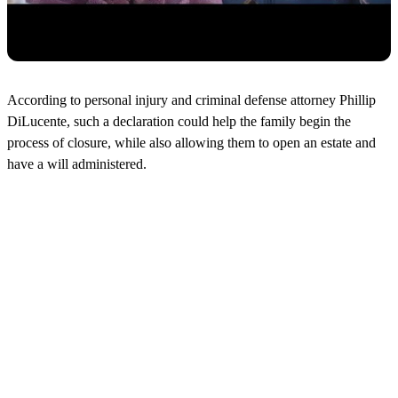
According to personal injury and criminal defense attorney Phillip
DiLucente, such a declaration could help the family begin the
process of closure, while also allowing them to open an estate and
have a will administered.