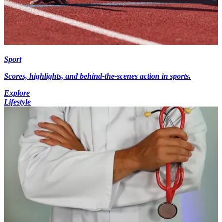
Sport
Scores, highlights, and behind-the-scenes action in sports.
Explore
Lifestyle