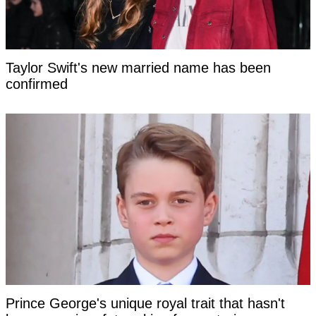
Taylor Swift's new married name has been
confirmed
Prince George's unique royal trait that hasn't