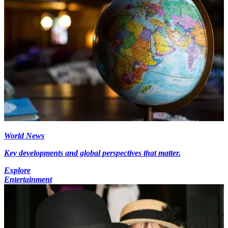
World News
Key developments and global perspectives that matter.
Explore
Entertainment