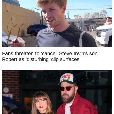
Fans threaten to 'cancel' Steve Irwin's son
Robert as 'disturbing' clip surfaces