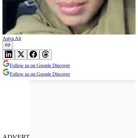
Asiya Ali
Follow us on Google Discover
Follow us on Google Discover
ADVERT