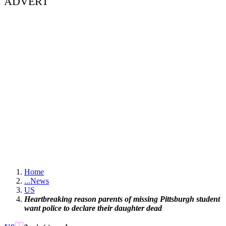
ADVERT
Home
...
News
US
Heartbreaking reason parents of missing Pittsburgh student
want police to declare their daughter dead