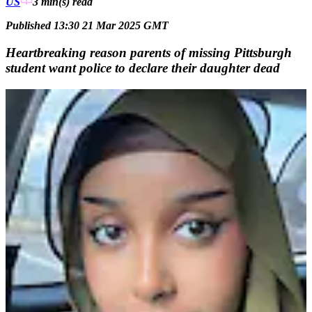
US
3 min(s)
read
Published 13:30 21 Mar 2025 GMT
Heartbreaking reason parents of missing Pittsburgh
student want police to declare their daughter dead