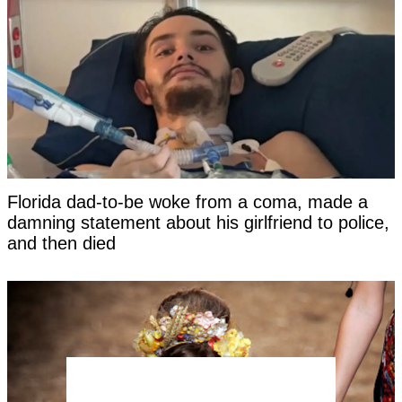
Florida dad-to-be woke from a coma, made a
damning statement about his girlfriend to police,
and then died