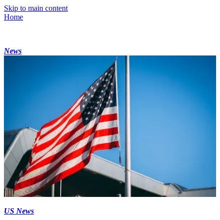
Skip to main content
Home
News
US News