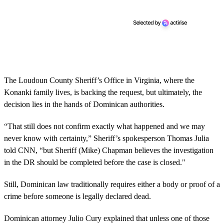
The Loudoun County Sheriff’s Office in Virginia, where the
Konanki family lives, is backing the request, but ultimately, the
decision lies in the hands of Dominican authorities.
“That still does not confirm exactly what happened and we may
never know with certainty,” Sheriff’s spokesperson Thomas Julia
told CNN, “but Sheriff (Mike) Chapman believes the investigation
in the DR should be completed before the case is closed."
Still, Dominican law traditionally requires either a body or proof of a
crime before someone is legally declared dead.
Dominican attorney Julio Cury explained that unless one of those