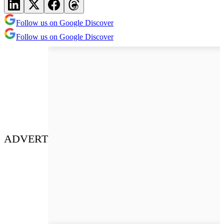
Follow us on Google Discover
Follow us on Google Discover
ADVERT