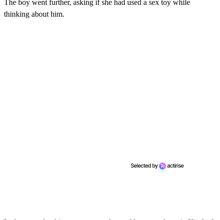
The boy went further, asking if she had used a sex toy while
thinking about him.