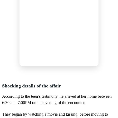
Shocking details of the affair
According to the teen’s testimony, he arrived at her home between
6:30 and 7:00PM on the evening of the encounter.
They began by watching a movie and kissing, before moving to