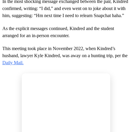
In the most shocking message exchanged between the pair, Kindred
confirmed, writing: “I did,” and even went on to joke about it with
him, suggesting: “Hm next time I need to relearn Snapchat haha.”
As the explicit messages continued, Kindred and the student
arranged for an in-person encounter.
This meeting took place in November 2022, when Kindred’s
husband, lawyer Kyle Kindred, was away on a hunting trip, per the
Daily Mail.