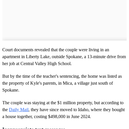
Court documents revealed that the couple were living in an
apartment in Liberty Lake, outside Spokane, a 13-minute drive from
her job at Central Valley High School.
But by the time of the teacher's sentencing, the home was listed as
the property of Kyle's parents, in Mica, a village just south of
Spokane.
The couple was staying at the $1 million property, but according to
the
Daily Mail
, they have since moved to Idaho, where they bought
a house together, costing $498,000 in June 2024.