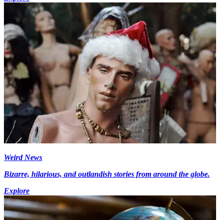
Weird News
Bizarre, hilarious, and outlandish stories from around the globe.
Explore