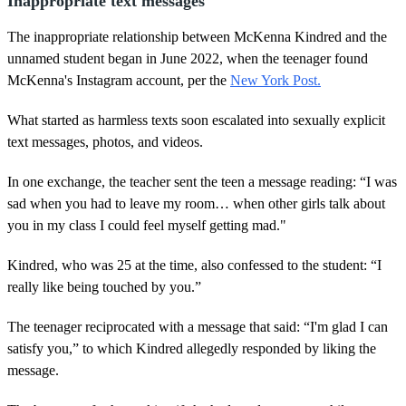
Inappropriate text messages
The inappropriate relationship between McKenna Kindred and the
unnamed student began in June 2022, when the teenager found
McKenna's Instagram account, per the
New York Post.
What started as harmless texts soon escalated into sexually explicit
text messages, photos, and videos.
In one exchange, the teacher sent the teen a message reading: “I was
sad when you had to leave my room… when other girls talk about
you in my class I could feel myself getting mad."
Kindred, who was 25 at the time, also confessed to the student: “I
really like being touched by you.”
The teenager reciprocated with a message that said: “I'm glad I can
satisfy you,” to which Kindred allegedly responded by liking the
message.