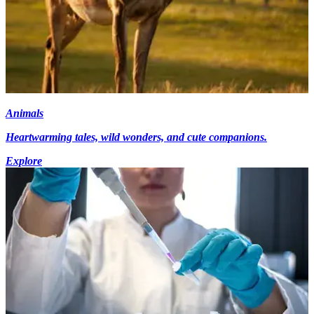
Animals
Heartwarming tales, wild wonders, and cute companions.
Explore