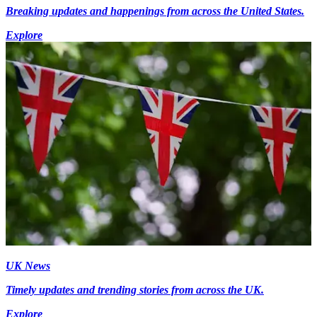
Breaking updates and happenings from across the United States.
Explore
UK News
Timely updates and trending stories from across the UK.
Explore