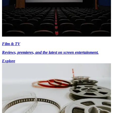
Film & TV
Reviews, premieres, and the latest on screen entertainment.
Explore