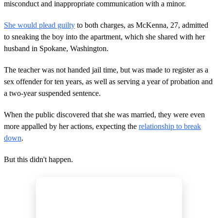
misconduct and inappropriate communication with a minor.
e
,
3
She would plead guilty
to both charges, as McKenna, 27, admitted
4
s
to sneaking the boy into the apartment, which she shared with her
e
husband in Spokane, Washington.
c
o
n
The teacher was not handed jail time, but was made to register as a
d
sex offender for ten years, as well as serving a year of probation and
s
a two-year suspended sentence.
When the public discovered that she was married, they were even
more appalled by her actions, expecting the
relationship to break
down
.
But this didn't happen.