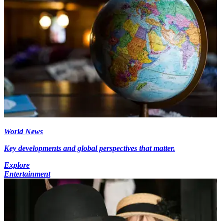
World News
Key developments and global perspectives that matter.
Explore
Entertainment