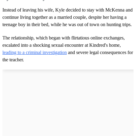
Instead of leaving his wife, Kyle decided to stay with McKenna and
continue living together as a married couple, despite her having a
teenage boy in their bed, while he was out of town on hunting trips.
The relationship, which began with flirtatious online exchanges,
escalated into a shocking sexual encounter at Kindred's home,
leading to a criminal investigation
and severe legal consequences for
the teacher.