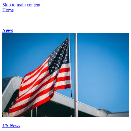
Skip to main content
Home
News
US News