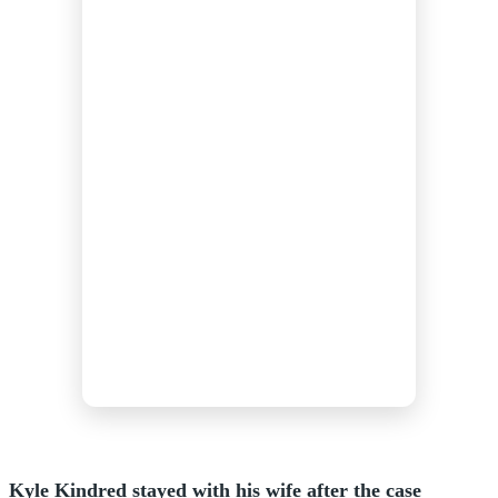
Kyle Kindred stayed with his wife after the case