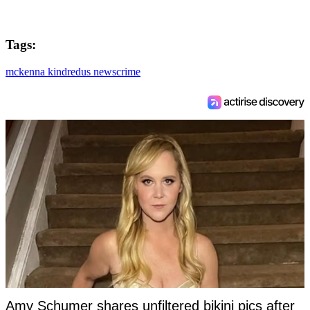
Tags:
mckenna kindred
us news
crime
Amy Schumer shares unfiltered bikini pics after