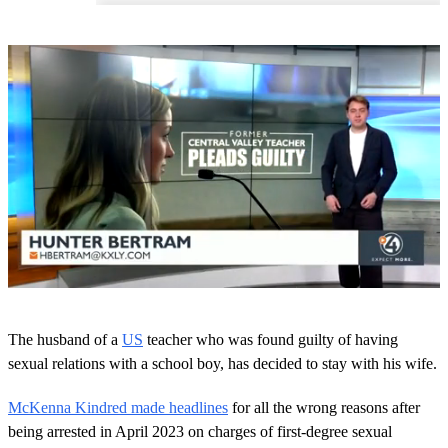
0
o
The husband of a
US
teacher who was found guilty of having
f
1
sexual relations with a school boy, has decided to stay with his wife.
m
i
McKenna Kindred made headlines
for all the wrong reasons after
n
u
being arrested in April 2023 on charges of first-degree sexual
t