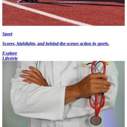
Sport
Scores, highlights, and behind-the-scenes action in sports.
Explore
Lifestyle