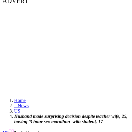
ADVERT
Home
...
News
US
Husband made surprising decision despite teacher wife, 25,
having '3 hour sex marathon' with student, 17