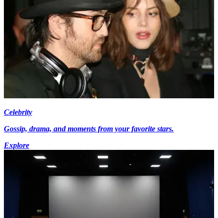
Celebrity
Gossip, drama, and moments from your favorite stars.
Explore