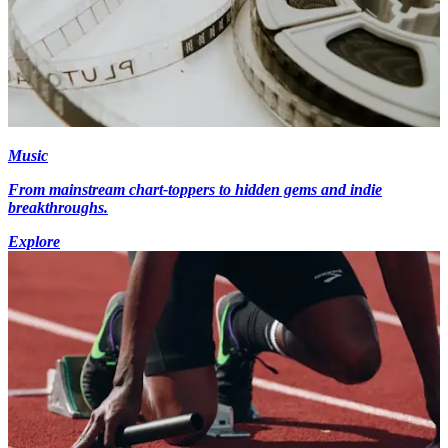
Music
From mainstream chart-toppers to hidden gems and indie
breakthroughs.
Explore