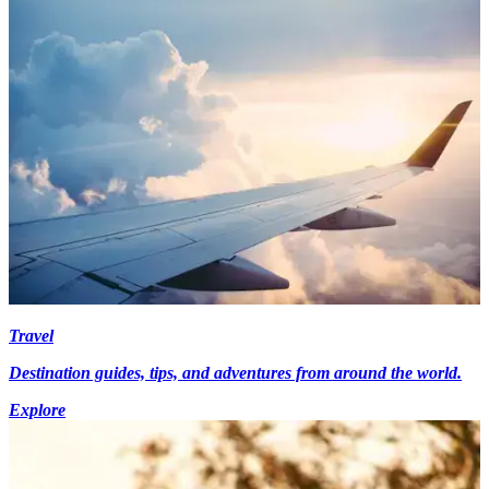
Travel
Destination guides, tips, and adventures from around the world.
Explore