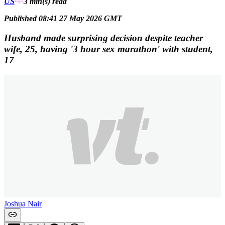
US
3 min(s)
read
Published 08:41 27 May 2026 GMT
Husband made surprising decision despite teacher
wife, 25, having '3 hour sex marathon' with student,
17
Joshua Nair