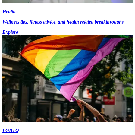
Health
Wellness tips, fitness advice, and health related breakthroughs.
Explore
LGBTQ