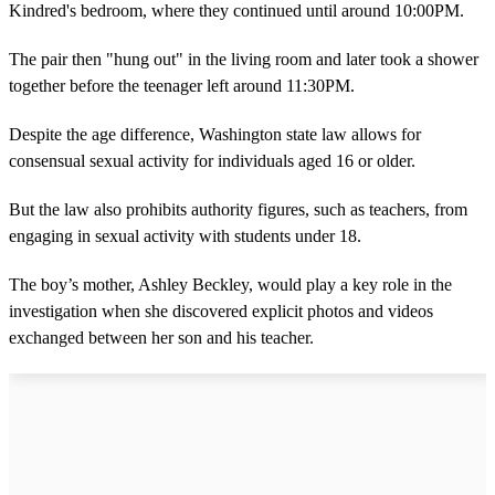
Kindred's bedroom, where they continued until around 10:00PM.
The pair then "hung out" in the living room and later took a shower
together before the teenager left around 11:30PM.
Despite the age difference, Washington state law allows for
consensual sexual activity for individuals aged 16 or older.
But the law also prohibits authority figures, such as teachers, from
engaging in sexual activity with students under 18.
The boy’s mother, Ashley Beckley, would play a key role in the
investigation when she discovered explicit photos and videos
exchanged between her son and his teacher.