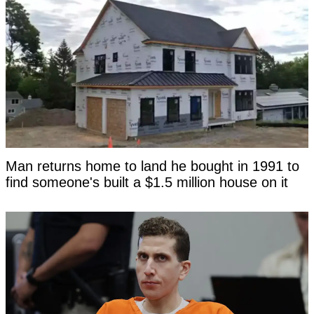
Man returns home to land he bought in 1991 to
find someone's built a $1.5 million house on it