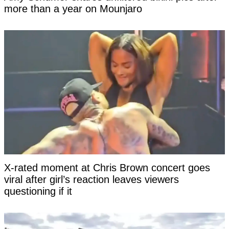
more than a year on Mounjaro
X-rated moment at Chris Brown concert goes
viral after girl’s reaction leaves viewers
questioning if it