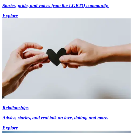
Stories, pride, and voices from the LGBTQ community.
Explore
Relationships
Advice, stories, and real talk on love, dating, and more.
Explore