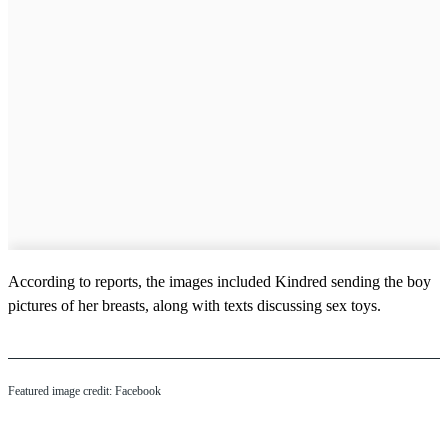
According to reports, the images included Kindred sending the boy
pictures of her breasts, along with texts discussing sex toys.
Featured image credit: Facebook