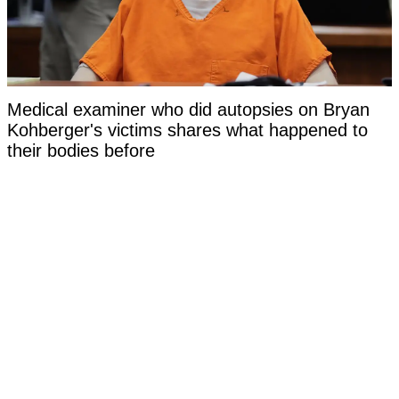
Medical examiner who did autopsies on Bryan
Kohberger's victims shares what happened to
their bodies before