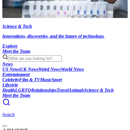
Science & Tech
Innovations, discoveries, and the future of technology.
Explore
Meet the Team
News
US News
UK News
Weird News
World News
Entertainment
Celebrity
Film & TV
Music
Sport
Lifestyle
Health
LGBTQ
Relationships
Travel
Animals
Science & Tech
Meet the Team
Search