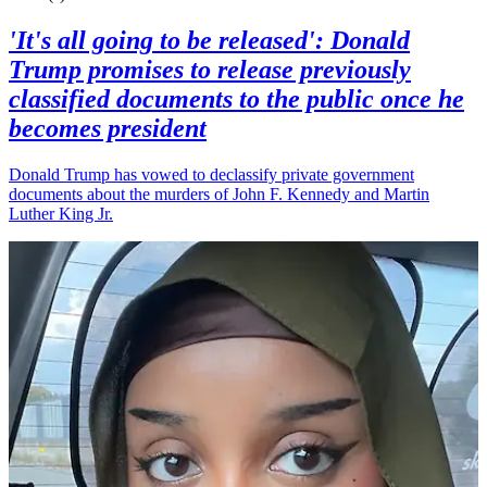
'It's all going to be released': Donald
Trump promises to release previously
classified documents to the public once he
becomes president
Donald Trump has vowed to declassify private government
documents about the murders of John F. Kennedy and Martin
Luther King Jr.