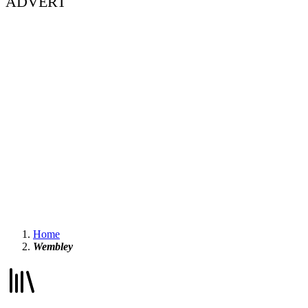
ADVERT
Home
Wembley