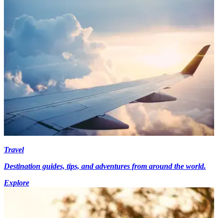
Travel
Destination guides, tips, and adventures from around the world.
Explore