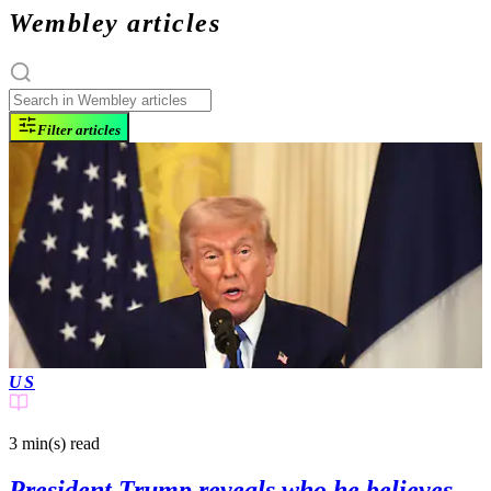
Wembley articles
Filter articles
US
3 min(s)
read
President Trump reveals who he believes