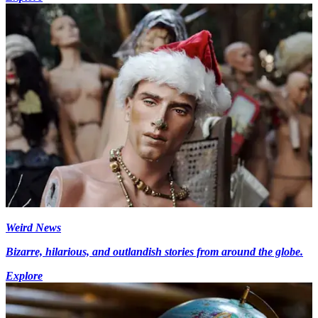
Weird News
Bizarre, hilarious, and outlandish stories from around the globe.
Explore