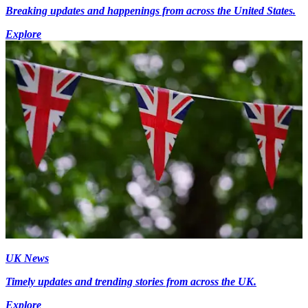
Breaking updates and happenings from across the United States.
Explore
UK News
Timely updates and trending stories from across the UK.
Explore