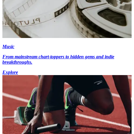
Music
From mainstream chart-toppers to hidden gems and indie
breakthroughs.
Explore