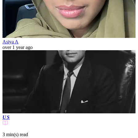
Asiya A
over 1 year ago
US
3 min(s)
read