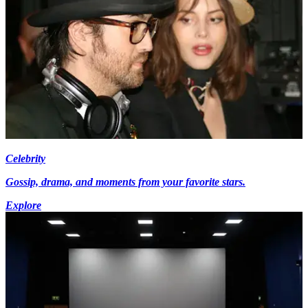
Celebrity
Gossip, drama, and moments from your favorite stars.
Explore