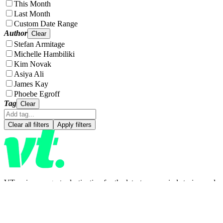
This Month
Last Month
Custom Date Range
Author
Clear
Stefan Armitage
Michelle Hambiliki
Kim Novak
Asiya Ali
James Kay
Phoebe Egroff
Tag
Clear
Clear all filters
Apply filters
VT.co is your go-to destination for the latest news, viral stories, and
trending topics—covering everything from entertainment and
lifestyle to health, tech, and beyond. Stay informed, inspired, and in
the loop. With fresh blogs and daily updates, there's always
something new to discover.