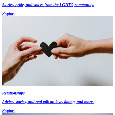
Stories, pride, and voices from the LGBTQ community.
Explore
Relationships
Advice, stories, and real talk on love, dating, and more.
Explore