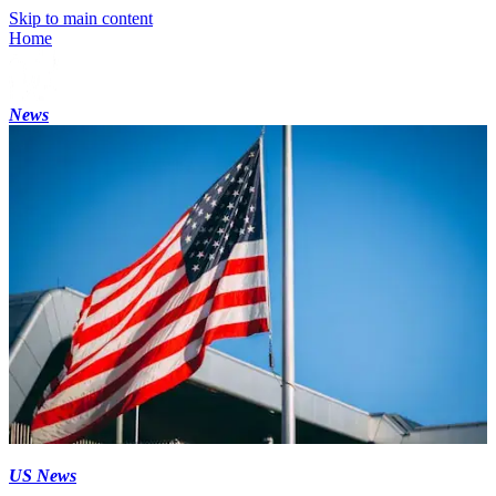
Skip to main content
Home
News
US News