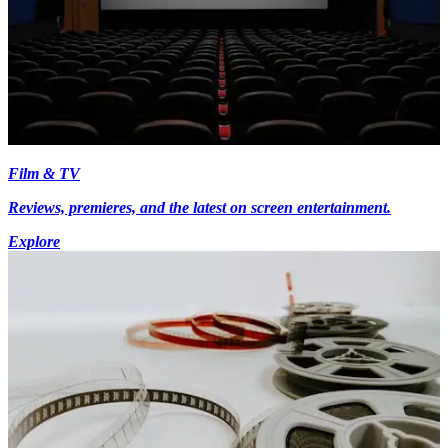
Film & TV
Reviews, premieres, and the latest on screen entertainment.
Explore