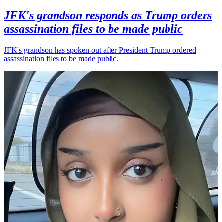
JFK's grandson responds as Trump orders
assassination files to be made public
JFK's grandson has spoken out after President Trump ordered
assassination files to be made public.