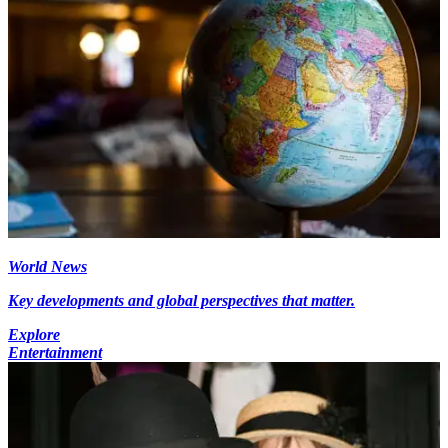
World News
Key developments and global perspectives that matter.
Explore
Entertainment