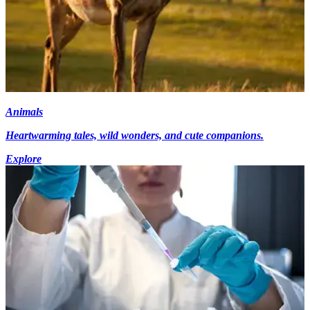
Animals
Heartwarming tales, wild wonders, and cute companions.
Explore