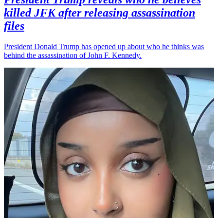
killed JFK after releasing assassination
files
President Donald Trump has opened up about who he thinks was
behind the assassination of John F. Kennedy.