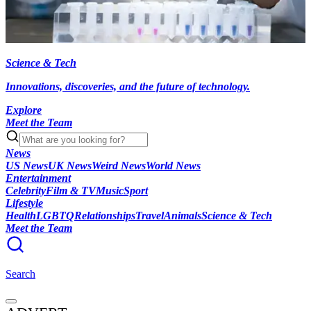
Science & Tech
Innovations, discoveries, and the future of technology.
Explore
Meet the Team
News
US News
UK News
Weird News
World News
Entertainment
Celebrity
Film & TV
Music
Sport
Lifestyle
Health
LGBTQ
Relationships
Travel
Animals
Science & Tech
Meet the Team
Search