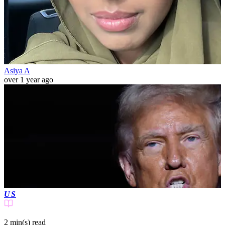
Asiya A
over 1 year ago
US
2 min(s)
read