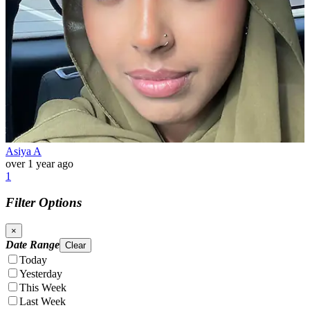
Asiya A
over 1 year ago
1
Filter Options
×
Date Range
Clear
Today
Yesterday
This Week
Last Week