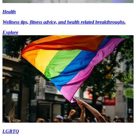
Health
Wellness tips, fitness advice, and health related breakthroughs.
Explore
LGBTQ