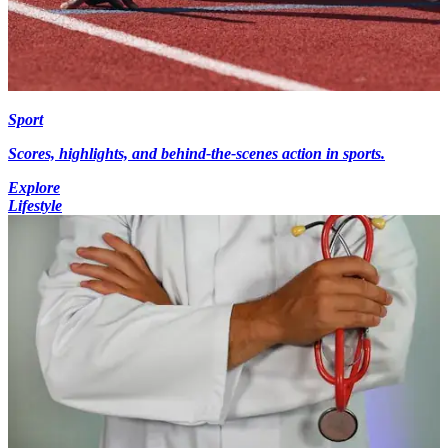
Sport
Scores, highlights, and behind-the-scenes action in sports.
Explore
Lifestyle