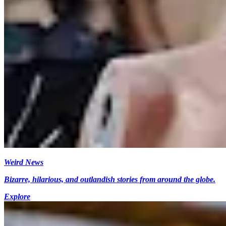
Weird News
Bizarre, hilarious, and outlandish stories from around the globe.
Explore