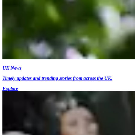
UK News
Timely updates and trending stories from across the UK.
Explore