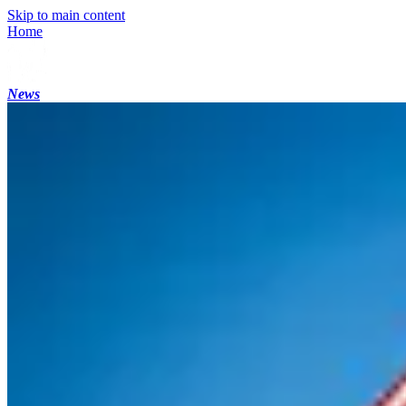
Skip to main content
Home
News