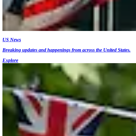
US News
Breaking updates and happenings from across the United States.
Explore