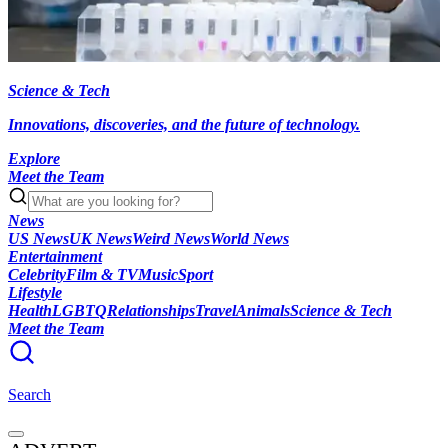
Science & Tech
Innovations, discoveries, and the future of technology.
Explore
Meet the Team
News
US News
UK News
Weird News
World News
Entertainment
Celebrity
Film & TV
Music
Sport
Lifestyle
Health
LGBTQ
Relationships
Travel
Animals
Science & Tech
Meet the Team
Search