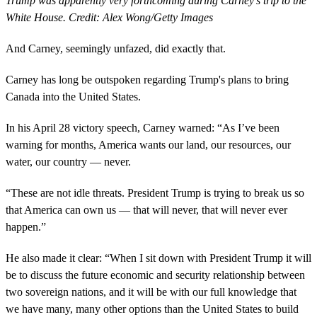
Trump was apparently very forthcoming during Carney's trip to the
White House. Credit: Alex Wong/Getty Images
And Carney, seemingly unfazed, did exactly that.
Carney has long be outspoken regarding Trump's plans to bring
Canada into the United States.
In his April 28 victory speech, Carney warned: “As I’ve been
warning for months, America wants our land, our resources, our
water, our country — never.
“These are not idle threats. President Trump is trying to break us so
that America can own us — that will never, that will never ever
happen.”
He also made it clear: “When I sit down with President Trump it will
be to discuss the future economic and security relationship between
two sovereign nations, and it will be with our full knowledge that
we have many, many other options than the United States to build