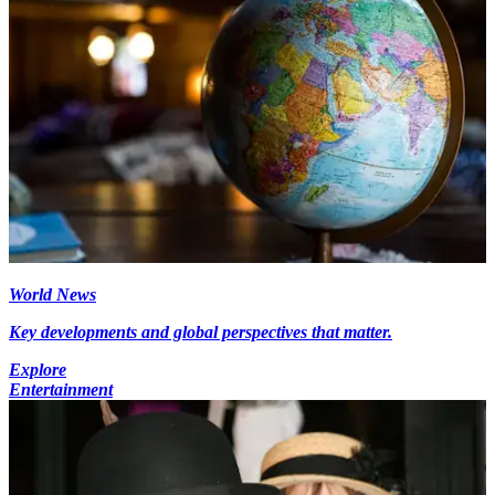
World News
Key developments and global perspectives that matter.
Explore
Entertainment