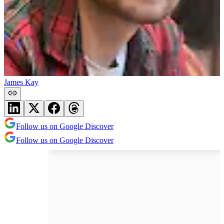
James Kay
Follow us on Google Discover
Follow us on Google Discover