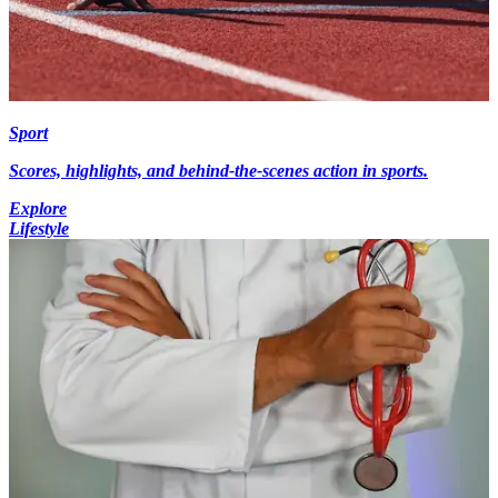
Sport
Scores, highlights, and behind-the-scenes action in sports.
Explore
Lifestyle