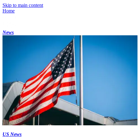
Skip to main content
Home
News
US News