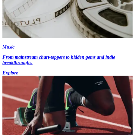
Music
From mainstream chart-toppers to hidden gems and indie
breakthroughs.
Explore