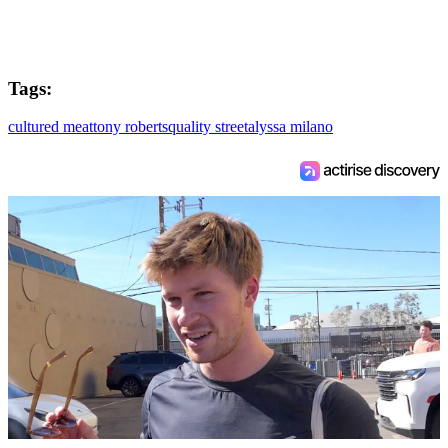
Tags:
cultured meat
tony roberts
quality street
alyssa milano