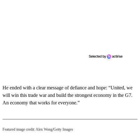
He ended with a clear message of defiance and hope: “United, we
will win this trade war and build the strongest economy in the G7.
An economy that works for everyone.”
Featured image credit: Alex Wong/Getty Images