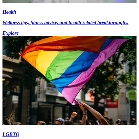
Health
Wellness tips, fitness advice, and health related breakthroughs.
Explore
LGBTQ