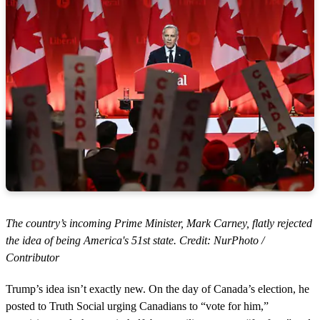
The country’s incoming Prime Minister, Mark Carney, flatly rejected
the idea of being America's 51st state. Credit: NurPhoto /
Contributor
Trump’s idea isn’t exactly new. On the day of Canada’s election, he
posted to Truth Social urging Canadians to “vote for him,”