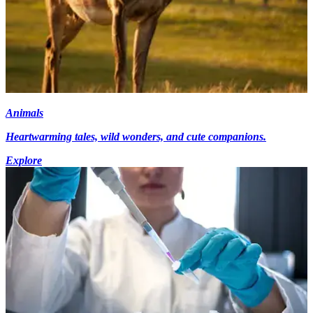
Animals
Heartwarming tales, wild wonders, and cute companions.
Explore