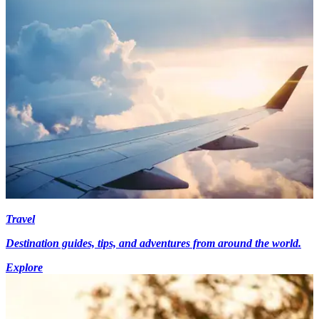
Travel
Destination guides, tips, and adventures from around the world.
Explore