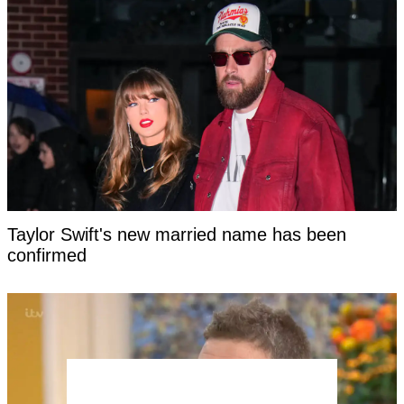
Taylor Swift's new married name has been
confirmed