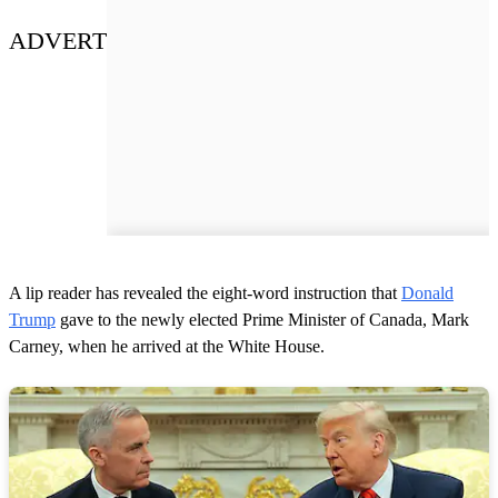
ADVERT
A lip reader has revealed the eight-word instruction that
Donald
Trump
gave to the newly elected Prime Minister of Canada, Mark
Carney, when he arrived at the White House.