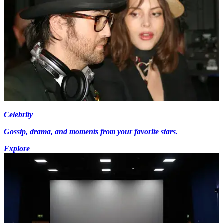
Celebrity
Gossip, drama, and moments from your favorite stars.
Explore