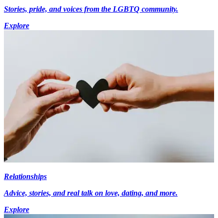
Stories, pride, and voices from the LGBTQ community.
Explore
Relationships
Advice, stories, and real talk on love, dating, and more.
Explore