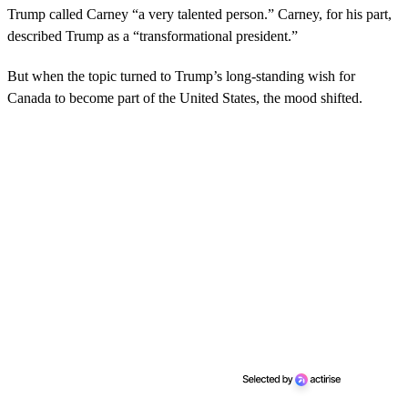
Trump called Carney “a very talented person.” Carney, for his part,
described Trump as a “transformational president.”
But when the topic turned to Trump’s long-standing wish for
Canada to become part of the United States, the mood shifted.