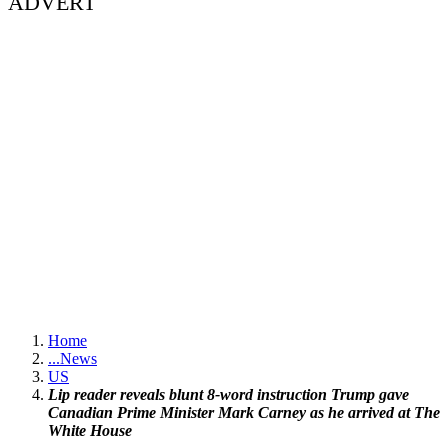
ADVERT
Home
...
News
US
Lip reader reveals blunt 8-word instruction Trump gave
Canadian Prime Minister Mark Carney as he arrived at The
White House