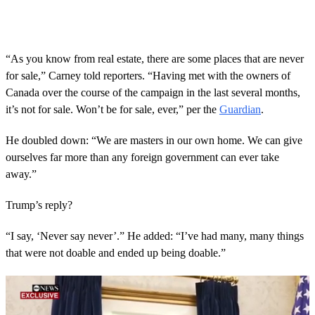
“As you know from real estate, there are some places that are never
for sale,” Carney told reporters. “Having met with the owners of
Canada over the course of the campaign in the last several months,
it’s not for sale. Won’t be for sale, ever,” per the
Guardian
.
He doubled down: “We are masters in our own home. We can give
ourselves far more than any foreign government can ever take
away.”
Trump’s reply?
“I say, ‘Never say never’.” He added: “I’ve had many, many things
that were not doable and ended up being doable.”