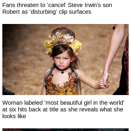
Fans threaten to 'cancel' Steve Irwin's son
Robert as 'disturbing' clip surfaces
Woman labeled 'most beautiful girl in the world'
at six hits back at title as she reveals what she
looks like