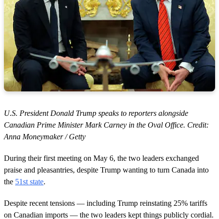
U.S. President Donald Trump speaks to reporters alongside
Canadian Prime Minister Mark Carney in the Oval Office. Credit:
Anna Moneymaker / Getty
During their first meeting on May 6, the two leaders exchanged
praise and pleasantries, despite Trump wanting to turn Canada into
the
51st state
.
Despite recent tensions — including Trump reinstating 25% tariffs
on Canadian imports — the two leaders kept things publicly cordial.