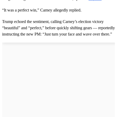
o
n
d
“It was a perfect win,” Carney allegedly replied.
s
Trump echoed the sentiment, calling Carney’s election victory
“beautiful” and “perfect,” before quickly shifting gears — reportedly
instructing the new PM: “Just turn your face and wave over there.”