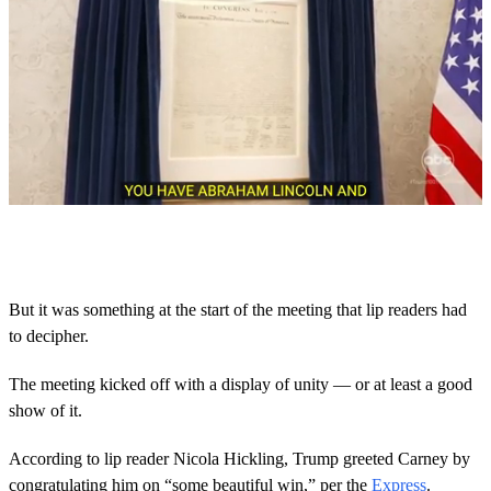
0
s
e
c
o
But it was something at the start of the meeting that lip readers had
n
to decipher.
d
s
o
The meeting kicked off with a display of unity — or at least a good
f
2
show of it.
0
s
According to lip reader Nicola Hickling, Trump greeted Carney by
e
c
congratulating him on “some beautiful win,” per the
Express
.