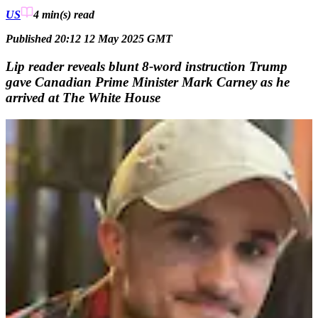
US
4 min(s)
read
Published 20:12 12 May 2025 GMT
Lip reader reveals blunt 8-word instruction Trump
gave Canadian Prime Minister Mark Carney as he
arrived at The White House