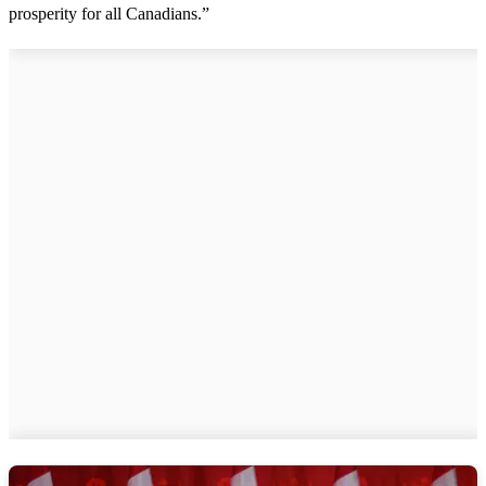
prosperity for all Canadians.”