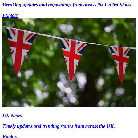
Breaking updates and happenings from across the United States.
Explore
UK News
Timely updates and trending stories from across the UK.
Explore