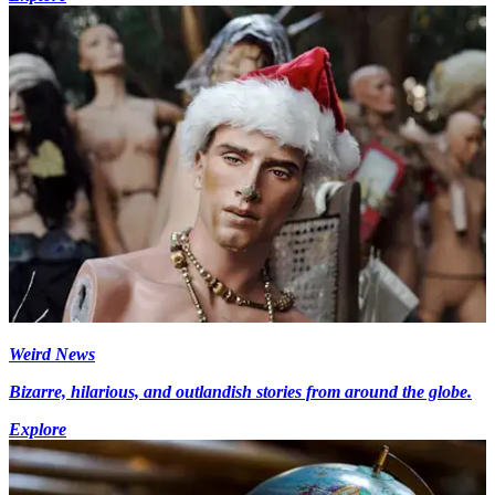
Weird News
Bizarre, hilarious, and outlandish stories from around the globe.
Explore