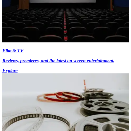
Film & TV
Reviews, premieres, and the latest on screen entertainment.
Explore