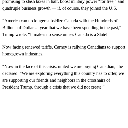
promising to slash taxes in half, boost military power “for free,” and
quadruple business growth — if, of course, they joined the U.S.
“America can no longer subsidize Canada with the Hundreds of
Billions of Dollars a year that we have been spending in the past,”
Trump wrote. “It makes no sense unless Canada is a State!”
Now facing renewed tariffs, Carney is rallying Canadians to support
homegrown industries.
“Now in the face of this crisis, united we are buying Canadian,” he
declared. “We are exploring everything this country has to offer, we
are supporting our friends and neighbors in the crosshairs of
President Trump, through a crisis that we did not create.”