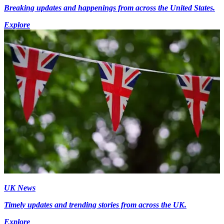
Breaking updates and happenings from across the United States.
Explore
UK News
Timely updates and trending stories from across the UK.
Explore