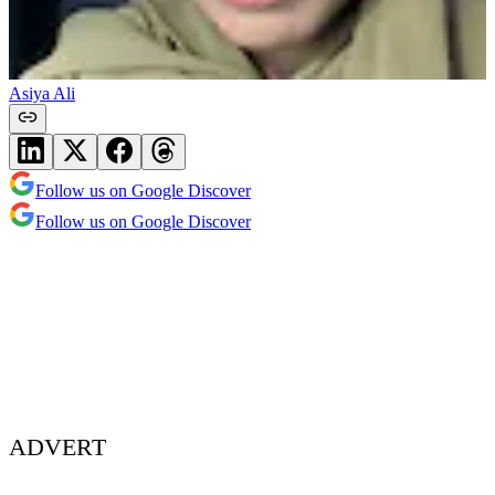
Asiya Ali
Follow us on Google Discover
Follow us on Google Discover
ADVERT