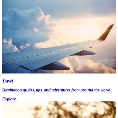
Travel
Destination guides, tips, and adventures from around the world.
Explore