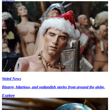
Weird News
Bizarre, hilarious, and outlandish stories from around the globe.
Explore