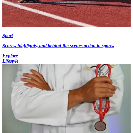
Sport
Scores, highlights, and behind-the-scenes action in sports.
Explore
Lifestyle