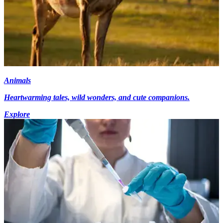
Animals
Heartwarming tales, wild wonders, and cute companions.
Explore