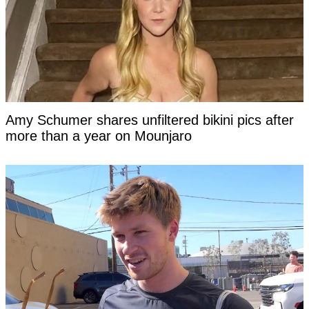
Amy Schumer shares unfiltered bikini pics after
more than a year on Mounjaro