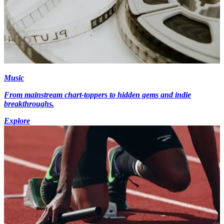
Music
From mainstream chart-toppers to hidden gems and indie
breakthroughs.
Explore