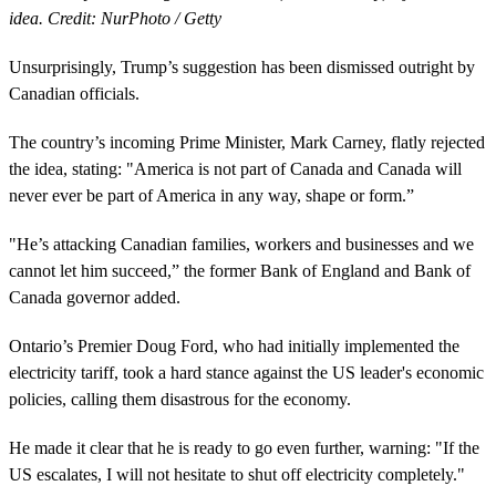
idea. Credit: NurPhoto / Getty
Unsurprisingly, Trump’s suggestion has been dismissed outright by
Canadian officials.
The country’s incoming Prime Minister, Mark Carney, flatly rejected
the idea, stating: "America is not part of Canada and Canada will
never ever be part of America in any way, shape or form.”
"He’s attacking Canadian families, workers and businesses and we
cannot let him succeed,” the former Bank of England and Bank of
Canada governor added.
Ontario’s Premier Doug Ford, who had initially implemented the
electricity tariff, took a hard stance against the US leader's economic
policies, calling them disastrous for the economy.
He made it clear that he is ready to go even further, warning: "If the
US escalates, I will not hesitate to shut off electricity completely."