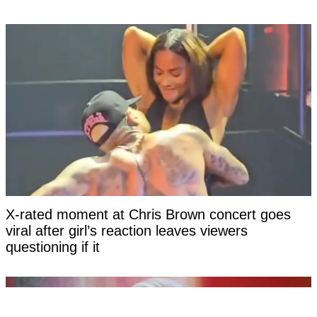
X-rated moment at Chris Brown concert goes
viral after girl’s reaction leaves viewers
questioning if it