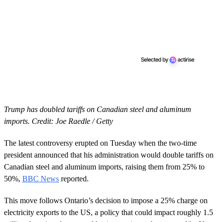
Trump has doubled tariffs on Canadian steel and aluminum
imports. Credit: Joe Raedle / Getty
The latest controversy erupted on Tuesday when the two-time
president announced that his administration would double tariffs on
Canadian steel and aluminum imports, raising them from 25% to
50%,
BBC News
reported.
This move follows Ontario’s decision to impose a 25% charge on
electricity exports to the US, a policy that could impact roughly 1.5