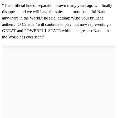
“The artificial line of separation drawn many years ago will finally
disappear, and we will have the safest and most beautiful Nation
anywhere in the World,” he said, adding: “And your brilliant
anthem, ‘O Canada,’ will continue to play, but now representing a
GREAT and POWERFUL STATE within the greatest Nation that
the World has ever seen!”