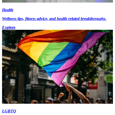
Health
Wellness tips, fitness advice, and health related breakthroughs.
Explore
LGBTQ