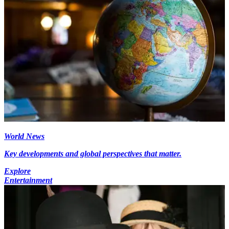
World News
Key developments and global perspectives that matter.
Explore
Entertainment