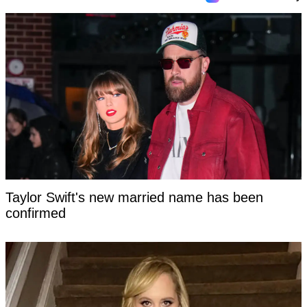
Taylor Swift's new married name has been
confirmed