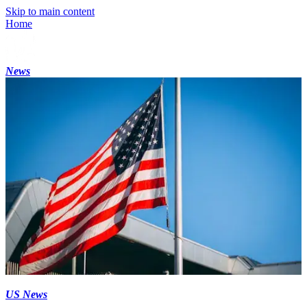
Skip to main content
Home
News
US News