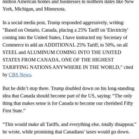
million American homes and businesses in northern states like New
York, Michigan, and Minnesota.
In a social media post, Trump responded aggressively, writing:
"Based on Ontario, Canada, placing a 25% Tariff on 'Electricity'
coming into the United States, I have instructed my Secretary of
Commerce to add an ADDITIONAL 25% Tariff, to 50%, on all
STEEL and ALUMINUM COMING INTO THE UNITED
STATES FROM CANADA, ONE OF THE HIGHEST
TARIFFING NATIONS ANYWHERE IN THE WORLD," cited
by
CBS News
.
But he didn’t stop there. Trump doubled down on his long-standing
idea that Canada should become part of the US, saying: “The only
thing that makes sense is for Canada to become our cherished Fifty
First State.”
“This would make all Tariffs, and everything else, totally disappear,”
he wrote, while promising that Canadians’ taxes would go down.