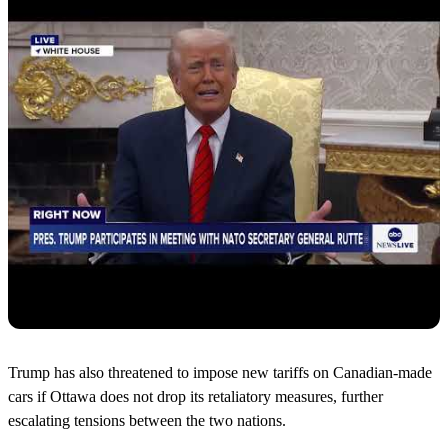
Trump has also threatened to impose new tariffs on Canadian-made
cars if Ottawa does not drop its retaliatory measures, further
escalating tensions between the two nations.