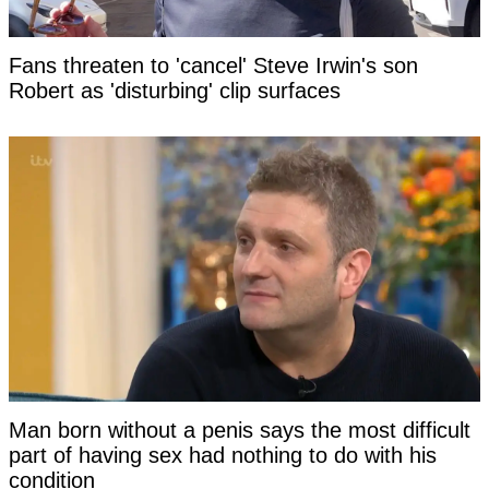
Fans threaten to 'cancel' Steve Irwin's son
Robert as 'disturbing' clip surfaces
Man born without a penis says the most difficult
part of having sex had nothing to do with his
condition