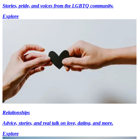
Stories, pride, and voices from the LGBTQ community.
Explore
Relationships
Advice, stories, and real talk on love, dating, and more.
Explore