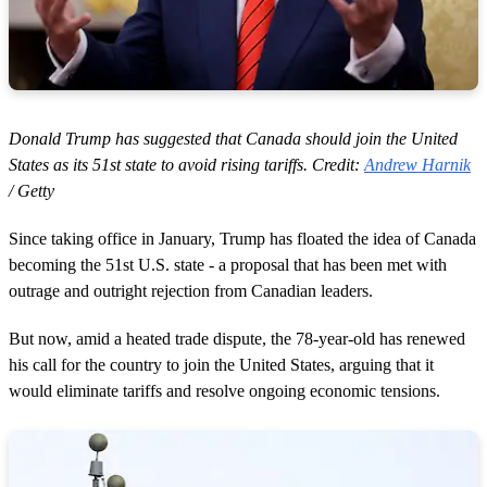
Donald Trump has suggested that Canada should join the United
States as its 51st state to avoid rising tariffs. Credit:
Andrew Harnik
/ Getty
Since taking office in January, Trump has floated the idea of Canada
becoming the 51st U.S. state - a proposal that has been met with
outrage and outright rejection from Canadian leaders.
But now, amid a heated trade dispute, the 78-year-old has renewed
his call for the country to join the United States, arguing that it
would eliminate tariffs and resolve ongoing economic tensions.