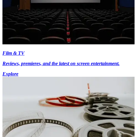
Film & TV
Reviews, premieres, and the latest on screen entertainment.
Explore