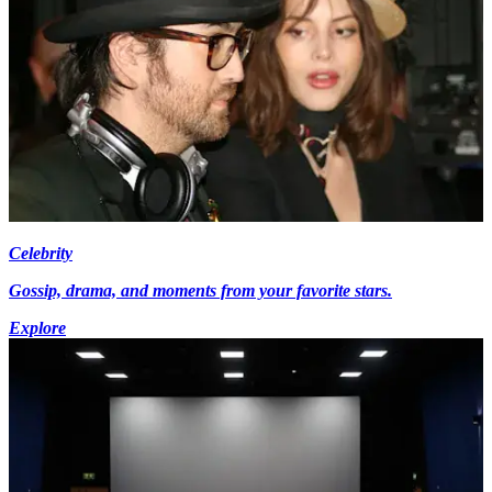
Celebrity
Gossip, drama, and moments from your favorite stars.
Explore