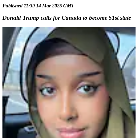
Published 11:39 14 Mar 2025 GMT
Donald Trump calls for Canada to become 51st state