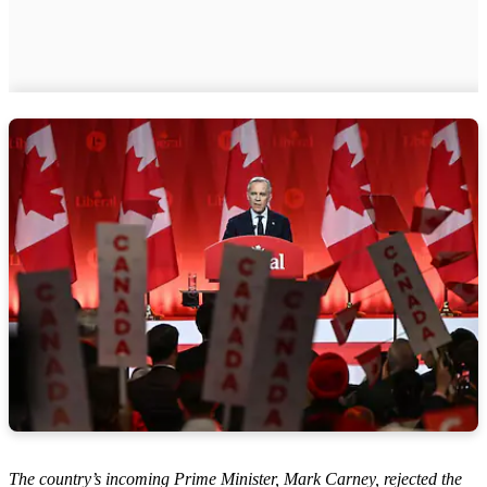
The country’s incoming Prime Minister, Mark Carney, rejected the