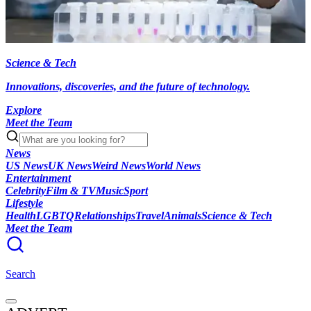
Science & Tech
Innovations, discoveries, and the future of technology.
Explore
Meet the Team
News
US News
UK News
Weird News
World News
Entertainment
Celebrity
Film & TV
Music
Sport
Lifestyle
Health
LGBTQ
Relationships
Travel
Animals
Science & Tech
Meet the Team
Search