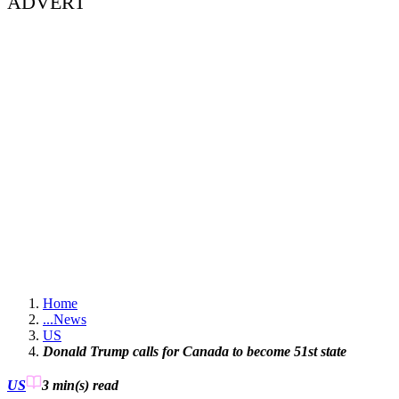
ADVERT
Home
...
News
US
Donald Trump calls for Canada to become 51st state
US
3 min(s)
read