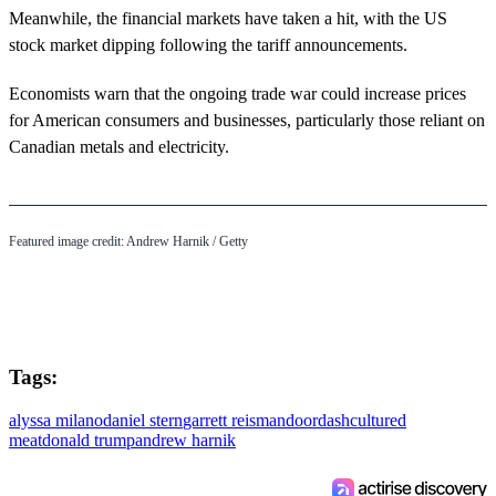
Meanwhile, the financial markets have taken a hit, with the US
stock market dipping following the tariff announcements.
Economists warn that the ongoing trade war could increase prices
for American consumers and businesses, particularly those reliant on
Canadian metals and electricity.
Featured image credit: Andrew Harnik / Getty
Tags:
alyssa milano
daniel stern
garrett reisman
doordash
cultured
meat
donald trump
andrew harnik