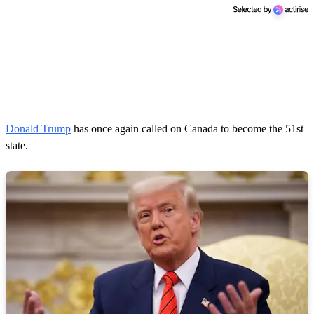
Donald Trump
has once again called on Canada to become the 51st
state.