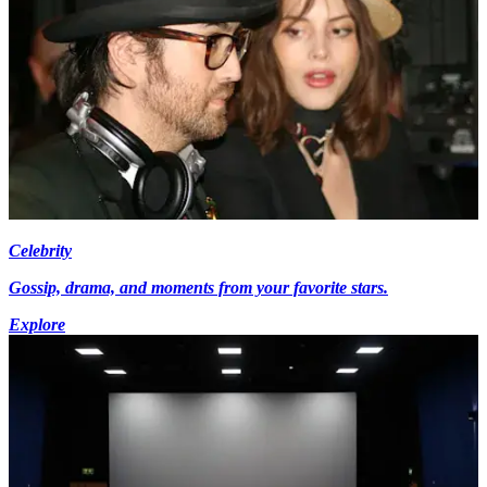
Celebrity
Gossip, drama, and moments from your favorite stars.
Explore