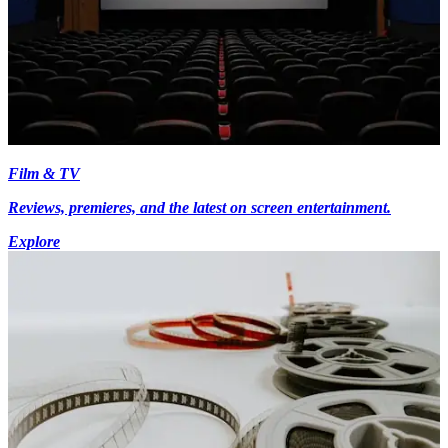
Film & TV
Reviews, premieres, and the latest on screen entertainment.
Explore