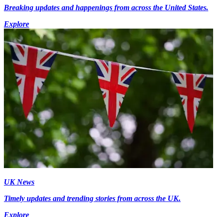
Breaking updates and happenings from across the United States.
Explore
UK News
Timely updates and trending stories from across the UK.
Explore