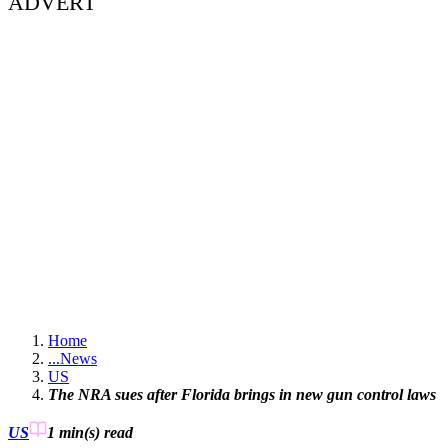
ADVERT
Home
...
News
US
The NRA sues after Florida brings in new gun control laws
US
1 min(s)
read