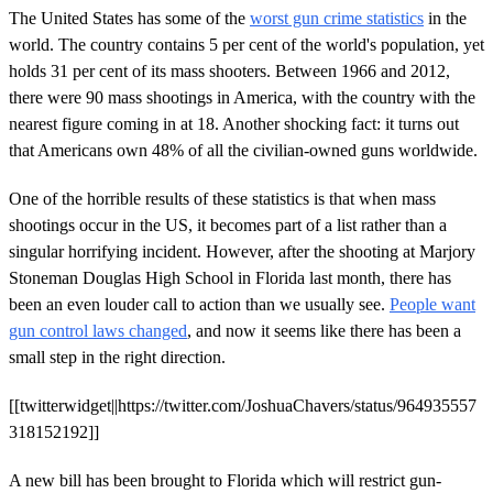
The United States has some of the
worst gun crime statistics
in the
world. The country contains 5 per cent of the world's population, yet
holds 31 per cent of its mass shooters. Between 1966 and 2012,
there were 90 mass shootings in America, with the country with the
nearest figure coming in at 18. Another shocking fact: it turns out
that Americans own 48% of all the civilian-owned guns worldwide.
One of the horrible results of these statistics is that when mass
shootings occur in the US, it becomes part of a list rather than a
singular horrifying incident. However, after the shooting at Marjory
Stoneman Douglas High School in Florida last month, there has
been an even louder call to action than we usually see.
People want
gun control laws changed
, and now it seems like there has been a
small step in the right direction.
[[twitterwidget||https://twitter.com/JoshuaChavers/status/964935557
318152192]]
A new bill has been brought to Florida which will restrict gun-