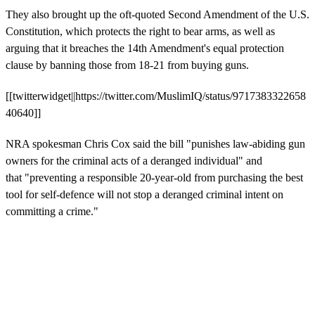
They also brought up the oft-quoted Second Amendment of the U.S.
Constitution, which protects the right to bear arms, as well as
arguing that it breaches the 14th Amendment's equal protection
clause by banning those from 18-21 from buying guns.
[[twitterwidget||https://twitter.com/MuslimIQ/status/9717383322658
40640]]
NRA spokesman Chris Cox said the bill "punishes law-abiding gun
owners for the criminal acts of a deranged individual" and
that "preventing a responsible 20-year-old from purchasing the best
tool for self-defence will not stop a deranged criminal intent on
committing a crime."