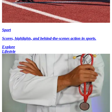
Sport
Scores, highlights, and behind-the-scenes action in sports.
Explore
Lifestyle