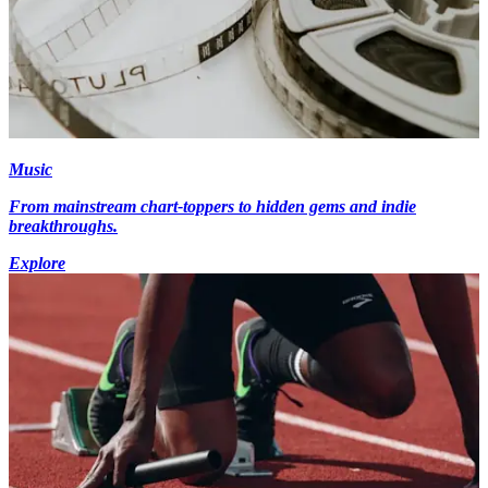
Music
From mainstream chart-toppers to hidden gems and indie
breakthroughs.
Explore