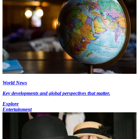
World News
Key developments and global perspectives that matter.
Explore
Entertainment