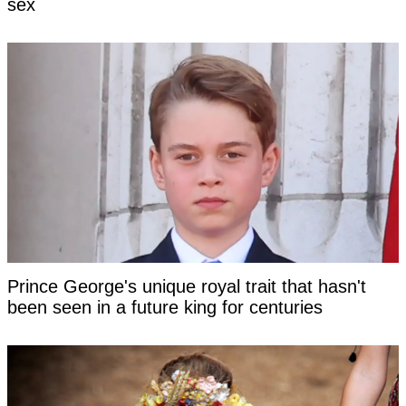
sex
Prince George's unique royal trait that hasn't
been seen in a future king for centuries