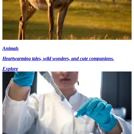
Animals
Heartwarming tales, wild wonders, and cute companions.
Explore