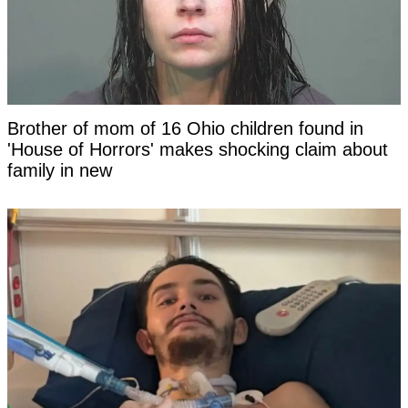
Brother of mom of 16 Ohio children found in
'House of Horrors' makes shocking claim about
family in new