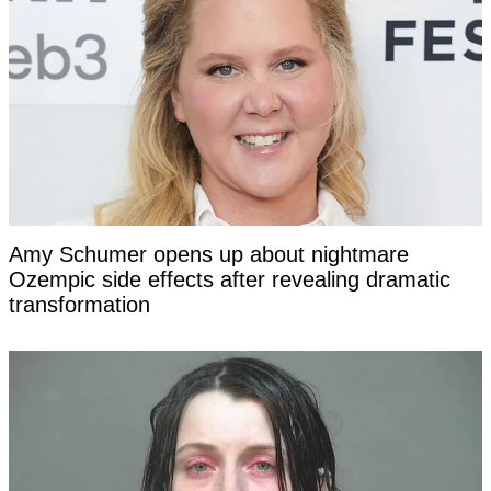
Amy Schumer opens up about nightmare
Ozempic side effects after revealing dramatic
transformation