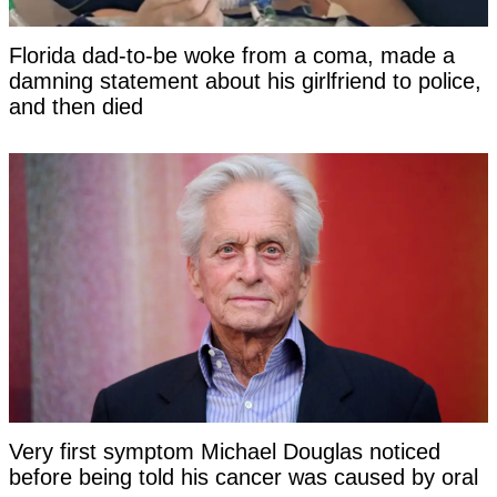
Florida dad-to-be woke from a coma, made a
damning statement about his girlfriend to police,
and then died
Very first symptom Michael Douglas noticed
before being told his cancer was caused by oral