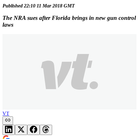
Published 22:10 11 Mar 2018 GMT
The NRA sues after Florida brings in new gun control
laws
VT