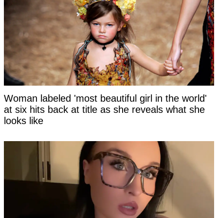
Woman labeled 'most beautiful girl in the world'
at six hits back at title as she reveals what she
looks like