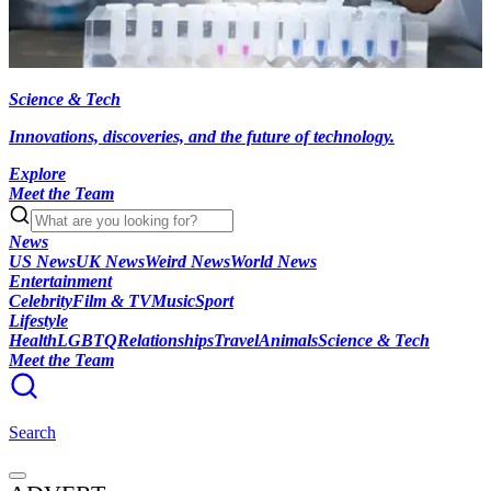
Science & Tech
Innovations, discoveries, and the future of technology.
Explore
Meet the Team
News
US News
UK News
Weird News
World News
Entertainment
Celebrity
Film & TV
Music
Sport
Lifestyle
Health
LGBTQ
Relationships
Travel
Animals
Science & Tech
Meet the Team
Search