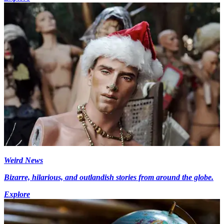
Weird News
Bizarre, hilarious, and outlandish stories from around the globe.
Explore