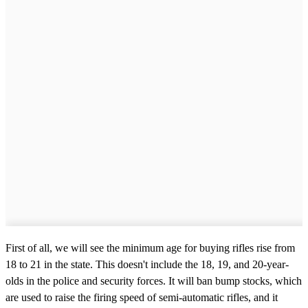
First of all, we will see the minimum age for buying rifles rise from
18 to 21 in the state. This doesn't include the 18, 19, and 20-year-
olds in the police and security forces. It will ban bump stocks, which
are used to raise the firing speed of semi-automatic rifles, and it