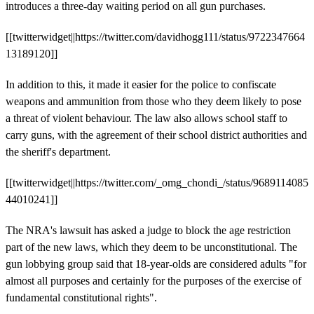
introduces a three-day waiting period on all gun purchases.
[[twitterwidget||https://twitter.com/davidhogg111/status/9722347664
13189120]]
In addition to this, it made it easier for the police to confiscate
weapons and ammunition from those who they deem likely to pose
a threat of violent behaviour. The law also allows school staff to
carry guns, with the agreement of their school district authorities and
the sheriff's department.
[[twitterwidget||https://twitter.com/_omg_chondi_/status/9689114085
44010241]]
The NRA's lawsuit has asked a judge to block the age restriction
part of the new laws, which they deem to be unconstitutional. The
gun lobbying group said that 18-year-olds are considered adults "for
almost all purposes and certainly for the purposes of the exercise of
fundamental constitutional rights".