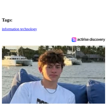
Tags:
information technology