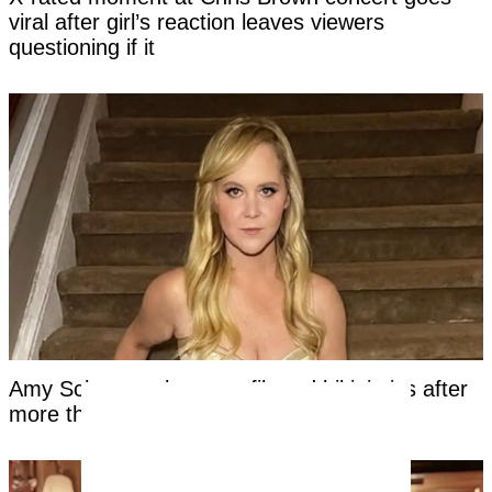
viral after girl’s reaction leaves viewers
questioning if it
Amy Schumer shares unfiltered bikini pics after
more than a year on Mounjaro