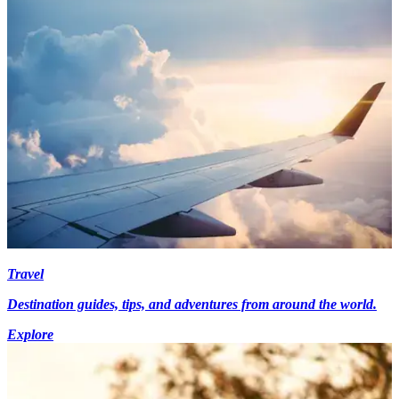
Travel
Destination guides, tips, and adventures from around the world.
Explore