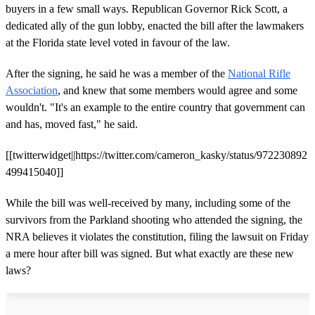
buyers in a few small ways. Republican Governor Rick Scott, a
dedicated ally of the gun lobby, enacted the bill after the lawmakers
at the Florida state level voted in favour of the law.
After the signing, he said he was a member of the
National Rifle
Association
, and knew that some members would agree and some
wouldn't. "It's an example to the entire country that government can
and has, moved fast," he said.
[[twitterwidget||https://twitter.com/cameron_kasky/status/972230892
499415040]]
While the bill was well-received by many, including some of the
survivors from the Parkland shooting who attended the signing, the
NRA believes it violates the constitution, filing the lawsuit on Friday
a mere hour after bill was signed. But what exactly are these new
laws?