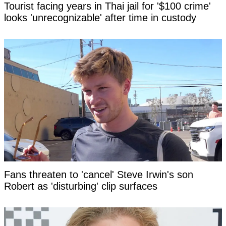
Tourist facing years in Thai jail for '$100 crime'
looks 'unrecognizable' after time in custody
Fans threaten to 'cancel' Steve Irwin's son
Robert as 'disturbing' clip surfaces