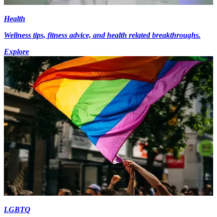
Health
Wellness tips, fitness advice, and health related breakthroughs.
Explore
LGBTQ