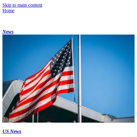
Skip to main content
Home
News
US News