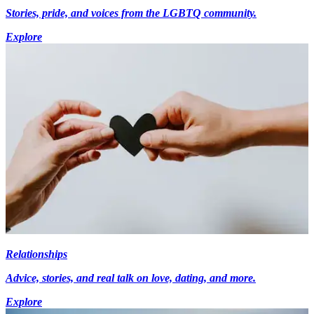
Stories, pride, and voices from the LGBTQ community.
Explore
Relationships
Advice, stories, and real talk on love, dating, and more.
Explore