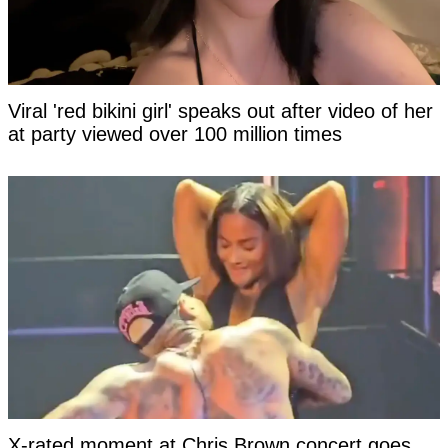
Viral 'red bikini girl' speaks out after video of her
at party viewed over 100 million times
X-rated moment at Chris Brown concert goes