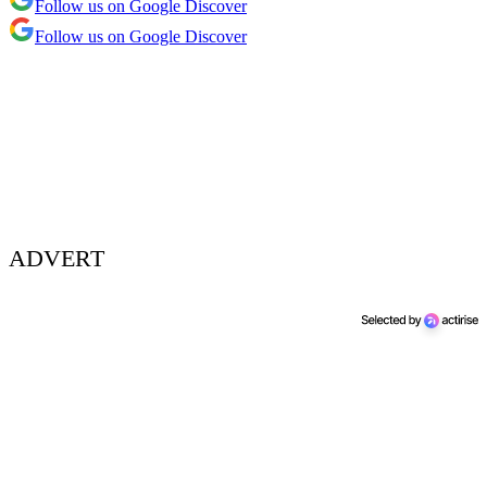
Follow us on Google Discover
Follow us on Google Discover
ADVERT