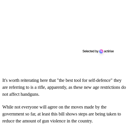
It's worth reiterating here that "the best tool for self-defence" they
are referring to is a rifle, apparently, as these new age restrictions do
not affect handguns.
While not everyone will agree on the moves made by the
government so far, at least this bill shows steps are being taken to
reduce the amount of gun violence in the country.