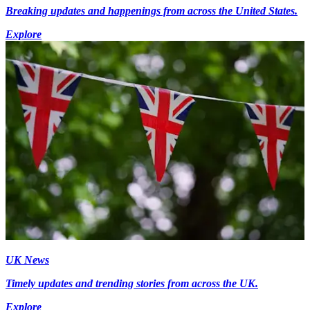
Breaking updates and happenings from across the United States.
Explore
UK News
Timely updates and trending stories from across the UK.
Explore