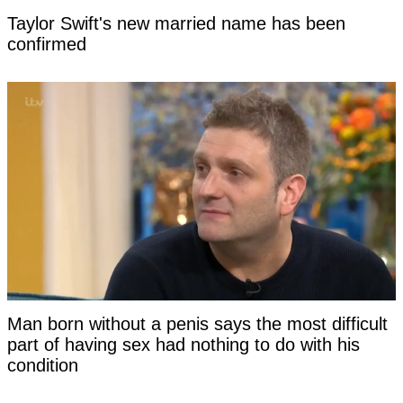
Taylor Swift's new married name has been
confirmed
Man born without a penis says the most difficult
part of having sex had nothing to do with his
condition