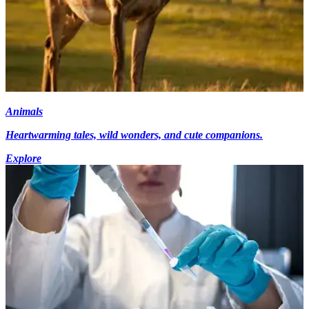
Animals
Heartwarming tales, wild wonders, and cute companions.
Explore