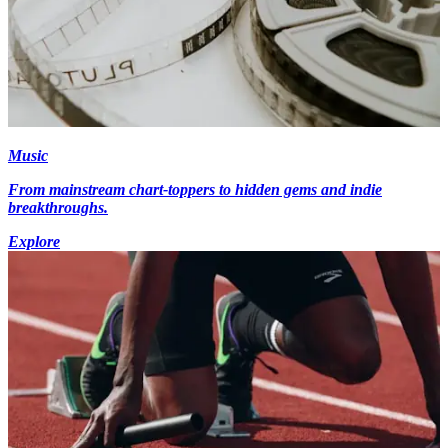
Music
From mainstream chart-toppers to hidden gems and indie
breakthroughs.
Explore