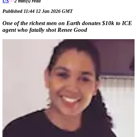
US
2 min(s)
read
Published 11:44 12 Jan 2026 GMT
One of the richest men on Earth donates $10k to ICE
agent who fatally shot Renee Good