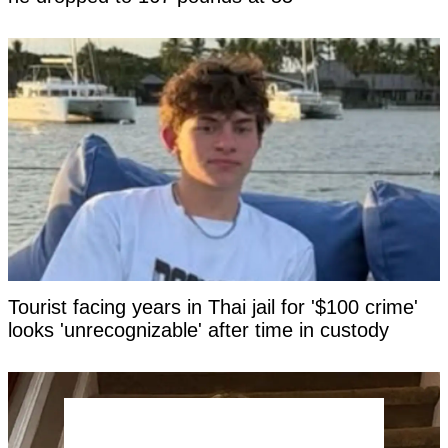
Tourist facing years in Thai jail for '$100 crime'
looks 'unrecognizable' after time in custody