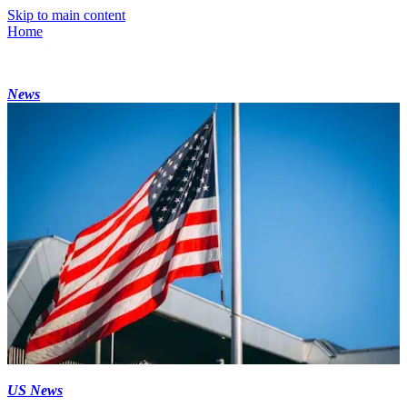
Skip to main content
Home
News
US News