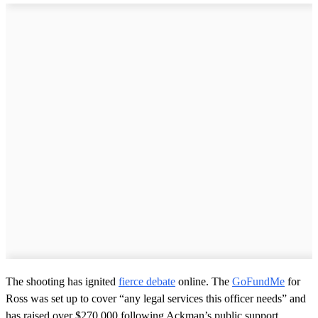
The shooting has ignited
fierce debate
online. The
GoFundMe
for
Ross was set up to cover “any legal services this officer needs” and
has raised over $270,000 following Ackman’s public support.