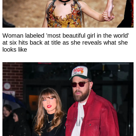
Woman labeled 'most beautiful girl in the world'
at six hits back at title as she reveals what she
looks like