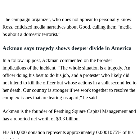
The campaign organizer, who does not appear to personally know
Ross, criticized media narratives about Good, calling them “media
bs about a domestic terrorist.”
Ackman says tragedy shows deeper divide in America
In a follow-up post, Ackman commented on the broader
implications of the incident. “The whole situation is a tragedy. An
officer doing his best to do his job, and a protester who likely did
not intend to kill the officer but whose actions in a split second led to
her death. Our country is stronger if we work together to resolve the
complex issues that are tearing us apart,” he said.
Ackman is the founder of Pershing Square Capital Management and
has a reported net worth of $9.3 billion.
His $10,000 donation represents approximately 0.0001075% of his