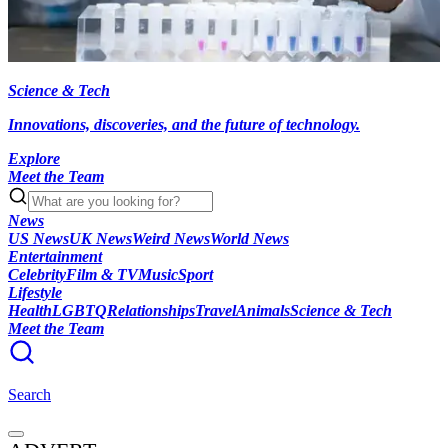
Science & Tech
Innovations, discoveries, and the future of technology.
Explore
Meet the Team
News
US News
UK News
Weird News
World News
Entertainment
Celebrity
Film & TV
Music
Sport
Lifestyle
Health
LGBTQ
Relationships
Travel
Animals
Science & Tech
Meet the Team
Search