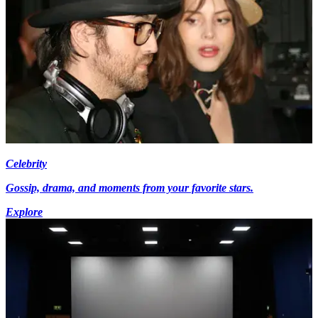
Celebrity
Gossip, drama, and moments from your favorite stars.
Explore