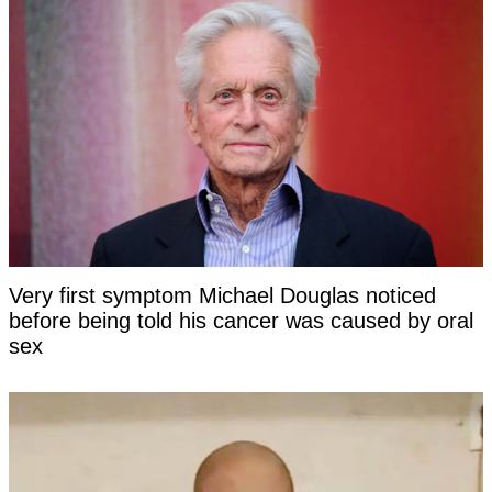
Very first symptom Michael Douglas noticed
before being told his cancer was caused by oral
sex