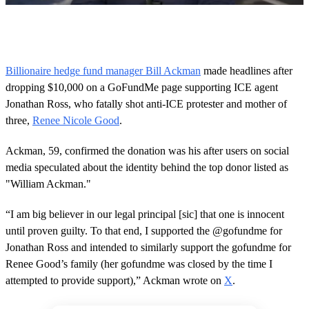
0
s
e
c
o
Billionaire hedge fund manager Bill Ackman
made headlines after
n
dropping $10,000 on a GoFundMe page supporting ICE agent
d
s
Jonathan Ross, who fatally shot anti-ICE protester and mother of
o
three,
Renee Nicole Good
.
f
1
m
Ackman, 59, confirmed the donation was his after users on social
i
n
media speculated about the identity behind the top donor listed as
u
"William Ackman."
t
e
,
“I am big believer in our legal principal [sic] that one is innocent
3
until proven guilty. To that end, I supported the @gofundme for
4
s
Jonathan Ross and intended to similarly support the gofundme for
e
Renee Good’s family (her gofundme was closed by the time I
c
o
attempted to provide support),” Ackman wrote on
X
.
n
d