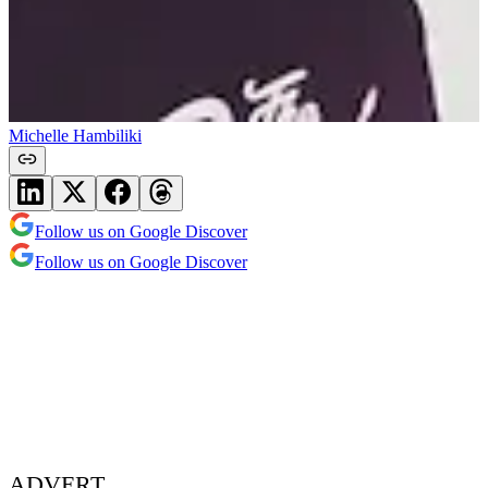
Michelle Hambiliki
Follow us on Google Discover
Follow us on Google Discover
ADVERT