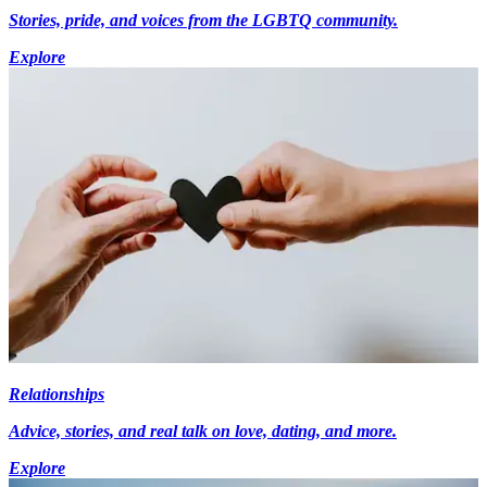
Stories, pride, and voices from the LGBTQ community.
Explore
Relationships
Advice, stories, and real talk on love, dating, and more.
Explore