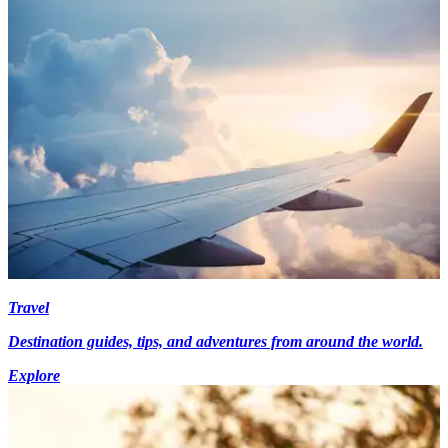
Travel
Destination guides, tips, and adventures from around the world.
Explore