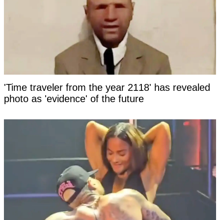
'Time traveler from the year 2118' has revealed
photo as 'evidence' of the future