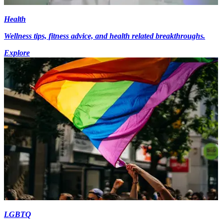
Health
Wellness tips, fitness advice, and health related breakthroughs.
Explore
LGBTQ