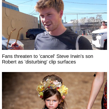
Fans threaten to 'cancel' Steve Irwin's son
Robert as 'disturbing' clip surfaces