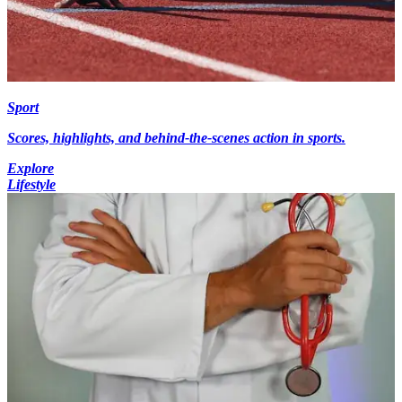
Sport
Scores, highlights, and behind-the-scenes action in sports.
Explore
Lifestyle