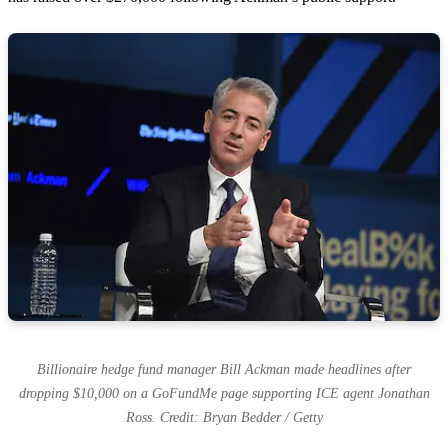
Billionaire hedge fund manager Bill Ackman made headlines after
dropping $10,000 on a GoFundMe page supporting ICE agent Jonathan
Ross. Credit: Bryan Bedder / Getty