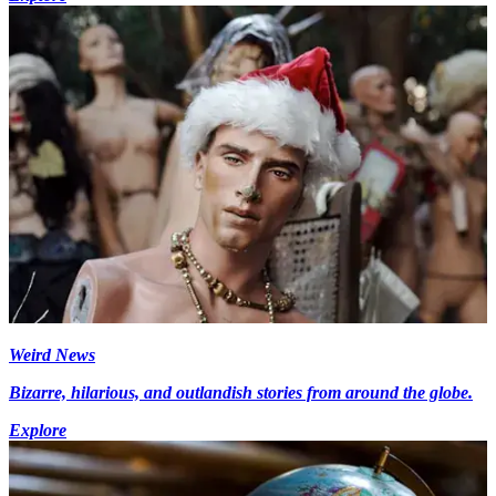
Weird News
Bizarre, hilarious, and outlandish stories from around the globe.
Explore