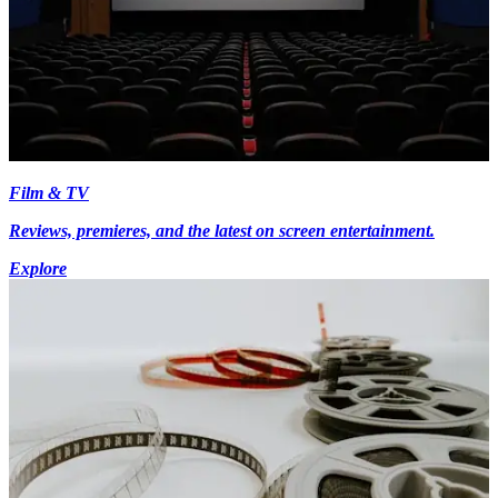
Film & TV
Reviews, premieres, and the latest on screen entertainment.
Explore