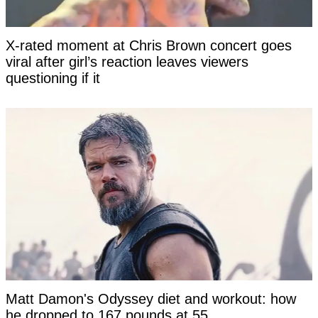
X-rated moment at Chris Brown concert goes
viral after girl’s reaction leaves viewers
questioning if it
Matt Damon's Odyssey diet and workout: how
he dropped to 167 pounds at 55