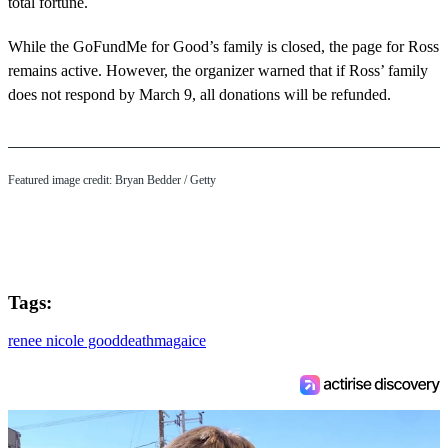
total fortune.
While the GoFundMe for Good’s family is closed, the page for Ross
remains active. However, the organizer warned that if Ross’ family
does not respond by March 9, all donations will be refunded.
Featured image credit: Bryan Bedder / Getty
Tags:
renee nicole good
death
maga
ice