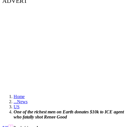
ADVERT
Home
...
News
US
One of the richest men on Earth donates $10k to ICE agent
who fatally shot Renee Good