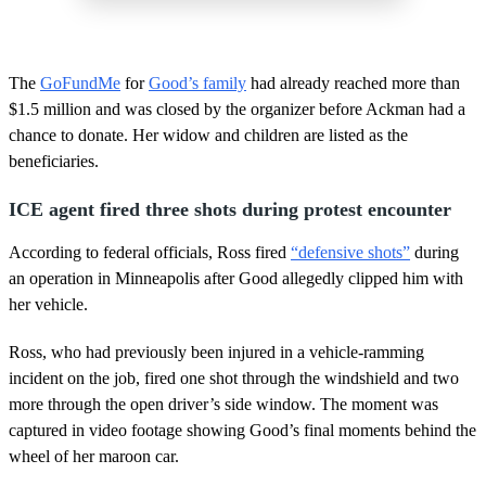
The
GoFundMe
for
Good’s family
had already reached more than
$1.5 million and was closed by the organizer before Ackman had a
chance to donate. Her widow and children are listed as the
beneficiaries.
ICE agent fired three shots during protest encounter
According to federal officials, Ross fired
“defensive shots”
during
an operation in Minneapolis after Good allegedly clipped him with
her vehicle.
Ross, who had previously been injured in a vehicle-ramming
incident on the job, fired one shot through the windshield and two
more through the open driver’s side window. The moment was
captured in video footage showing Good’s final moments behind the
wheel of her maroon car.