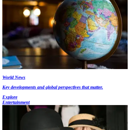
World News
Key developments and global perspectives that matter.
Explore
Entertainment