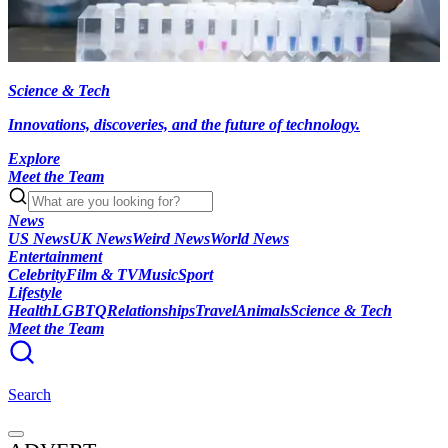
Science & Tech
Innovations, discoveries, and the future of technology.
Explore
Meet the Team
News
US News
UK News
Weird News
World News
Entertainment
Celebrity
Film & TV
Music
Sport
Lifestyle
Health
LGBTQ
Relationships
Travel
Animals
Science & Tech
Meet the Team
Search