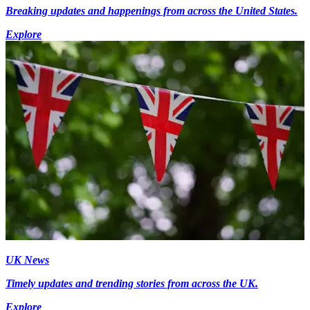
Breaking updates and happenings from across the United States.
Explore
UK News
Timely updates and trending stories from across the UK.
Explore