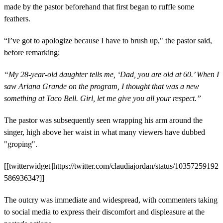
made by the pastor beforehand that first began to ruffle some
feathers.
“I’ve got to apologize because I have to brush up," the pastor said,
before remarking;
“My 28-year-old daughter tells me, ‘Dad, you are old at 60.’ When I
saw Ariana Grande on the program, I thought that was a new
something at Taco Bell. Girl, let me give you all your respect.”
The pastor was subsequently seen wrapping his arm around the
singer, high above her waist in what many viewers have dubbed
"groping".
[[twitterwidget||https://twitter.com/claudiajordan/status/10357259192
58693634?]]
The outcry was immediate and widespread, with commenters taking
to social media to express their discomfort and displeasure at the