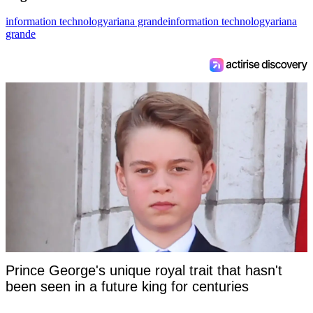
information technology
ariana grande
information technology
ariana
grande
Prince George's unique royal trait that hasn't
been seen in a future king for centuries