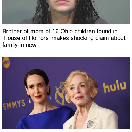
Brother of mom of 16 Ohio children found in
'House of Horrors' makes shocking claim about
family in new