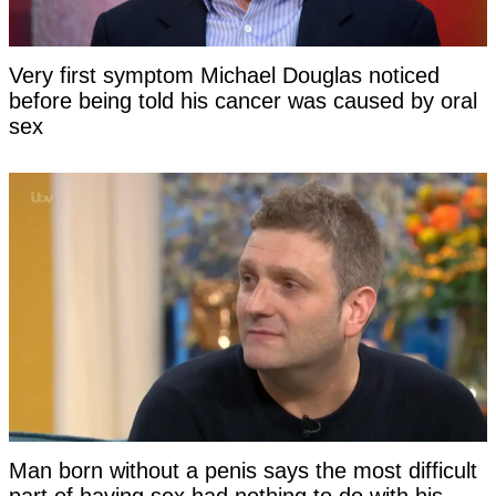
Very first symptom Michael Douglas noticed
before being told his cancer was caused by oral
sex
Man born without a penis says the most difficult