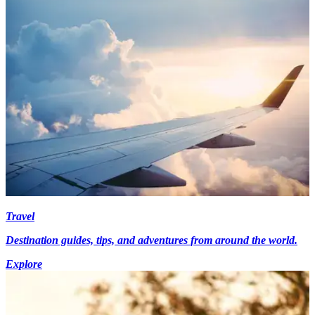
Travel
Destination guides, tips, and adventures from around the world.
Explore