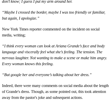
don’t know; I guess I put my arm around her.
“Maybe I crossed the border, maybe I was too friendly or familiar,
but again, I apologize.”
New York Times reporter commented on the incident on social
media, writing;
“I think every woman can look at Ariana Grande’s face and body
language and viscerally feel what she’s feeling. The tension. The
nervous laughter. Not wanting to make a scene or make him angry.
Every woman knows this feeling.
“But google her and everyone’s talking about her dress.”
Indeed, there were many comments on social media about the length
of Grande's dress. Though, as some pointed out, this took attention
away from the pastor's joke and subsequent actions.