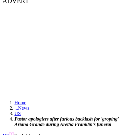
ADVERT
Home
...
News
US
Pastor apologizes after furious backlash for 'groping'
Ariana Grande during Aretha Franklin's funeral