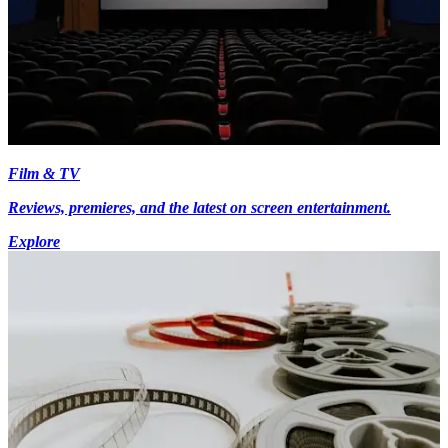
Film & TV
Reviews, premieres, and the latest on screen entertainment.
Explore