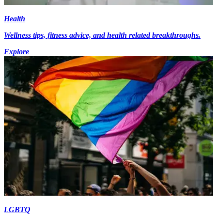
Health
Wellness tips, fitness advice, and health related breakthroughs.
Explore
LGBTQ