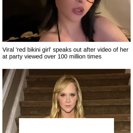
Viral 'red bikini girl' speaks out after video of her
at party viewed over 100 million times