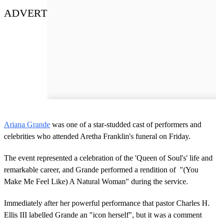
ADVERT
Ariana Grande
was one of a star-studded cast of performers and
celebrities who attended Aretha Franklin's funeral on Friday.
The event represented a celebration of the 'Queen of Soul's' life and
remarkable career, and Grande performed a rendition of "(You
Make Me Feel Like) A Natural Woman" during the service.
Immediately after her powerful performance that pastor Charles H.
Ellis III labelled Grande an "icon herself", but it was a comment