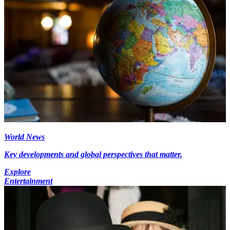
World News
Key developments and global perspectives that matter.
Explore
Entertainment