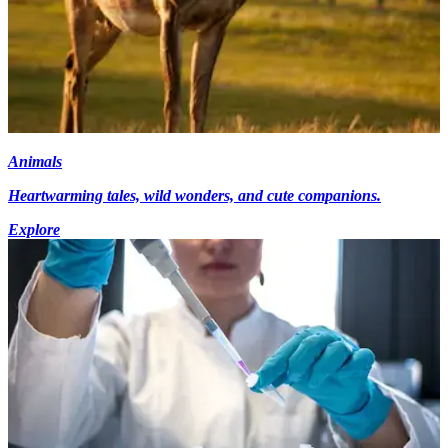
Animals
Heartwarming tales, wild wonders, and cute companions.
Explore