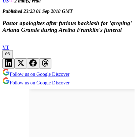
US
2 min(s)
read
Published 23:23 01 Sep 2018 GMT
Pastor apologizes after furious backlash for 'groping'
Ariana Grande during Aretha Franklin's funeral
VT
Follow us on Google Discover
Follow us on Google Discover