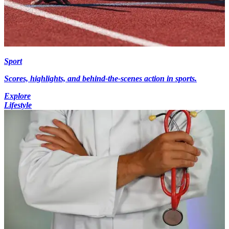
Sport
Scores, highlights, and behind-the-scenes action in sports.
Explore
Lifestyle