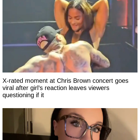
X-rated moment at Chris Brown concert goes
viral after girl’s reaction leaves viewers
questioning if it