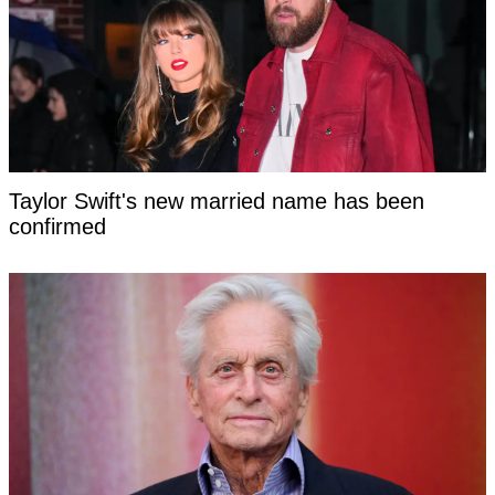
Taylor Swift's new married name has been
confirmed