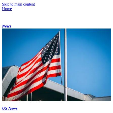
Skip to main content
Home
News
US News