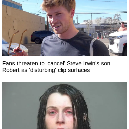
Fans threaten to 'cancel' Steve Irwin's son
Robert as 'disturbing' clip surfaces