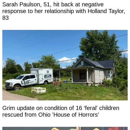
Sarah Paulson, 51, hit back at negative
response to her relationship with Holland Taylor,
83
Grim update on condition of 16 ‘feral' children
rescued from Ohio 'House of Horrors’