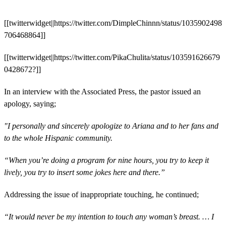
[[twitterwidget||https://twitter.com/DimpleChinnn/status/1035902498
706468864]]
[[twitterwidget||https://twitter.com/PikaChulita/status/103591626679
0428672?]]
In an interview with the Associated Press, the pastor issued an
apology, saying;
"I personally and sincerely apologize to Ariana and to her fans and
to the whole Hispanic community.
“When you’re doing a program for nine hours, you try to keep it
lively, you try to insert some jokes here and there.”
Addressing the issue of inappropriate touching, he continued;
“It would never be my intention to touch any woman’s breast. … I