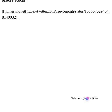
pastor's actions.
[[twitterwidget||https://twitter.com/Trevornoah/status/103567629454
8140032]]