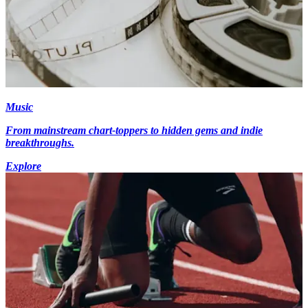
Music
From mainstream chart-toppers to hidden gems and indie
breakthroughs.
Explore