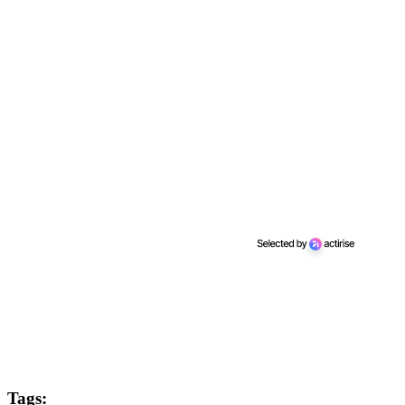
Tags: