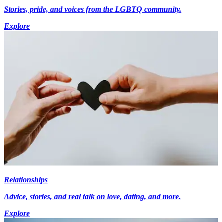
Stories, pride, and voices from the LGBTQ community.
Explore
Relationships
Advice, stories, and real talk on love, dating, and more.
Explore