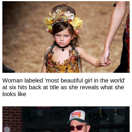
Woman labeled 'most beautiful girl in the world'
at six hits back at title as she reveals what she
looks like