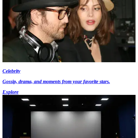
Celebrity
Gossip, drama, and moments from your favorite stars.
Explore