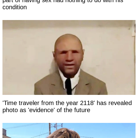
part of having sex had nothing to do with his
condition
'Time traveler from the year 2118' has revealed
photo as 'evidence' of the future