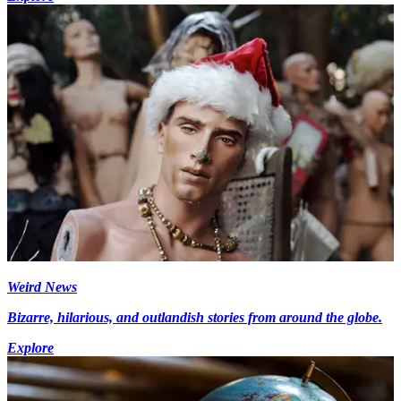
Weird News
Bizarre, hilarious, and outlandish stories from around the globe.
Explore