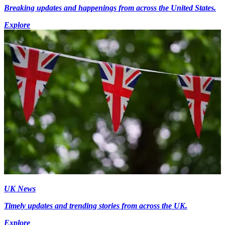
Breaking updates and happenings from across the United States.
Explore
UK News
Timely updates and trending stories from across the UK.
Explore