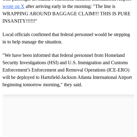
wrote on X
after arriving early in the morning: "The line is
WRAPPING AROUND BAGGAGE CLAIM!!! THIS IS PURE
INSANITY!!!!!!"
Local officials confirmed that federal personnel would be stepping
in to help manage the situation.
"We have been informed that federal personnel from Homeland
Security Investigations (HSI) and U.S. Immigration and Customs
Enforcement’s Enforcement and Removal Operations (ICE-ERO)
will be deployed to Hartsfield-Jackson Atlanta International Airport
beginning tomorrow morning," they said.