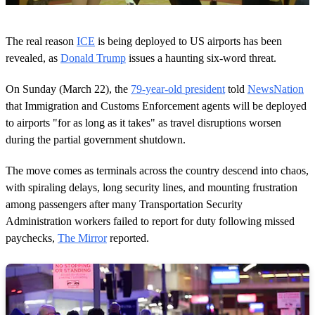
0
s
The real reason
ICE
is being deployed to US airports has been
e
c
revealed, as
Donald Trump
issues a haunting six-word threat.
o
n
On Sunday (March 22), the
79-year-old president
told
NewsNation
d
s
that Immigration and Customs Enforcement agents will be deployed
o
to airports "for as long as it takes" as travel disruptions worsen
f
1
during the partial government shutdown.
m
i
n
The move comes as terminals across the country descend into chaos,
u
with spiraling delays, long security lines, and mounting frustration
t
e
among passengers after many Transportation Security
,
Administration workers failed to report for duty following missed
1
s
paychecks,
The Mirror
reported.
e
c
o
n
d