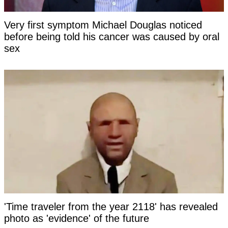
Very first symptom Michael Douglas noticed
before being told his cancer was caused by oral
sex
'Time traveler from the year 2118' has revealed
photo as 'evidence' of the future