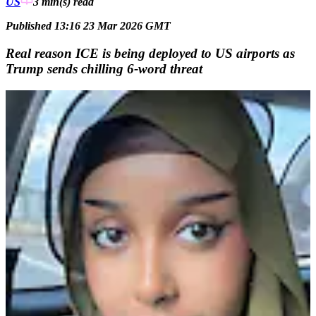
US
3 min(s)
read
Published 13:16 23 Mar 2026 GMT
Real reason ICE is being deployed to US airports as
Trump sends chilling 6-word threat