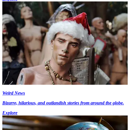
Weird News
Bizarre, hilarious, and outlandish stories from around the globe.
Explore