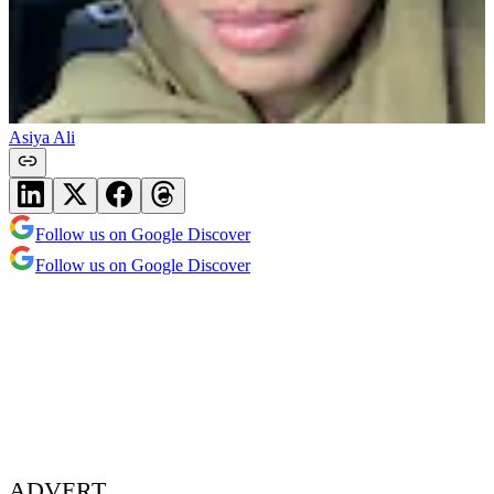
Asiya Ali
Follow us on Google Discover
Follow us on Google Discover
ADVERT