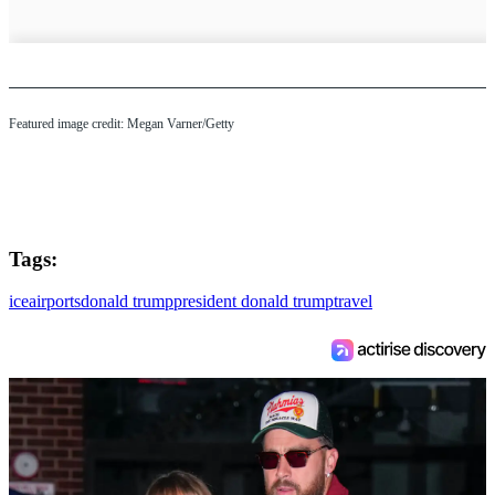
Featured image credit: Megan Varner/Getty
Tags:
ice
airports
donald trump
president donald trump
travel