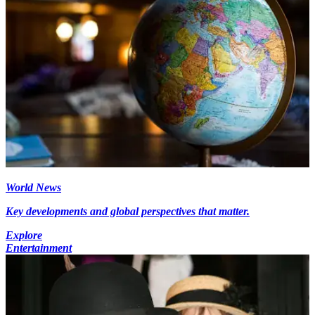
World News
Key developments and global perspectives that matter.
Explore
Entertainment