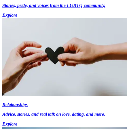
Stories, pride, and voices from the LGBTQ community.
Explore
Relationships
Advice, stories, and real talk on love, dating, and more.
Explore