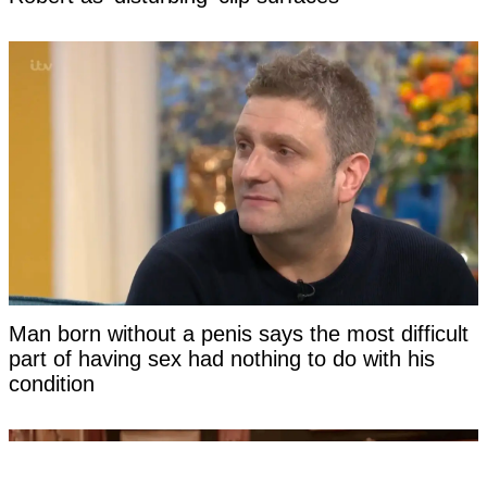
Man born without a penis says the most difficult
part of having sex had nothing to do with his
condition