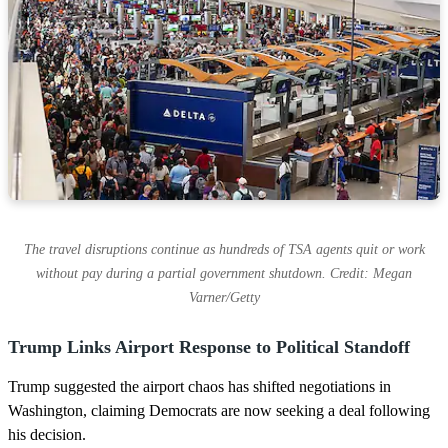
The travel disruptions continue as hundreds of TSA agents quit or work
without pay during a partial government shutdown. Credit: Megan
Varner/Getty
Trump Links Airport Response to Political Standoff
Trump suggested the airport chaos has shifted negotiations in
Washington, claiming Democrats are now seeking a deal following
his decision.