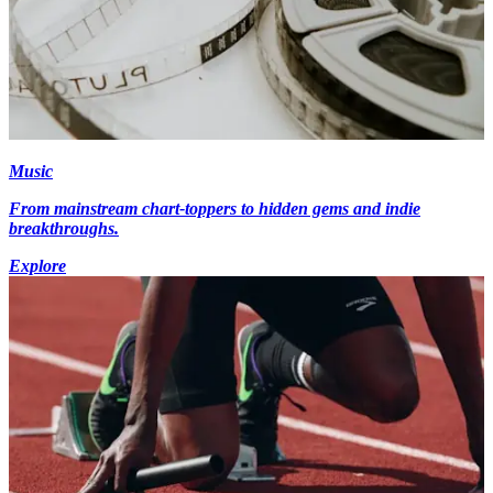
Music
From mainstream chart-toppers to hidden gems and indie
breakthroughs.
Explore