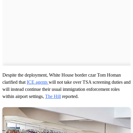
Despite the deployment, White House border czar Tom Homan
clarified that
ICE agents
will not take over TSA screening duties and
will instead continue their usual immigration enforcement roles
within airport settings,
The Hill
reported.