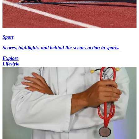
Sport
Scores, highlights, and behind-the-scenes action in sports.
Explore
Lifestyle