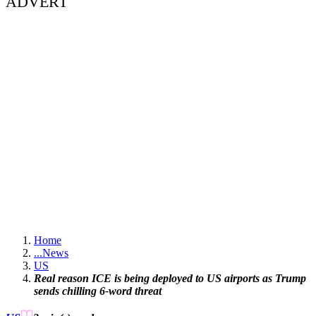
ADVERT
Home
...
News
US
Real reason ICE is being deployed to US airports as Trump
sends chilling 6-word threat