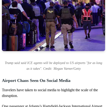
Trump said said ICE agents will be deployed to US airports "for as long
as it takes". Credit: Megan Varner/Getty
Airport Chaos Seen On Social Media
Travelers have taken to social media to highlight the scale of the
disruption.
One passenger at Atlanta’s Hartsfield-Jackson International Airport