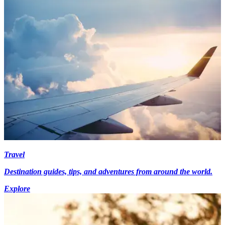
Travel
Destination guides, tips, and adventures from around the world.
Explore