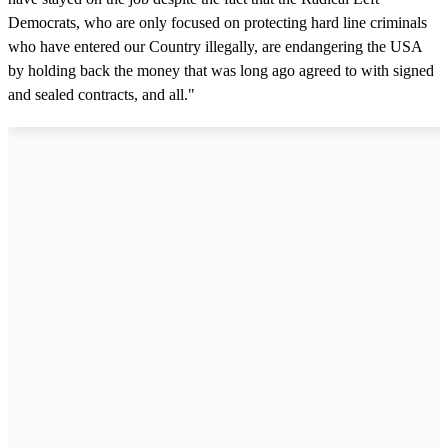
Democrats, who are only focused on protecting hard line criminals
who have entered our Country illegally, are endangering the USA
by holding back the money that was long ago agreed to with signed
and sealed contracts, and all."