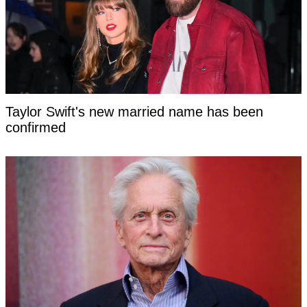
Taylor Swift's new married name has been
confirmed