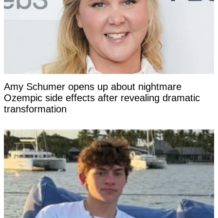
Amy Schumer opens up about nightmare
Ozempic side effects after revealing dramatic
transformation