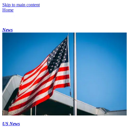
Skip to main content
Home
News
US News