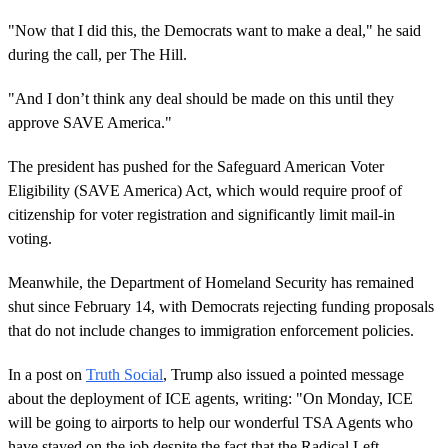
"Now that I did this, the Democrats want to make a deal," he said
during the call, per The Hill.
"And I don’t think any deal should be made on this until they
approve SAVE America."
The president has pushed for the Safeguard American Voter
Eligibility (SAVE America) Act, which would require proof of
citizenship for voter registration and significantly limit mail-in
voting.
Meanwhile, the Department of Homeland Security has remained
shut since February 14, with Democrats rejecting funding proposals
that do not include changes to immigration enforcement policies.
In a post on
Truth Social
, Trump also issued a pointed message
about the deployment of ICE agents, writing: "On Monday, ICE
will be going to airports to help our wonderful TSA Agents who
have stayed on the job despite the fact that the Radical Left