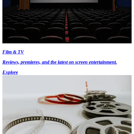
Film & TV
Reviews, premieres, and the latest on screen entertainment.
Explore