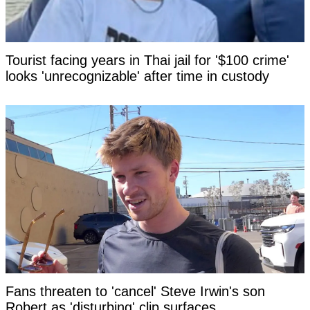
Tourist facing years in Thai jail for '$100 crime'
looks 'unrecognizable' after time in custody
Fans threaten to 'cancel' Steve Irwin's son
Robert as 'disturbing' clip surfaces