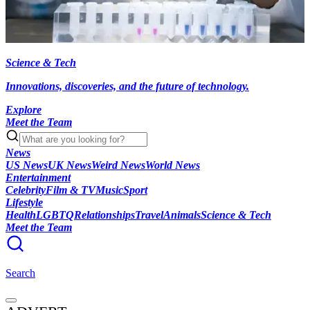
Science & Tech
Innovations, discoveries, and the future of technology.
Explore
Meet the Team
News
US News
UK News
Weird News
World News
Entertainment
Celebrity
Film & TV
Music
Sport
Lifestyle
Health
LGBTQ
Relationships
Travel
Animals
Science & Tech
Meet the Team
Search