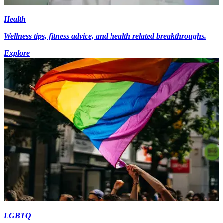
Health
Wellness tips, fitness advice, and health related breakthroughs.
Explore
LGBTQ