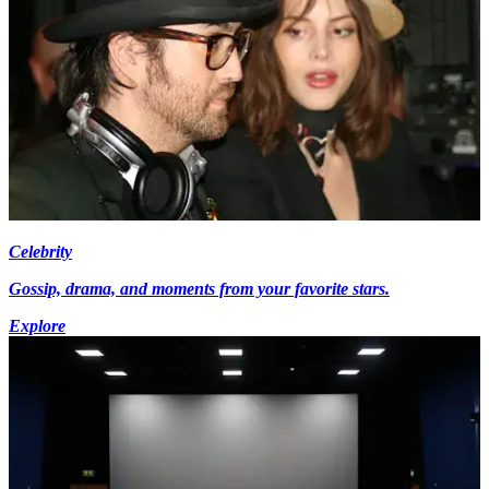
Celebrity
Gossip, drama, and moments from your favorite stars.
Explore