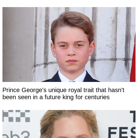
Prince George's unique royal trait that hasn't
been seen in a future king for centuries