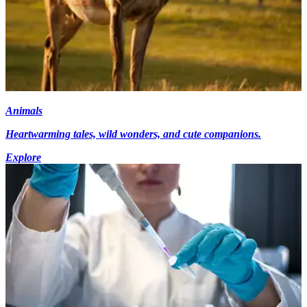
Animals
Heartwarming tales, wild wonders, and cute companions.
Explore