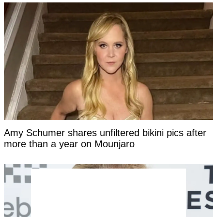
Amy Schumer shares unfiltered bikini pics after
more than a year on Mounjaro