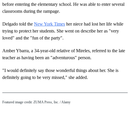
before entering the elementary school. He was able to enter several
classrooms during the rampage.
Delgado told the
New York Times
her niece had lost her life while
trying to protect her students. She went on describe her as "very
loved" and the "fun of the party".
Amber Ybarra, a 34-year-old relative of Mireles, referred to the late
teacher as having been an "adventurous" person.
"I would definitely say those wonderful things about her. She is
definitely going to be very missed," she added.
Featured image credit: ZUMA Press, Inc. / Alamy