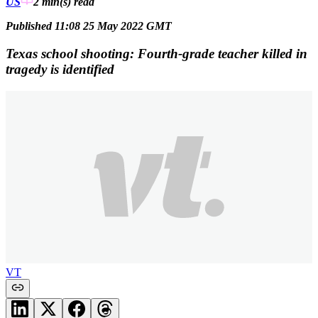
US
2 min(s)
read
Published 11:08 25 May 2022 GMT
Texas school shooting: Fourth-grade teacher killed in
tragedy is identified
VT