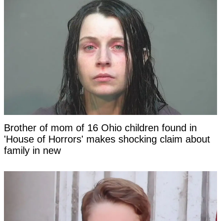
Brother of mom of 16 Ohio children found in
'House of Horrors' makes shocking claim about
family in new