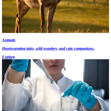
Animals
Heartwarming tales, wild wonders, and cute companions.
Explore