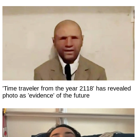
'Time traveler from the year 2118' has revealed
photo as 'evidence' of the future