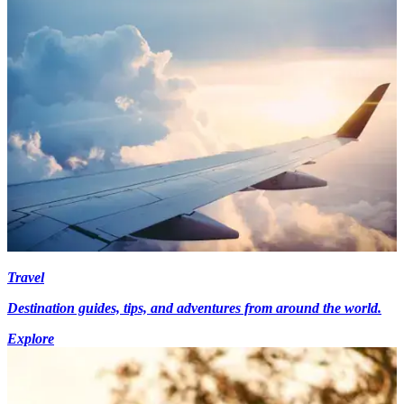
Travel
Destination guides, tips, and adventures from around the world.
Explore