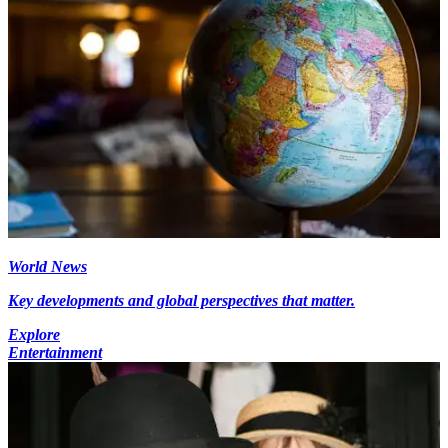
World News
Key developments and global perspectives that matter.
Explore
Entertainment