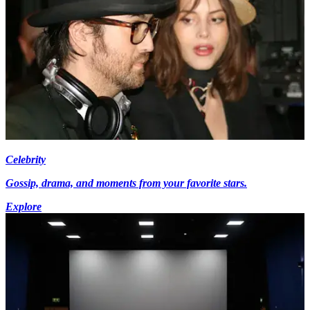
Celebrity
Gossip, drama, and moments from your favorite stars.
Explore