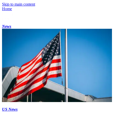
Skip to main content
Home
News
US News