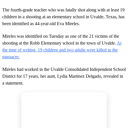
The fourth-grade teacher who was fatally shot along with at least 19
children in a shooting at an elementary school in Uvalde, Texas, has
been identified as 44-year-old Eva Mireles.
Mireles was identified on Tuesday as one of the 21 victims of the
shooting at the Robb Elementary school in the town of Uvalde.
At
the time of writing, 19 children and two adults were killed in the
massacre.
Mireles had worked in the Uvalde Consolidated Independent School
District for 17 years, her aunt, Lydia Martinez Delgado, revealed in
a statement.