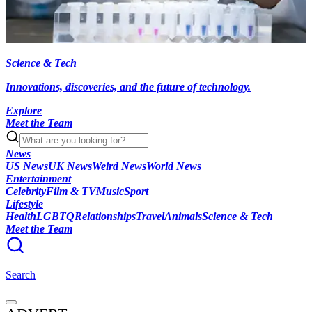
Science & Tech
Innovations, discoveries, and the future of technology.
Explore
Meet the Team
News
US News
UK News
Weird News
World News
Entertainment
Celebrity
Film & TV
Music
Sport
Lifestyle
Health
LGBTQ
Relationships
Travel
Animals
Science & Tech
Meet the Team
Search