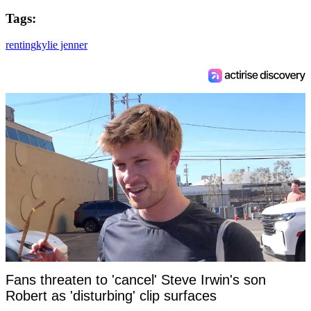
Tags:
renting
kylie jenner
Fans threaten to 'cancel' Steve Irwin's son
Robert as 'disturbing' clip surfaces