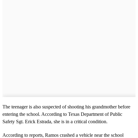
The teenager is also suspected of shooting his grandmother before
entering the school. According to Texas Department of Public
Safety Sgt. Erick Estrada, she is in a critical condition.
According to reports, Ramos crashed a vehicle near the school