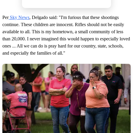
Per
Sky News
, Delgado said: "I'm furious that these shootings
continue. These children are innocent. Rifles should not be easily
available to all. This is my hometown, a small community of less
than 20,000. I never imagined this would happen to especially loved
ones ... All we can do is pray hard for our country, state, schools,
and especially the families of all."