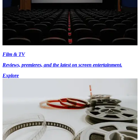
Film & TV
Reviews, premieres, and the latest on screen entertainment.
Explore