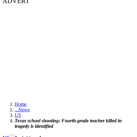
ADVERT
Home
...
News
US
Texas school shooting: Fourth-grade teacher killed in
tragedy is identified