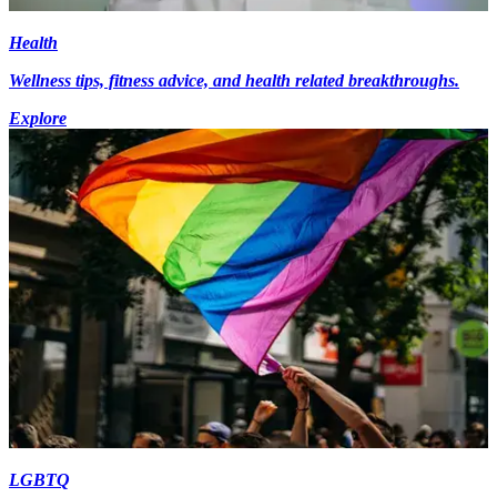
Health
Wellness tips, fitness advice, and health related breakthroughs.
Explore
LGBTQ