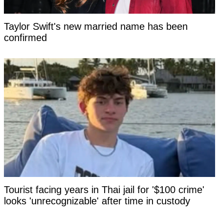
Taylor Swift's new married name has been
confirmed
Tourist facing years in Thai jail for '$100 crime'
looks 'unrecognizable' after time in custody