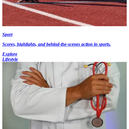
Sport
Scores, highlights, and behind-the-scenes action in sports.
Explore
Lifestyle