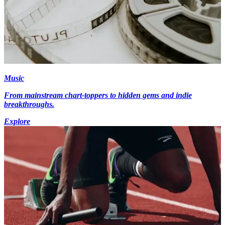
Music
From mainstream chart-toppers to hidden gems and indie
breakthroughs.
Explore