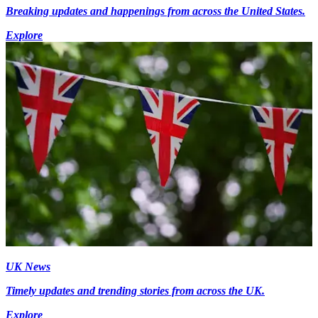
Breaking updates and happenings from across the United States.
Explore
UK News
Timely updates and trending stories from across the UK.
Explore