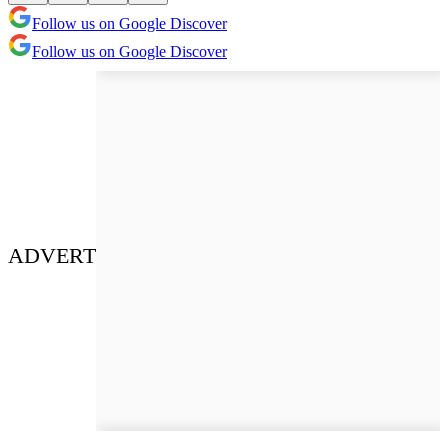
Follow us on Google Discover
Follow us on Google Discover
ADVERT