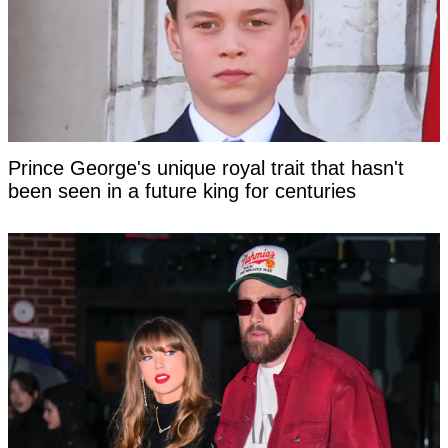
Prince George's unique royal trait that hasn't
been seen in a future king for centuries