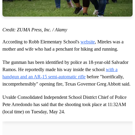
Credit: ZUMA Press, Inc. / Alamy
According to Robb Elementary School's
website
, Mireles was a
mother and wife who had a penchant for hiking and running.
The gunman has been identified by police as 18-year-old Salvador
Ramos. He reportedly made his way inside the school
with a
handgun and an AR-15 semi-automatic rifle
before "horrifically,
incomprehensibly" opening fire, Texas Governor Greg Abbott said.
Uvalde Consolidated Independent School District Chief of Police
Pete Arredondo has said that the shooting took place at 11:32AM
(local time) on Tuesday, May 24.