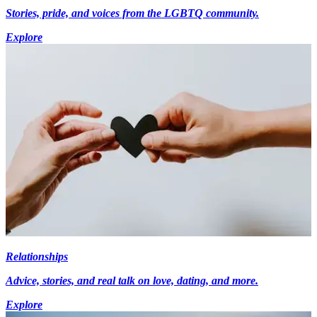
Stories, pride, and voices from the LGBTQ community.
Explore
Relationships
Advice, stories, and real talk on love, dating, and more.
Explore