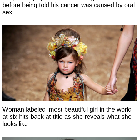
before being told his cancer was caused by oral
sex
Woman labeled 'most beautiful girl in the world'
at six hits back at title as she reveals what she
looks like