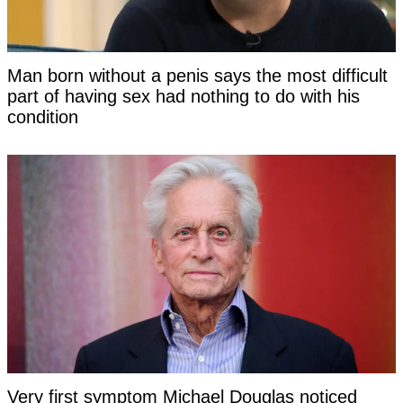
Man born without a penis says the most difficult
part of having sex had nothing to do with his
condition
Very first symptom Michael Douglas noticed