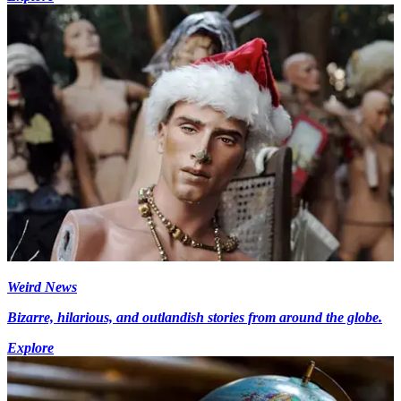
Weird News
Bizarre, hilarious, and outlandish stories from around the globe.
Explore