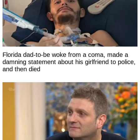
Florida dad-to-be woke from a coma, made a
damning statement about his girlfriend to police,
and then died