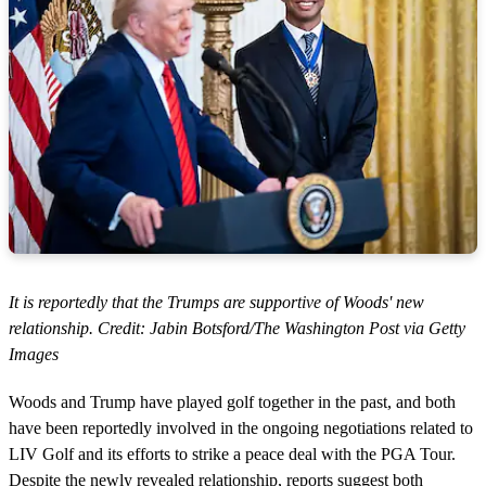
It is reportedly that the Trumps are supportive of Woods' new
relationship. Credit: Jabin Botsford/The Washington Post via Getty
Images
Woods and Trump have played golf together in the past, and both
have been reportedly involved in the ongoing negotiations related to
LIV Golf and its efforts to strike a peace deal with the PGA Tour.
Despite the newly revealed relationship, reports suggest both