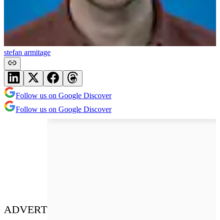
stefan armitage
Follow us on Google Discover
Follow us on Google Discover
ADVERT