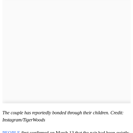
The couple has reportedly bonded through their children. Credit:
Instagram/TigerWoods
PEOPLE
first confirmed on March 13 that the pair had been quietly