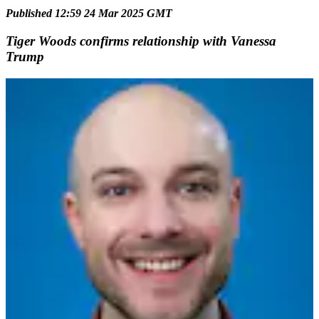
Published 12:59 24 Mar 2025 GMT
Tiger Woods confirms relationship with Vanessa
Trump