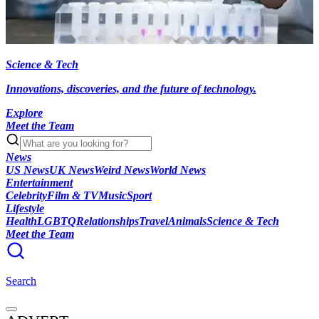
Science & Tech
Innovations, discoveries, and the future of technology.
Explore
Meet the Team
News
US News
UK News
Weird News
World News
Entertainment
Celebrity
Film & TV
Music
Sport
Lifestyle
Health
LGBTQ
Relationships
Travel
Animals
Science & Tech
Meet the Team
Search