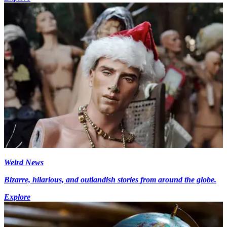
Weird News
Bizarre, hilarious, and outlandish stories from around the globe.
Explore