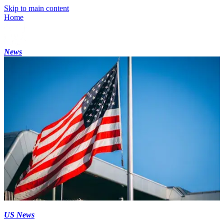
Skip to main content
Home
News
US News