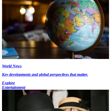
World News
Key developments and global perspectives that matter.
Explore
Entertainment