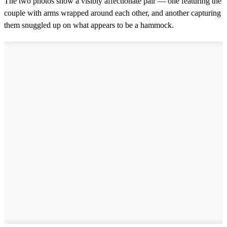
The two photos show a visibly affectionate pair — one featuring the
couple with arms wrapped around each other, and another capturing
them snuggled up on what appears to be a hammock.