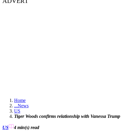
ADVERT
Home
...
News
US
Tiger Woods confirms relationship with Vanessa Trump
US
4 min(s)
read