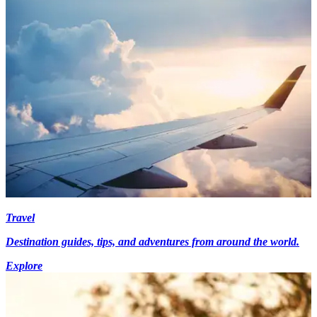
Travel
Destination guides, tips, and adventures from around the world.
Explore