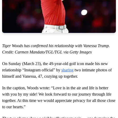
Tiger Woods has confirmed his relationship with Vanessa Trump.
Credit: Carmen Mandato/TGL/TGL via Getty Images
On Sunday (March 23), the 49-year-old golf icon made his new
relationship “Instagram official” by
sharing
two intimate photos of
himself and Vanessa, 47, cozying up together.
In the caption, Woods wrote: “Love is in the air and life is better
with you by my side! We look forward to our journey through life
together. At this time we would appreciate privacy for all those close
to our hearts.”