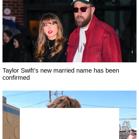
Taylor Swift's new married name has been
confirmed