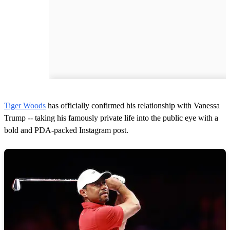
Tiger Woods
has officially confirmed his relationship with Vanessa
Trump -- taking his famously private life into the public eye with a
bold and PDA-packed Instagram post.