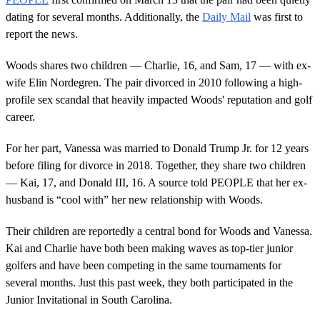
dating for several months. Additionally, the
Daily Mail
was first to
report the news.
Woods shares two children — Charlie, 16, and Sam, 17 — with ex-
wife Elin Nordegren. The pair divorced in 2010 following a high-
profile sex scandal that heavily impacted Woods' reputation and golf
career.
For her part, Vanessa was married to Donald Trump Jr. for 12 years
before filing for divorce in 2018. Together, they share two children
— Kai, 17, and Donald III, 16. A source told PEOPLE that her ex-
husband is “cool with” her new relationship with Woods.
Their children are reportedly a central bond for Woods and Vanessa.
Kai and Charlie have both been making waves as top-tier junior
golfers and have been competing in the same tournaments for
several months. Just this past week, they both participated in the
Junior Invitational in South Carolina.