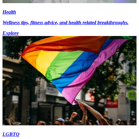
Health
Wellness tips, fitness advice, and health related breakthroughs.
Explore
LGBTQ