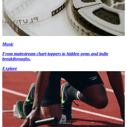
Music
From mainstream chart-toppers to hidden gems and indie
breakthroughs.
Explore