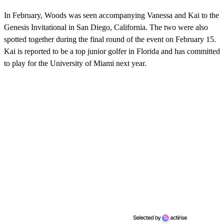
s
o
In February, Woods was seen accompanying Vanessa and Kai to the
f
2
Genesis Invitational in San Diego, California. The two were also
1
spotted together during the final round of the event on February 15.
s
e
Kai is reported to be a top junior golfer in Florida and has committed
c
to play for the University of Miami next year.
o
n
d
s