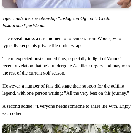
Tiger made their relationship "Instagram Official". Credit:
Instagram/TigerWoods
The reveal marks a rare moment of openness from Woods, who
typically keeps his private life under wraps.
The unexpected post stunned fans, especially in light of Woods'
recent revelation that he’d undergone Achilles surgery and may miss
the rest of the current golf season.
However, a number of fans did share their support for the golfing
legend, with one person writing: "All the very best on this journey."
A second added: "Everyone needs someone to share life with. Enjoy
each other."