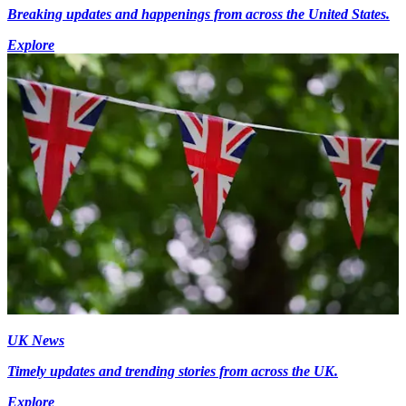
Breaking updates and happenings from across the United States.
Explore
UK News
Timely updates and trending stories from across the UK.
Explore