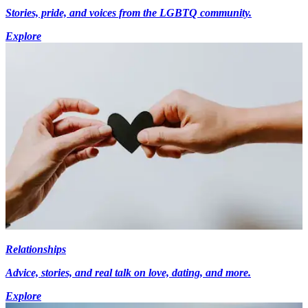
Stories, pride, and voices from the LGBTQ community.
Explore
Relationships
Advice, stories, and real talk on love, dating, and more.
Explore