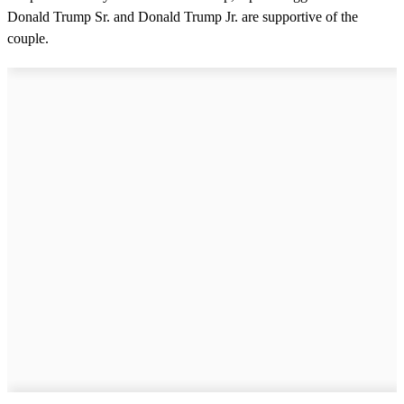
Donald Trump Sr. and Donald Trump Jr. are supportive of the
couple.