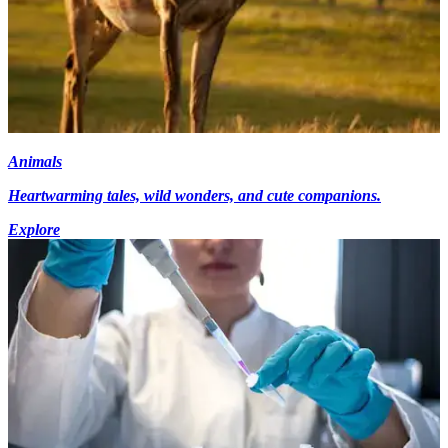
Animals
Heartwarming tales, wild wonders, and cute companions.
Explore