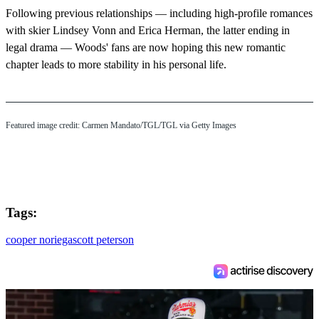
Following previous relationships — including high-profile romances
with skier Lindsey Vonn and Erica Herman, the latter ending in
legal drama — Woods' fans are now hoping this new romantic
chapter leads to more stability in his personal life.
Featured image credit: Carmen Mandato/TGL/TGL via Getty Images
Tags:
cooper noriega
scott peterson