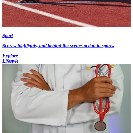
Sport
Scores, highlights, and behind-the-scenes action in sports.
Explore
Lifestyle