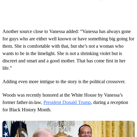
Another source close to Vanessa added: “Vanessa has always gone
for guys who are either well known or have something big going for
them. She is comfortable with that, but she’s not a woman who
wants to be in the limelight. She is not a shrinking violet but is
discreet and smart and a good mother. That has come first in her
life.”
Adding even more intrigue to the story is the political crossover.
Woods was recently honored at the White House by Vanessa’s
former father-in-law,
President Donald Trump
, during a reception
for Black History Month.