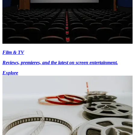
Film & TV
Reviews, premieres, and the latest on screen entertainment.
Explore