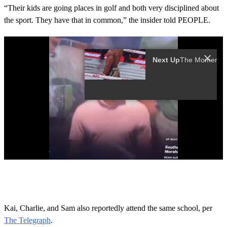
“Their kids are going places in golf and both very disciplined about
the sport. They have that in common,” the insider told PEOPLE.
0
s
e
c
o
Kai, Charlie, and Sam also reportedly attend the same school, per
n
The Telegraph
.
d