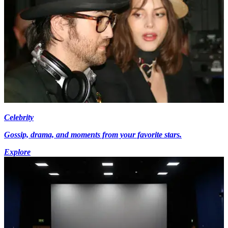
Celebrity
Gossip, drama, and moments from your favorite stars.
Explore