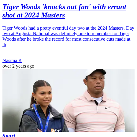
Tiger Woods 'knocks out fan' with errant
shot at 2024 Masters
Tiger Woods had a pretty eventful day two at the 2024 Masters. Day
two at Augusta National was definitely one to remember for Tiger
Woods after he broke the record for most consecutive cuts made at
th
Nasima K
over 2 years ago
Sport