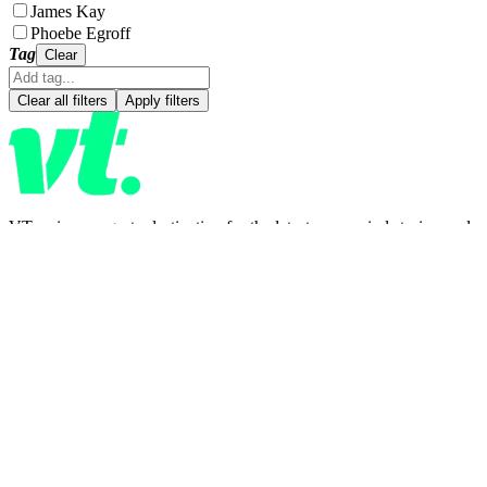
James Kay
Phoebe Egroff
Tag
Clear
Clear all filters
Apply filters
VT.co is your go-to destination for the latest news, viral stories, and
trending topics—covering everything from entertainment and
lifestyle to health, tech, and beyond. Stay informed, inspired, and in
the loop. With fresh blogs and daily updates, there's always
something new to discover.
CATEGORIES
News
Entertainment
Lifestyle
Latest news
COMPANY
Meet the team
About us
Contact us