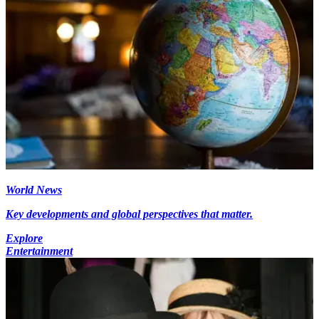
World News
Key developments and global perspectives that matter.
Explore
Entertainment