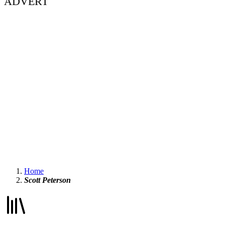
ADVERT
Home
Scott Peterson