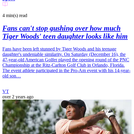
4 min(s)
read
Fans can't stop gushing over how much
Tiger Woods' teen daughter looks like him
Fans have been left stunned by Tiger Woods and his teenage
daughter's undeniable similarity. On Saturday (December 16), the
47-year-old American Golfer played the opening round of the PNC
Championship at the Ritz-Carlton Golf Club in Orlando, Florida.
The event athlete participated in the Pro-Am event with his 14-year-
old son…
VT
over 2 years ago