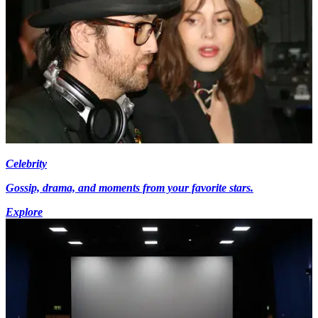
Celebrity
Gossip, drama, and moments from your favorite stars.
Explore