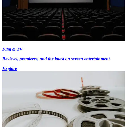
Film & TV
Reviews, premieres, and the latest on screen entertainment.
Explore