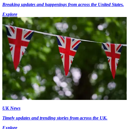
Breaking updates and happenings from across the United States.
Explore
UK News
Timely updates and trending stories from across the UK.
Explore