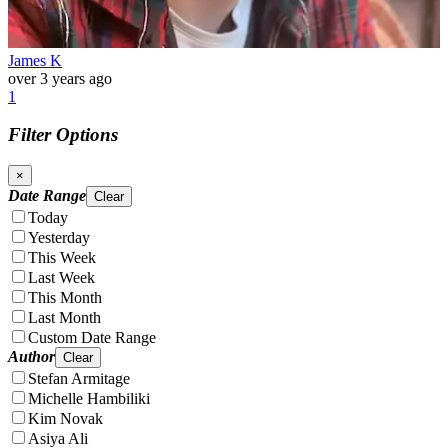
James K
over 3 years ago
1
Filter Options
×
Date Range
Clear
Today
Yesterday
This Week
Last Week
This Month
Last Month
Custom Date Range
Author
Clear
Stefan Armitage
Michelle Hambiliki
Kim Novak
Asiya Ali