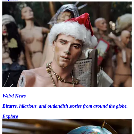
Weird News
Bizarre, hilarious, and outlandish stories from around the globe.
Explore