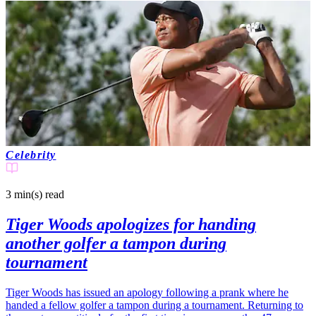
Celebrity
3 min(s)
read
Tiger Woods apologizes for handing
another golfer a tampon during
tournament
Tiger Woods has issued an apology following a prank where he
handed a fellow golfer a tampon during a tournament. Returning to