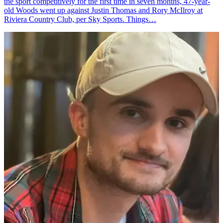
the sport competitively for the first time in seven months, 47-year-
old Woods went up against Justin Thomas and Rory McIlroy at
Riviera Country Club, per Sky Sports. Things…