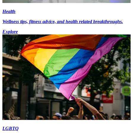
Health
Wellness tips, fitness advice, and health related breakthroughs.
Explore
LGBTQ