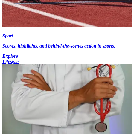
Sport
Scores, highlights, and behind-the-scenes action in sports.
Explore
Lifestyle