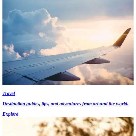
Travel
Destination guides, tips, and adventures from around the world.
Explore