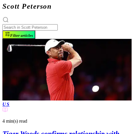
Scott Peterson
Filter articles
US
4 min(s)
read
Tiger Woods confirms relationship with