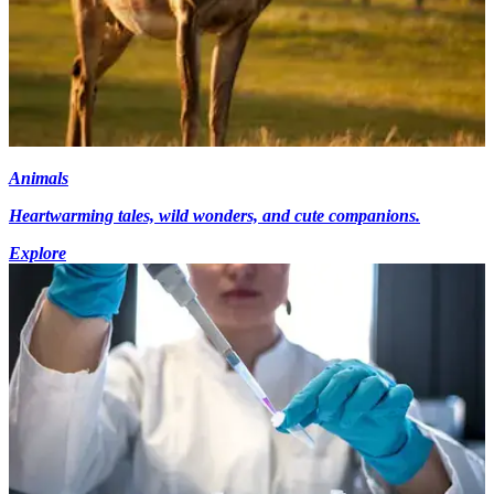
Animals
Heartwarming tales, wild wonders, and cute companions.
Explore