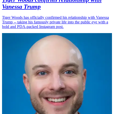
Vanessa Trump
Tiger Woods has officially confirmed his relationship with Vanessa
Trump -- taking his famously private life into the public eye with a
bold and PDA-packed Instagram post.