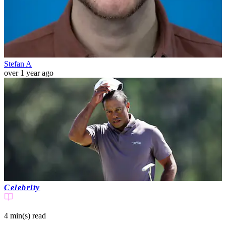
Stefan A
over 1 year ago
Celebrity
4 min(s)
read