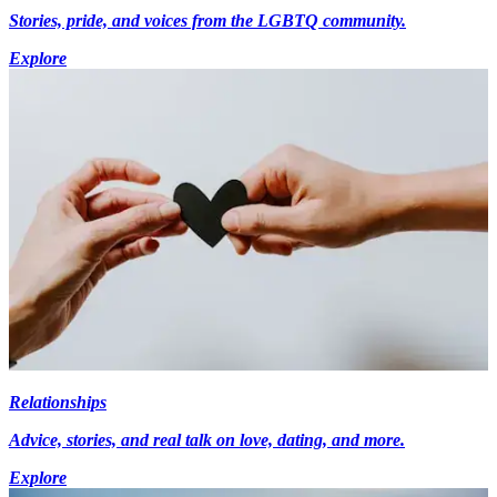
Stories, pride, and voices from the LGBTQ community.
Explore
Relationships
Advice, stories, and real talk on love, dating, and more.
Explore