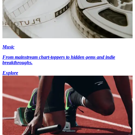
Music
From mainstream chart-toppers to hidden gems and indie
breakthroughs.
Explore