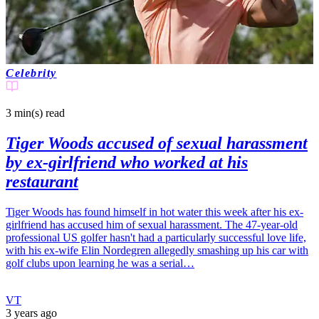
Celebrity
3 min(s)
read
Tiger Woods accused of sexual harassment
by ex-girlfriend who worked at his
restaurant
Tiger Woods has found himself in hot water this week after his ex-
girlfriend has accused him of sexual harassment. The 47-year-old
professional US golfer hasn't had a particularly successful love life,
with his ex-wife Elin Nordegren allegedly smashing up his car with
golf clubs upon learning he was a serial…
VT
3 years ago