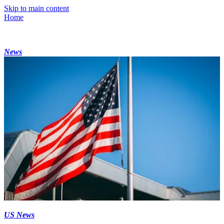
Skip to main content
Home
News
US News