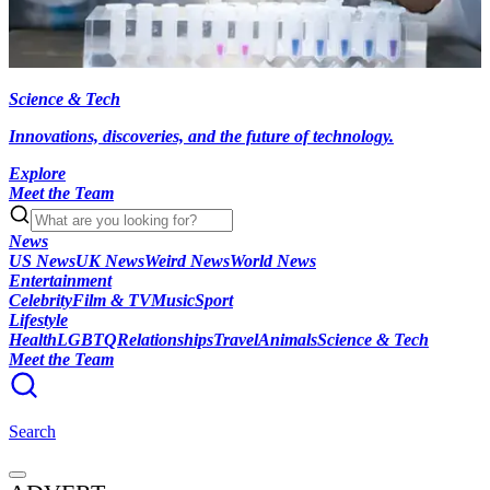
Science & Tech
Innovations, discoveries, and the future of technology.
Explore
Meet the Team
News
US News
UK News
Weird News
World News
Entertainment
Celebrity
Film & TV
Music
Sport
Lifestyle
Health
LGBTQ
Relationships
Travel
Animals
Science & Tech
Meet the Team
Search