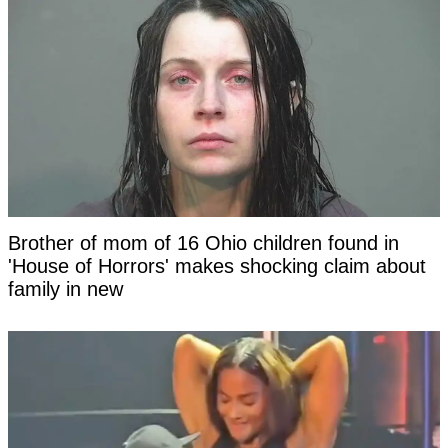
Brother of mom of 16 Ohio children found in
'House of Horrors' makes shocking claim about
family in new