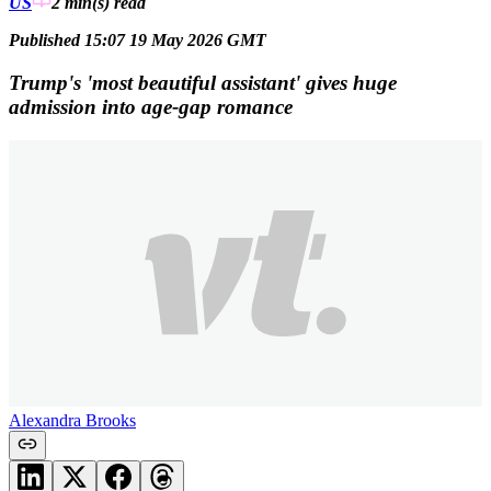
US
2 min(s)
read
Published 15:07 19 May 2026 GMT
Trump's 'most beautiful assistant' gives huge
admission into age-gap romance
Alexandra Brooks