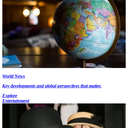
World News
Key developments and global perspectives that matter.
Explore
Entertainment