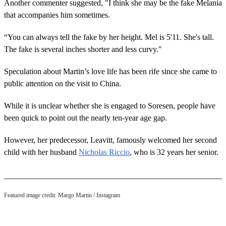
Another commenter suggested, "I think she may be the fake Melania
that accompanies him sometimes.
“You can always tell the fake by her height. Mel is 5'11. She's tall.
The fake is several inches shorter and less curvy."
Speculation about Martin’s love life has been rife since she came to
public attention on the visit to China.
While it is unclear whether she is engaged to Soresen, people have
been quick to point out the nearly ten-year age gap.
However, her predecessor, Leavitt, famously welcomed her second
child with her husband
Nicholas Riccio
, who is 32 years her senior.
Featured image credit: Margo Martin / Instagram