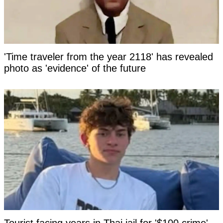
'Time traveler from the year 2118' has revealed
photo as 'evidence' of the future