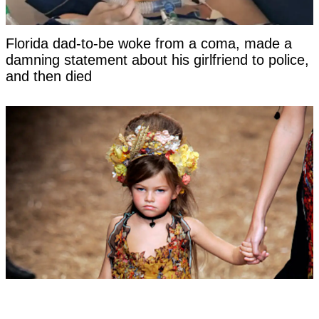
Florida dad-to-be woke from a coma, made a
damning statement about his girlfriend to police,
and then died
Woman labeled 'most beautiful girl in the world'
at six hits back at title as she reveals what she