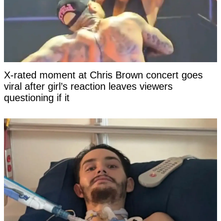
X-rated moment at Chris Brown concert goes
viral after girl’s reaction leaves viewers
questioning if it