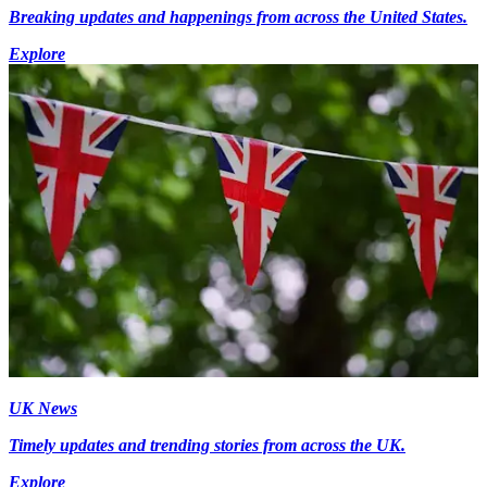
Breaking updates and happenings from across the United States.
Explore
UK News
Timely updates and trending stories from across the UK.
Explore