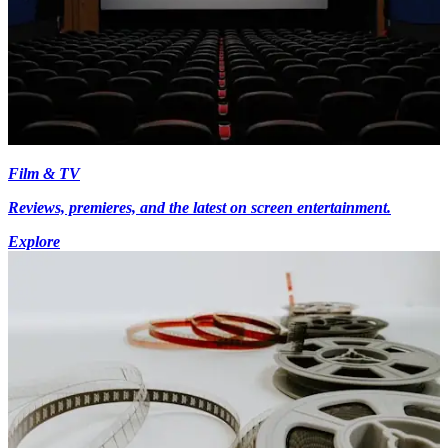
Film & TV
Reviews, premieres, and the latest on screen entertainment.
Explore