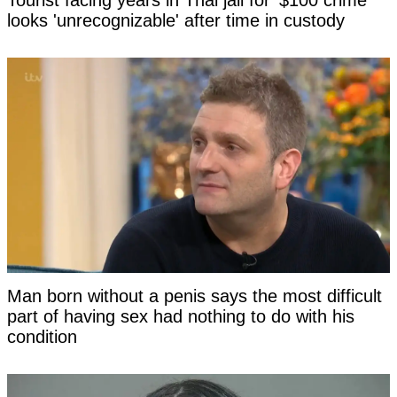
Tourist facing years in Thai jail for '$100 crime'
looks 'unrecognizable' after time in custody
Man born without a penis says the most difficult
part of having sex had nothing to do with his
condition