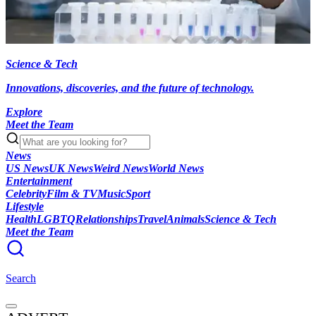
Science & Tech
Innovations, discoveries, and the future of technology.
Explore
Meet the Team
News
US News
UK News
Weird News
World News
Entertainment
Celebrity
Film & TV
Music
Sport
Lifestyle
Health
LGBTQ
Relationships
Travel
Animals
Science & Tech
Meet the Team
Search