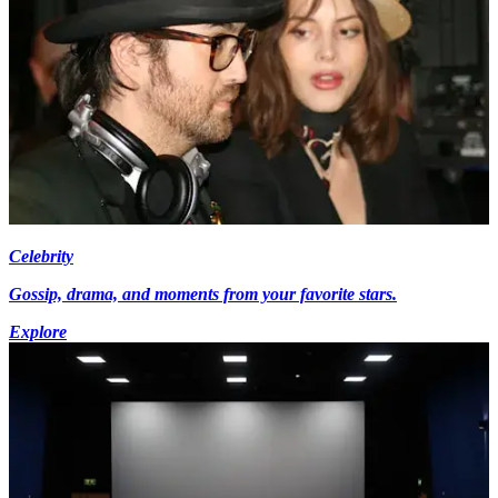
Celebrity
Gossip, drama, and moments from your favorite stars.
Explore