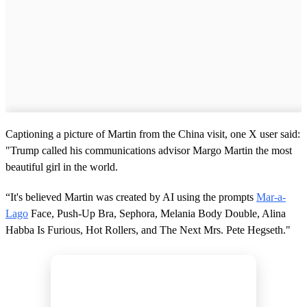
Captioning a picture of Martin from the China visit, one X user said:
"Trump called his communications advisor Margo Martin the most
beautiful girl in the world.
“It's believed Martin was created by AI using the prompts
Mar-a-
Lago
Face, Push-Up Bra, Sephora, Melania Body Double, Alina
Habba Is Furious, Hot Rollers, and The Next Mrs. Pete Hegseth."