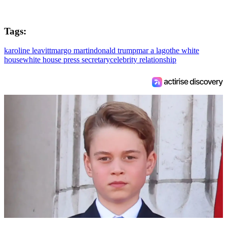
Tags:
karoline leavitt
margo martin
donald trump
mar a lago
the white
house
white house press secretary
celebrity relationship