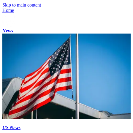
Skip to main content
Home
News
US News