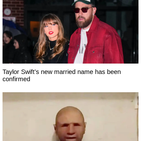
Taylor Swift's new married name has been
confirmed