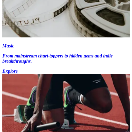
Music
From mainstream chart-toppers to hidden gems and indie
breakthroughs.
Explore