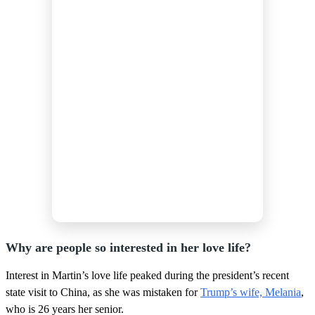
Why are people so interested in her love life?
Interest in Martin’s love life peaked during the president’s recent
state visit to China, as she was mistaken for
Trump’s wife, Melania
,
who is 26 years her senior.