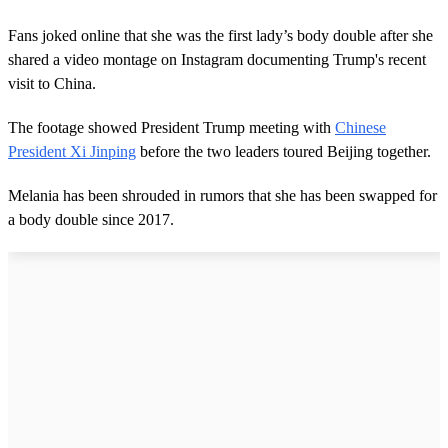
Fans joked online that she was the first lady’s body double after she
shared a video montage on Instagram documenting Trump's recent
visit to China.
The footage showed President Trump meeting with
Chinese
President Xi Jinping
before the two leaders toured Beijing together.
Melania has been shrouded in rumors that she has been swapped for
a body double since 2017.