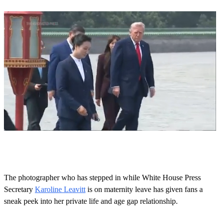
0
o
f
1
m
The photographer who has stepped in while White House Press
i
Secretary
Karoline Leavitt
is on maternity leave has given fans a
n
u
sneak peek into her private life and age gap relationship.
t
e