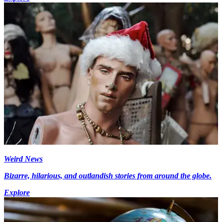
Weird News
Bizarre, hilarious, and outlandish stories from around the globe.
Explore