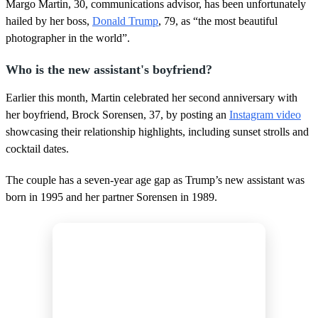
,
Margo Martin, 30, communications advisor, has been unfortunately
1
hailed by her boss,
Donald Trump
, 79, as “the most beautiful
1
s
photographer in the world”.
e
c
Who is the new assistant's boyfriend?
o
n
d
Earlier this month, Martin celebrated her second anniversary with
s
her boyfriend, Brock Sorensen, 37, by posting an
Instagram video
showcasing their relationship highlights, including sunset strolls and
cocktail dates.
The couple has a seven-year age gap as Trump’s new assistant was
born in 1995 and her partner Sorensen in 1989.