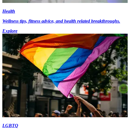
Health
Wellness tips, fitness advice, and health related breakthroughs.
Explore
LGBTQ