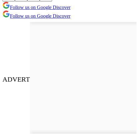
Follow us on Google Discover
Follow us on Google Discover
ADVERT