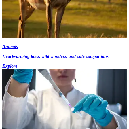
Animals
Heartwarming tales, wild wonders, and cute companions.
Explore