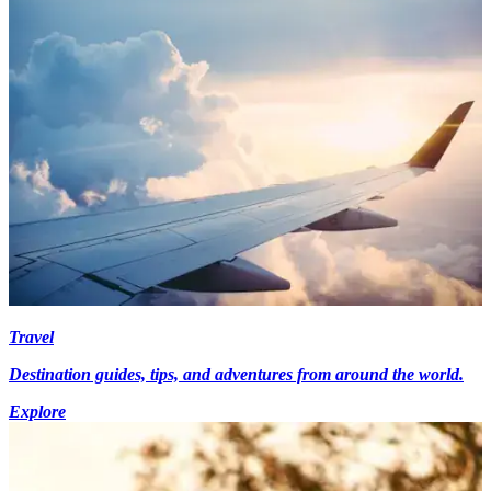
Travel
Destination guides, tips, and adventures from around the world.
Explore