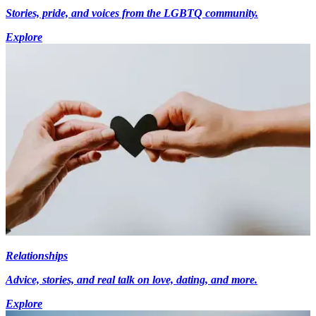
Stories, pride, and voices from the LGBTQ community.
Explore
Relationships
Advice, stories, and real talk on love, dating, and more.
Explore