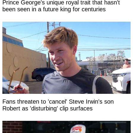
Prince George's unique royal trait that hasn't
been seen in a future king for centuries
Fans threaten to 'cancel' Steve Irwin's son
Robert as 'disturbing' clip surfaces