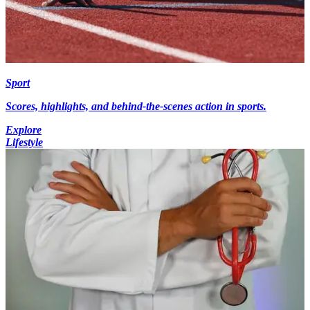
Sport
Scores, highlights, and behind-the-scenes action in sports.
Explore
Lifestyle