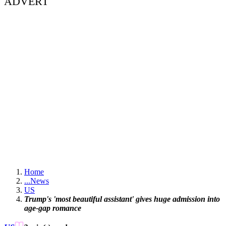
ADVERT
Home
...
News
US
Trump's 'most beautiful assistant' gives huge admission into
age-gap romance