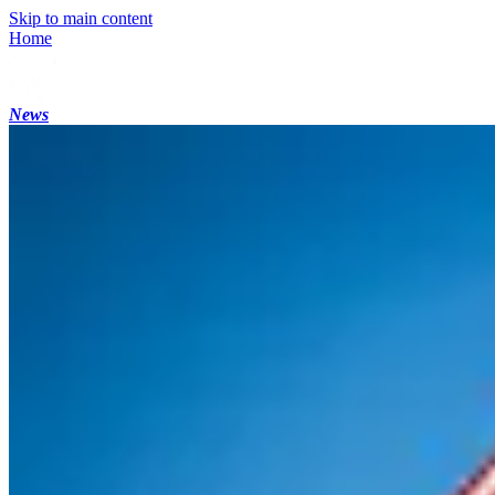
Skip to main content
Home
News