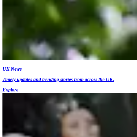
UK News
Timely updates and trending stories from across the UK.
Explore