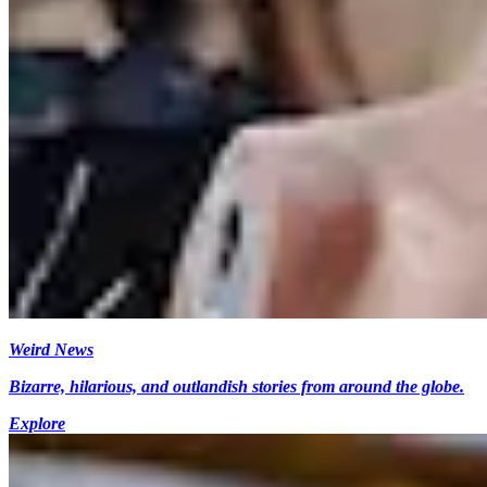
Weird News
Bizarre, hilarious, and outlandish stories from around the globe.
Explore