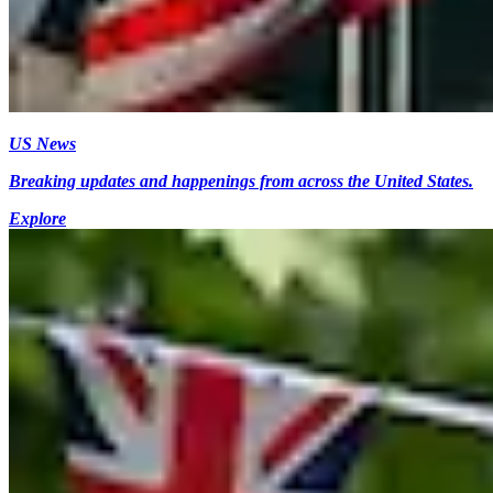
US News
Breaking updates and happenings from across the United States.
Explore