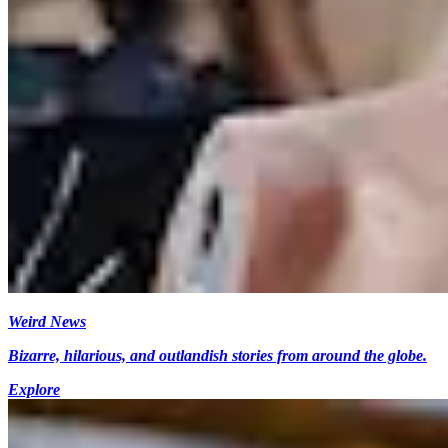
Weird News
Bizarre, hilarious, and outlandish stories from around the globe.
Explore