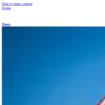
Skip to main content
Home
News