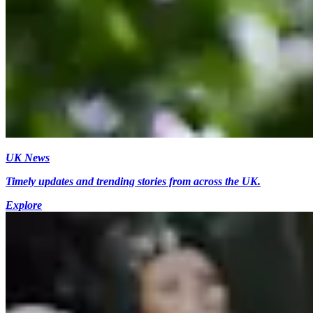
UK News
Timely updates and trending stories from across the UK.
Explore