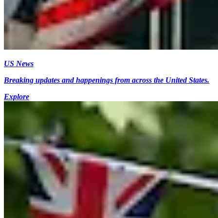
US News
Breaking updates and happenings from across the United States.
Explore