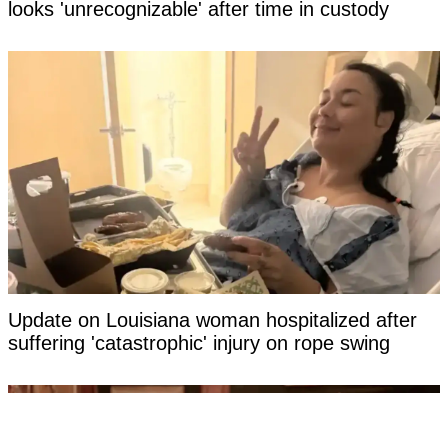
looks 'unrecognizable' after time in custody
Update on Louisiana woman hospitalized after
suffering 'catastrophic' injury on rope swing