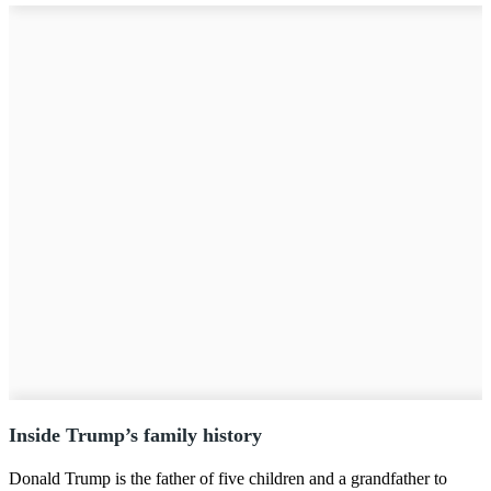
Inside Trump’s family history
Donald Trump is the father of five children and a grandfather to