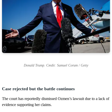
Donald Trump. Credit: Samuel Corum / Getty
Case rejected but the battle continues
The court has reportedly dismissed Ozmen’s lawsuit due to a lack of
evidence supporting her claims.