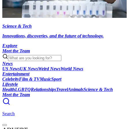
Science & Tech
Innovations, discoveries, and the future of technology.
Explore
Meet the Team
News
US News
UK News
Weird News
World News
Entertainment
Celebrity
Film & TV
Music
Sport
Lifestyle
Health
LGBTQ
Relationships
Travel
Animals
Science & Tech
Meet the Team
Search