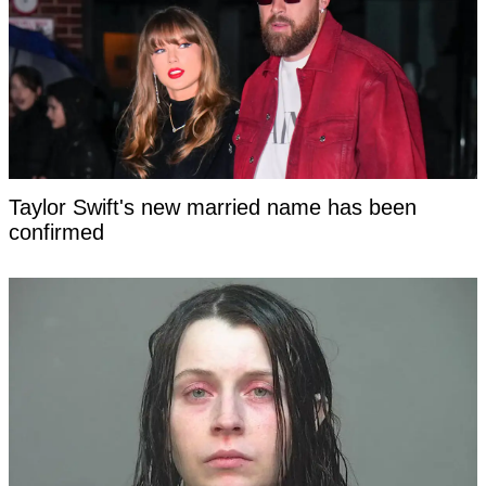
Taylor Swift's new married name has been
confirmed