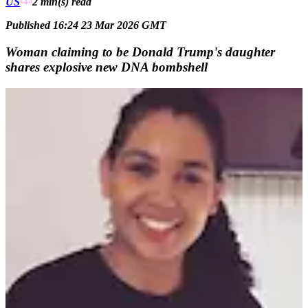
US
2 min(s)
read
Published 16:24 23 Mar 2026 GMT
Woman claiming to be Donald Trump's daughter
shares explosive new DNA bombshell