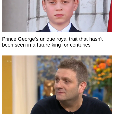
Prince George's unique royal trait that hasn't
been seen in a future king for centuries