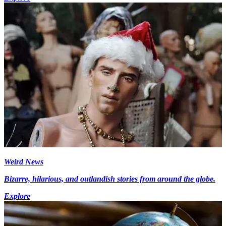
Weird News
Bizarre, hilarious, and outlandish stories from around the globe.
Explore