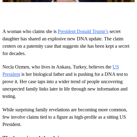
0
o
f
5
0
A woman who claims she is
President Donald Trump’s
secret
s
daughter has shared an explosive new DNA update. The claim
e
c
centers on a paternity case that suggests she has been kept a secret
o
for decades.
n
d
s
Necla Ozmen, who lives in Ankara, Turkey, believes the
US
President
is her biological father and is pushing for a DNA test to
prove it. Her case taps into a wider trend of people uncovering
unexpected family links later in life through new information and
testing.
While surprising family revelations are becoming more common,
few involve claims tied to a figure as high-profile as a sitting US
President.