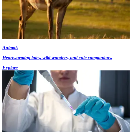
Animals
Heartwarming tales, wild wonders, and cute companions.
Explore