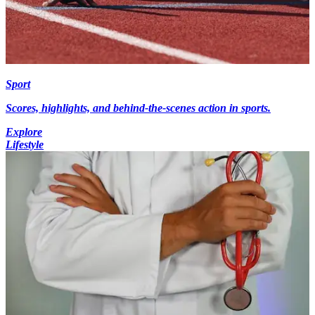
Sport
Scores, highlights, and behind-the-scenes action in sports.
Explore
Lifestyle