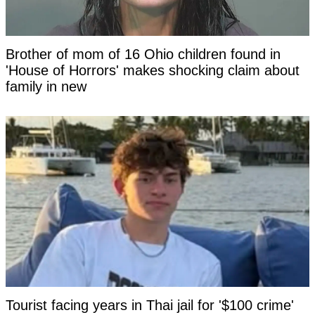
Brother of mom of 16 Ohio children found in
'House of Horrors' makes shocking claim about
family in new
Tourist facing years in Thai jail for '$100 crime'