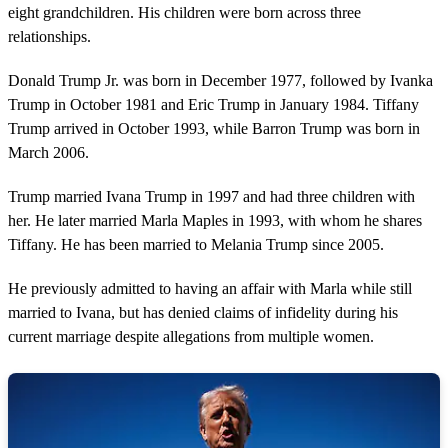
eight grandchildren. His children were born across three
relationships.
Donald Trump Jr. was born in December 1977, followed by Ivanka
Trump in October 1981 and Eric Trump in January 1984. Tiffany
Trump arrived in October 1993, while Barron Trump was born in
March 2006.
Trump married Ivana Trump in 1997 and had three children with
her. He later married Marla Maples in 1993, with whom he shares
Tiffany. He has been married to Melania Trump since 2005.
He previously admitted to having an affair with Marla while still
married to Ivana, but has denied claims of infidelity during his
current marriage despite allegations from multiple women.