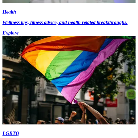
Health
Wellness tips, fitness advice, and health related breakthroughs.
Explore
LGBTQ