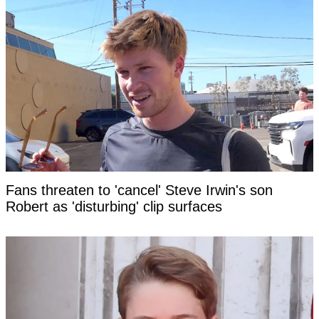
Fans threaten to 'cancel' Steve Irwin's son
Robert as 'disturbing' clip surfaces