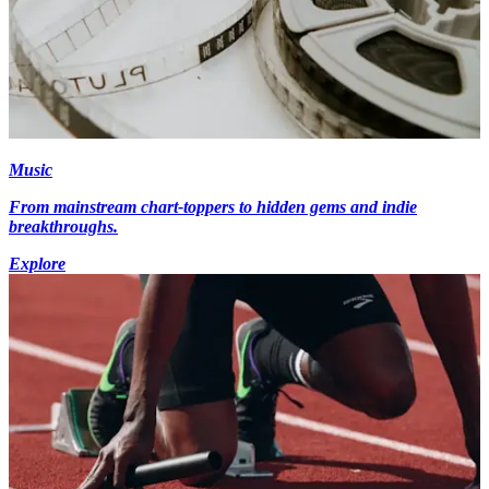
Music
From mainstream chart-toppers to hidden gems and indie
breakthroughs.
Explore