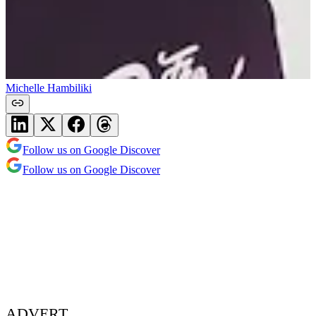
Michelle Hambiliki
Follow us on Google Discover
Follow us on Google Discover
ADVERT