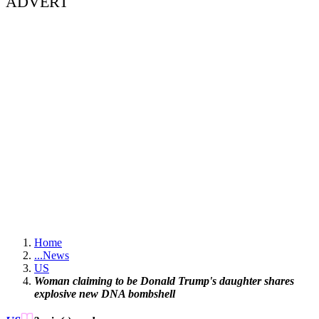
ADVERT
Home
...
News
US
Woman claiming to be Donald Trump's daughter shares
explosive new DNA bombshell