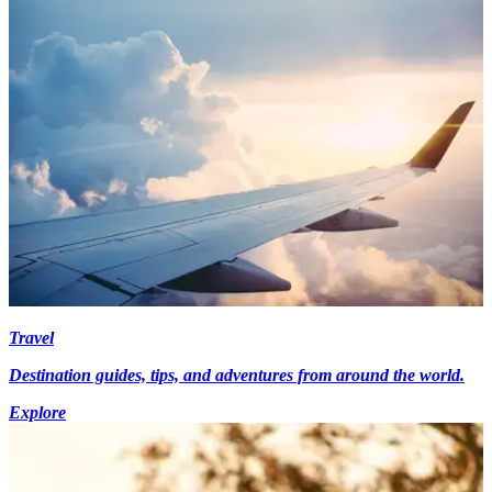
Travel
Destination guides, tips, and adventures from around the world.
Explore