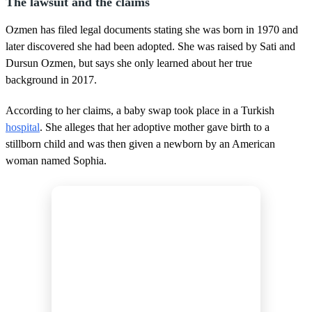
The lawsuit and the claims
Ozmen has filed legal documents stating she was born in 1970 and
later discovered she had been adopted. She was raised by Sati and
Dursun Ozmen, but says she only learned about her true
background in 2017.
According to her claims, a baby swap took place in a Turkish
hospital
. She alleges that her adoptive mother gave birth to a
stillborn child and was then given a newborn by an American
woman named Sophia.