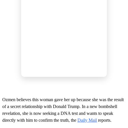
Ozmen believes this woman gave her up because she was the result
of a secret relationship with Donald Trump. In a new bombshell
revelation, she is now seeking a DNA test and wants to speak
directly with him to confirm the truth, the
Daily Mail
reports.