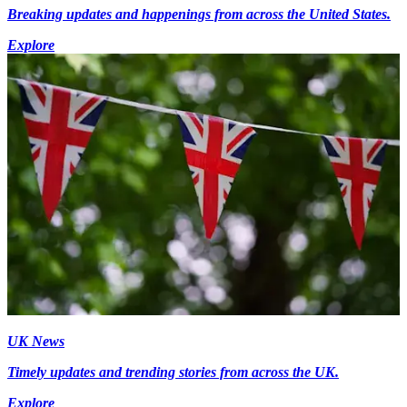
Breaking updates and happenings from across the United States.
Explore
UK News
Timely updates and trending stories from across the UK.
Explore