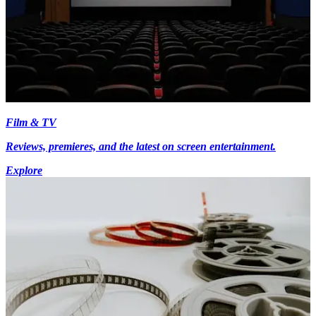
Film & TV
Reviews, premieres, and the latest on screen entertainment.
Explore