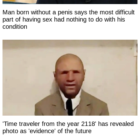
Man born without a penis says the most difficult
part of having sex had nothing to do with his
condition
'Time traveler from the year 2118' has revealed
photo as 'evidence' of the future