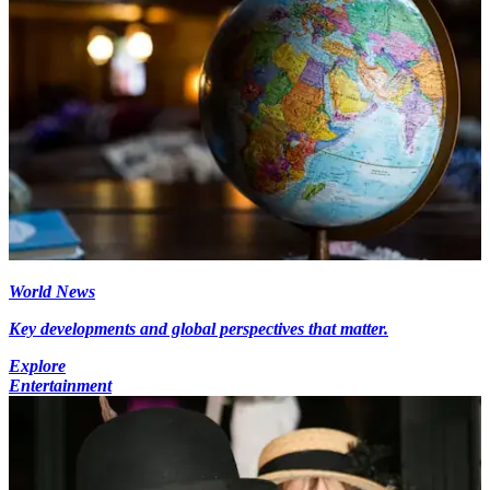
World News
Key developments and global perspectives that matter.
Explore
Entertainment