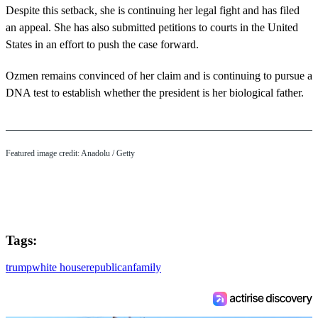
Despite this setback, she is continuing her legal fight and has filed
an appeal. She has also submitted petitions to courts in the United
States in an effort to push the case forward.
Ozmen remains convinced of her claim and is continuing to pursue a
DNA test to establish whether the president is her biological father.
Featured image credit: Anadolu / Getty
Tags:
trump
white house
republican
family