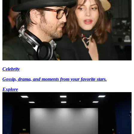
Celebrity
Gossip, drama, and moments from your favorite stars.
Explore