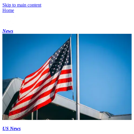
Skip to main content
Home
News
US News