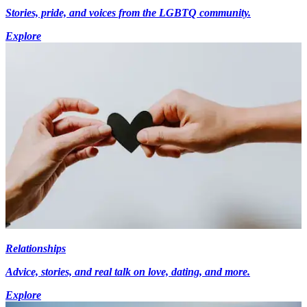
Stories, pride, and voices from the LGBTQ community.
Explore
Relationships
Advice, stories, and real talk on love, dating, and more.
Explore