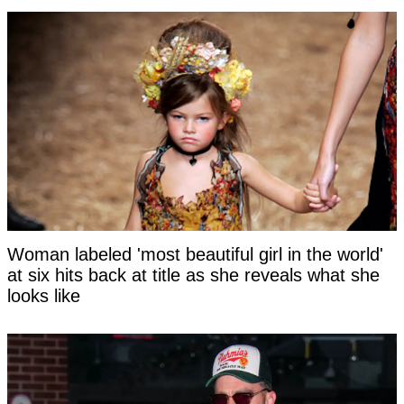
Woman labeled 'most beautiful girl in the world'
at six hits back at title as she reveals what she
looks like