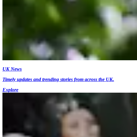
UK News
Timely updates and trending stories from across the UK.
Explore