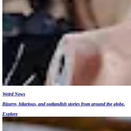
Weird News
Bizarre, hilarious, and outlandish stories from around the globe.
Explore