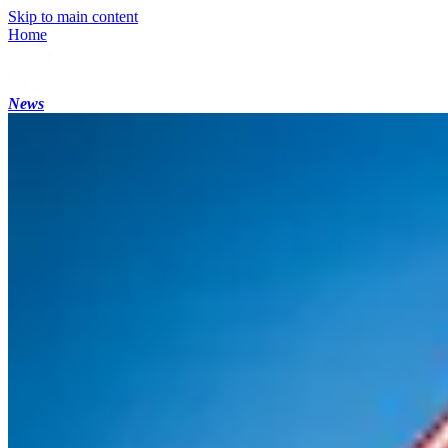
Skip to main content
Home
News