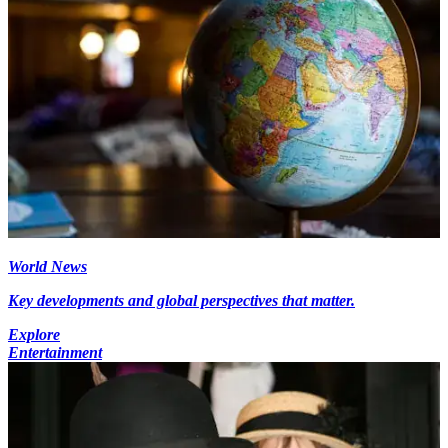
World News
Key developments and global perspectives that matter.
Explore
Entertainment