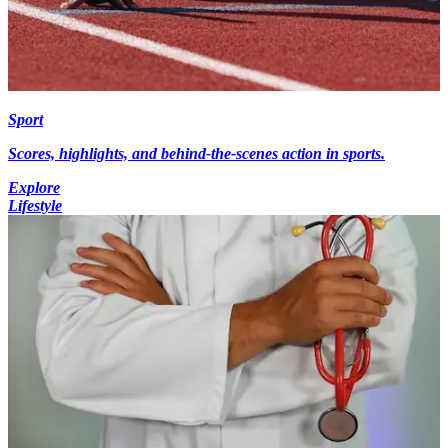
Sport
Scores, highlights, and behind-the-scenes action in sports.
Explore
Lifestyle