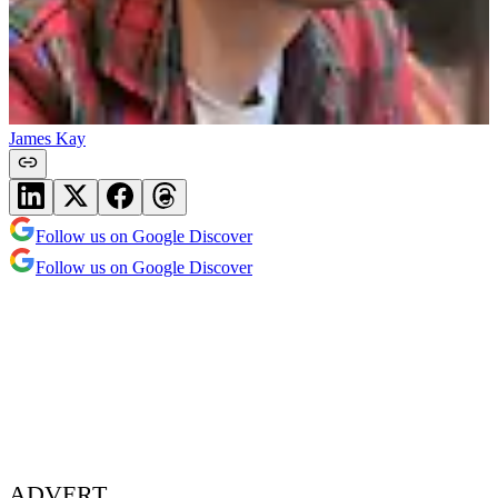
James Kay
Follow us on Google Discover
Follow us on Google Discover
ADVERT