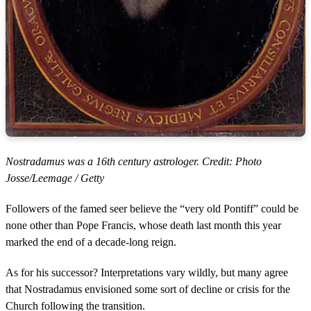
Nostradamus was a 16th century astrologer. Credit: Photo
Josse/Leemage / Getty
Followers of the famed seer believe the “very old Pontiff” could be
none other than Pope Francis, whose death last month this year
marked the end of a decade-long reign.
As for his successor? Interpretations vary wildly, but many agree
that Nostradamus envisioned some sort of decline or crisis for the
Church following the transition.