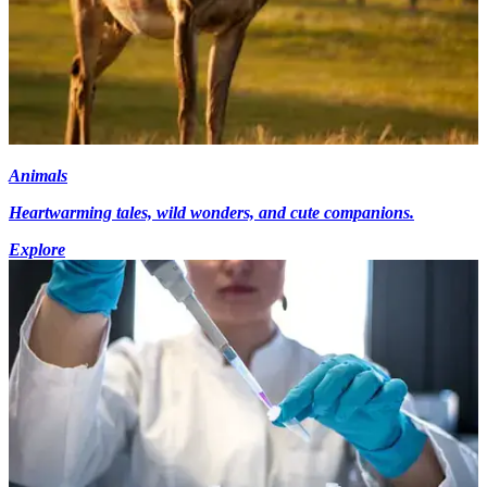
Animals
Heartwarming tales, wild wonders, and cute companions.
Explore