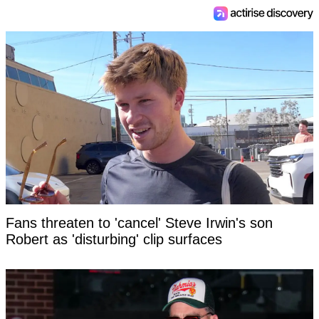
Fans threaten to 'cancel' Steve Irwin's son
Robert as 'disturbing' clip surfaces