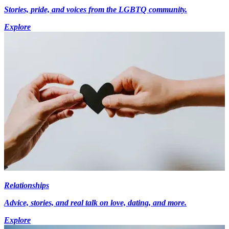
Stories, pride, and voices from the LGBTQ community.
Explore
Relationships
Advice, stories, and real talk on love, dating, and more.
Explore