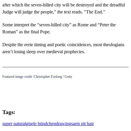
after which the seven-hilled city will be destroyed and the dreadful
Judge will judge the people," the text reads. "The End."
Some interpret the “seven-hilled city” as Rome and “Peter the
Roman” as the final Pope.
Despite the eerie timing and poetic coincidences, most theologians
aren’t losing sleep over medieval prophecies.
Featured image credit: Christopher Furlong / Getty
Tags:
super natural
gisele bündchen
drawings
arm pit hair