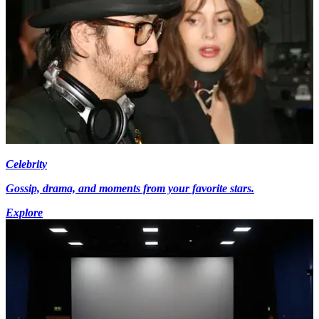
Celebrity
Gossip, drama, and moments from your favorite stars.
Explore