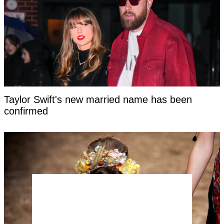
Taylor Swift's new married name has been
confirmed