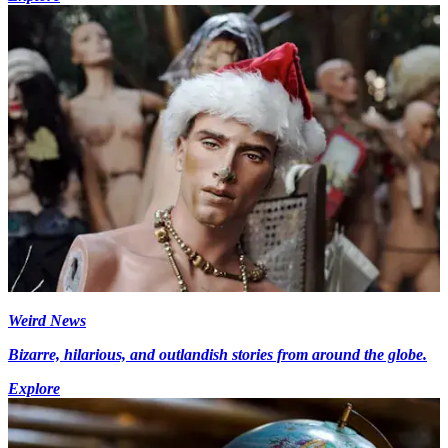
Weird News
Bizarre, hilarious, and outlandish stories from around the globe.
Explore