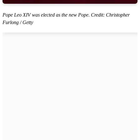
Pope Leo XIV was elected as the new Pope. Credit: Christopher
Furlong / Getty