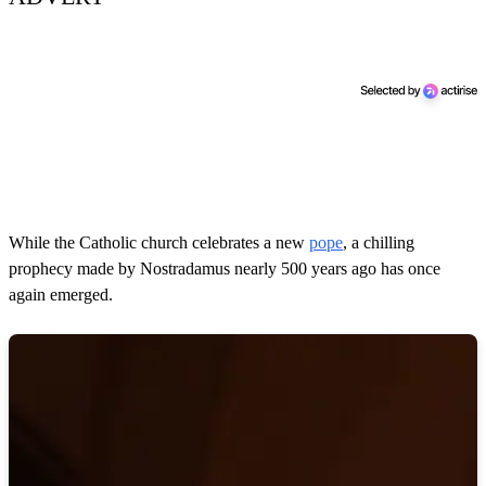
While the Catholic church celebrates a new
pope
, a chilling
prophecy made by Nostradamus nearly 500 years ago has once
again emerged.