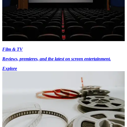
Film & TV
Reviews, premieres, and the latest on screen entertainment.
Explore