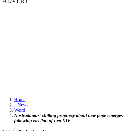
ADVERT
Home
...
News
Weird
Nostradamus' chilling prophecy about new pope emerges
following election of Leo XIV