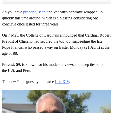
As you have
probably seen
, the Vatican’s conclave wrapped up
quickly this time around, which is a blessing considering one
conclave once lasted for three years.
On 7 May, the College of Cardinals announced that Cardinal Robert
Prevost of Chicago had secured the top job, succeeding the late
Pope Francis, who passed away on Easter Monday (21 April) at the
age of 88.
Prevost, 69, is known for his moderate views and deep ties to both
the U.S. and Peru.
The new Pope goes by the name
Leo XIV
.