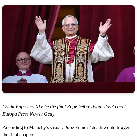
Could Pope Leo XIV be the final Pope before doomsday? credit:
Europa Press News / Getty
According to Malachy’s vision, Pope Francis’ death would trigger
the final chapter.