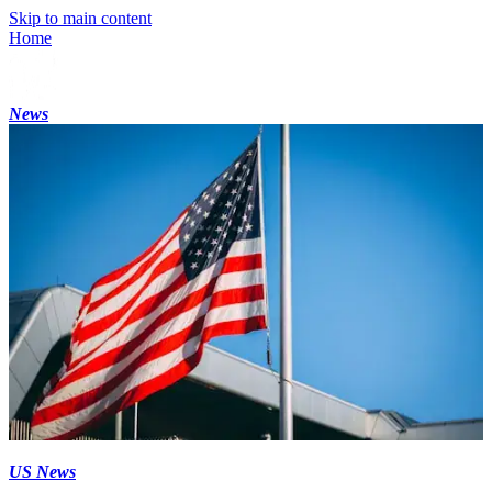
Skip to main content
Home
News
US News