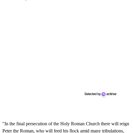
"In the final persecution of the Holy Roman Church there will reign
Peter the Roman, who will feed his flock amid many tribulations,