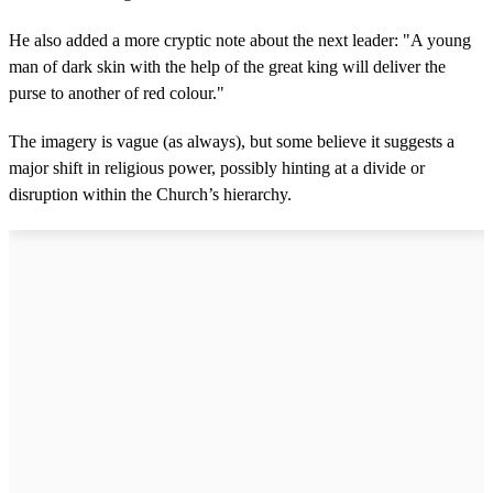
He also added a more cryptic note about the next leader: "A young
man of dark skin with the help of the great king will deliver the
purse to another of red colour."
The imagery is vague (as always), but some believe it suggests a
major shift in religious power, possibly hinting at a divide or
disruption within the Church’s hierarchy.