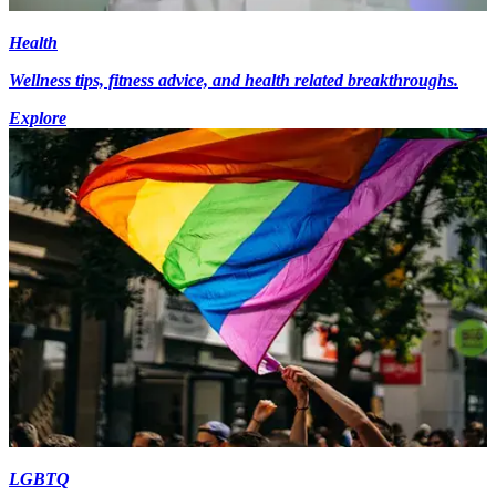
Health
Wellness tips, fitness advice, and health related breakthroughs.
Explore
LGBTQ