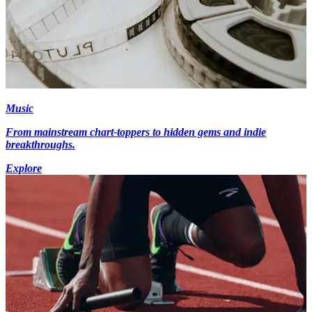
Music
From mainstream chart-toppers to hidden gems and indie
breakthroughs.
Explore