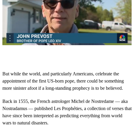
0
o
f
4
7
But while the world, and particularly Americans, celebrate the
s
appointment of the first US-born pope, there could be something
e
c
more sinister afoot if a long-standing prophecy is to be believed.
o
n
d
Back in 1555, the French astrologer Michel de Nostredame — aka
s
Nostradamus — published Les Prophéties, a collection of verses that
have since been interpreted as predicting everything from world
wars to natural disasters.