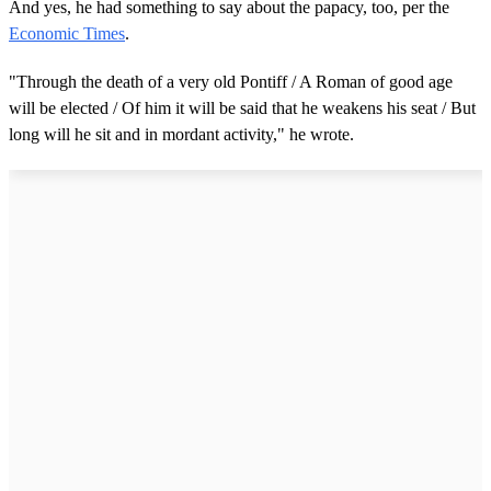
And yes, he had something to say about the papacy, too, per the
Economic Times
.
"Through the death of a very old Pontiff / A Roman of good age
will be elected / Of him it will be said that he weakens his seat / But
long will he sit and in mordant activity," he wrote.