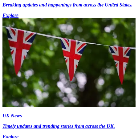
Breaking updates and happenings from across the United States.
Explore
UK News
Timely updates and trending stories from across the UK.
Explore