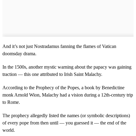
And it’s not just Nostradamus fanning the flames of Vatican
doomsday drama.
In the 1500s, another mystic warning about the papacy was gaining
traction — this one attributed to Irish Saint Malachy.
According to the Prophecy of the Popes, a book by Benedictine
monk Arnold Wion, Malachy had a vision during a 12th-century trip
to Rome.
The prophecy allegedly listed the names (or symbolic descriptions)
of every pope from then until — you guessed it — the end of the
world.