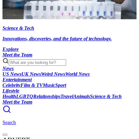
Science & Tech
Innovations, discoveries, and the future of technology.
Explore
Meet the Team
News
US News
UK News
Weird News
World News
Entertainment
Celebrity
Film & TV
Music
Sport
Lifestyle
Health
LGBTQ
Relationships
Travel
Animals
Science & Tech
Meet the Team
Search