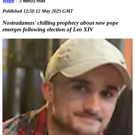
Weird
3 min(s)
read
Published 12:50 12 May 2025 GMT
Nostradamus' chilling prophecy about new pope
emerges following election of Leo XIV