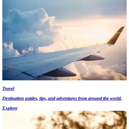
Travel
Destination guides, tips, and adventures from around the world.
Explore