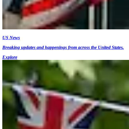
US News
Breaking updates and happenings from across the United States.
Explore