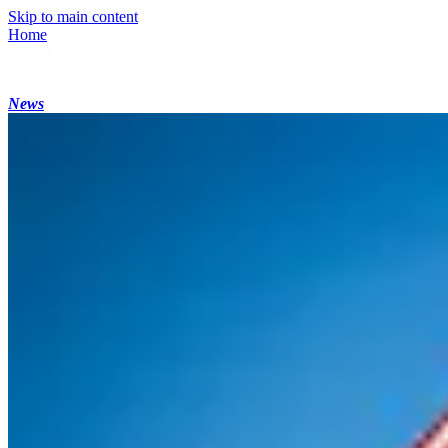
Skip to main content
Home
News