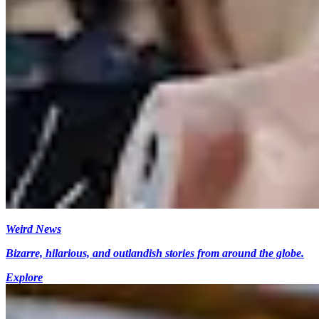
Weird News
Bizarre, hilarious, and outlandish stories from around the globe.
Explore