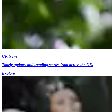
UK News
Timely updates and trending stories from across the UK.
Explore