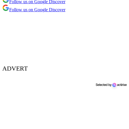
Follow us on Google Discover
Follow us on Google Discover
ADVERT