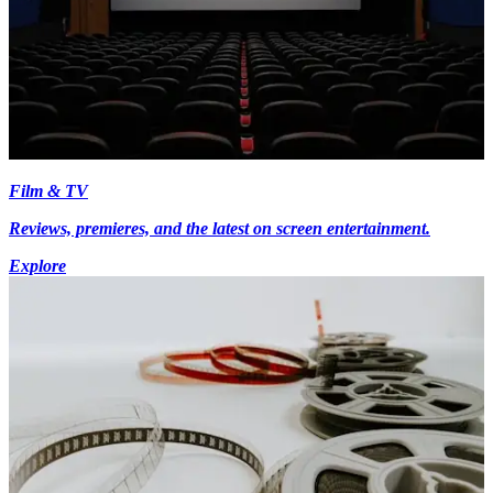
Film & TV
Reviews, premieres, and the latest on screen entertainment.
Explore