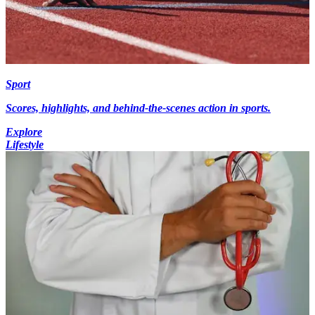
Sport
Scores, highlights, and behind-the-scenes action in sports.
Explore
Lifestyle