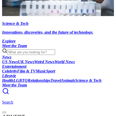
Science & Tech
Innovations, discoveries, and the future of technology.
Explore
Meet the Team
News
US News
UK News
Weird News
World News
Entertainment
Celebrity
Film & TV
Music
Sport
Lifestyle
Health
LGBTQ
Relationships
Travel
Animals
Science & Tech
Meet the Team
Search