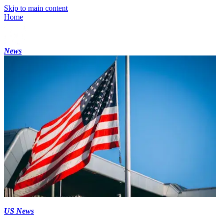
Skip to main content
Home
News
US News