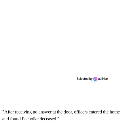
"After receiving no answer at the door, officers entered the home
and found Pacholke deceased."