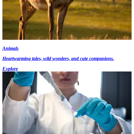
Animals
Heartwarming tales, wild wonders, and cute companions.
Explore