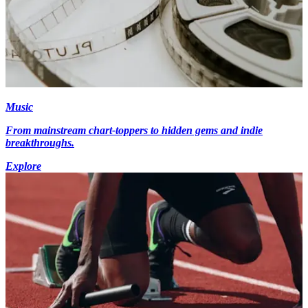
Music
From mainstream chart-toppers to hidden gems and indie
breakthroughs.
Explore