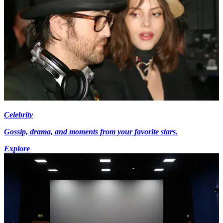
Celebrity
Gossip, drama, and moments from your favorite stars.
Explore