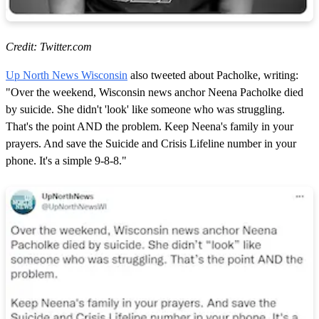
Credit: Twitter.com
Up North News Wisconsin
also tweeted about Pacholke, writing:
"Over the weekend, Wisconsin news anchor Neena Pacholke died
by suicide. She didn't 'look' like someone who was struggling.
That's the point AND the problem. Keep Neena's family in your
prayers. And save the Suicide and Crisis Lifeline number in your
phone. It's a simple 9-8-8."