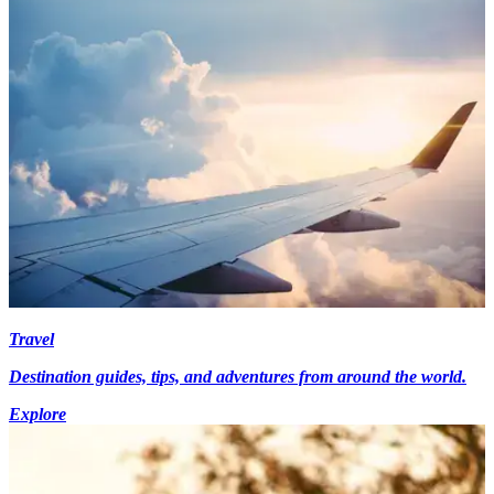
Travel
Destination guides, tips, and adventures from around the world.
Explore