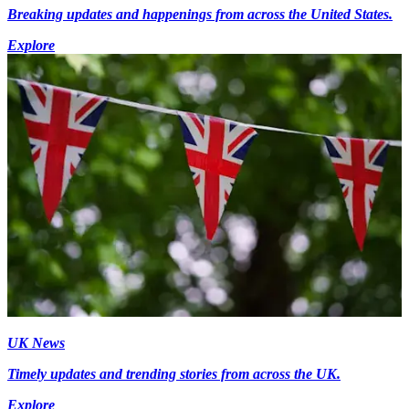
Breaking updates and happenings from across the United States.
Explore
UK News
Timely updates and trending stories from across the UK.
Explore