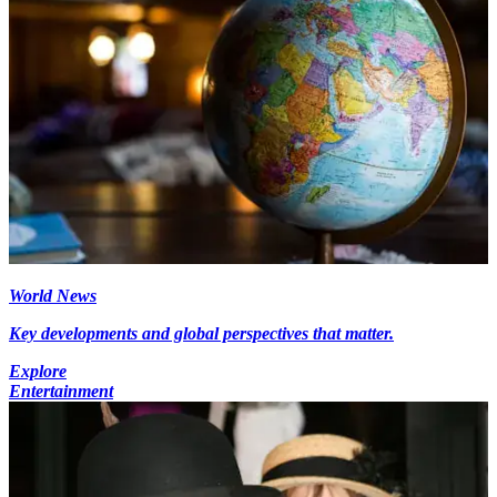
World News
Key developments and global perspectives that matter.
Explore
Entertainment