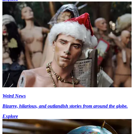
Weird News
Bizarre, hilarious, and outlandish stories from around the globe.
Explore