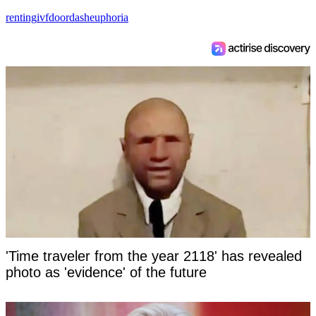
renting
ivf
doordash
euphoria
'Time traveler from the year 2118' has revealed
photo as 'evidence' of the future