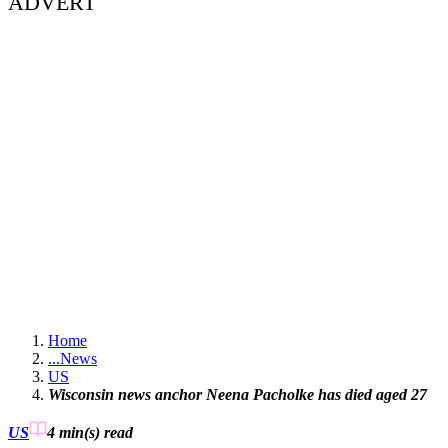
ADVERT
Home
...
News
US
Wisconsin news anchor Neena Pacholke has died aged 27
US
4 min(s)
read