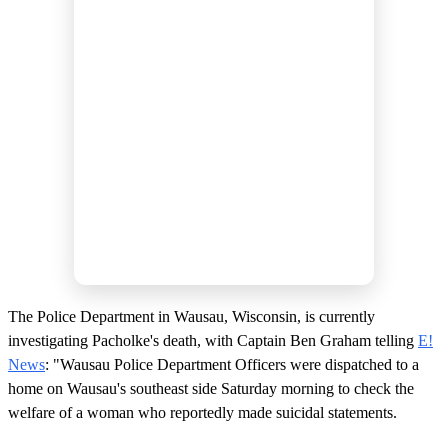
The Police Department in Wausau, Wisconsin, is currently
investigating Pacholke's death, with Captain Ben Graham telling
E!
News
: "Wausau Police Department Officers were dispatched to a
home on Wausau's southeast side Saturday morning to check the
welfare of a woman who reportedly made suicidal statements.