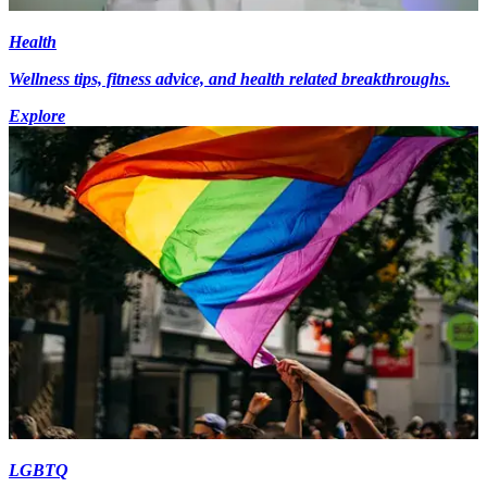
Health
Wellness tips, fitness advice, and health related breakthroughs.
Explore
LGBTQ