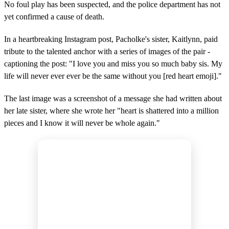
No foul play has been suspected, and the police department has not
yet confirmed a cause of death.
In a heartbreaking Instagram post, Pacholke's sister, Kaitlynn, paid
tribute to the talented anchor with a series of images of the pair -
captioning the post: "I love you and miss you so much baby sis. My
life will never ever ever be the same without you [red heart emoji]."
The last image was a screenshot of a message she had written about
her late sister, where she wrote her "heart is shattered into a million
pieces and I know it will never be whole again."