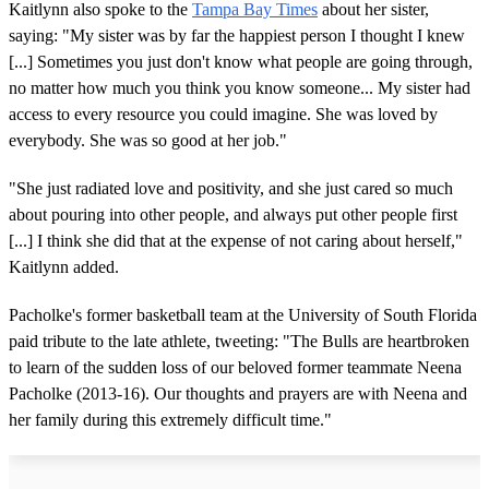
Kaitlynn also spoke to the
Tampa Bay Times
about her sister,
saying: "My sister was by far the happiest person I thought I knew
[...] Sometimes you just don't know what people are going through,
no matter how much you think you know someone... My sister had
access to every resource you could imagine. She was loved by
everybody. She was so good at her job."
"She just radiated love and positivity, and she just cared so much
about pouring into other people, and always put other people first
[...] I think she did that at the expense of not caring about herself,"
Kaitlynn added.
Pacholke's former basketball team at the University of South Florida
paid tribute to the late athlete, tweeting: "The Bulls are heartbroken
to learn of the sudden loss of our beloved former teammate Neena
Pacholke (2013-16). Our thoughts and prayers are with Neena and
her family during this extremely difficult time."