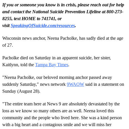
If you or someone you know is in crisis, please reach out for help
and contact the National Suicide Prevention Lifeline at 800-273-
8255, text HOME to 741741, or
visit
SpeakingOfSuicide.com/resources
.
Wisconsin news anchor, Neena Pacholke, has sadly died at the age
of 27.
Pacholke died on Saturday in an apparent suicide, her sister,
Kaitlynn, told the
Tampa Bay Times
.
"Neena Pacholke, our beloved morning anchor passed away
suddenly Saturday," news network
9WAOW
said in a statement on
Sunday (August 28).
"The entire team here at News 9 are absolutely devastated by the
loss as we know so many others are as well. Neena loved this
community and the people who lived here. She was a kind person
with a big heart and a contagious smile and we will miss her