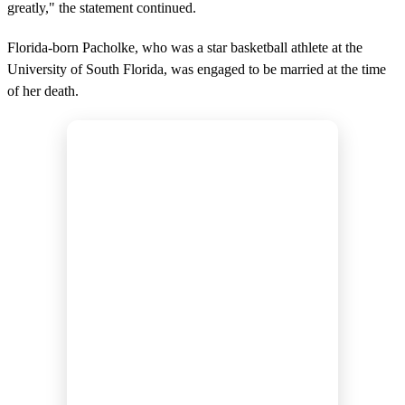
greatly," the statement continued.
Florida-born Pacholke, who was a star basketball athlete at the
University of South Florida, was engaged to be married at the time
of her death.