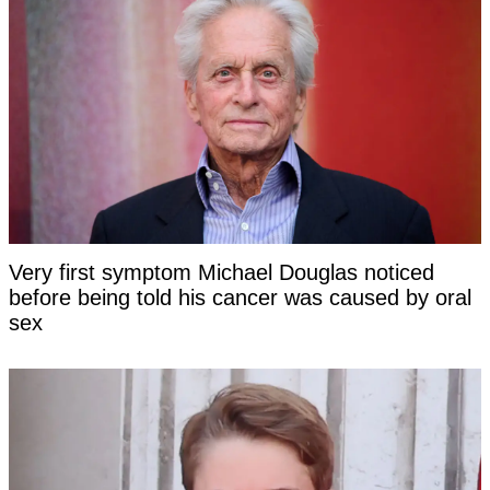
Very first symptom Michael Douglas noticed
before being told his cancer was caused by oral
sex