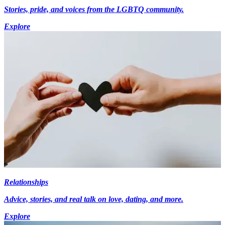
Stories, pride, and voices from the LGBTQ community.
Explore
Relationships
Advice, stories, and real talk on love, dating, and more.
Explore