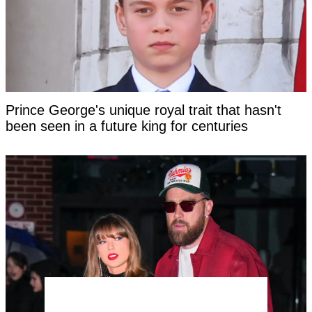
Prince George's unique royal trait that hasn't
been seen in a future king for centuries