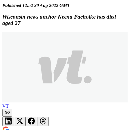
Published 12:52 30 Aug 2022 GMT
Wisconsin news anchor Neena Pacholke has died
aged 27
VT