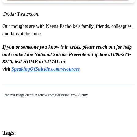
Credit: Twitter.com
Our thoughts are with Neena Pacholke's family, friends, colleagues,
and fans at this time.
If you or someone you know is in crisis, please reach out for help
and contact the National Suicide Prevention Lifeline at 800-273-
8255, text HOME to 741741, or
visit
SpeakingOfSuicide.com/resources
.
Featured image credit: Agencja Fotograficzna Caro / Alamy
Tags: