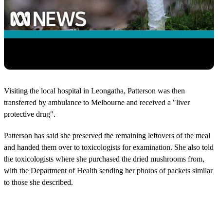
Visiting the local hospital in Leongatha, Patterson was then
transferred by ambulance to Melbourne and received a "liver
protective drug".
Patterson has said she preserved the remaining leftovers of the meal
and handed them over to toxicologists for examination. She also told
the toxicologists where she purchased the dried mushrooms from,
with the Department of Health sending her photos of packets similar
to those she described.