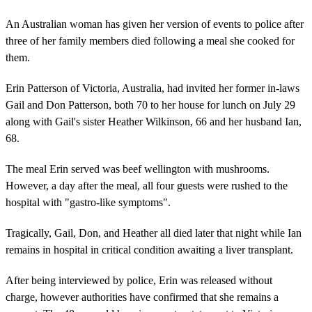
An Australian woman has given her version of events to police after
three of her family members died following a meal she cooked for
them.
Erin Patterson of Victoria, Australia, had invited her former in-laws
Gail and Don Patterson, both 70 to her house for lunch on July 29
along with Gail's sister Heather Wilkinson, 66 and her husband Ian,
68.
The meal Erin served was beef wellington with mushrooms.
However, a day after the meal, all four guests were rushed to the
hospital with "gastro-like symptoms".
Tragically, Gail, Don, and Heather all died later that night while Ian
remains in hospital in critical condition awaiting a liver transplant.
After being interviewed by police, Erin was released without
charge, however authorities have confirmed that she remains a