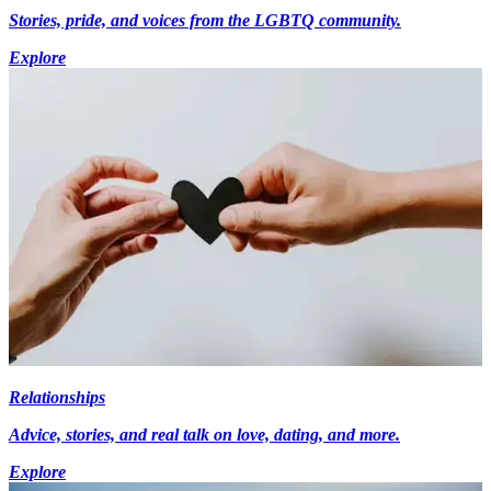
Stories, pride, and voices from the LGBTQ community.
Explore
Relationships
Advice, stories, and real talk on love, dating, and more.
Explore