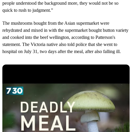
people understood the background more, they would not be so
quick to rush to judgment.”
The mushrooms bought from the Asian supermarket were
rehydrated and mixed in with the supermarket bought button variety
and cooked into the beef wellington, according to Patterson's
statement. The Victoria native also told police that she went to
hospital on July 31, two days after the meal, after also falling ill.