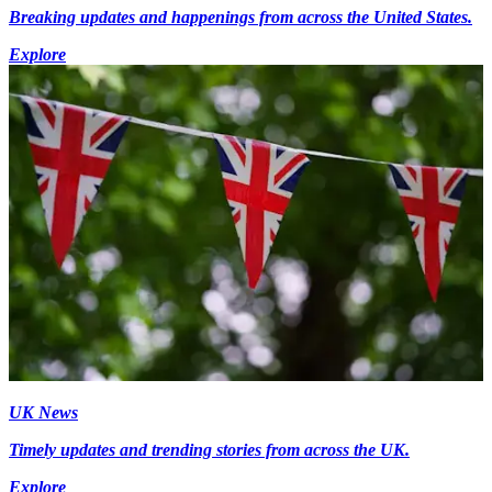
Breaking updates and happenings from across the United States.
Explore
UK News
Timely updates and trending stories from across the UK.
Explore