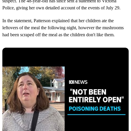
suspect. The 48-year-old has since sent a statement to Victoria
Police, giving her own detailed account of the events of July 29.
In the statement, Patterson explained that her children ate the
leftovers of the meal the following night, however the mushrooms
had been scraped off the meal as the children don't like them.