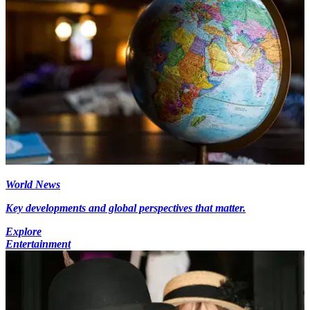
World News
Key developments and global perspectives that matter.
Explore
Entertainment