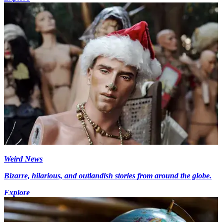
Weird News
Bizarre, hilarious, and outlandish stories from around the globe.
Explore