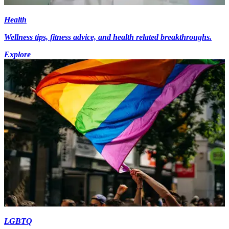
Health
Wellness tips, fitness advice, and health related breakthroughs.
Explore
LGBTQ