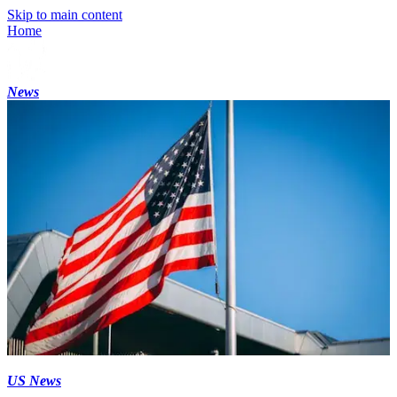
Skip to main content
Home
News
US News