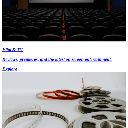
Film & TV
Reviews, premieres, and the latest on screen entertainment.
Explore