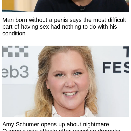
Man born without a penis says the most difficult
part of having sex had nothing to do with his
condition
Amy Schumer opens up about nightmare