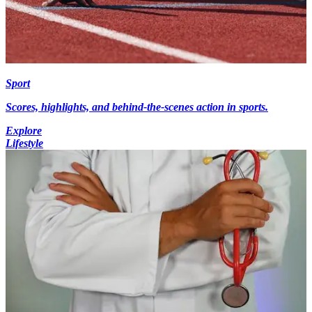
Sport
Scores, highlights, and behind-the-scenes action in sports.
Explore
Lifestyle