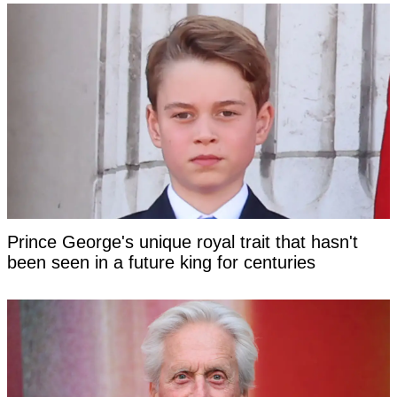
Prince George's unique royal trait that hasn't
been seen in a future king for centuries