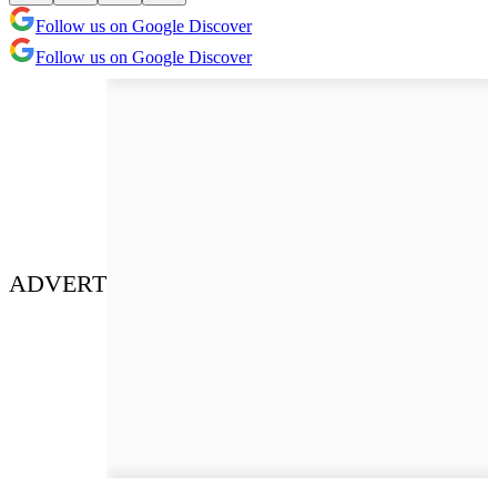
Follow us on Google Discover
Follow us on Google Discover
ADVERT