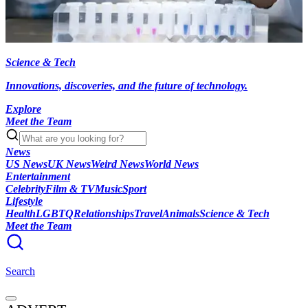
Science & Tech
Innovations, discoveries, and the future of technology.
Explore
Meet the Team
News
US News
UK News
Weird News
World News
Entertainment
Celebrity
Film & TV
Music
Sport
Lifestyle
Health
LGBTQ
Relationships
Travel
Animals
Science & Tech
Meet the Team
Search