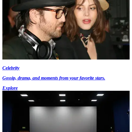
Celebrity
Gossip, drama, and moments from your favorite stars.
Explore