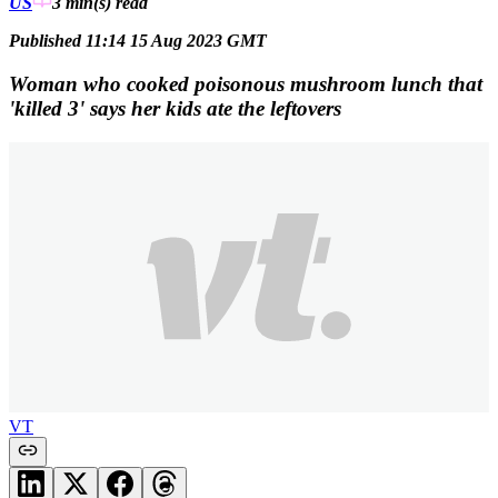
US
3 min(s)
read
Published 11:14 15 Aug 2023 GMT
Woman who cooked poisonous mushroom lunch that
'killed 3' says her kids ate the leftovers
VT