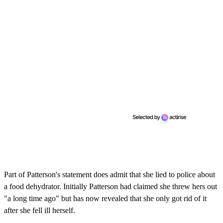
Part of Patterson's statement does admit that she lied to police about
a food dehydrator. Initially Patterson had claimed she threw hers out
"a long time ago" but has now revealed that she only got rid of it
after she fell ill herself.