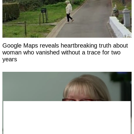
Google Maps reveals heartbreaking truth about
woman who vanished without a trace for two
years