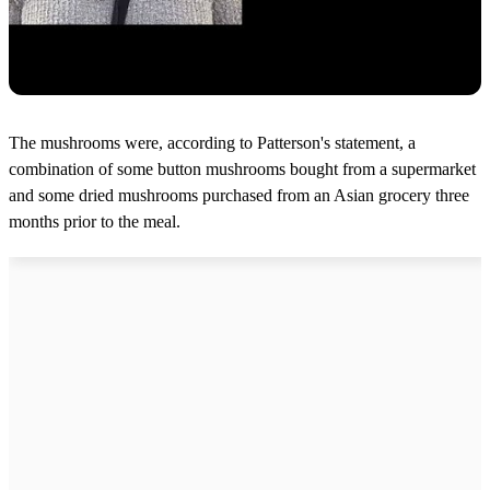
The mushrooms were, according to Patterson's statement, a
combination of some button mushrooms bought from a supermarket
and some dried mushrooms purchased from an Asian grocery three
months prior to the meal.