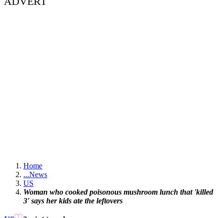
ADVERT
Home
...
News
US
Woman who cooked poisonous mushroom lunch that 'killed
3' says her kids ate the leftovers