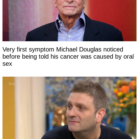
Very first symptom Michael Douglas noticed
before being told his cancer was caused by oral
sex