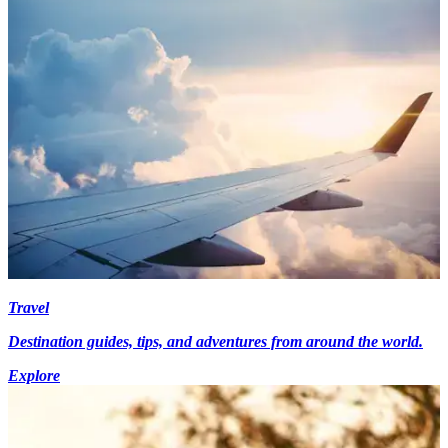
Travel
Destination guides, tips, and adventures from around the world.
Explore