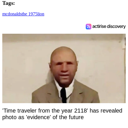
Tags:
mcdonalds
the 1975
lion
'Time traveler from the year 2118' has revealed
photo as 'evidence' of the future