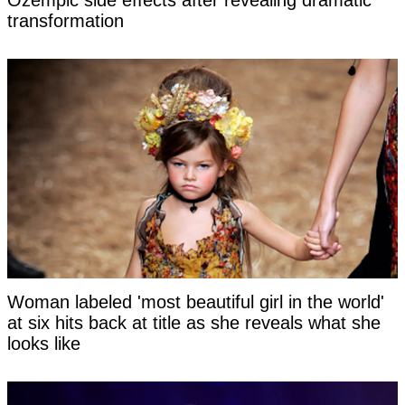
Ozempic side effects after revealing dramatic
transformation
Woman labeled 'most beautiful girl in the world'
at six hits back at title as she reveals what she
looks like