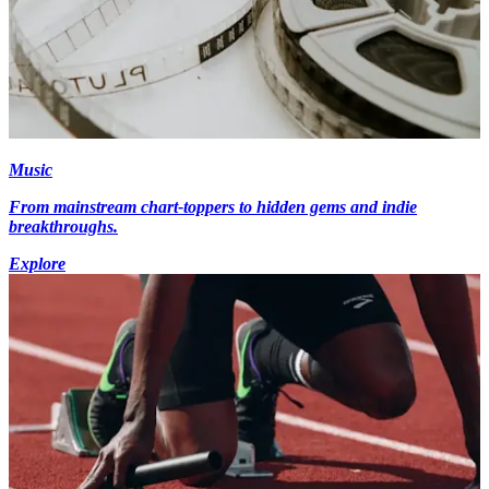
Music
From mainstream chart-toppers to hidden gems and indie
breakthroughs.
Explore