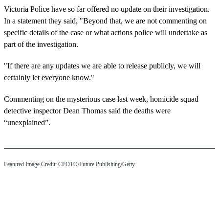
Victoria Police have so far offered no update on their investigation.
In a statement they said, "Beyond that, we are not commenting on
specific details of the case or what actions police will undertake as
part of the investigation.
"If there are any updates we are able to release publicly, we will
certainly let everyone know."
Commenting on the mysterious case last week, homicide squad
detective inspector Dean Thomas said the deaths were
“unexplained”.
Featured Image Credit: CFOTO/Future Publishing/Getty