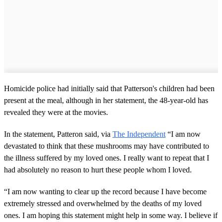
Homicide police had initially said that Patterson's children had been
present at the meal, although in her statement, the 48-year-old has
revealed they were at the movies.
In the statement, Patteron said, via
The Independent
“I am now
devastated to think that these mushrooms may have contributed to
the illness suffered by my loved ones. I really want to repeat that I
had absolutely no reason to hurt these people whom I loved.
“I am now wanting to clear up the record because I have become
extremely stressed and overwhelmed by the deaths of my loved
ones. I am hoping this statement might help in some way. I believe if