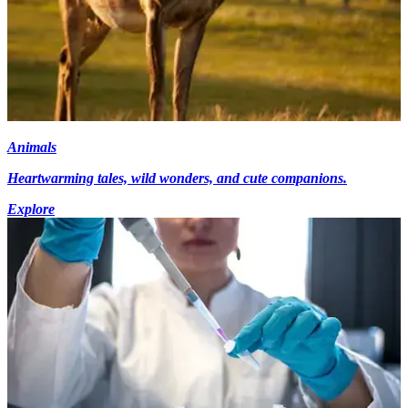
Animals
Heartwarming tales, wild wonders, and cute companions.
Explore