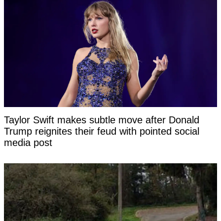
Taylor Swift makes subtle move after Donald
Trump reignites their feud with pointed social
media post