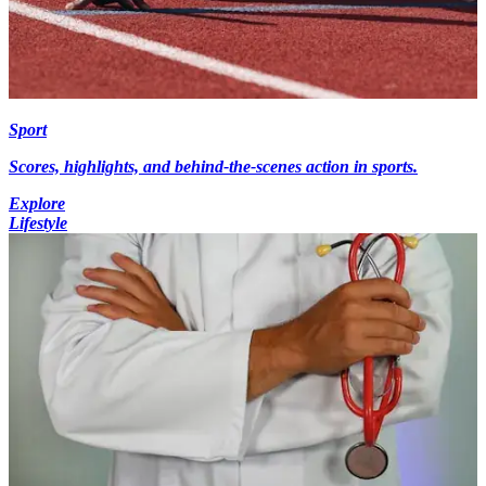
Sport
Scores, highlights, and behind-the-scenes action in sports.
Explore
Lifestyle