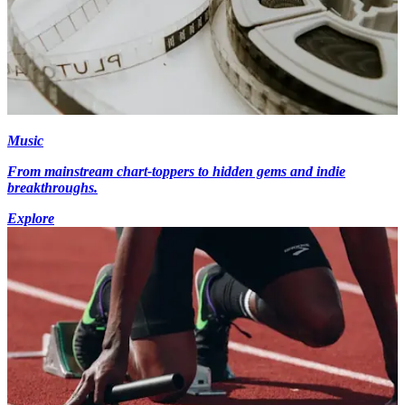
Music
From mainstream chart-toppers to hidden gems and indie
breakthroughs.
Explore