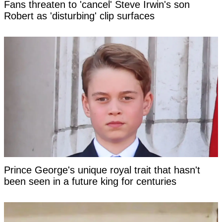
Fans threaten to 'cancel' Steve Irwin's son
Robert as 'disturbing' clip surfaces
Prince George's unique royal trait that hasn't
been seen in a future king for centuries