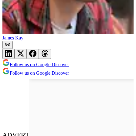
James Kay
Follow us on Google Discover
Follow us on Google Discover
ADVERT