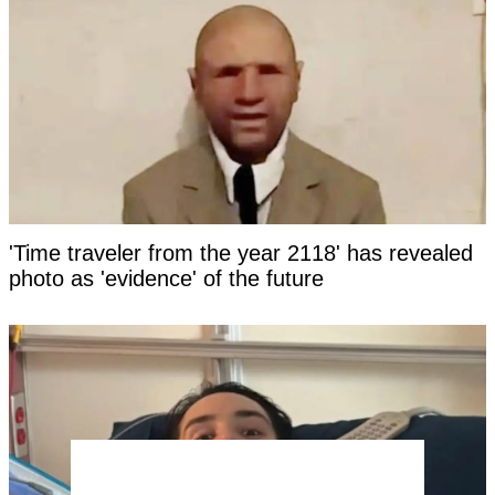
'Time traveler from the year 2118' has revealed
photo as 'evidence' of the future