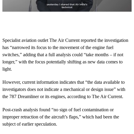
0
s
e
c
o
Specialist aviation outlet The Air Current reported the investigation
n
has “narrowed its focus to the movement of the engine fuel
d
s
switches,” adding that a full analysis could “take months – if not
o
longer,” with the focus potentially shifting as new data comes to
f
2
light.
m
i
n
However, current information indicates that “the data available to
u
investigators does not indicate a mechanical or design issue” with
t
e
the 787 Dreamliner or its engines, according to The Air Current.
s
,
Post-crash analysis found “no sign of fuel contamination or
3
2
improper retraction of the aircraft’s flaps,” which had been the
s
subject of earlier speculation.
e
c