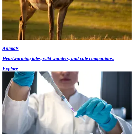
Animals
Heartwarming tales, wild wonders, and cute companions.
Explore