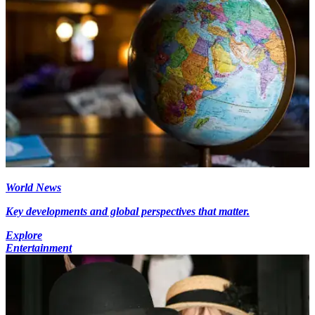
World News
Key developments and global perspectives that matter.
Explore
Entertainment