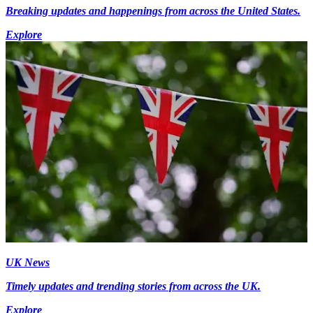
Breaking updates and happenings from across the United States.
Explore
UK News
Timely updates and trending stories from across the UK.
Explore