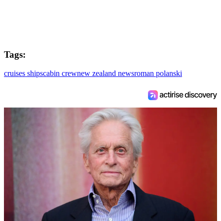
Tags:
cruises ships
cabin crew
new zealand news
roman polanski