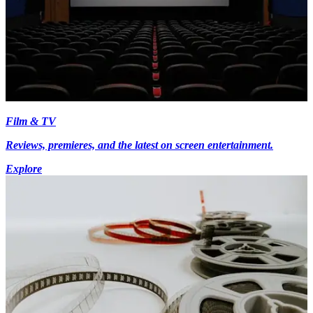
Film & TV
Reviews, premieres, and the latest on screen entertainment.
Explore