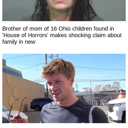
Brother of mom of 16 Ohio children found in
'House of Horrors' makes shocking claim about
family in new