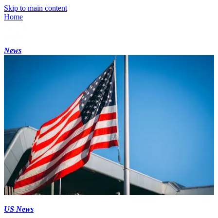
Skip to main content
Home
News
US News