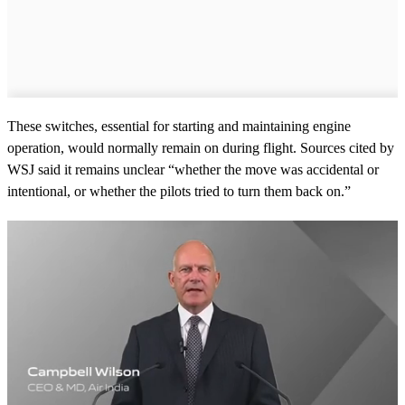
These switches, essential for starting and maintaining engine
operation, would normally remain on during flight. Sources cited by
WSJ said it remains unclear “whether the move was accidental or
intentional, or whether the pilots tried to turn them back on.”