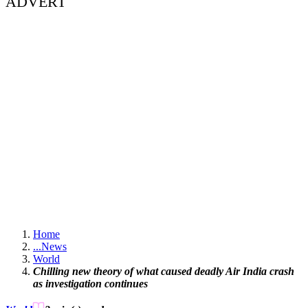
ADVERT
Home
...
News
World
Chilling new theory of what caused deadly Air India crash
as investigation continues