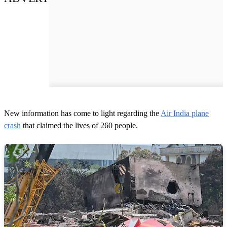
New information has come to light regarding the
Air India plane
crash
that claimed the lives of 260 people.