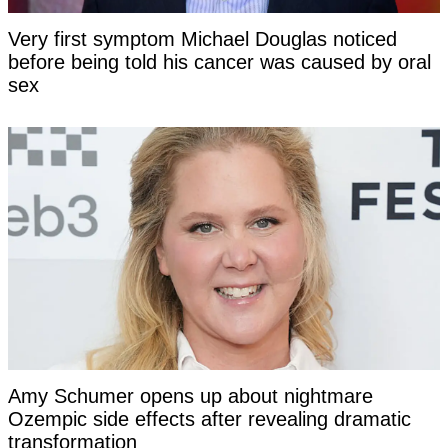
Very first symptom Michael Douglas noticed
before being told his cancer was caused by oral
sex
Amy Schumer opens up about nightmare
Ozempic side effects after revealing dramatic
transformation