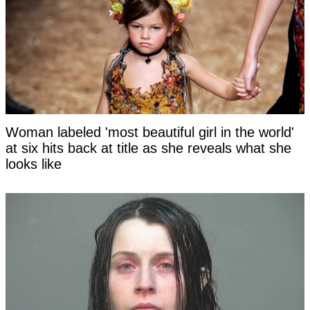
Woman labeled 'most beautiful girl in the world'
at six hits back at title as she reveals what she
looks like