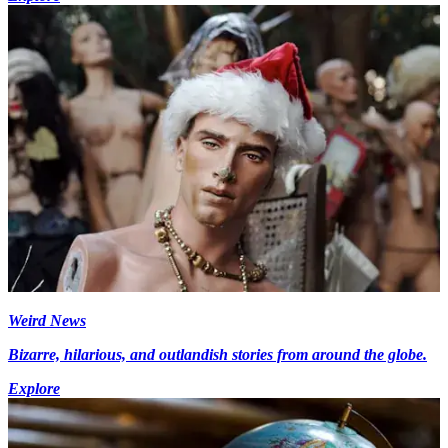
Weird News
Bizarre, hilarious, and outlandish stories from around the globe.
Explore