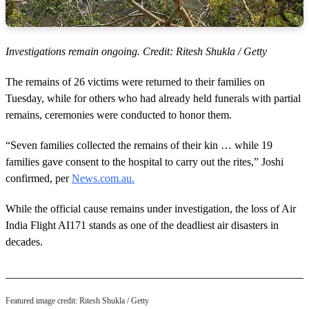
Investigations remain ongoing. Credit: Ritesh Shukla / Getty
The remains of 26 victims were returned to their families on
Tuesday, while for others who had already held funerals with partial
remains, ceremonies were conducted to honor them.
“Seven families collected the remains of their kin … while 19
families gave consent to the hospital to carry out the rites,” Joshi
confirmed, per
News.com.au.
While the official cause remains under investigation, the loss of Air
India Flight AI171 stands as one of the deadliest air disasters in
decades.
Featured image credit: Ritesh Shukla / Getty