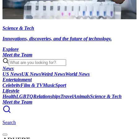
Science & Tech
Innovations, discoveries, and the future of technology.
Explore
Meet the Team
News
US News
UK News
Weird News
World News
Entertainment
Celebrity
Film & TV
Music
Sport
Lifestyle
Health
LGBTQ
Relationships
Travel
Animals
Science & Tech
Meet the Team
Search