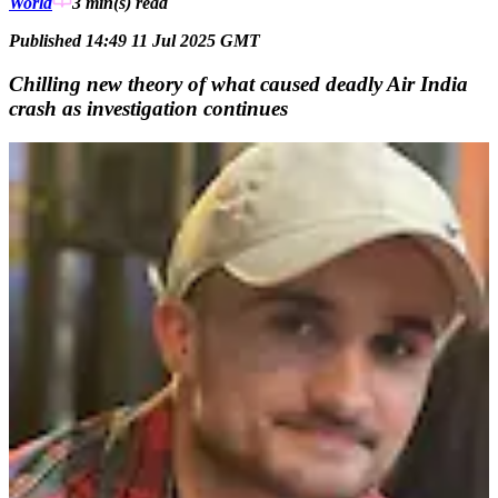
World
3 min(s)
read
Published 14:49 11 Jul 2025 GMT
Chilling new theory of what caused deadly Air India
crash as investigation continues