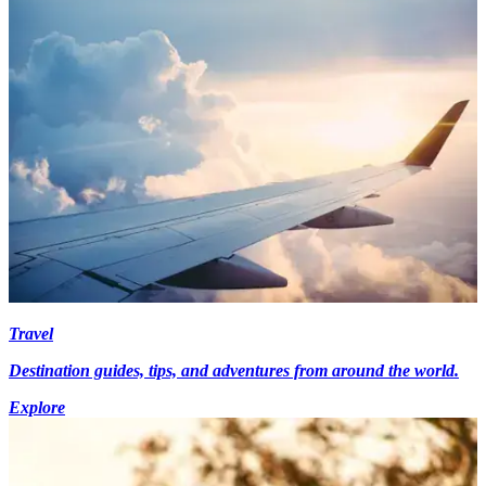
Travel
Destination guides, tips, and adventures from around the world.
Explore