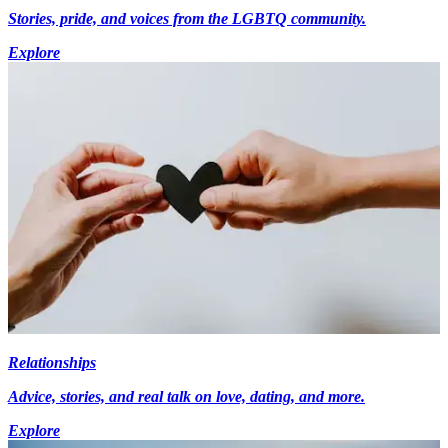
Stories, pride, and voices from the LGBTQ community.
Explore
Relationships
Advice, stories, and real talk on love, dating, and more.
Explore