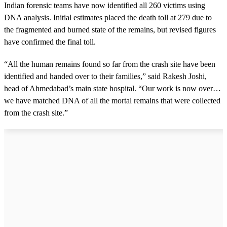
o
Indian forensic teams have now identified all 260 victims using
n
d
DNA analysis. Initial estimates placed the death toll at 279 due to
s
the fragmented and burned state of the remains, but revised figures
have confirmed the final toll.
“All the human remains found so far from the crash site have been
identified and handed over to their families,” said Rakesh Joshi,
head of Ahmedabad’s main state hospital. “Our work is now over…
we have matched DNA of all the mortal remains that were collected
from the crash site.”