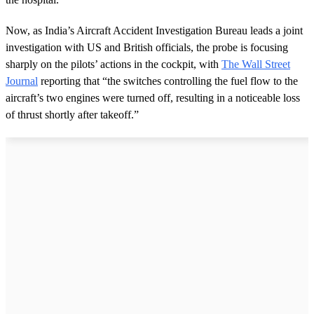
Now, as India’s Aircraft Accident Investigation Bureau leads a joint
investigation with US and British officials, the probe is focusing
sharply on the pilots’ actions in the cockpit, with
The Wall Street
Journal
reporting that “the switches controlling the fuel flow to the
aircraft’s two engines were turned off, resulting in a noticeable loss
of thrust shortly after takeoff.”