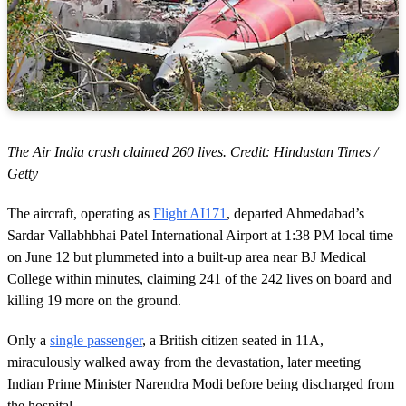
The Air India crash claimed 260 lives. Credit: Hindustan Times /
Getty
The aircraft, operating as
Flight AI171
, departed Ahmedabad’s
Sardar Vallabhbhai Patel International Airport at 1:38 PM local time
on June 12 but plummeted into a built-up area near BJ Medical
College within minutes, claiming 241 of the 242 lives on board and
killing 19 more on the ground.
Only a
single passenger
, a British citizen seated in 11A,
miraculously walked away from the devastation, later meeting
Indian Prime Minister Narendra Modi before being discharged from
the hospital.