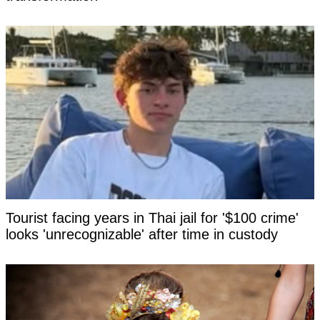
Tourist facing years in Thai jail for '$100 crime'
looks 'unrecognizable' after time in custody