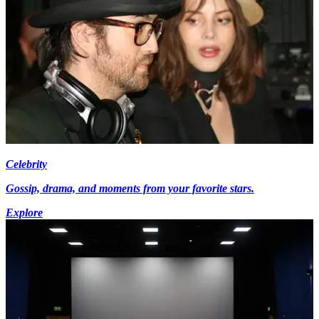
Celebrity
Gossip, drama, and moments from your favorite stars.
Explore