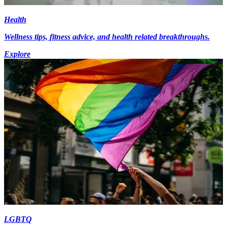
Health
Wellness tips, fitness advice, and health related breakthroughs.
Explore
LGBTQ