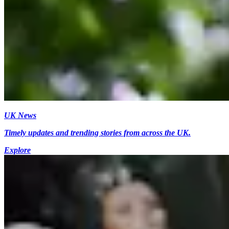
UK News
Timely updates and trending stories from across the UK.
Explore