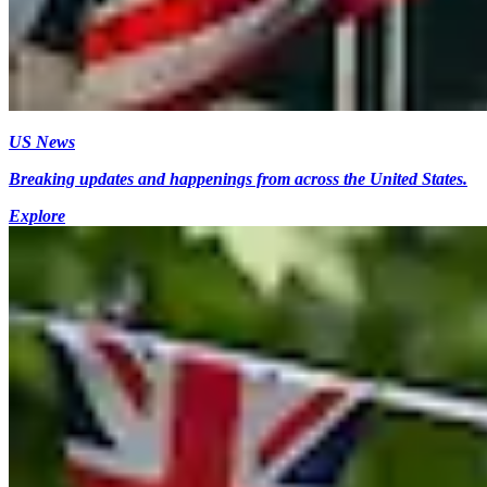
US News
Breaking updates and happenings from across the United States.
Explore