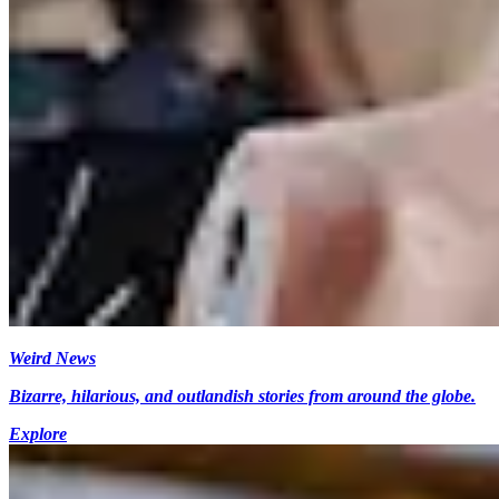
Weird News
Bizarre, hilarious, and outlandish stories from around the globe.
Explore