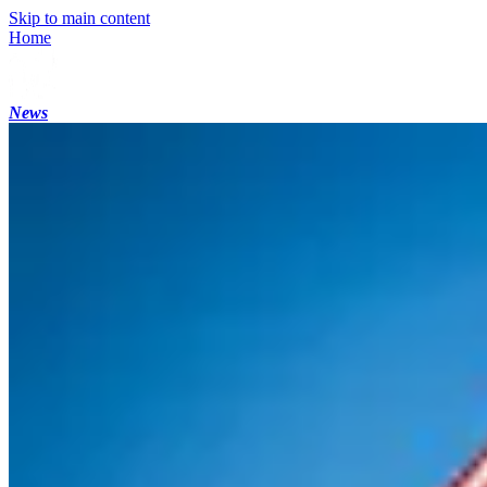
Skip to main content
Home
News