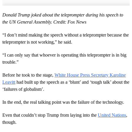
Donald Trump joked about the teleprompter during his speech to
the UN General Assembly. Credit: Fox News
“I don’t mind making the speech without a teleprompter because the
teleprompter is not working,” he said.
“I can only say that whoever is operating this teleprompter is in big
trouble.”
Before he took to the stage,
White House Press Secretary Karoline
Leavitt
had built up the speech as a ‘blunt’ and ‘tough talk’ about the
‘failures of globalism’.
In the end, the real talking point was the failure of the technology.
Even that couldn’t stop Trump from laying into the
United Nations
,
though.