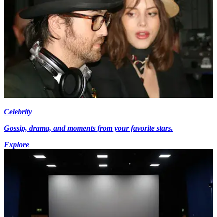
Celebrity
Gossip, drama, and moments from your favorite stars.
Explore