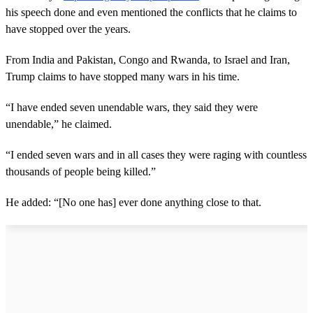
his speech done and even mentioned the conflicts that he claims to
have stopped over the years.
From India and Pakistan, Congo and Rwanda, to Israel and Iran,
Trump claims to have stopped many wars in his time.
“I have ended seven unendable wars, they said they were
unendable,” he claimed.
“I ended seven wars and in all cases they were raging with countless
thousands of people being killed.”
He added: “[No one has] ever done anything close to that.