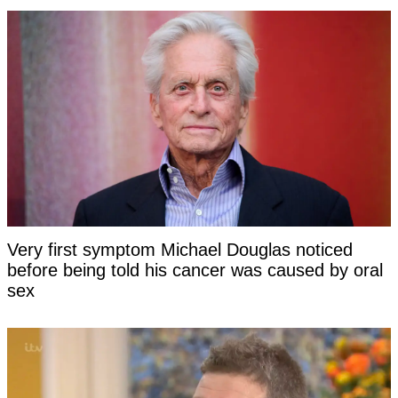
Very first symptom Michael Douglas noticed
before being told his cancer was caused by oral
sex