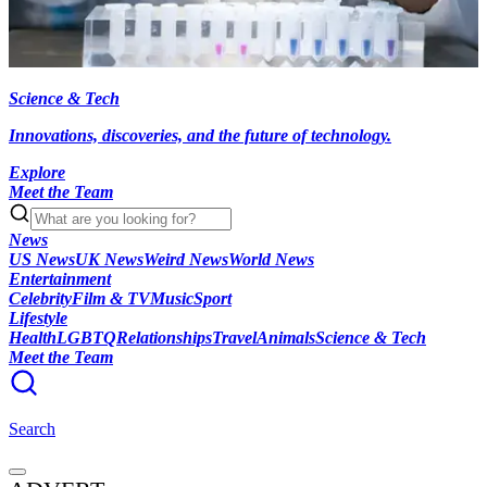
Science & Tech
Innovations, discoveries, and the future of technology.
Explore
Meet the Team
News
US News
UK News
Weird News
World News
Entertainment
Celebrity
Film & TV
Music
Sport
Lifestyle
Health
LGBTQ
Relationships
Travel
Animals
Science & Tech
Meet the Team
Search