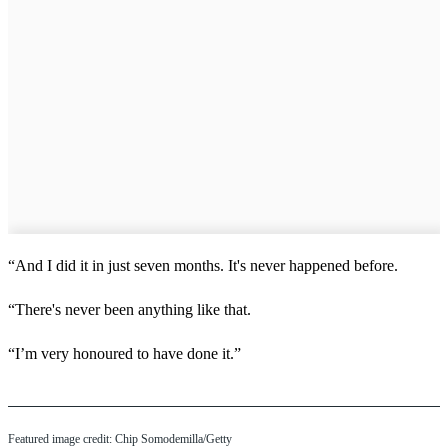
“And I did it in just seven months. It's never happened before.
“There's never been anything like that.
“I’m very honoured to have done it.”
Featured image credit: Chip Somodemilla/Getty