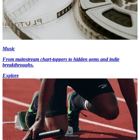
Music
From mainstream chart-toppers to hidden gems and indie
breakthroughs.
Explore