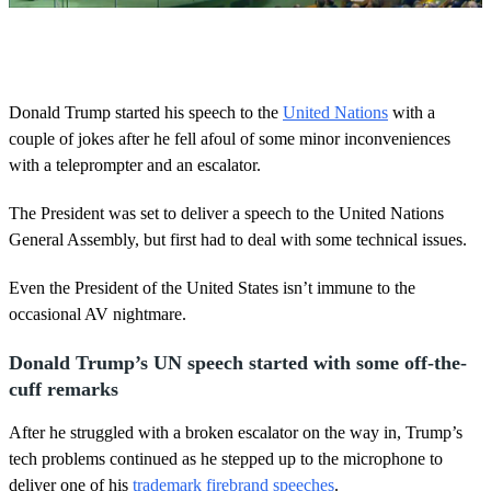
0
o
f
4
3
Donald Trump started his speech to the
United Nations
with a
s
couple of jokes after he fell afoul of some minor inconveniences
e
c
with a teleprompter and an escalator.
o
n
d
The President was set to deliver a speech to the United Nations
s
General Assembly, but first had to deal with some technical issues.
Even the President of the United States isn’t immune to the
occasional AV nightmare.
Donald Trump’s UN speech started with some off-the-
cuff remarks
After he struggled with a broken escalator on the way in, Trump’s
tech problems continued as he stepped up to the microphone to
deliver one of his
trademark firebrand speeches
.