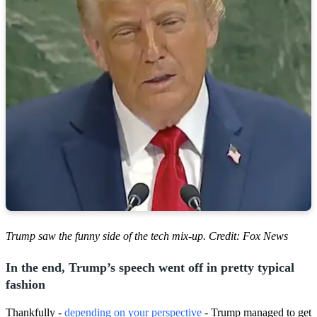
Trump saw the funny side of the tech mix-up. Credit: Fox News
In the end, Trump’s speech went off in pretty typical
fashion
Thankfully -
depending on your perspective
- Trump managed to get