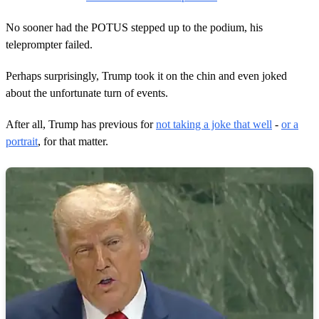
No sooner had the POTUS stepped up to the podium, his
teleprompter failed.
Perhaps surprisingly, Trump took it on the chin and even joked
about the unfortunate turn of events.
After all, Trump has previous for
not taking a joke that well
-
or a
portrait
, for that matter.