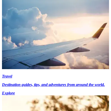
Travel
Destination guides, tips, and adventures from around the world.
Explore