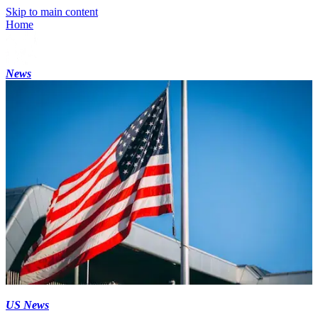
Skip to main content
Home
News
US News