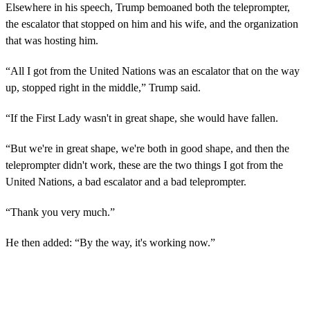
Elsewhere in his speech, Trump bemoaned both the teleprompter,
the escalator that stopped on him and his wife, and the organization
that was hosting him.
“All I got from the United Nations was an escalator that on the way
up, stopped right in the middle,” Trump said.
“If the First Lady wasn't in great shape, she would have fallen.
“But we're in great shape, we're both in good shape, and then the
teleprompter didn't work, these are the two things I got from the
United Nations, a bad escalator and a bad teleprompter.
“Thank you very much.”
He then added: “By the way, it's working now.”