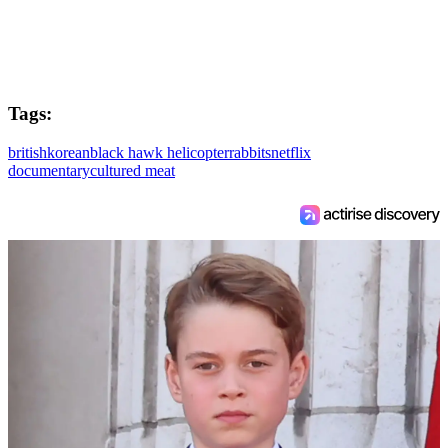
Tags:
british
korean
black hawk helicopter
rabbits
netflix
documentary
cultured meat