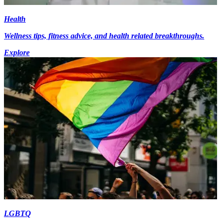
Health
Wellness tips, fitness advice, and health related breakthroughs.
Explore
LGBTQ