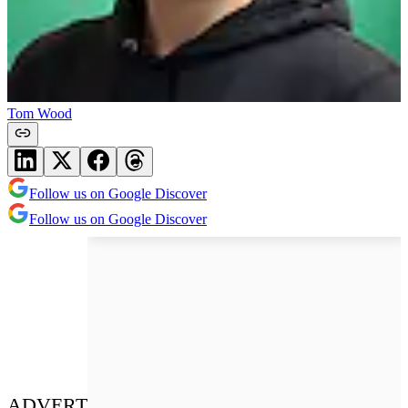
Tom Wood
Follow us on Google Discover
Follow us on Google Discover
ADVERT