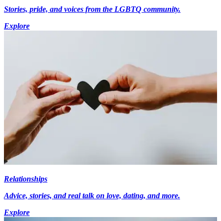
Stories, pride, and voices from the LGBTQ community.
Explore
Relationships
Advice, stories, and real talk on love, dating, and more.
Explore