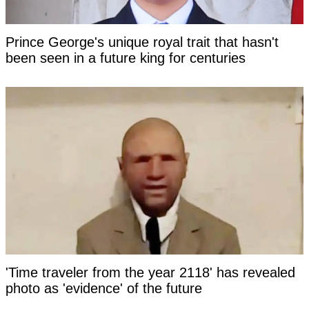
Prince George's unique royal trait that hasn't
been seen in a future king for centuries
'Time traveler from the year 2118' has revealed
photo as 'evidence' of the future