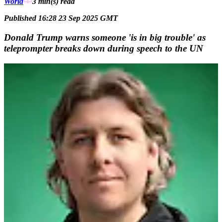
World
3 min(s)
read
Published 16:28 23 Sep 2025 GMT
Donald Trump warns someone 'is in big trouble' as
teleprompter breaks down during speech to the UN