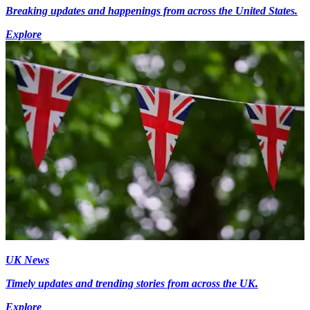
Breaking updates and happenings from across the United States.
Explore
UK News
Timely updates and trending stories from across the UK.
Explore