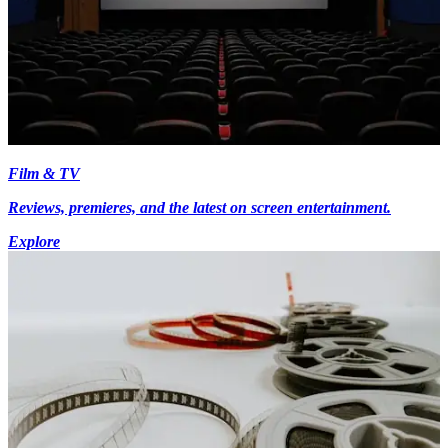
Film & TV
Reviews, premieres, and the latest on screen entertainment.
Explore