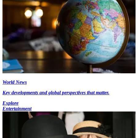
World News
Key developments and global perspectives that matter.
Explore
Entertainment