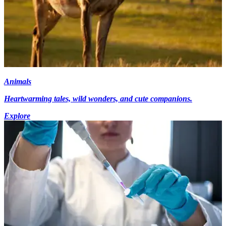
Animals
Heartwarming tales, wild wonders, and cute companions.
Explore