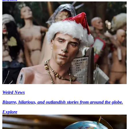
Weird News
Bizarre, hilarious, and outlandish stories from around the globe.
Explore