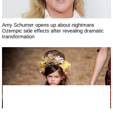
Amy Schumer opens up about nightmare
Ozempic side effects after revealing dramatic
transformation