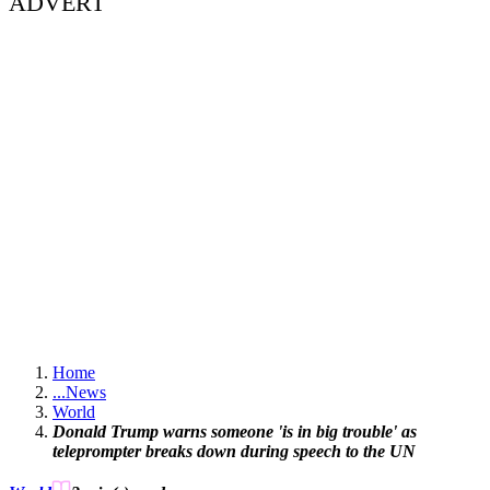
ADVERT
Home
...
News
World
Donald Trump warns someone 'is in big trouble' as
teleprompter breaks down during speech to the UN