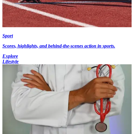
Sport
Scores, highlights, and behind-the-scenes action in sports.
Explore
Lifestyle