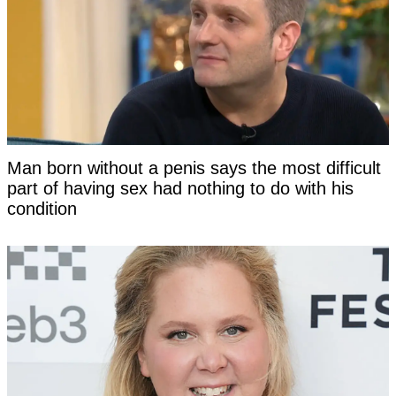
Man born without a penis says the most difficult
part of having sex had nothing to do with his
condition