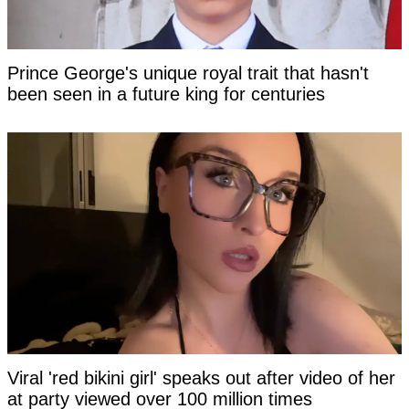
Prince George's unique royal trait that hasn't
been seen in a future king for centuries
Viral 'red bikini girl' speaks out after video of her
at party viewed over 100 million times