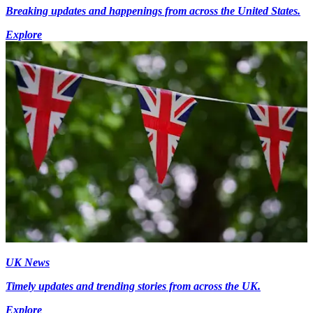
Breaking updates and happenings from across the United States.
Explore
UK News
Timely updates and trending stories from across the UK.
Explore