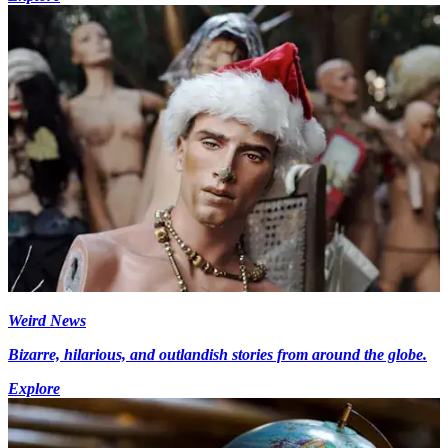
Weird News
Bizarre, hilarious, and outlandish stories from around the globe.
Explore