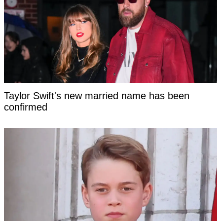
Taylor Swift's new married name has been
confirmed