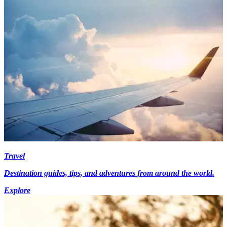
Travel
Destination guides, tips, and adventures from around the world.
Explore