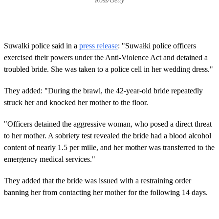
Ross/Getty
Suwalki police said in a
press release
: "Suwałki police officers
exercised their powers under the Anti-Violence Act and detained a
troubled bride. She was taken to a police cell in her wedding dress."
They added: "During the brawl, the 42-year-old bride repeatedly
struck her and knocked her mother to the floor.
"Officers detained the aggressive woman, who posed a direct threat
to her mother. A sobriety test revealed the bride had a blood alcohol
content of nearly 1.5 per mille, and her mother was transferred to the
emergency medical services."
They added that the bride was issued with a restraining order
banning her from contacting her mother for the following 14 days.