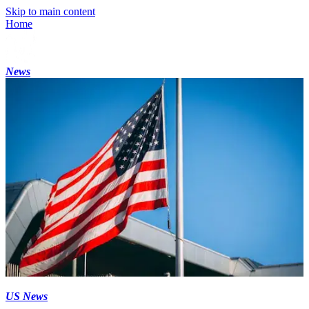
Skip to main content
Home
News
US News