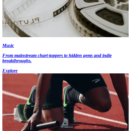
Music
From mainstream chart-toppers to hidden gems and indie
breakthroughs.
Explore