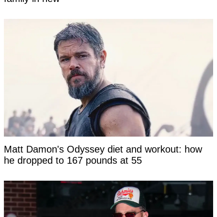
Matt Damon's Odyssey diet and workout: how
he dropped to 167 pounds at 55