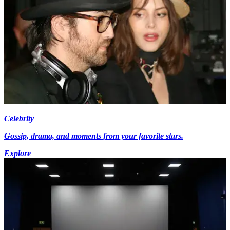
Celebrity
Gossip, drama, and moments from your favorite stars.
Explore