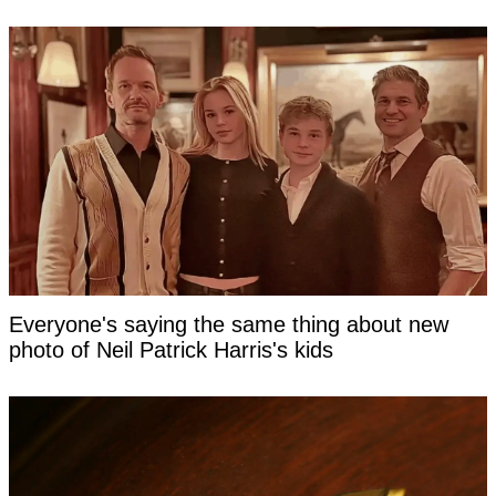
Everyone's saying the same thing about new
photo of Neil Patrick Harris's kids