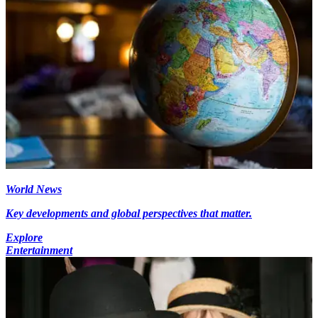
World News
Key developments and global perspectives that matter.
Explore
Entertainment