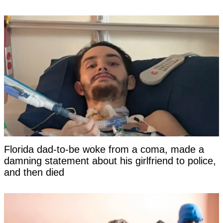
Florida dad-to-be woke from a coma, made a
damning statement about his girlfriend to police,
and then died