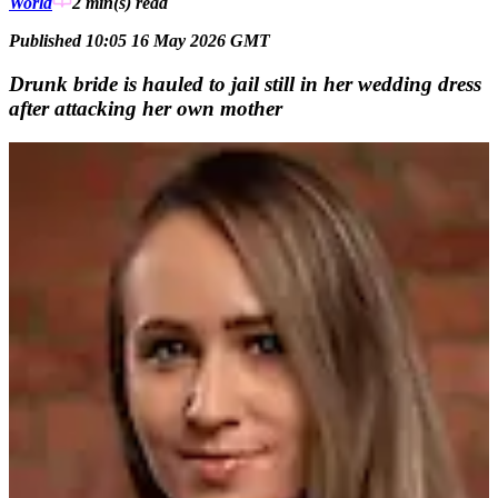
World
2 min(s)
read
Published 10:05 16 May 2026 GMT
Drunk bride is hauled to jail still in her wedding dress
after attacking her own mother