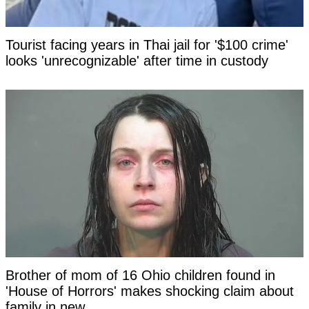
Tourist facing years in Thai jail for '$100 crime'
looks 'unrecognizable' after time in custody
Brother of mom of 16 Ohio children found in
'House of Horrors' makes shocking claim about
family in new