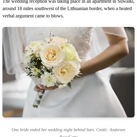
The wedding reception was taking place in an apartment in Suwalki,
around 18 miles southwest of the Lithuanian border, when a heated
verbal argument came to blows.
One bride ended her wedding night behind bars. Credit: Andersen