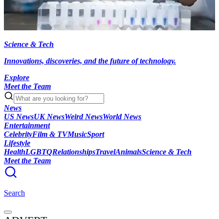
Science & Tech
Innovations, discoveries, and the future of technology.
Explore
Meet the Team
News
US News
UK News
Weird News
World News
Entertainment
Celebrity
Film & TV
Music
Sport
Lifestyle
Health
LGBTQ
Relationships
Travel
Animals
Science & Tech
Meet the Team
Search