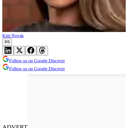
Kim Novak
Follow us on Google Discover
Follow us on Google Discover
ADVERT