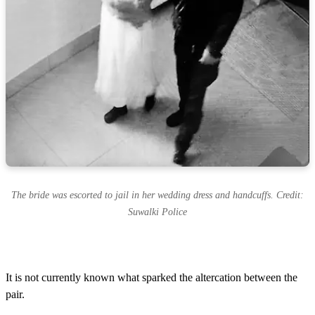
The bride was escorted to jail in her wedding dress and handcuffs. Credit:
Suwalki Police
It is not currently known what sparked the altercation between the
pair.