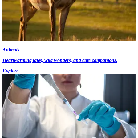
Animals
Heartwarming tales, wild wonders, and cute companions.
Explore