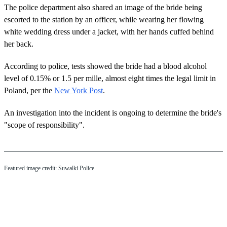
The police department also shared an image of the bride being
escorted to the station by an officer, while wearing her flowing
white wedding dress under a jacket, with her hands cuffed behind
her back.
According to police, tests showed the bride had a blood alcohol
level of 0.15% or 1.5 per mille, almost eight times the legal limit in
Poland, per the
New York Post
.
An investigation into the incident is ongoing to determine the bride's
"scope of responsibility".
Featured image credit: Suwalki Police