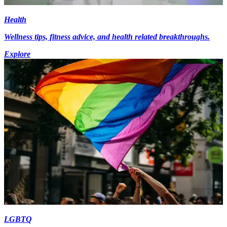
Health
Wellness tips, fitness advice, and health related breakthroughs.
Explore
LGBTQ