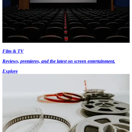
Film & TV
Reviews, premieres, and the latest on screen entertainment.
Explore