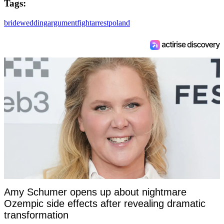
Tags:
bride
wedding
argument
fight
arrest
poland
Amy Schumer opens up about nightmare
Ozempic side effects after revealing dramatic
transformation