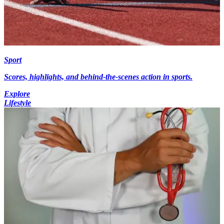
Sport
Scores, highlights, and behind-the-scenes action in sports.
Explore
Lifestyle