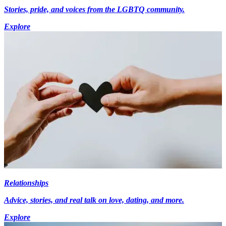
Stories, pride, and voices from the LGBTQ community.
Explore
Relationships
Advice, stories, and real talk on love, dating, and more.
Explore