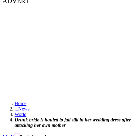
ADVERT
Home
...
News
World
Drunk bride is hauled to jail still in her wedding dress after
attacking her own mother