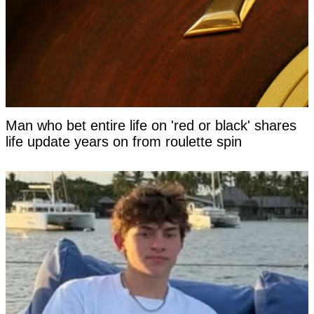
Man who bet entire life on 'red or black' shares
life update years on from roulette spin