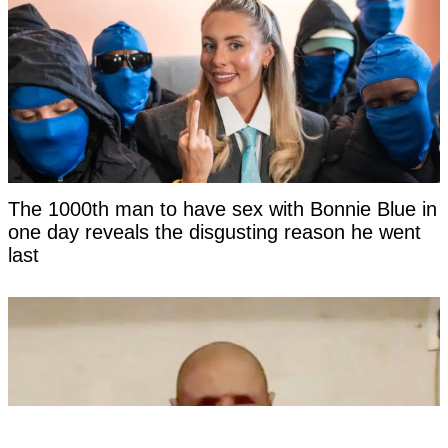
The 1000th man to have sex with Bonnie Blue in
one day reveals the disgusting reason he went
last