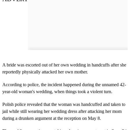
A bride was escorted out of her own wedding in handcuffs after she
reportedly physically attacked her own mother.
According to police, the incident happened during the unnamed 42-
year-old woman's wedding, when things took a violent turn.
Polish police revealed that the woman was handcuffed and taken to
jail while still wearing her wedding dress after attacking her mom
during a drunken argument at the reception on May 8.