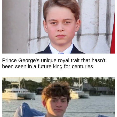
Prince George's unique royal trait that hasn't
been seen in a future king for centuries