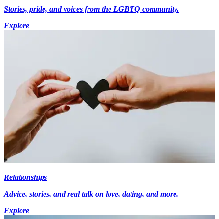
Stories, pride, and voices from the LGBTQ community.
Explore
Relationships
Advice, stories, and real talk on love, dating, and more.
Explore