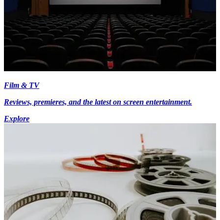
Film & TV
Reviews, premieres, and the latest on screen entertainment.
Explore