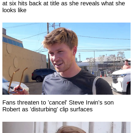
at six hits back at title as she reveals what she
looks like
Fans threaten to 'cancel' Steve Irwin's son
Robert as 'disturbing' clip surfaces