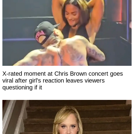
X-rated moment at Chris Brown concert goes
viral after girl’s reaction leaves viewers
questioning if it