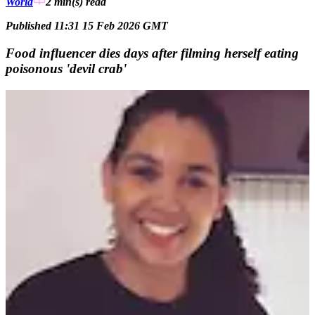
World
2 min(s)
read
Published 11:31 15 Feb 2026 GMT
Food influencer dies days after filming herself eating
poisonous 'devil crab'