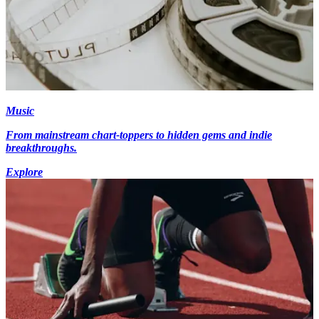
Music
From mainstream chart-toppers to hidden gems and indie
breakthroughs.
Explore