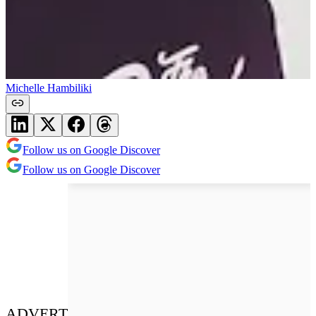
Michelle Hambiliki
Follow us on Google Discover
Follow us on Google Discover
ADVERT