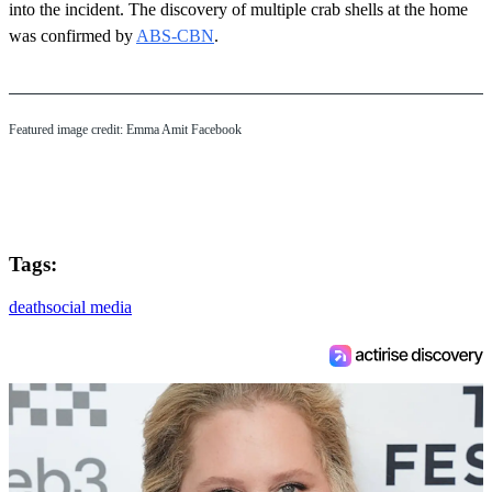
into the incident. The discovery of multiple crab shells at the home
was confirmed by
ABS-CBN
.
Featured image credit: Emma Amit Facebook
Tags:
death
social media