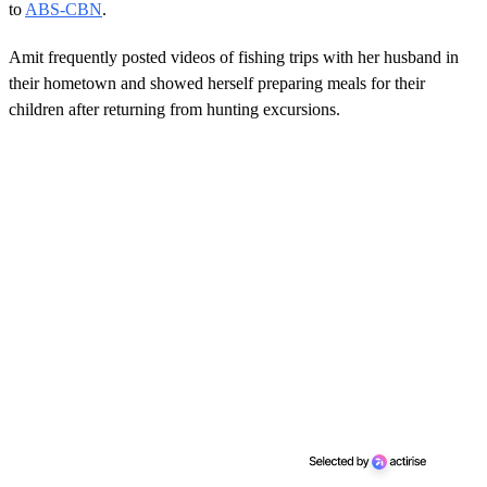
to
ABS-CBN
.
Amit frequently posted videos of fishing trips with her husband in
their hometown and showed herself preparing meals for their
children after returning from hunting excursions.