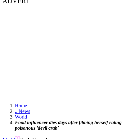
ADVERT
Home
...
News
World
Food influencer dies days after filming herself eating
poisonous 'devil crab'