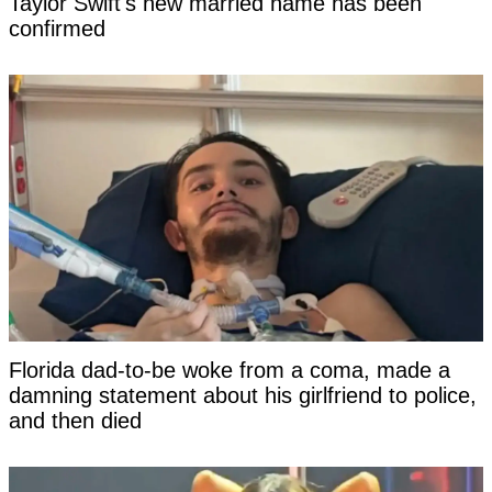
Taylor Swift's new married name has been
confirmed
Florida dad-to-be woke from a coma, made a
damning statement about his girlfriend to police,
and then died