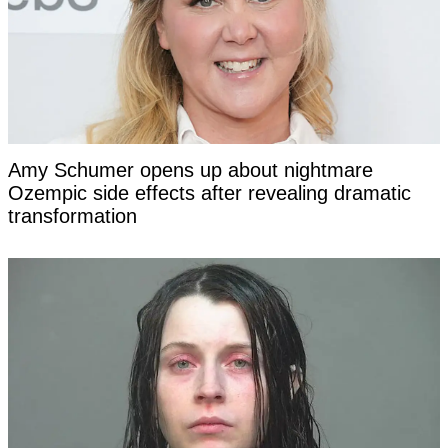
Amy Schumer opens up about nightmare
Ozempic side effects after revealing dramatic
transformation