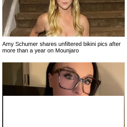
Amy Schumer shares unfiltered bikini pics after
more than a year on Mounjaro