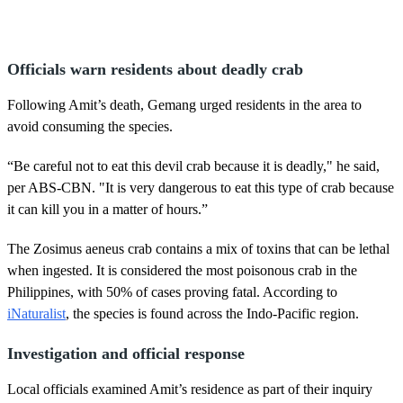
Officials warn residents about deadly crab
Following Amit’s death, Gemang urged residents in the area to
avoid consuming the species.
“Be careful not to eat this devil crab because it is deadly," he said,
per ABS-CBN. "It is very dangerous to eat this type of crab because
it can kill you in a matter of hours.”
The Zosimus aeneus crab contains a mix of toxins that can be lethal
when ingested. It is considered the most poisonous crab in the
Philippines, with 50% of cases proving fatal. According to
iNaturalist
, the species is found across the Indo-Pacific region.
Investigation and official response
Local officials examined Amit’s residence as part of their inquiry