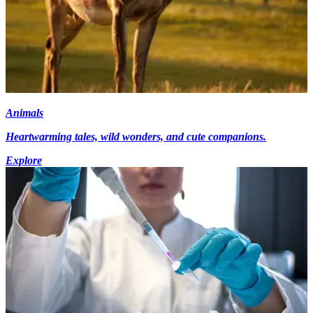
Animals
Heartwarming tales, wild wonders, and cute companions.
Explore