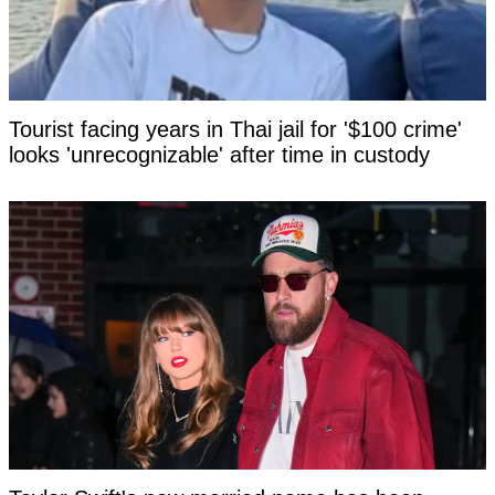
Tourist facing years in Thai jail for '$100 crime'
looks 'unrecognizable' after time in custody