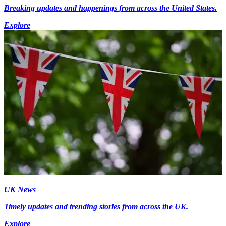
Breaking updates and happenings from across the United States.
Explore
UK News
Timely updates and trending stories from across the UK.
Explore