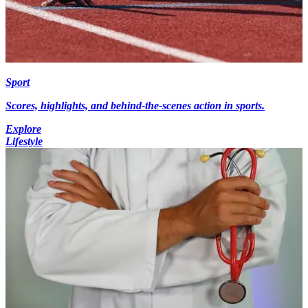
Sport
Scores, highlights, and behind-the-scenes action in sports.
Explore
Lifestyle