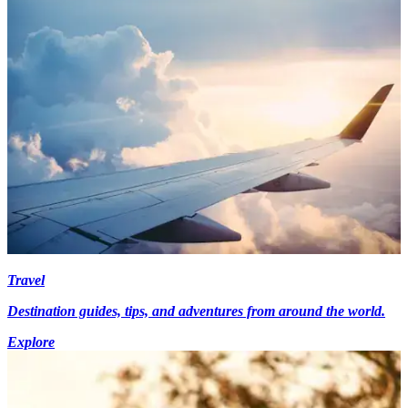
Travel
Destination guides, tips, and adventures from around the world.
Explore