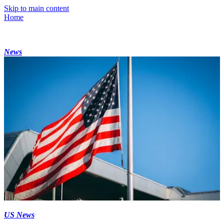
Skip to main content
Home
News
US News