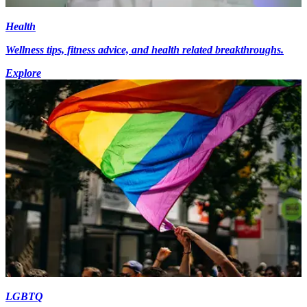
Health
Wellness tips, fitness advice, and health related breakthroughs.
Explore
LGBTQ