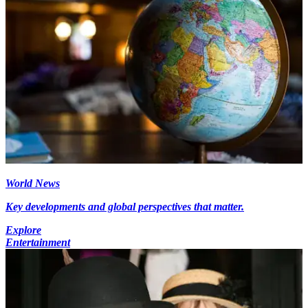
World News
Key developments and global perspectives that matter.
Explore
Entertainment