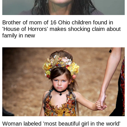
Brother of mom of 16 Ohio children found in
'House of Horrors' makes shocking claim about
family in new
Woman labeled 'most beautiful girl in the world'