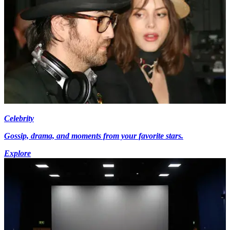
Celebrity
Gossip, drama, and moments from your favorite stars.
Explore