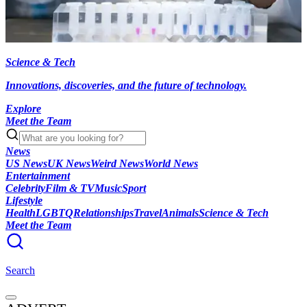
Science & Tech
Innovations, discoveries, and the future of technology.
Explore
Meet the Team
News
US News
UK News
Weird News
World News
Entertainment
Celebrity
Film & TV
Music
Sport
Lifestyle
Health
LGBTQ
Relationships
Travel
Animals
Science & Tech
Meet the Team
Search