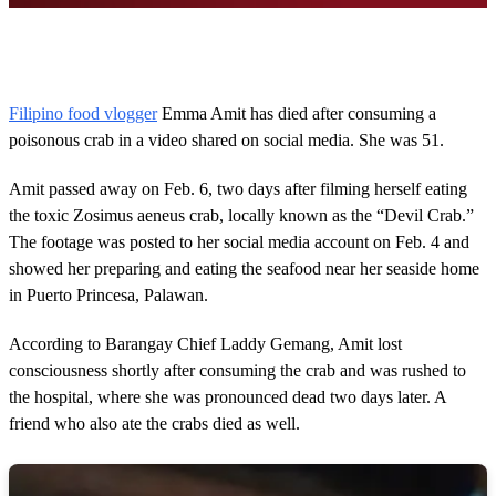
0
o
f
5
2
Filipino food vlogger
Emma Amit has died after consuming a
s
poisonous crab in a video shared on social media. She was 51.
e
c
o
Amit passed away on Feb. 6, two days after filming herself eating
n
d
the toxic Zosimus aeneus crab, locally known as the “Devil Crab.”
s
The footage was posted to her social media account on Feb. 4 and
showed her preparing and eating the seafood near her seaside home
in Puerto Princesa, Palawan.
According to Barangay Chief Laddy Gemang, Amit lost
consciousness shortly after consuming the crab and was rushed to
the hospital, where she was pronounced dead two days later. A
friend who also ate the crabs died as well.