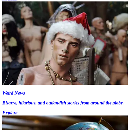
Weird News
Bizarre, hilarious, and outlandish stories from around the globe.
Explore