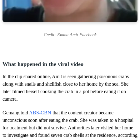
Credit: Emma Amit Facebook
What happened in the viral video
In the clip shared online, Amit is seen gathering poisonous crabs
along with snails and shellfish close to her home by the sea. She
later filmed herself cooking the crab in a pot before eating it on
camera.
Gemang told
ABS-CBN
that the content creator became
unconscious soon after eating the crab. She was taken to a hospital
for treatment but did not survive. Authorities later visited her home
to investigate and found seven crab shells at the residence, according