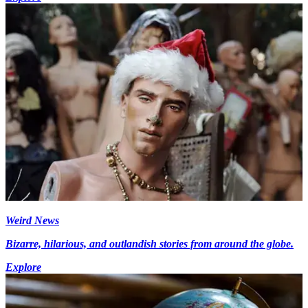
Weird News
Bizarre, hilarious, and outlandish stories from around the globe.
Explore