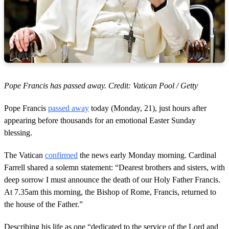
Pope Francis has passed away. Credit: Vatican Pool / Getty
Pope Francis
passed away
today (Monday, 21), just hours after
appearing before thousands for an emotional Easter Sunday
blessing.
The Vatican
confirmed
the news early Monday morning. Cardinal
Farrell shared a solemn statement: “Dearest brothers and sisters, with
deep sorrow I must announce the death of our Holy Father Francis.
At 7.35am this morning, the Bishop of Rome, Francis, returned to
the house of the Father.”
Describing his life as one “dedicated to the service of the Lord and