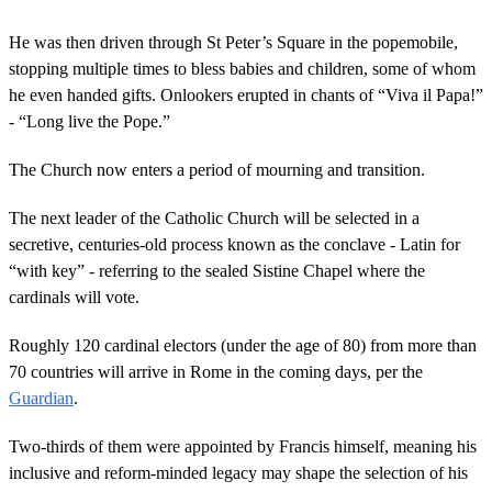
e
c
o
He was then driven through St Peter’s Square in the popemobile,
n
stopping multiple times to bless babies and children, some of whom
d
s
he even handed gifts. Onlookers erupted in chants of “Viva il Papa!”
o
- “Long live the Pope.”
f
1
m
The Church now enters a period of mourning and transition.
i
n
u
The next leader of the Catholic Church will be selected in a
t
secretive, centuries-old process known as the conclave - Latin for
e
,
“with key” - referring to the sealed Sistine Chapel where the
5
cardinals will vote.
1
s
e
Roughly 120 cardinal electors (under the age of 80) from more than
c
o
70 countries will arrive in Rome in the coming days, per the
n
Guardian
.
d
s
Two-thirds of them were appointed by Francis himself, meaning his
inclusive and reform-minded legacy may shape the selection of his