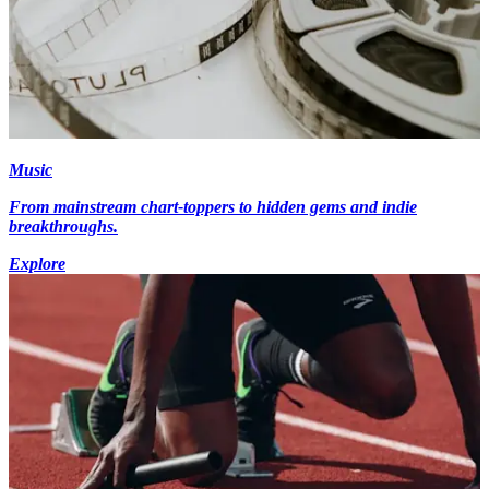
Music
From mainstream chart-toppers to hidden gems and indie
breakthroughs.
Explore