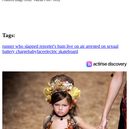
Tags:
runner who slapped reporter's bum live on air arrested on sexual
battery charge
babyface
electric skateboard