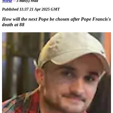
World
3 min(s)
read
Published 11:37 21 Apr 2025 GMT
How will the next Pope be chosen after Pope Francis's
death at 88