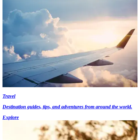
Travel
Destination guides, tips, and adventures from around the world.
Explore