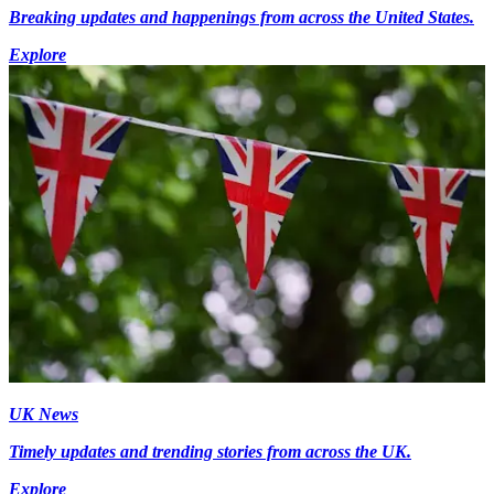
Breaking updates and happenings from across the United States.
Explore
UK News
Timely updates and trending stories from across the UK.
Explore