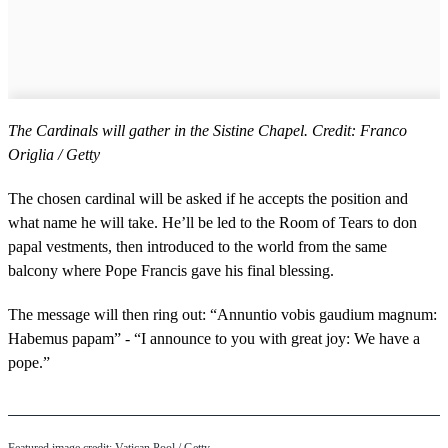
The Cardinals will gather in the Sistine Chapel. Credit: Franco
Origlia / Getty
The chosen cardinal will be asked if he accepts the position and
what name he will take. He’ll be led to the Room of Tears to don
papal vestments, then introduced to the world from the same
balcony where Pope Francis gave his final blessing.
The message will then ring out: “Annuntio vobis gaudium magnum:
Habemus papam” - “I announce to you with great joy: We have a
pope.”
Featured image credit: Vatican Pool / Getty