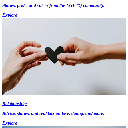
Stories, pride, and voices from the LGBTQ community.
Explore
Relationships
Advice, stories, and real talk on love, dating, and more.
Explore