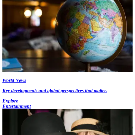
World News
Key developments and global perspectives that matter.
Explore
Entertainment