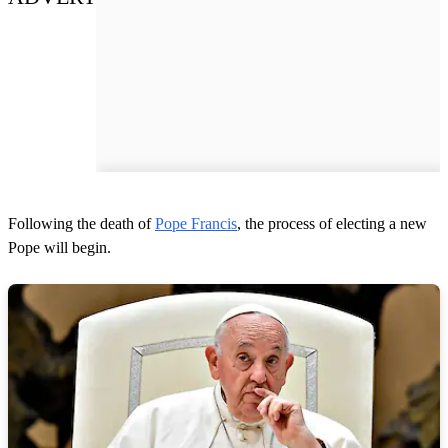
Following the death of
Pope Francis
, the process of electing a new
Pope will begin.