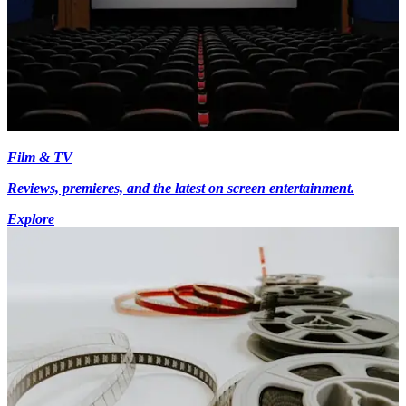
Film & TV
Reviews, premieres, and the latest on screen entertainment.
Explore