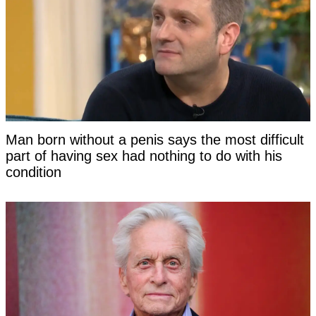
Man born without a penis says the most difficult
part of having sex had nothing to do with his
condition