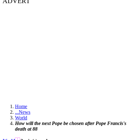
ADVERT
Home
...
News
World
How will the next Pope be chosen after Pope Francis's
death at 88