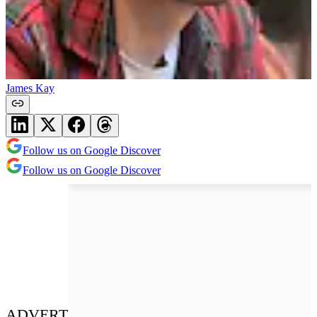
James Kay
Follow us on Google Discover
Follow us on Google Discover
ADVERT