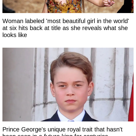
Woman labeled 'most beautiful girl in the world'
at six hits back at title as she reveals what she
looks like
Prince George's unique royal trait that hasn't