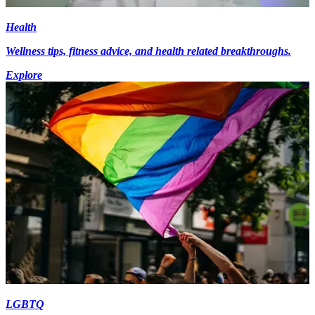
Health
Wellness tips, fitness advice, and health related breakthroughs.
Explore
LGBTQ