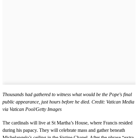
Thousands had gathered to witness what would be the Pope's final
public appearance, just hours before he died. Credit: Vatican Media
via Vatican Pool/Getty Images
The cardinals will live at St Martha’s House, where Francis resided
during his papacy. They will celebrate mass and gather beneath
Michelangelo’s ceiling in the Sistine Chapel. After the phrase “extra