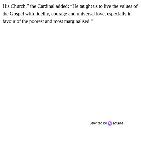
His Church,” the Cardinal added: “He taught us to live the values ​​of
the Gospel with fidelity, courage and universal love, especially in
favour of the poorest and most marginalised.”