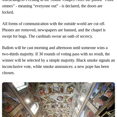
omnes” - meaning “everyone out” - is declared, the doors are
locked.
All forms of communication with the outside world are cut off.
Phones are removed, newspapers are banned, and the chapel is
swept for bugs. The cardinals swear an oath of secrecy.
Ballots will be cast morning and afternoon until someone wins a
two-thirds majority. If 30 rounds of voting pass with no result, the
winner will be selected by a simple majority. Black smoke signals an
inconclusive vote, white smoke announces: a new pope has been
chosen.