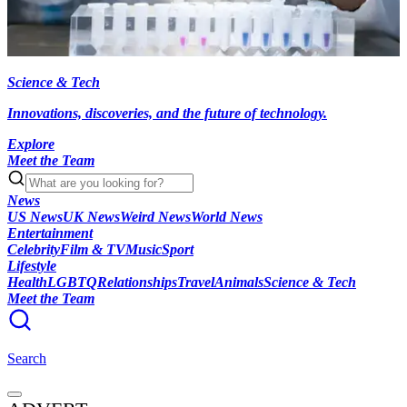
Science & Tech
Innovations, discoveries, and the future of technology.
Explore
Meet the Team
News
US News
UK News
Weird News
World News
Entertainment
Celebrity
Film & TV
Music
Sport
Lifestyle
Health
LGBTQ
Relationships
Travel
Animals
Science & Tech
Meet the Team
Search