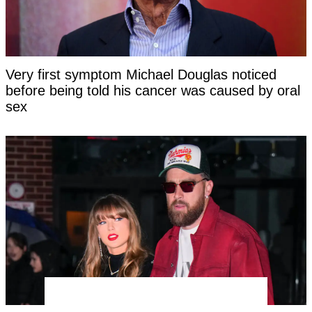
Very first symptom Michael Douglas noticed
before being told his cancer was caused by oral
sex