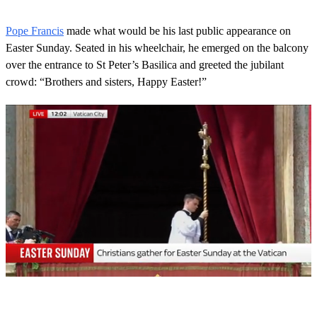
Pope Francis
made what would be his last public appearance on
Easter Sunday. Seated in his wheelchair, he emerged on the balcony
over the entrance to St Peter’s Basilica and greeted the jubilant
crowd: “Brothers and sisters, Happy Easter!”
0
s