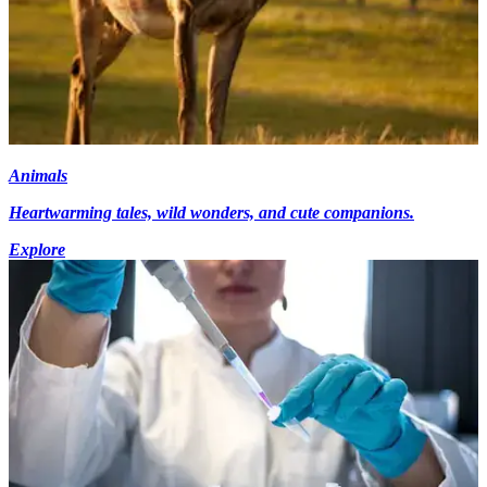
Animals
Heartwarming tales, wild wonders, and cute companions.
Explore