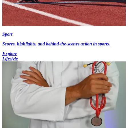
Sport
Scores, highlights, and behind-the-scenes action in sports.
Explore
Lifestyle