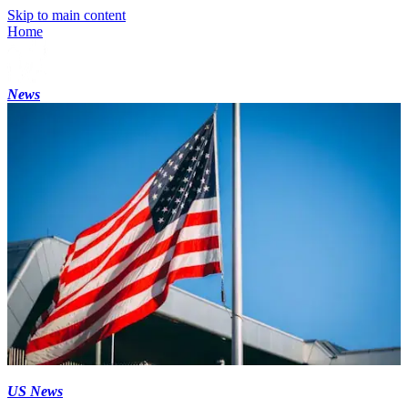
Skip to main content
Home
News
US News