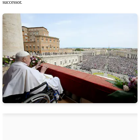
successor.