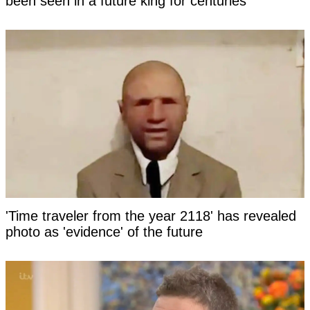
been seen in a future king for centuries
'Time traveler from the year 2118' has revealed
photo as 'evidence' of the future