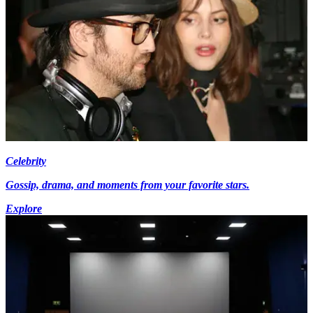
Celebrity
Gossip, drama, and moments from your favorite stars.
Explore