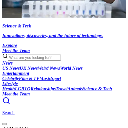
Science & Tech
Innovations, discoveries, and the future of technology.
Explore
Meet the Team
News
US News
UK News
Weird News
World News
Entertainment
Celebrity
Film & TV
Music
Sport
Lifestyle
Health
LGBTQ
Relationships
Travel
Animals
Science & Tech
Meet the Team
Search