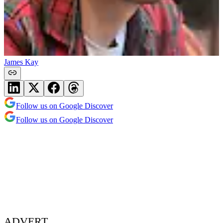
James Kay
Follow us on Google Discover
Follow us on Google Discover
ADVERT