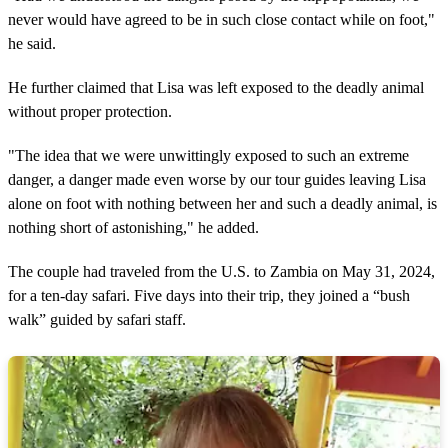
never would have agreed to be in such close contact while on foot,"
he said.
He further claimed that Lisa was left exposed to the deadly animal
without proper protection.
"The idea that we were unwittingly exposed to such an extreme
danger, a danger made even worse by our tour guides leaving Lisa
alone on foot with nothing between her and such a deadly animal, is
nothing short of astonishing," he added.
The couple had traveled from the U.S. to Zambia on May 31, 2024,
for a ten-day safari. Five days into their trip, they joined a “bush
walk” guided by safari staff.