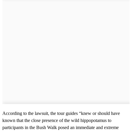
According to the lawsuit, the tour guides “knew or should have
known that the close presence of the wild hippopotamus to
participants in the Bush Walk posed an immediate and extreme