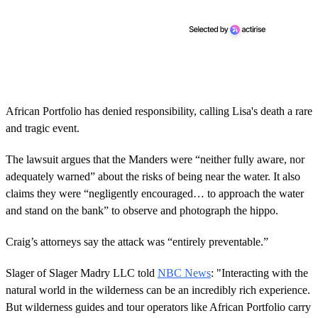
African Portfolio has denied responsibility, calling Lisa's death a rare
and tragic event.
The lawsuit argues that the Manders were “neither fully aware, nor
adequately warned” about the risks of being near the water. It also
claims they were “negligently encouraged… to approach the water
and stand on the bank” to observe and photograph the hippo.
Craig’s attorneys say the attack was “entirely preventable.”
Slager of Slager Madry LLC told
NBC News
: "Interacting with the
natural world in the wilderness can be an incredibly rich experience.
But wilderness guides and tour operators like African Portfolio carry