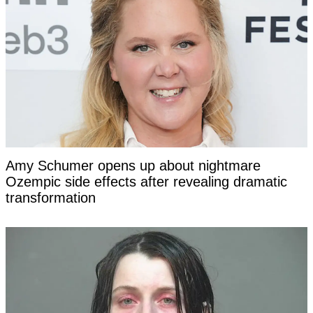
Amy Schumer opens up about nightmare
Ozempic side effects after revealing dramatic
transformation