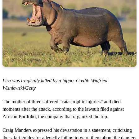
Lisa was tragically killed by a hippo. Credit: Winfried
Wisniewski/Getty
The mother of three suffered “catastrophic injuries” and died
moments after the attack, according to the lawsuit filed against
African Portfolio, the company that organized the trip.
Craig Manders expressed his devastation in a statement, criticizing
the safari guides for allegedly failing to warn them about the dangers