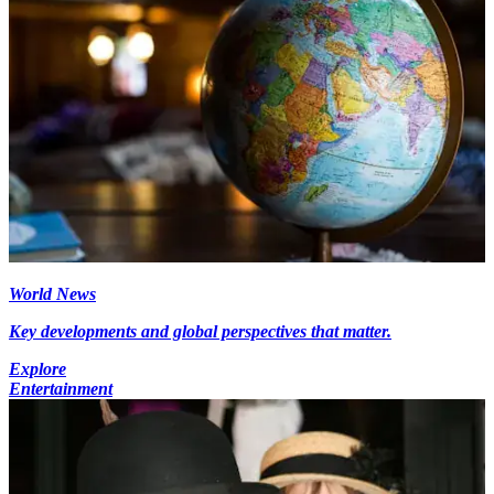
World News
Key developments and global perspectives that matter.
Explore
Entertainment