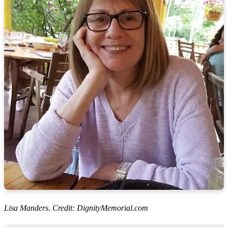
Lisa Manders. Credit: DignityMemorial.com