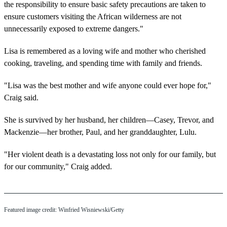
the responsibility to ensure basic safety precautions are taken to
ensure customers visiting the African wilderness are not
unnecessarily exposed to extreme dangers."
Lisa is remembered as a loving wife and mother who cherished
cooking, traveling, and spending time with family and friends.
"Lisa was the best mother and wife anyone could ever hope for,"
Craig said.
She is survived by her husband, her children—Casey, Trevor, and
Mackenzie—her brother, Paul, and her granddaughter, Lulu.
"Her violent death is a devastating loss not only for our family, but
for our community," Craig added.
Featured image credit: Winfried Wisniewski/Getty