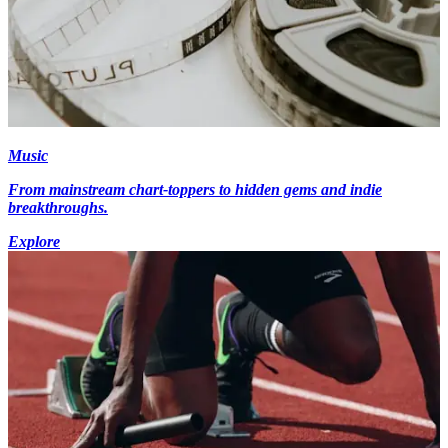
Music
From mainstream chart-toppers to hidden gems and indie
breakthroughs.
Explore