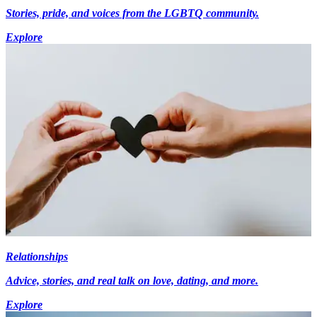
Stories, pride, and voices from the LGBTQ community.
Explore
Relationships
Advice, stories, and real talk on love, dating, and more.
Explore