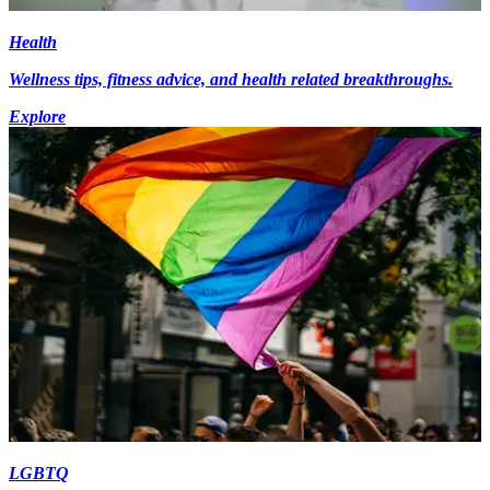
Health
Wellness tips, fitness advice, and health related breakthroughs.
Explore
LGBTQ