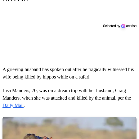
A grieving husband has spoken out after he tragically witnessed his
wife being killed by hippos while on a safari.
Lisa Manders, 70, was on a dream trip with her husband, Craig
Manders, when she was attacked and killed by the animal, per the
Daily Mail
.