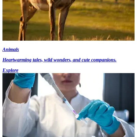
Animals
Heartwarming tales, wild wonders, and cute companions.
Explore