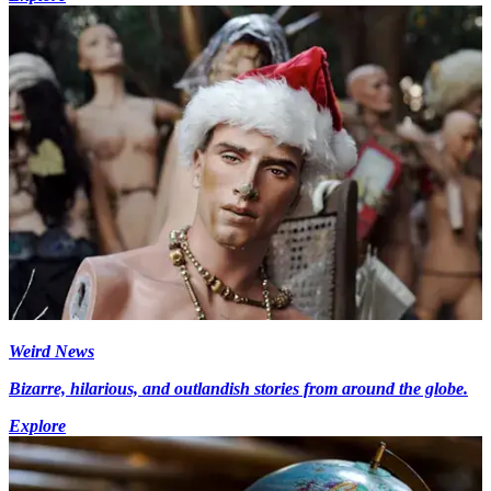
Weird News
Bizarre, hilarious, and outlandish stories from around the globe.
Explore