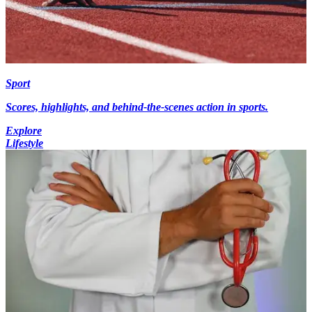
Sport
Scores, highlights, and behind-the-scenes action in sports.
Explore
Lifestyle