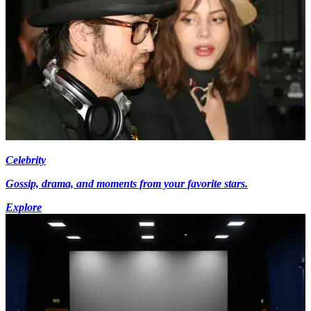
Celebrity
Gossip, drama, and moments from your favorite stars.
Explore