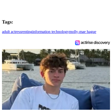
Tags:
adult actress
renting
information technology
molly-mae hague