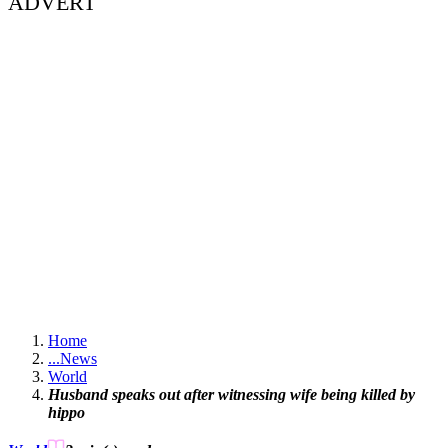
ADVERT
Home
...
News
World
Husband speaks out after witnessing wife being killed by
hippo