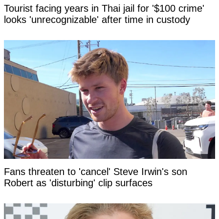
Tourist facing years in Thai jail for '$100 crime'
looks 'unrecognizable' after time in custody
Fans threaten to 'cancel' Steve Irwin's son
Robert as 'disturbing' clip surfaces