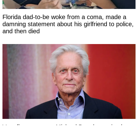
Florida dad-to-be woke from a coma, made a
damning statement about his girlfriend to police,
and then died
Very first symptom Michael Douglas noticed
before being told his cancer was caused by oral