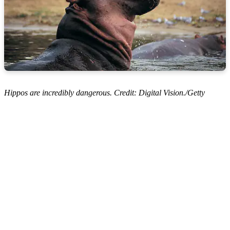
Hippos are incredibly dangerous. Credit: Digital Vision./Getty