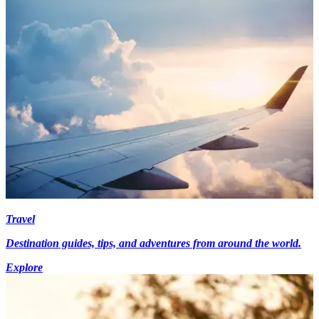
Travel
Destination guides, tips, and adventures from around the world.
Explore