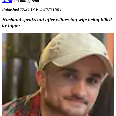
World
3 min(s)
read
Published 17:24 13 Feb 2025 GMT
Husband speaks out after witnessing wife being killed
by hippo