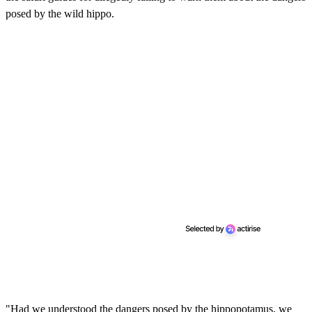
posed by the wild hippo.
"Had we understood the dangers posed by the hippopotamus, we