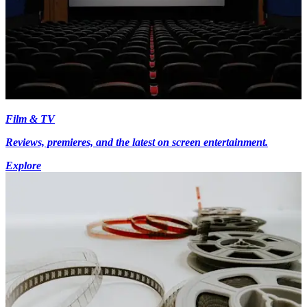
Film & TV
Reviews, premieres, and the latest on screen entertainment.
Explore