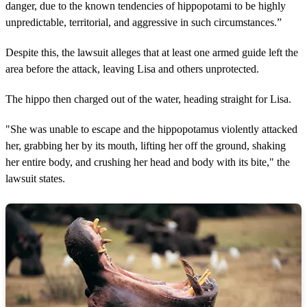
danger, due to the known tendencies of hippopotami to be highly
unpredictable, territorial, and aggressive in such circumstances.”
Despite this, the lawsuit alleges that at least one armed guide left the
area before the attack, leaving Lisa and others unprotected.
The hippo then charged out of the water, heading straight for Lisa.
"She was unable to escape and the hippopotamus violently attacked
her, grabbing her by its mouth, lifting her off the ground, shaking
her entire body, and crushing her head and body with its bite," the
lawsuit states.