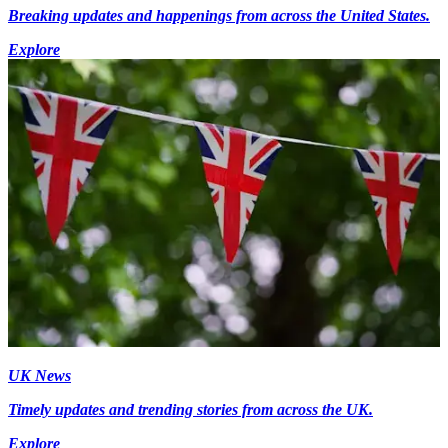
Breaking updates and happenings from across the United States.
Explore
UK News
Timely updates and trending stories from across the UK.
Explore