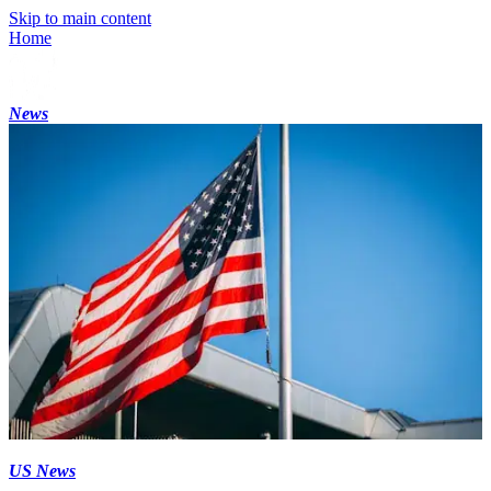
Skip to main content
Home
News
US News