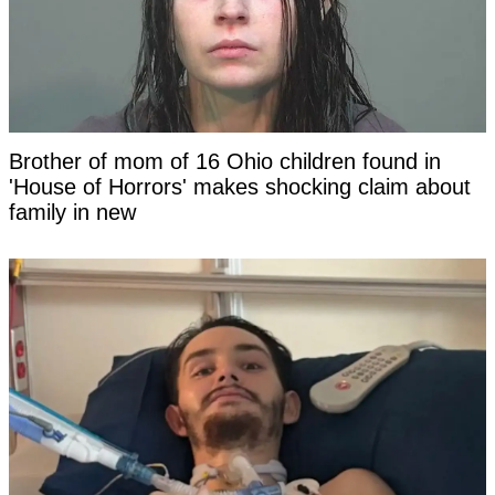
Brother of mom of 16 Ohio children found in
'House of Horrors' makes shocking claim about
family in new