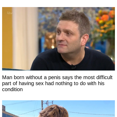
Man born without a penis says the most difficult
part of having sex had nothing to do with his
condition