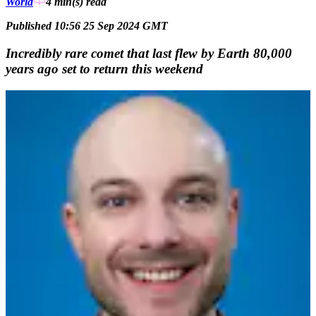
World
4 min(s)
read
Published 10:56 25 Sep 2024 GMT
Incredibly rare comet that last flew by Earth 80,000
years ago set to return this weekend