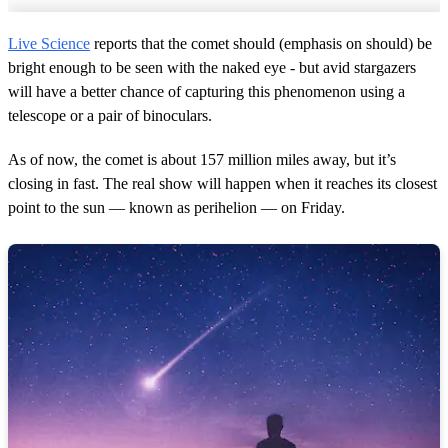
Live Science
reports that the comet should (emphasis on should) be
bright enough to be seen with the naked eye - but avid stargazers
will have a better chance of capturing this phenomenon using a
telescope or a pair of binoculars.
As of now, the comet is about 157 million miles away, but it’s
closing in fast. The real show will happen when it reaches its closest
point to the sun — known as perihelion — on Friday.