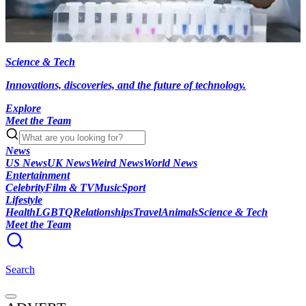
Science & Tech
Innovations, discoveries, and the future of technology.
Explore
Meet the Team
News
US News
UK News
Weird News
World News
Entertainment
Celebrity
Film & TV
Music
Sport
Lifestyle
Health
LGBTQ
Relationships
Travel
Animals
Science & Tech
Meet the Team
Search