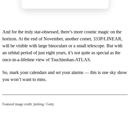
And for the truly star-obsessed, there’s more cosmic magic on the
horizon. At the end of November, another comet, 333P/LINEAR,
will be visible with large binoculars or a small telescope. But with
an orbital period of just eight years, it’s not quite as special as the
once-in-a-lifetime view of Tsuchinshan-ATLAS.
So, mark your calendars and set your alarms — this is one sky show
you won’t want to miss.
Featured image credit: jimfeng / Getty