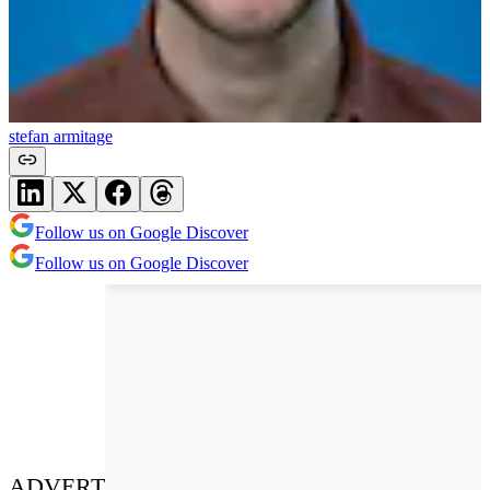
stefan armitage
Follow us on Google Discover
Follow us on Google Discover
ADVERT