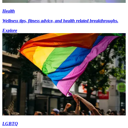
Health
Wellness tips, fitness advice, and health related breakthroughs.
Explore
LGBTQ