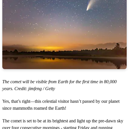
The comet will be visible from Earth for the first time in 80,000
years. Credit: jimfeng / Getty
Yes, that’s right—this celestial visitor hasn’t passed by our planet
since mammoths roamed the Earth!
The comet is set to be at its brightest and light up the pre-dawn sky
over four consecutive mornings - starting Friday and running