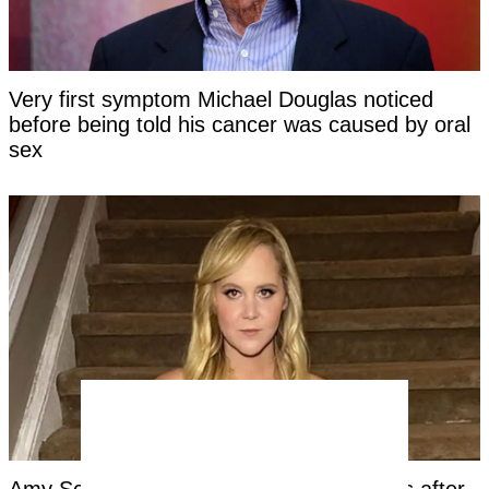
Very first symptom Michael Douglas noticed
before being told his cancer was caused by oral
sex