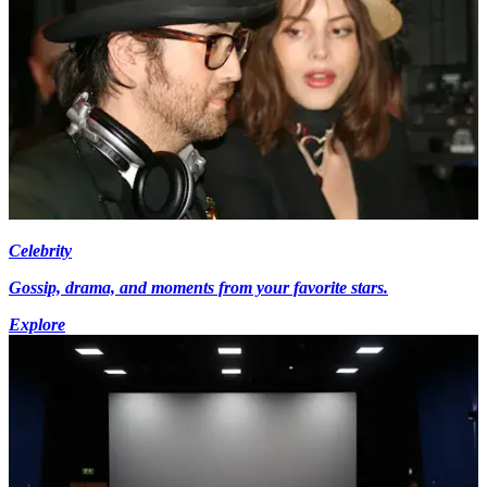
Celebrity
Gossip, drama, and moments from your favorite stars.
Explore