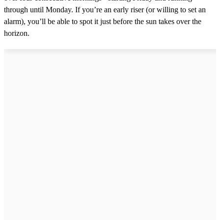
through until Monday. If you’re an early riser (or willing to set an
alarm), you’ll be able to spot it just before the sun takes over the
horizon.