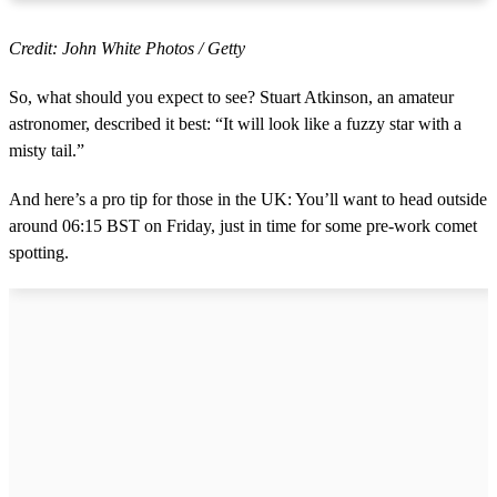
Credit: John White Photos / Getty
So, what should you expect to see? Stuart Atkinson, an amateur
astronomer, described it best: “It will look like a fuzzy star with a
misty tail.”
And here’s a pro tip for those in the UK: You’ll want to head outside
around 06:15 BST on Friday, just in time for some pre-work comet
spotting.