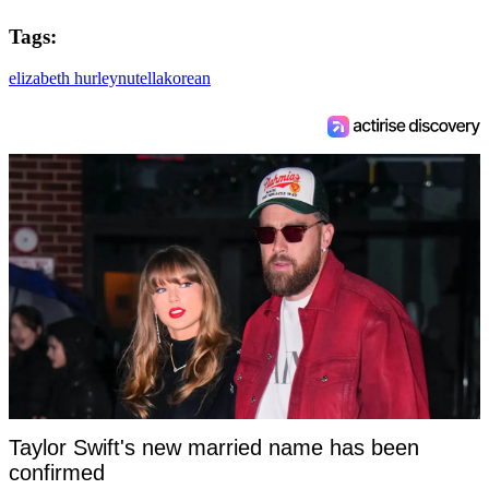
Tags:
elizabeth hurley
nutella
korean
Taylor Swift's new married name has been
confirmed