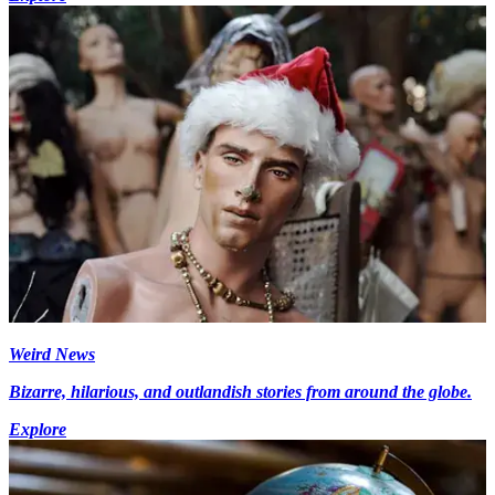
Weird News
Bizarre, hilarious, and outlandish stories from around the globe.
Explore