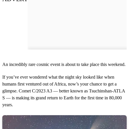
An incredibly rare cosmic event is about to take place this weekend.
If you’ve ever wondered what the night sky looked like when
humans first ventured out of Africa, now’s your chance to get a
glimpse. Comet C/2023 A3 — better known as Tsuchinshan-ATLA
S — is making its grand return to Earth for the first time in 80,000
years.