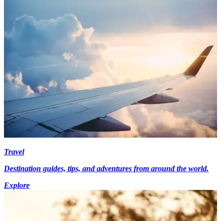
Travel
Destination guides, tips, and adventures from around the world.
Explore