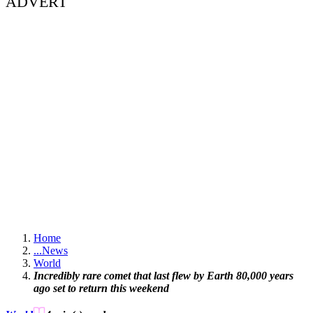
ADVERT
Home
...
News
World
Incredibly rare comet that last flew by Earth 80,000 years
ago set to return this weekend