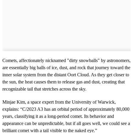
Comets, affectionately nicknamed "dirty snowballs" by astronomers,
are essentially big balls of ice, dust, and rock that journey toward the
inner solar system from the distant Oort Cloud. As they get closer to
the sun, the heat causes them to release gas and dust, creating that
recognizable tail that stretches across the sky.
Minjae Kim, a space expert from the University of Warwick,
explains: “C/2023 A3 has an orbital period of approximately 80,000
years, classifying it as a long-period comet. Its behavior and
appearance can be unpredictable, but if all goes well, we could see a
brilliant comet with a tail visible to the naked eye.”