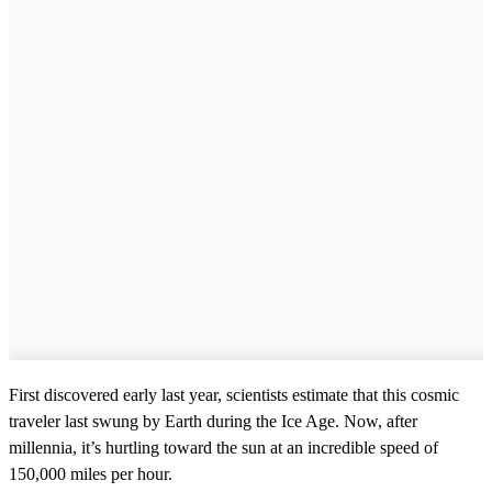
First discovered early last year, scientists estimate that this cosmic
traveler last swung by Earth during the Ice Age. Now, after
millennia, it’s hurtling toward the sun at an incredible speed of
150,000 miles per hour.