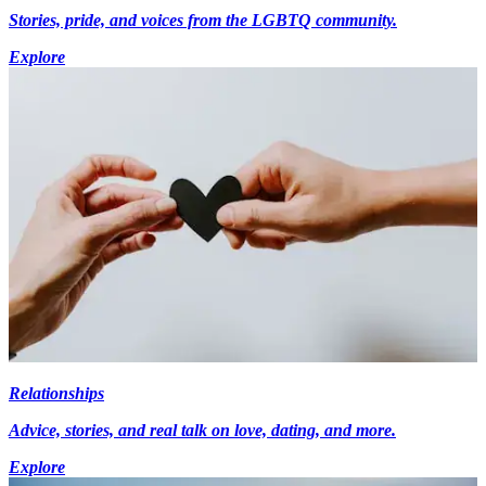
Stories, pride, and voices from the LGBTQ community.
Explore
Relationships
Advice, stories, and real talk on love, dating, and more.
Explore