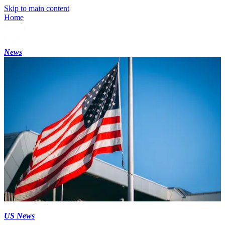
Skip to main content
Home
News
US News