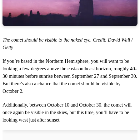
The comet should be visible to the naked eye. Credit: David Wall /
Getty
If you’re based in the Northern Hemisphere, you will want to be
looking a few degrees above the east-southeast horizon, roughly 40-
30 minutes before sunrise between September 27 and September 30.
But there’s also a chance that the comet should be visible by
October 2.
Additionally, between October 10 and October 30, the comet will
once again be visible in the skies, but this time, you’ll have to be
looking west just after sunset.