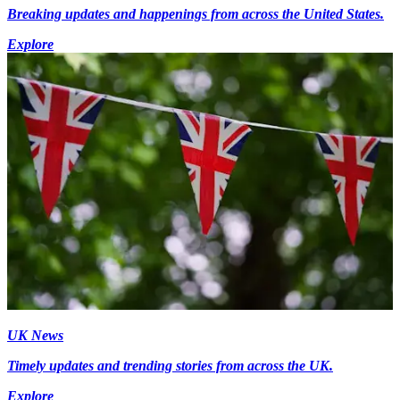
Breaking updates and happenings from across the United States.
Explore
UK News
Timely updates and trending stories from across the UK.
Explore