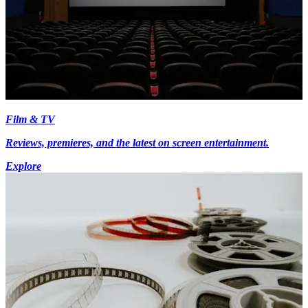
Film & TV
Reviews, premieres, and the latest on screen entertainment.
Explore