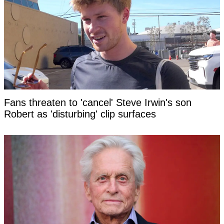
Fans threaten to 'cancel' Steve Irwin's son
Robert as 'disturbing' clip surfaces