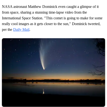
NASA astronaut Matthew Dominick even caught a glimpse of it
from space, sharing a stunning time-lapse video from the
International Space Station. "This comet is going to make for some
really cool images as it gets closer to the sun," Dominick tweeted,
per the
Daily Mail
.