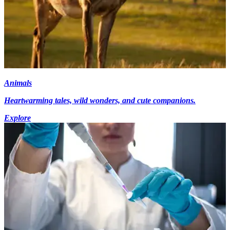
Animals
Heartwarming tales, wild wonders, and cute companions.
Explore