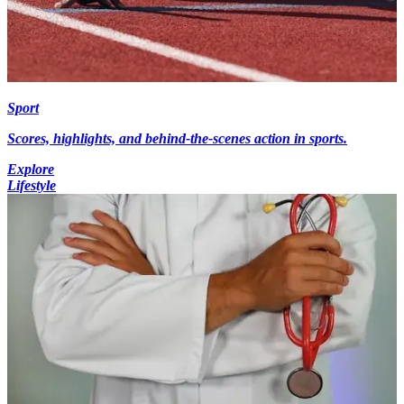
Sport
Scores, highlights, and behind-the-scenes action in sports.
Explore
Lifestyle