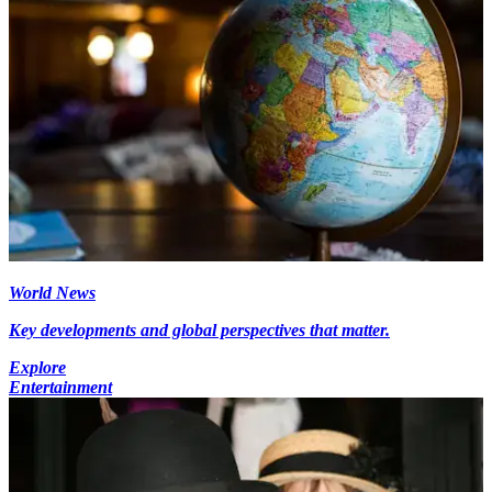
World News
Key developments and global perspectives that matter.
Explore
Entertainment