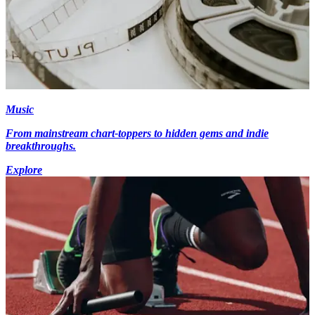
Music
From mainstream chart-toppers to hidden gems and indie
breakthroughs.
Explore