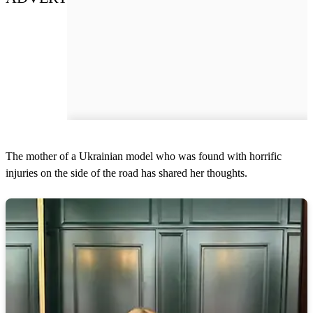
The mother of a Ukrainian model who was found with horrific
injuries on the side of the road has shared her thoughts.