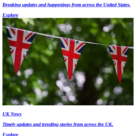
Breaking updates and happenings from across the United States.
Explore
UK News
Timely updates and trending stories from across the UK.
Explore