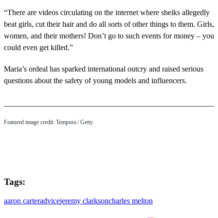
“There are videos circulating on the internet where sheiks allegedly
beat girls, cut their hair and do all sorts of other things to them. Girls,
women, and their mothers! Don’t go to such events for money – you
could even get killed.”
Maria’s ordeal has sparked international outcry and raised serious
questions about the safety of young models and influencers.
Featured image credit: Tempura / Getty
Tags:
aaron carter
advice
jeremy clarkson
charles melton