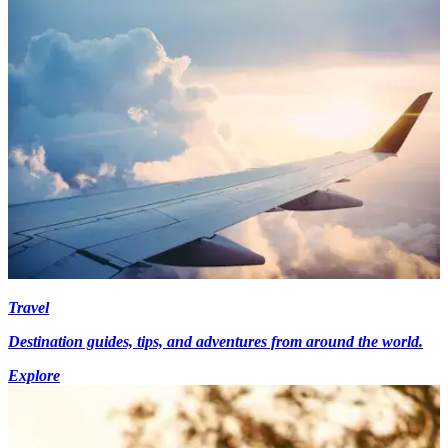
Travel
Destination guides, tips, and adventures from around the world.
Explore