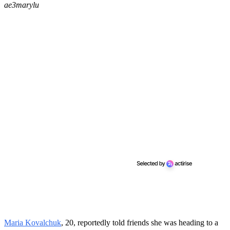
ae3marylu
Maria Kovalchuk
, 20, reportedly told friends she was heading to a