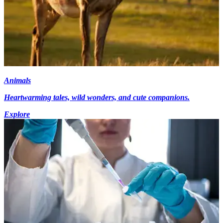
Animals
Heartwarming tales, wild wonders, and cute companions.
Explore