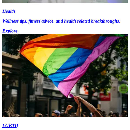
Health
Wellness tips, fitness advice, and health related breakthroughs.
Explore
LGBTQ