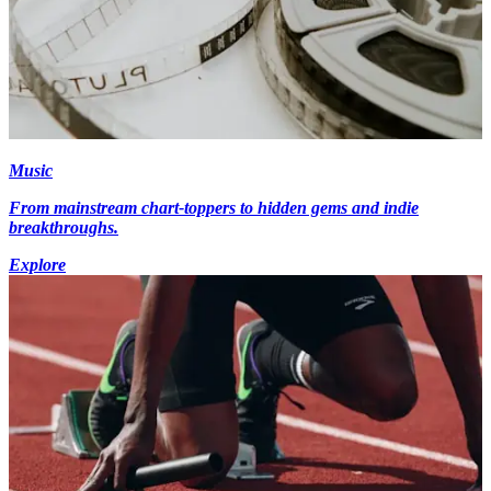
Music
From mainstream chart-toppers to hidden gems and indie
breakthroughs.
Explore