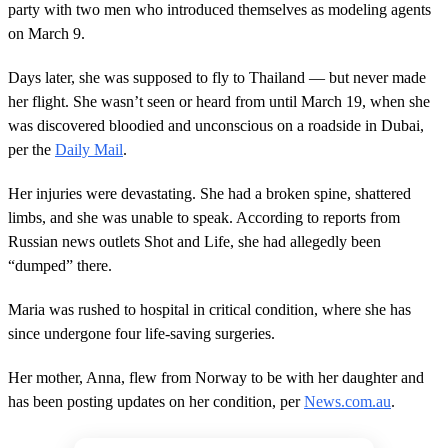
party with two men who introduced themselves as modeling agents
on March 9.
Days later, she was supposed to fly to Thailand — but never made
her flight. She wasn’t seen or heard from until March 19, when she
was discovered bloodied and unconscious on a roadside in Dubai,
per the
Daily Mail
.
Her injuries were devastating. She had a broken spine, shattered
limbs, and she was unable to speak. According to reports from
Russian news outlets Shot and Life, she had allegedly been
“dumped” there.
Maria was rushed to hospital in critical condition, where she has
since undergone four life-saving surgeries.
Her mother, Anna, flew from Norway to be with her daughter and
has been posting updates on her condition, per
News.com.au
.