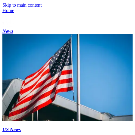
Skip to main content
Home
News
US News