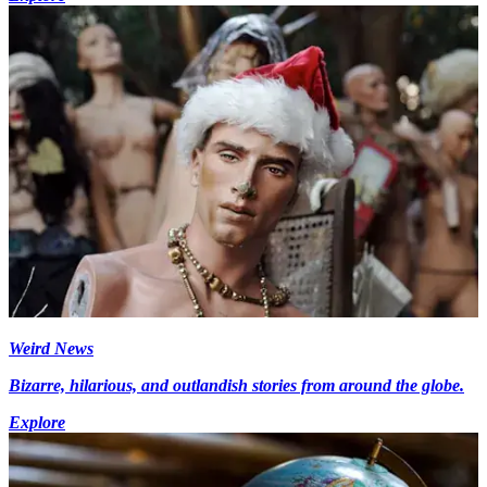
Weird News
Bizarre, hilarious, and outlandish stories from around the globe.
Explore