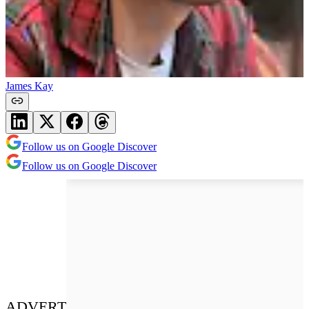
James Kay
Follow us on Google Discover
Follow us on Google Discover
ADVERT