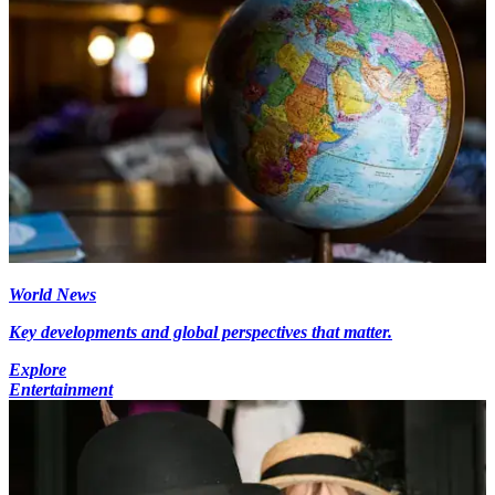
World News
Key developments and global perspectives that matter.
Explore
Entertainment