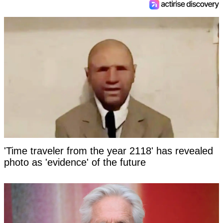
'Time traveler from the year 2118' has revealed
photo as 'evidence' of the future