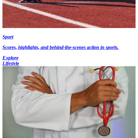
Sport
Scores, highlights, and behind-the-scenes action in sports.
Explore
Lifestyle