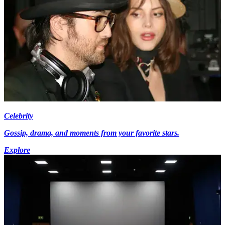
Celebrity
Gossip, drama, and moments from your favorite stars.
Explore