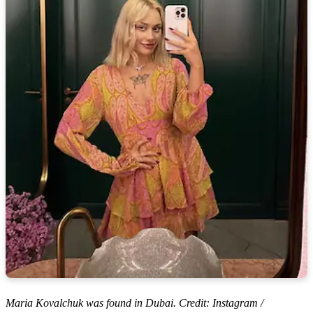
Maria Kovalchuk was found in Dubai. Credit: Instagram /