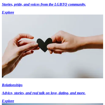
Stories, pride, and voices from the LGBTQ community.
Explore
Relationships
Advice, stories, and real talk on love, dating, and more.
Explore