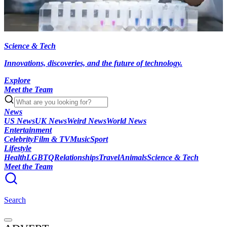
Science & Tech
Innovations, discoveries, and the future of technology.
Explore
Meet the Team
News
US News
UK News
Weird News
World News
Entertainment
Celebrity
Film & TV
Music
Sport
Lifestyle
Health
LGBTQ
Relationships
Travel
Animals
Science & Tech
Meet the Team
Search