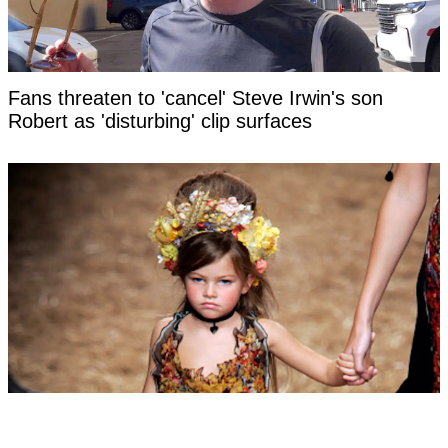
Fans threaten to 'cancel' Steve Irwin's son
Robert as 'disturbing' clip surfaces
Woman labeled 'most beautiful girl in the world'