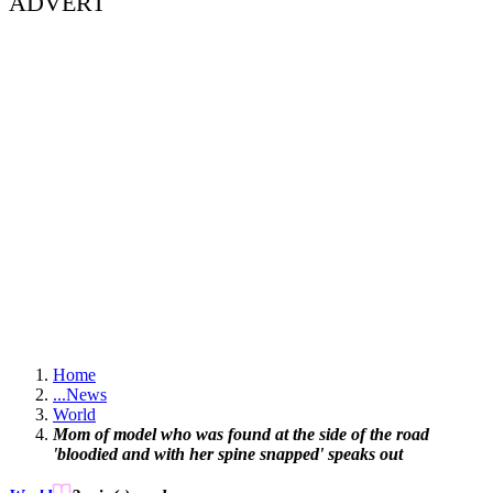
ADVERT
Home
...
News
World
Mom of model who was found at the side of the road
'bloodied and with her spine snapped' speaks out