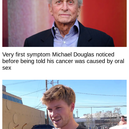
Very first symptom Michael Douglas noticed
before being told his cancer was caused by oral
sex