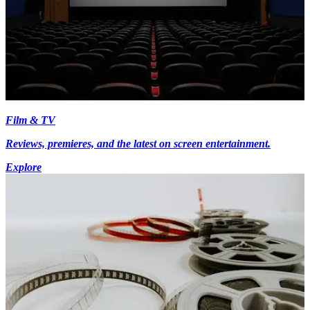
Film & TV
Reviews, premieres, and the latest on screen entertainment.
Explore