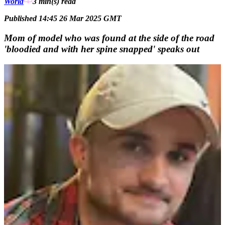
World
3 min(s)
read
Published 14:45 26 Mar 2025 GMT
Mom of model who was found at the side of the road
'bloodied and with her spine snapped' speaks out