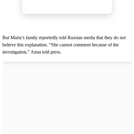
But Maria’s family reportedly told Russian media that they do not
believe this explanation. “She cannot comment because of the
investigation,” Anna told press.