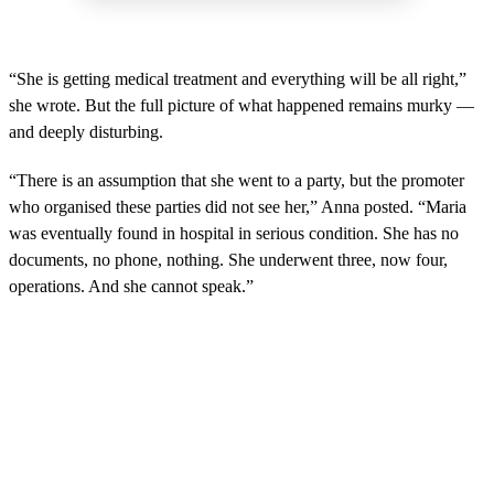
“She is getting medical treatment and everything will be all right,”
she wrote. But the full picture of what happened remains murky —
and deeply disturbing.
“There is an assumption that she went to a party, but the promoter
who organised these parties did not see her,” Anna posted. “Maria
was eventually found in hospital in serious condition. She has no
documents, no phone, nothing. She underwent three, now four,
operations. And she cannot speak.”