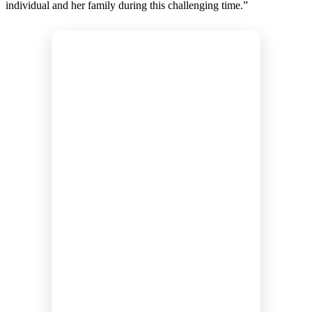
individual and her family during this challenging time.”