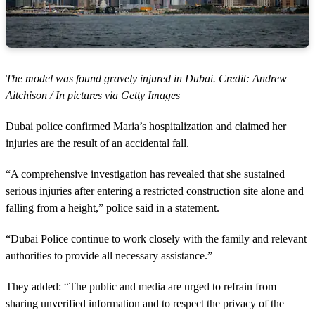
The model was found gravely injured in Dubai. Credit: Andrew
Aitchison / In pictures via Getty Images
Dubai police confirmed Maria’s hospitalization and claimed her
injuries are the result of an accidental fall.
“A comprehensive investigation has revealed that she sustained
serious injuries after entering a restricted construction site alone and
falling from a height,” police said in a statement.
“Dubai Police continue to work closely with the family and relevant
authorities to provide all necessary assistance.”
They added: “The public and media are urged to refrain from
sharing unverified information and to respect the privacy of the