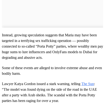
Instead, growing speculation suggests that Maria may have been
targeted in a terrifying sex trafficking operation — possibly
connected to so-called “Porta Potty” parties, where wealthy men pay
huge sums to lure influencers and OnlyFans models to Dubai for
degrading and abusive acts.
Some of these events are alleged to involve extreme abuse and even
bodily harm.
Lawyer Katya Gordon issued a stark warning, telling
The Sun
:
“The model was found dying on the side of the road in the UAE
after a party with Arab sheiks. The scandal with the Porta Potty
parties has been raging for over a year.