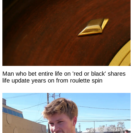
Man who bet entire life on 'red or black' shares
life update years on from roulette spin