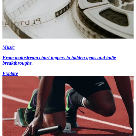
Music
From mainstream chart-toppers to hidden gems and indie
breakthroughs.
Explore