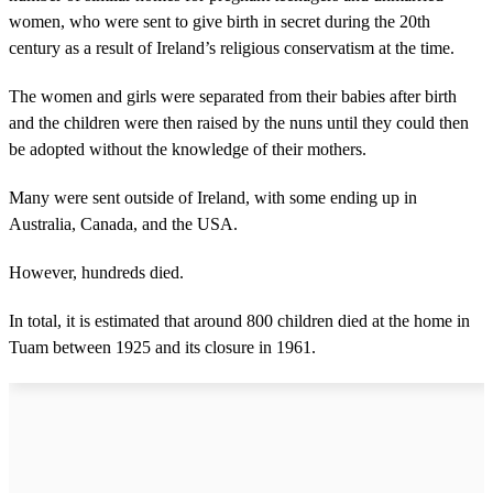
women, who were sent to give birth in secret during the 20th
century as a result of Ireland’s religious conservatism at the time.
The women and girls were separated from their babies after birth
and the children were then raised by the nuns until they could then
be adopted without the knowledge of their mothers.
Many were sent outside of Ireland, with some ending up in
Australia, Canada, and the USA.
However, hundreds died.
In total, it is estimated that around 800 children died at the home in
Tuam between 1925 and its closure in 1961.