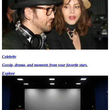
Celebrity
Gossip, drama, and moments from your favorite stars.
Explore