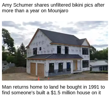
Amy Schumer shares unfiltered bikini pics after
more than a year on Mounjaro
Man returns home to land he bought in 1991 to
find someone's built a $1.5 million house on it