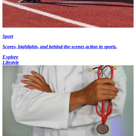
Sport
Scores, highlights, and behind-the-scenes action in sports.
Explore
Lifestyle