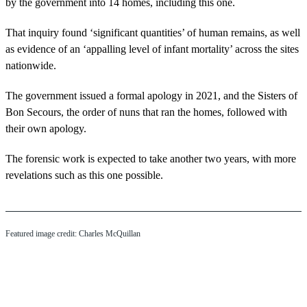
by the government into 14 homes, including this one.
That inquiry found ‘significant quantities’ of human remains, as well
as evidence of an ‘appalling level of infant mortality’ across the sites
nationwide.
The government issued a formal apology in 2021, and the Sisters of
Bon Secours, the order of nuns that ran the homes, followed with
their own apology.
The forensic work is expected to take another two years, with more
revelations such as this one possible.
Featured image credit: Charles McQuillan