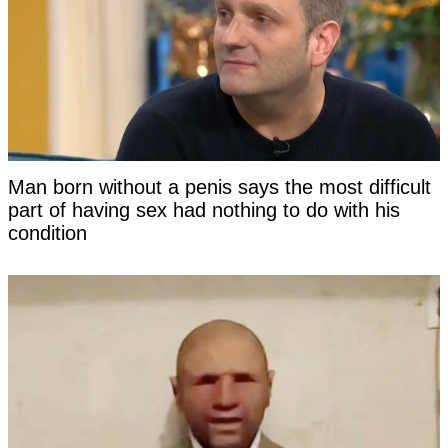
Man born without a penis says the most difficult
part of having sex had nothing to do with his
condition