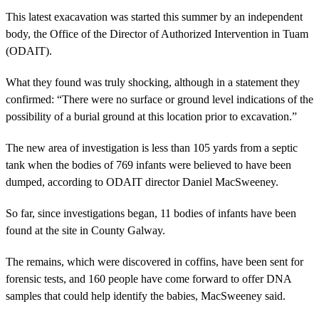
This latest exacavation was started this summer by an independent
body, the Office of the Director of Authorized Intervention in Tuam
(ODAIT).
What they found was truly shocking, although in a statement they
confirmed: “There were no surface or ground level indications of the
possibility of a burial ground at this location prior to excavation.”
The new area of investigation is less than 105 yards from a septic
tank when the bodies of 769 infants were believed to have been
dumped, according to ODAIT director Daniel MacSweeney.
So far, since investigations began, 11 bodies of infants have been
found at the site in County Galway.
The remains, which were discovered in coffins, have been sent for
forensic tests, and 160 people have come forward to offer DNA
samples that could help identify the babies, MacSweeney said.