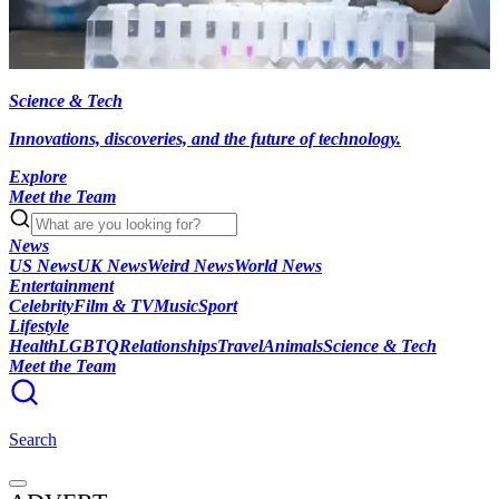
Science & Tech
Innovations, discoveries, and the future of technology.
Explore
Meet the Team
News
US News
UK News
Weird News
World News
Entertainment
Celebrity
Film & TV
Music
Sport
Lifestyle
Health
LGBTQ
Relationships
Travel
Animals
Science & Tech
Meet the Team
Search