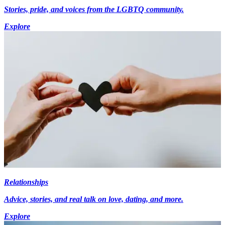
Stories, pride, and voices from the LGBTQ community.
Explore
Relationships
Advice, stories, and real talk on love, dating, and more.
Explore