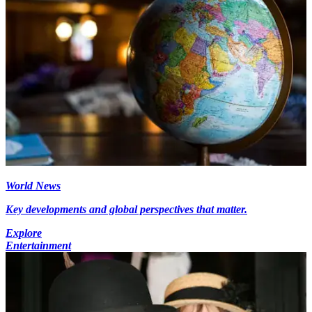
World News
Key developments and global perspectives that matter.
Explore
Entertainment