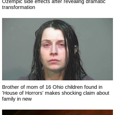
Ozempic side effects after revealing dramatic
transformation
Brother of mom of 16 Ohio children found in
'House of Horrors' makes shocking claim about
family in new