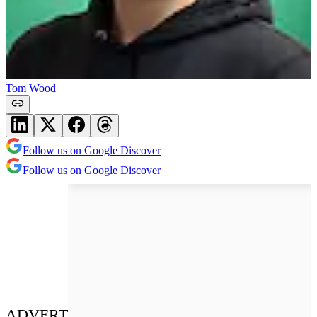
Tom Wood
Follow us on Google Discover
Follow us on Google Discover
ADVERT