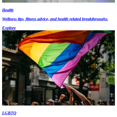
Health
Wellness tips, fitness advice, and health related breakthroughs.
Explore
LGBTQ