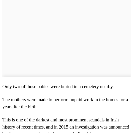
Only two of those babies were buried in a cemetery nearby.
The mothers were made to perform unpaid work in the homes for a
year after the birth.
This is one of the darkest and most prominent scandals in Irish
history of recent times, and in 2015 an investigation was announced