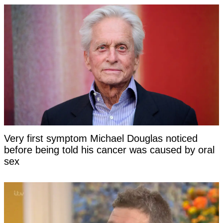
Very first symptom Michael Douglas noticed
before being told his cancer was caused by oral
sex