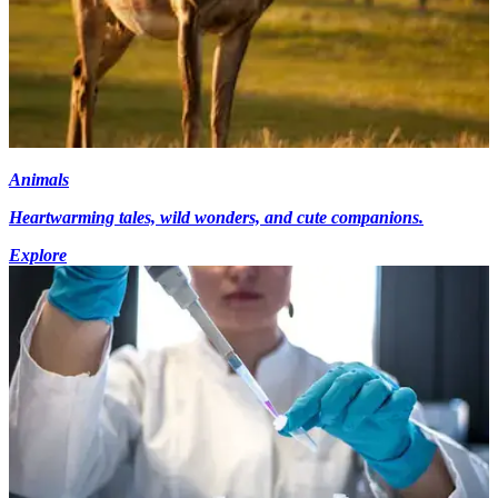
Animals
Heartwarming tales, wild wonders, and cute companions.
Explore