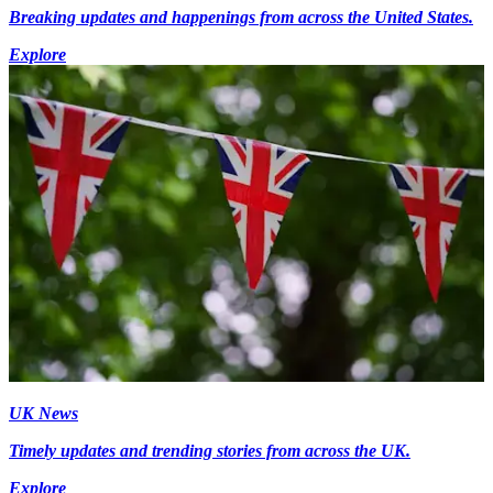
Breaking updates and happenings from across the United States.
Explore
UK News
Timely updates and trending stories from across the UK.
Explore