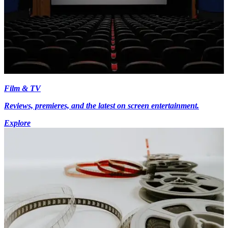
Film & TV
Reviews, premieres, and the latest on screen entertainment.
Explore