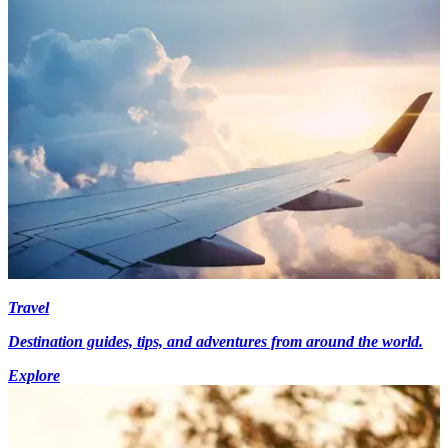
Travel
Destination guides, tips, and adventures from around the world.
Explore