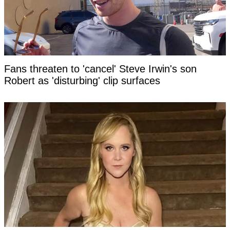
Fans threaten to 'cancel' Steve Irwin's son
Robert as 'disturbing' clip surfaces