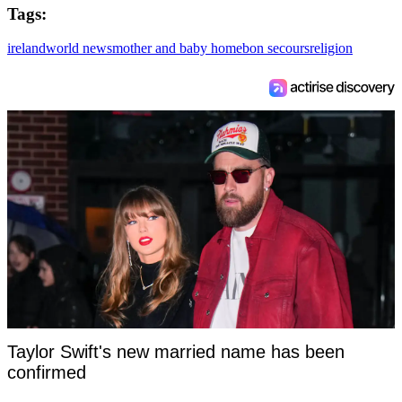
Tags:
ireland
world news
mother and baby home
bon secours
religion
Taylor Swift's new married name has been
confirmed