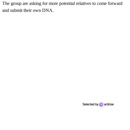
The group are asking for more potential relatives to come forward
and submit their own DNA.