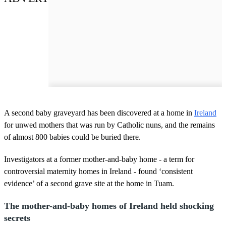
A second baby graveyard has been discovered at a home in
Ireland
for unwed mothers that was run by Catholic nuns, and the remains
of almost 800 babies could be buried there.
Investigators at a former mother-and-baby home - a term for
controversial maternity homes in Ireland - found ‘consistent
evidence’ of a second grave site at the home in Tuam.
The mother-and-baby homes of Ireland held shocking
secrets