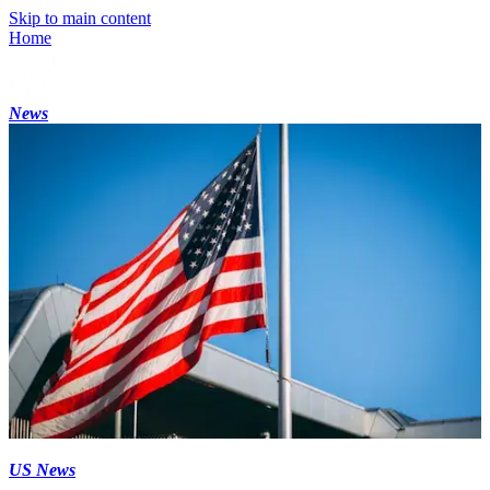
Skip to main content
Home
News
US News