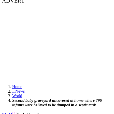
ADVERT
Home
...
News
World
Second baby graveyard uncovered at home where 796
infants were believed to be dumped in a septic tank