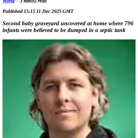
World
3 min(s)
read
Published 15:15 11 Dec 2025 GMT
Second baby graveyard uncovered at home where 796
infants were believed to be dumped in a septic tank