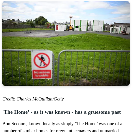
Credit: Charles McQuillan/Getty
'The Home’ - as it was known - has a gruesome past
Bon Secours, known locally as simply ‘The Home’ was one of a
number of similar homes for pregnant teenagers and unmarried