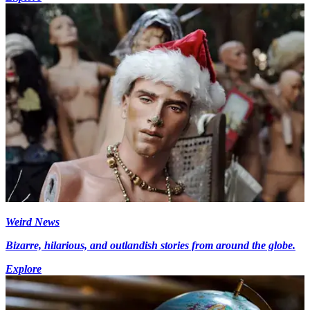
Weird News
Bizarre, hilarious, and outlandish stories from around the globe.
Explore