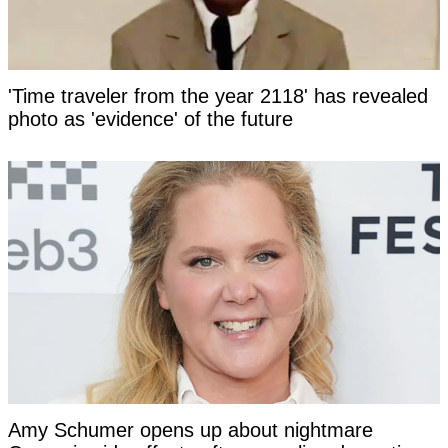
'Time traveler from the year 2118' has revealed
photo as 'evidence' of the future
Amy Schumer opens up about nightmare