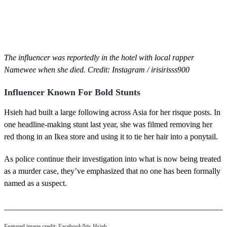
The influencer was reportedly in the hotel with local rapper
Namewee when she died. Credit: Instagram / irisirisss900
Influencer Known For Bold Stunts
Hsieh had built a large following across Asia for her risque posts. In
one headline-making stunt last year, she was filmed removing her
red thong in an Ikea store and using it to tie her hair into a ponytail.
As police continue their investigation into what is now being treated
as a murder case, they’ve emphasized that no one has been formally
named as a suspect.
Featured image credit: Facebook/Iris Hsieh