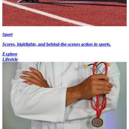
Sport
Scores, highlights, and behind-the-scenes action in sports.
Explore
Lifestyle