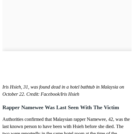
Iris Hsieh, 31, was found dead in a hotel bathtub in Malaysia on
October 22. Credit: Facebook/Iris Hsieh
Rapper Namewee Was Last Seen With The Victim
Authorities confirmed that Malaysian rapper Namewee, 42, was the
last known person to have been with Hsieh before she died. The
two were reportedly in the same hotel room at the time of the