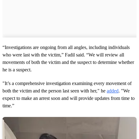
“Investigations are ongoing from all angles, including individuals
who were last with the victim,” Fadil said. “We will review all
movements of both the victim and the suspect to determine whether
he is a suspect.
"It’s a comprehensive investigation examining every movement of
both the victim and the person last seen with her," he
added
. "We
expect to make an arrest soon and will provide updates from time to
time.”