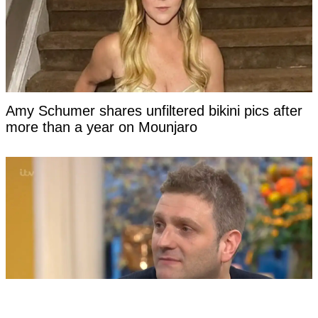
Amy Schumer shares unfiltered bikini pics after
more than a year on Mounjaro