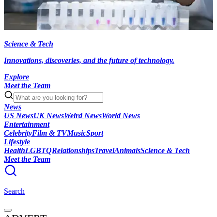
Science & Tech
Innovations, discoveries, and the future of technology.
Explore
Meet the Team
News
US News
UK News
Weird News
World News
Entertainment
Celebrity
Film & TV
Music
Sport
Lifestyle
Health
LGBTQ
Relationships
Travel
Animals
Science & Tech
Meet the Team
Search