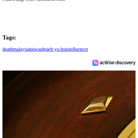
Tags:
death
malaysia
taiwan
hsieh yu-hsin
influencer