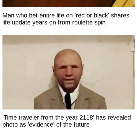
Man who bet entire life on 'red or black' shares
life update years on from roulette spin
'Time traveler from the year 2118' has revealed
photo as 'evidence' of the future