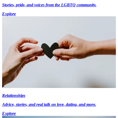
Stories, pride, and voices from the LGBTQ community.
Explore
Relationships
Advice, stories, and real talk on love, dating, and more.
Explore