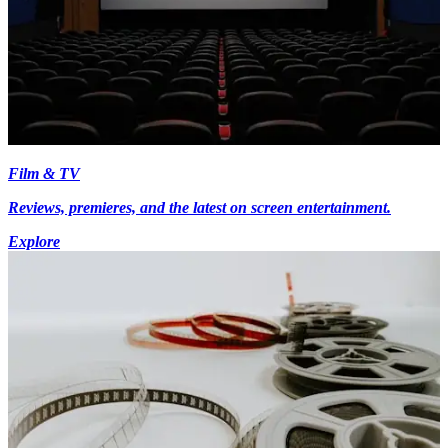
Film & TV
Reviews, premieres, and the latest on screen entertainment.
Explore