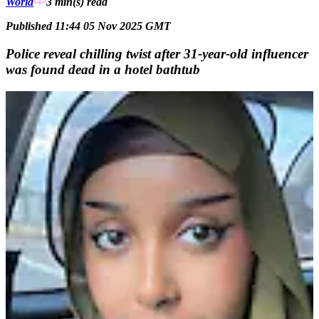
World
3 min(s)
read
Published 11:44 05 Nov 2025 GMT
Police reveal chilling twist after 31-year-old influencer
was found dead in a hotel bathtub