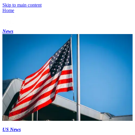
Skip to main content
Home
News
US News