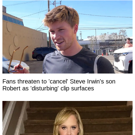
Fans threaten to 'cancel' Steve Irwin's son
Robert as 'disturbing' clip surfaces