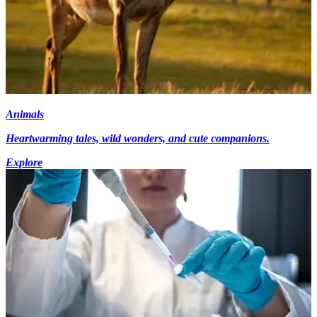
Animals
Heartwarming tales, wild wonders, and cute companions.
Explore