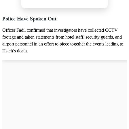
Police Have Spoken Out
Officer Fadil confirmed that investigators have collected CCTV
footage and taken statements from hotel staff, security guards, and
airport personnel in an effort to piece together the events leading to
Hsieh’s death.