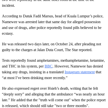
incident.
According to Datuk Fadil Marsus, head of Kuala Lumpur’s police,
Namewee was arrested later that same day for alleged possession
and use of drugs, after police reportedly found pills believed to be
ecstasy.
He was released two days later, on October 24, after pleading not
guilty to the charges at Jalan Duta Court, The Star reported.
Tests reportedly found amphetamines, methamphetamine, ketamine,
and THC in his system, per
BBC
. However, Namewee has denied
taking any drugs, insisting in a translated
Instagram statement
that
“at most I’ve been drinking more recently.”
He also expressed regret over Hsieh’s death, writing that he felt
“deeply sorry” and alleging that the ambulance “was nearly an hour
late.” He added that the "truth will come out" when the police report
is released, which should still take "two or three months".