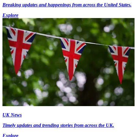
Breaking updates and happenings from across the United States.
Explore
UK News
Timely updates and trending stories from across the UK.
Explore