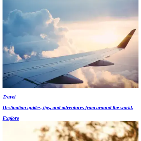
Travel
Destination guides, tips, and adventures from around the world.
Explore