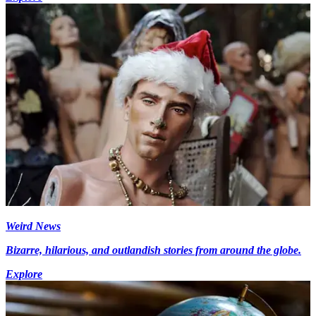
Weird News
Bizarre, hilarious, and outlandish stories from around the globe.
Explore