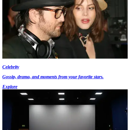
Celebrity
Gossip, drama, and moments from your favorite stars.
Explore