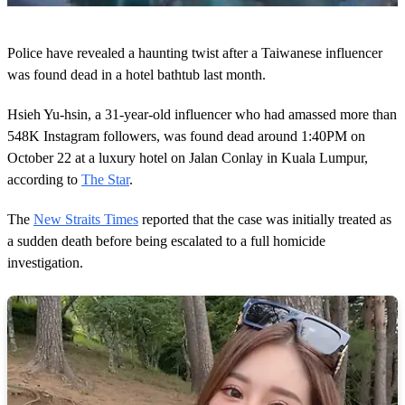
0
s
Police have revealed a haunting twist after a Taiwanese influencer
e
c
was found dead in a hotel bathtub last month.
o
n
Hsieh Yu-hsin, a 31-year-old influencer who had amassed more than
d
s
548K Instagram followers, was found dead around 1:40PM on
o
October 22 at a luxury hotel on Jalan Conlay in Kuala Lumpur,
f
1
according to
The Star
.
m
i
n
The
New Straits Times
reported that the case was initially treated as
u
a sudden death before being escalated to a full homicide
t
e
investigation.
,
4
4
s
e
c
o
n
d