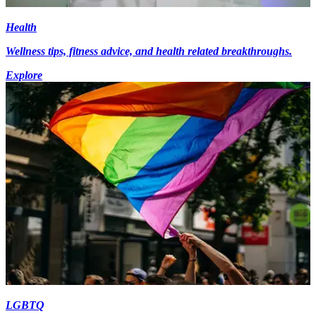
Health
Wellness tips, fitness advice, and health related breakthroughs.
Explore
LGBTQ