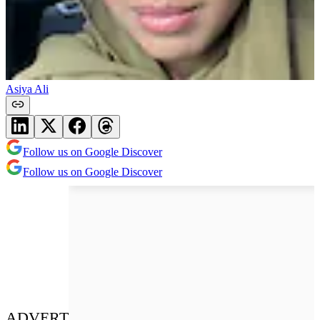
Asiya Ali
Follow us on Google Discover
Follow us on Google Discover
ADVERT