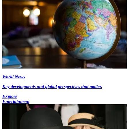
World News
Key developments and global perspectives that matter.
Explore
Entertainment