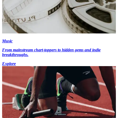
Music
From mainstream chart-toppers to hidden gems and indie
breakthroughs.
Explore