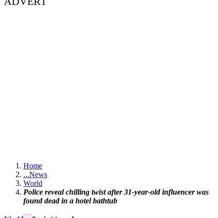
ADVERT
Home
...
News
World
Police reveal chilling twist after 31-year-old influencer was
found dead in a hotel bathtub