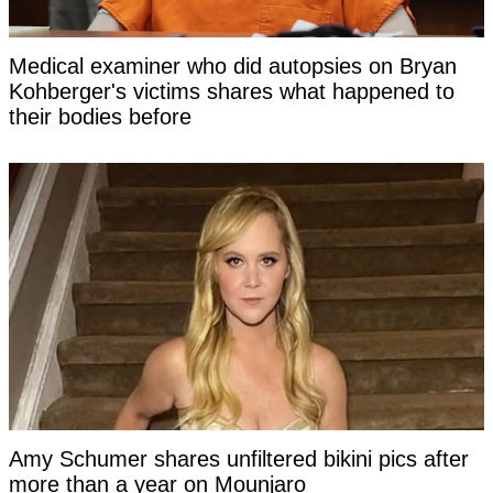
Medical examiner who did autopsies on Bryan
Kohberger's victims shares what happened to
their bodies before
Amy Schumer shares unfiltered bikini pics after
more than a year on Mounjaro