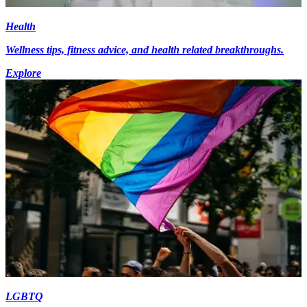
Health
Wellness tips, fitness advice, and health related breakthroughs.
Explore
LGBTQ