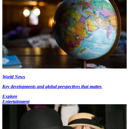
World News
Key developments and global perspectives that matter.
Explore
Entertainment