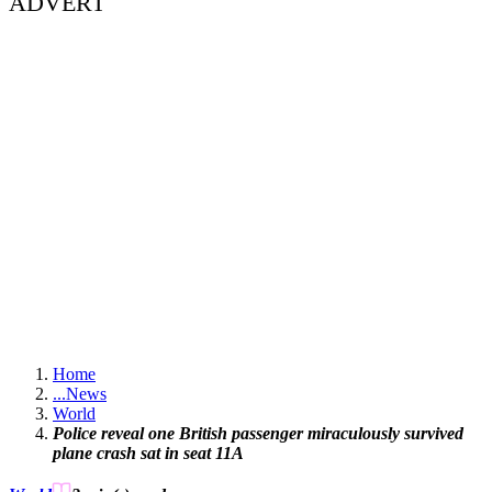
ADVERT
Home
...
News
World
Police reveal one British passenger miraculously survived
plane crash sat in seat 11A