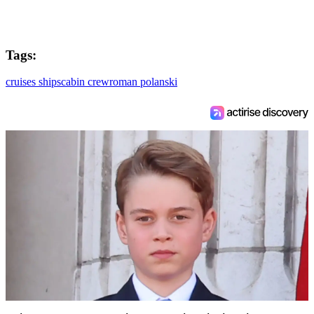
Tags:
cruises ships
cabin crew
roman polanski