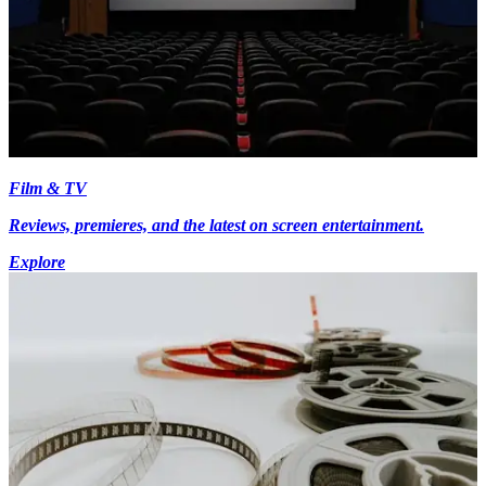
Film & TV
Reviews, premieres, and the latest on screen entertainment.
Explore