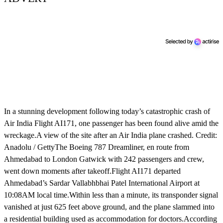
In a stunning development following today’s catastrophic crash of
Air India Flight AI171, one passenger has been found alive amid the
wreckage.A view of the site after an Air India plane crashed. Credit:
Anadolu / GettyThe Boeing 787 Dreamliner, en route from
Ahmedabad to London Gatwick with 242 passengers and crew,
went down moments after takeoff.Flight AI171 departed
Ahmedabad’s Sardar Vallabhbhai Patel International Airport at
10:08AM local time.Within less than a minute, its transponder signal
vanished at just 625 feet above ground, and the plane slammed into
a residential building used as accommodation for doctors.According