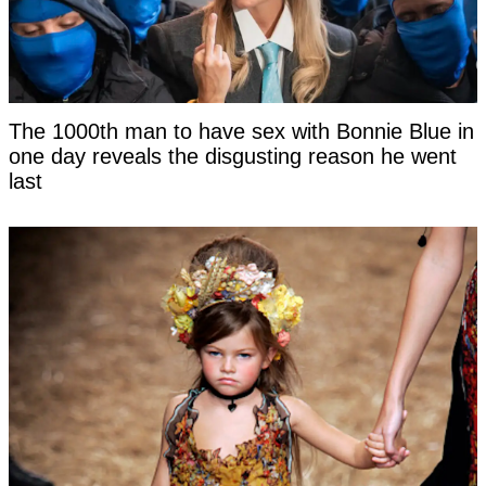
The 1000th man to have sex with Bonnie Blue in
one day reveals the disgusting reason he went
last