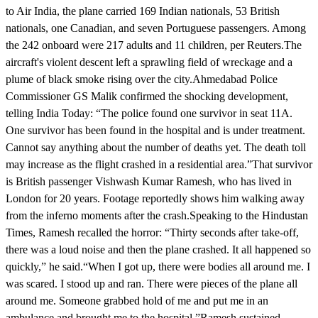
to Air India, the plane carried 169 Indian nationals, 53 British
nationals, one Canadian, and seven Portuguese passengers. Among
the 242 onboard were 217 adults and 11 children, per Reuters.The
aircraft's violent descent left a sprawling field of wreckage and a
plume of black smoke rising over the city.Ahmedabad Police
Commissioner GS Malik confirmed the shocking development,
telling India Today: “The police found one survivor in seat 11A.
One survivor has been found in the hospital and is under treatment.
Cannot say anything about the number of deaths yet. The death toll
may increase as the flight crashed in a residential area.”That survivor
is British passenger Vishwash Kumar Ramesh, who has lived in
London for 20 years. Footage reportedly shows him walking away
from the inferno moments after the crash.Speaking to the Hindustan
Times, Ramesh recalled the horror: “Thirty seconds after take-off,
there was a loud noise and then the plane crashed. It all happened so
quickly,” he said.“When I got up, there were bodies all around me. I
was scared. I stood up and ran. There were pieces of the plane all
around me. Someone grabbed hold of me and put me in an
ambulance and brought me to the hospital.”Ramesh sustained