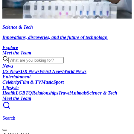
Science & Tech
Innovations, discoveries, and the future of technology.
Explore
Meet the Team
News
US News
UK News
Weird News
World News
Entertainment
Celebrity
Film & TV
Music
Sport
Lifestyle
Health
LGBTQ
Relationships
Travel
Animals
Science & Tech
Meet the Team
Search