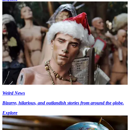
Weird News
Bizarre, hilarious, and outlandish stories from around the globe.
Explore