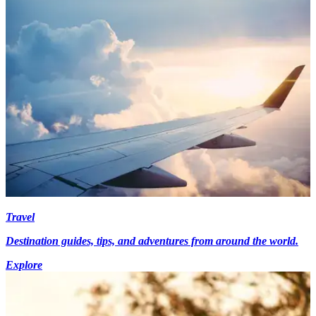
Travel
Destination guides, tips, and adventures from around the world.
Explore