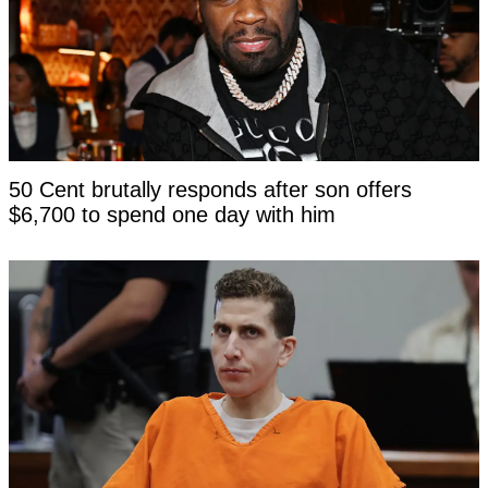
50 Cent brutally responds after son offers
$6,700 to spend one day with him