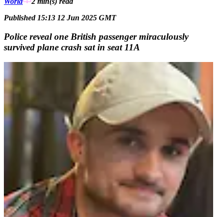
World
2 min(s)
read
Published 15:13 12 Jun 2025 GMT
Police reveal one British passenger miraculously
survived plane crash sat in seat 11A