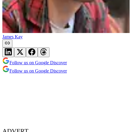
James Kay
Follow us on Google Discover
Follow us on Google Discover
ADVERT