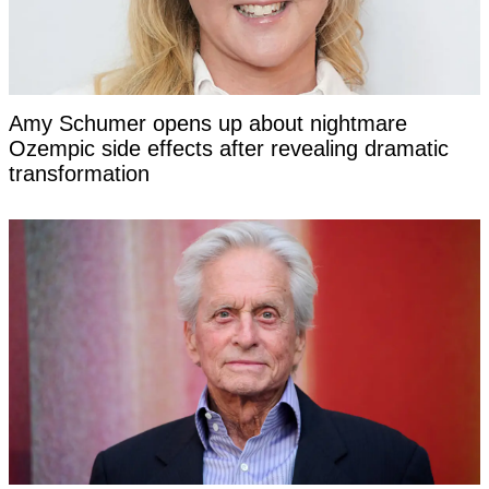
Amy Schumer opens up about nightmare
Ozempic side effects after revealing dramatic
transformation