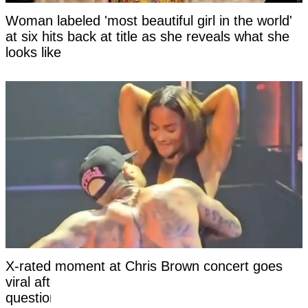
Woman labeled 'most beautiful girl in the world'
at six hits back at title as she reveals what she
looks like
X-rated moment at Chris Brown concert goes
viral after girl’s reaction leaves viewers
questioning if it