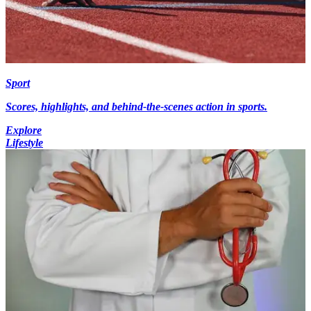
Sport
Scores, highlights, and behind-the-scenes action in sports.
Explore
Lifestyle