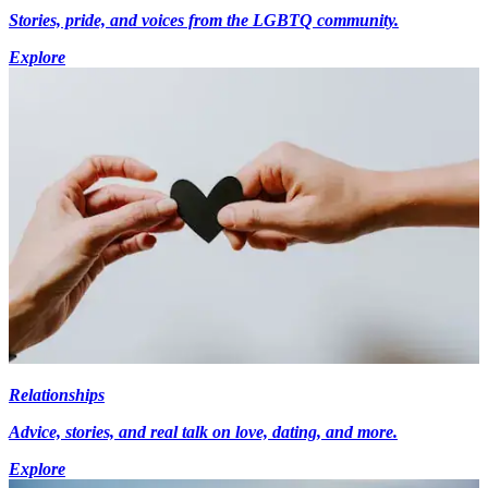
Stories, pride, and voices from the LGBTQ community.
Explore
Relationships
Advice, stories, and real talk on love, dating, and more.
Explore