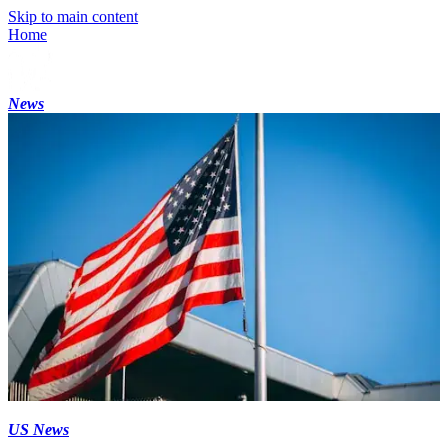
Skip to main content
Home
News
US News