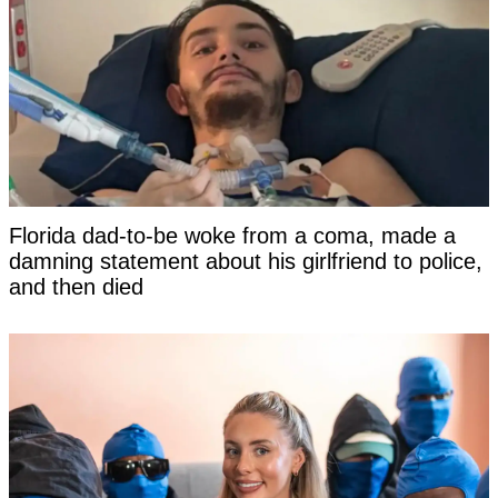
Florida dad-to-be woke from a coma, made a
damning statement about his girlfriend to police,
and then died