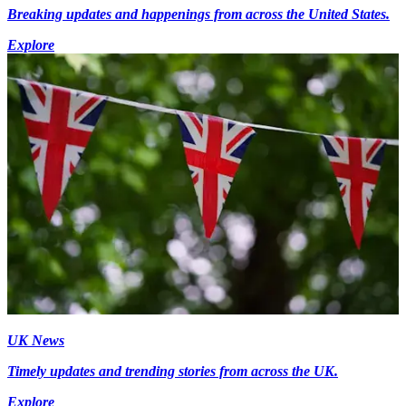
Breaking updates and happenings from across the United States.
Explore
UK News
Timely updates and trending stories from across the UK.
Explore