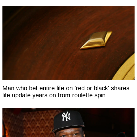
Man who bet entire life on 'red or black' shares
life update years on from roulette spin