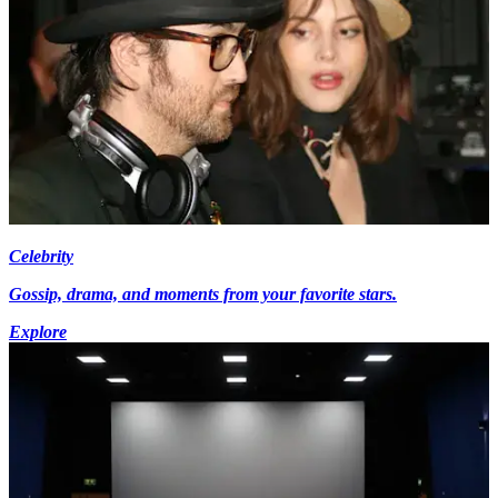
Celebrity
Gossip, drama, and moments from your favorite stars.
Explore