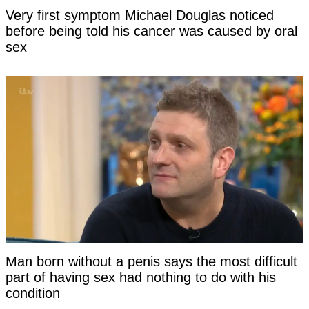
Very first symptom Michael Douglas noticed
before being told his cancer was caused by oral
sex
Man born without a penis says the most difficult
part of having sex had nothing to do with his
condition