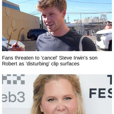
Fans threaten to 'cancel' Steve Irwin's son
Robert as 'disturbing' clip surfaces