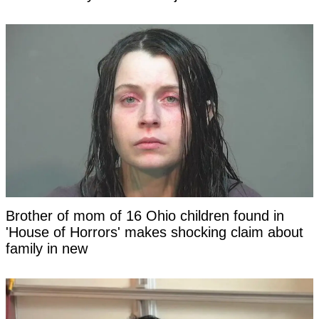
Brother of mom of 16 Ohio children found in
'House of Horrors' makes shocking claim about
family in new