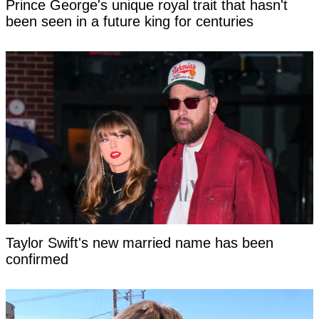
Prince George's unique royal trait that hasn't
been seen in a future king for centuries
Taylor Swift's new married name has been
confirmed