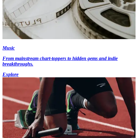
Music
From mainstream chart-toppers to hidden gems and indie
breakthroughs.
Explore