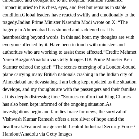
'impact injuries' to his chest, eyes, and feet but remains in stable
condition.Global leaders have reacted swiftly and emotionally to the
tragedy.Indian Prime Minister Narendra Modi wrote on X: “The
tragedy in Ahmedabad has stunned and saddened us. It is
heartbreaking beyond words. In this sad hour, my thoughts are with
everyone affected by it. Have been in touch with ministers and
authorities who are working to assist those affected.”Credit: Mehmet
Yaren Bozgun/Anadolu via Getty Images UK Prime Minister Keir
Starmer echoed the grief: “The scenes emerging of a London-bound
plane carrying many British nationals crashing in the Indian city of
Ahmedabad are devastating. I am being kept updated as the situation
develops, and my thoughts are with the passengers and their families
at this deeply distressing time.”Sources confirm that King Charles
has also been kept informed of the ongoing situation.As
investigations begin and families brace for news, the survival of
Vishwash Kumar Ramesh offers a rare sliver of hope amid the
heartbreak.Featured image credit: Central Industrial Security Force /
Handout/Anadolu via Getty Images