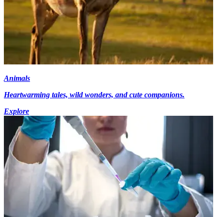
Animals
Heartwarming tales, wild wonders, and cute companions.
Explore