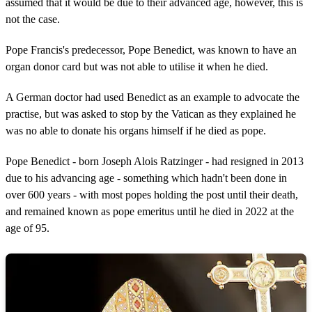
assumed that it would be due to their advanced age, however, this is
not the case.
Pope Francis's predecessor, Pope Benedict, was known to have an
organ donor card but was not able to utilise it when he died.
A German doctor had used Benedict as an example to advocate the
practise, but was asked to stop by the Vatican as they explained he
was no able to donate his organs himself if he died as pope.
Pope Benedict - born Joseph Alois Ratzinger - had resigned in 2013
due to his advancing age - something which hadn't been done in
over 600 years - with most popes holding the post until their death,
and remained known as pope emeritus until he died in 2022 at the
age of 95.