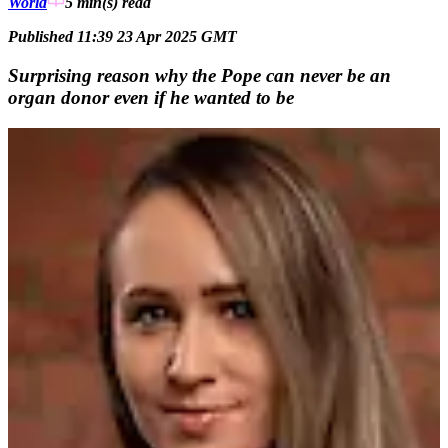
World
5 min(s)
read
Published 11:39 23 Apr 2025 GMT
Surprising reason why the Pope can never be an
organ donor even if he wanted to be