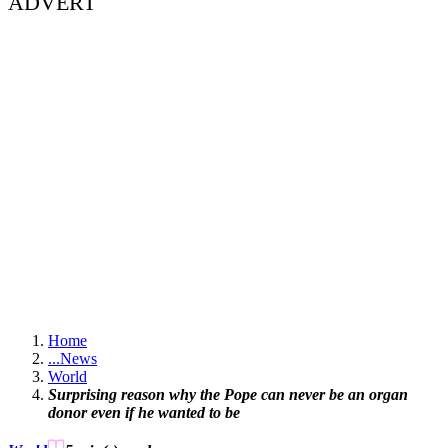
ADVERT
Home
...
News
World
Surprising reason why the Pope can never be an organ
donor even if he wanted to be