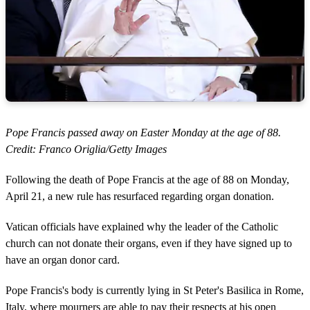
Pope Francis passed away on Easter Monday at the age of 88.
Credit: Franco Origlia/Getty Images
Following the death of Pope Francis at the age of 88 on Monday,
April 21, a new rule has resurfaced regarding organ donation.
Vatican officials have explained why the leader of the Catholic
church can not donate their organs, even if they have signed up to
have an organ donor card.
Pope Francis's body is currently lying in St Peter's Basilica in Rome,
Italy, where mourners are able to pay their respects at his open