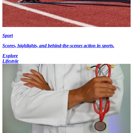
Sport
Scores, highlights, and behind-the-scenes action in sports.
Explore
Lifestyle