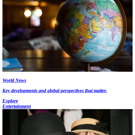
World News
Key developments and global perspectives that matter.
Explore
Entertainment