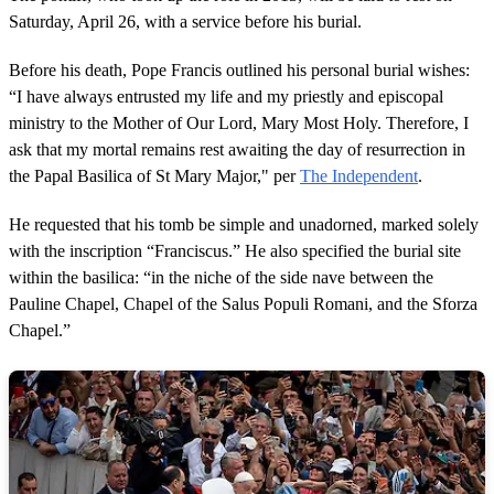
Saturday, April 26, with a service before his burial.
Before his death, Pope Francis outlined his personal burial wishes:
“I have always entrusted my life and my priestly and episcopal
ministry to the Mother of Our Lord, Mary Most Holy. Therefore, I
ask that my mortal remains rest awaiting the day of resurrection in
the Papal Basilica of St Mary Major," per
The Independent
.
He requested that his tomb be simple and unadorned, marked solely
with the inscription “Franciscus.” He also specified the burial site
within the basilica: “in the niche of the side nave between the
Pauline Chapel, Chapel of the Salus Populi Romani, and the Sforza
Chapel.”