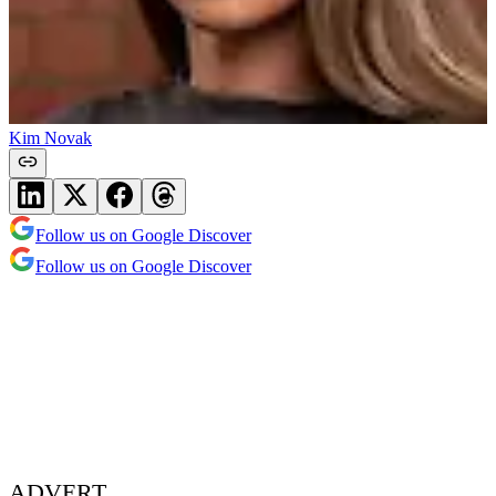
Kim Novak
Follow us on Google Discover
Follow us on Google Discover
ADVERT