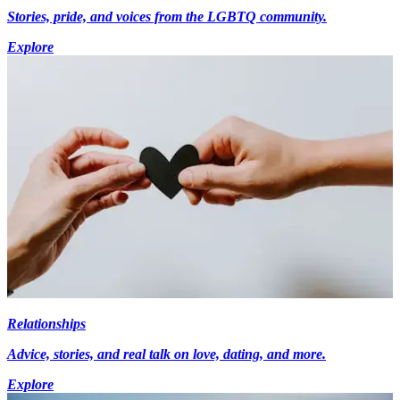
Stories, pride, and voices from the LGBTQ community.
Explore
Relationships
Advice, stories, and real talk on love, dating, and more.
Explore