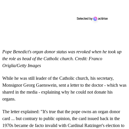
Pope Benedict's organ donor status was revoked when he took up
the role as head of the Catholic church. Credit: Franco
Origlia/Getty Images
While he was still leader of the Catholic church, his secretary,
Monsignor Georg Gaenswein, sent a letter to the doctor - which was
shared in the media - explaining why he could not donate his
organs.
The letter explained: "It's true that the pope owns an organ donor
card ... but contrary to public opinion, the card issued back in the
1970s became de facto invalid with Cardinal Ratzinger's election to