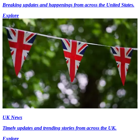
Breaking updates and happenings from across the United States.
Explore
UK News
Timely updates and trending stories from across the UK.
Explore