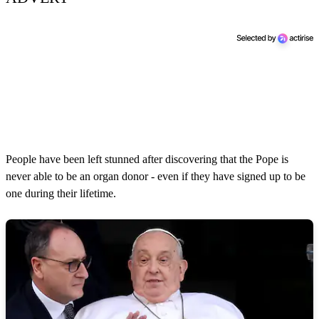
People have been left stunned after discovering that the Pope is
never able to be an organ donor - even if they have signed up to be
one during their lifetime.