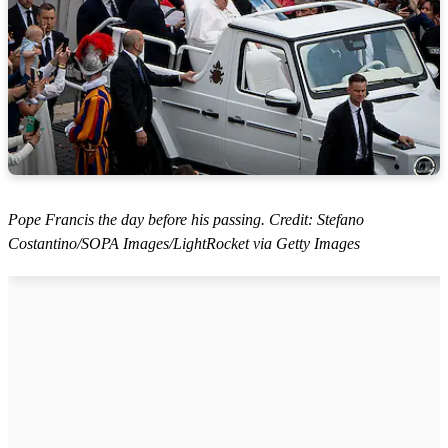
Pope Francis the day before his passing. Credit: Stefano
Costantino/SOPA Images/LightRocket via Getty Images