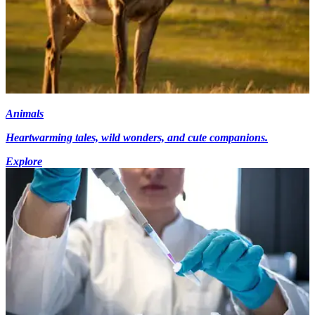
Animals
Heartwarming tales, wild wonders, and cute companions.
Explore