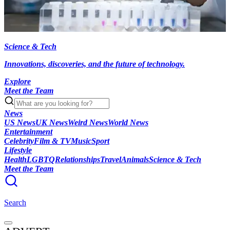
Science & Tech
Innovations, discoveries, and the future of technology.
Explore
Meet the Team
News
US News
UK News
Weird News
World News
Entertainment
Celebrity
Film & TV
Music
Sport
Lifestyle
Health
LGBTQ
Relationships
Travel
Animals
Science & Tech
Meet the Team
Search