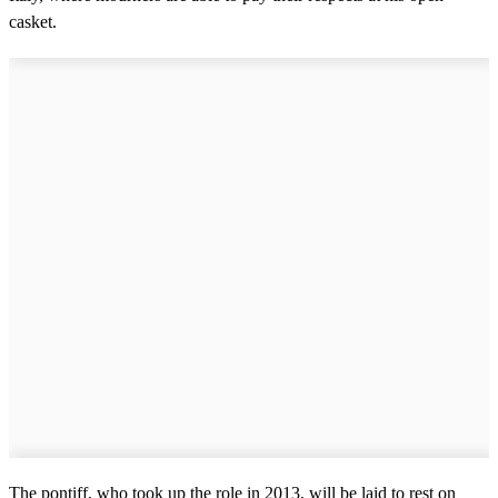
casket.
The pontiff, who took up the role in 2013, will be laid to rest on