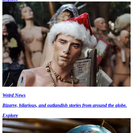
Weird News
Bizarre, hilarious, and outlandish stories from around the globe.
Explore