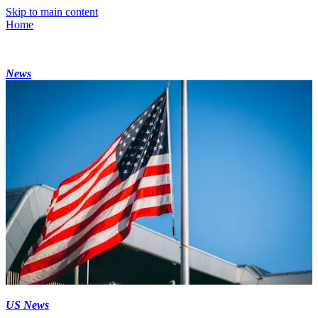
Skip to main content
Home
News
US News