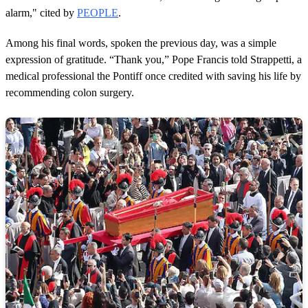
alarm," cited by
PEOPLE
.
Among his final words, spoken the previous day, was a simple
expression of gratitude. “Thank you,” Pope Francis told Strappetti, a
medical professional the Pontiff once credited with saving his life by
recommending colon surgery.