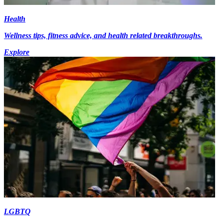
Health
Wellness tips, fitness advice, and health related breakthroughs.
Explore
LGBTQ