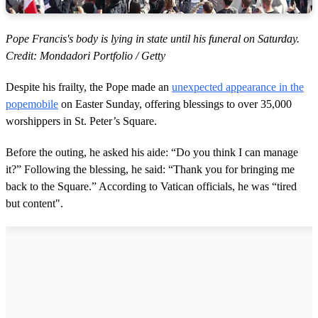
Pope Francis's body is lying in state until his funeral on Saturday.
Credit: Mondadori Portfolio / Getty
Despite his frailty, the Pope made an
unexpected appearance in the
popemobile
on Easter Sunday, offering blessings to over 35,000
worshippers in St. Peter’s Square.
Before the outing, he asked his aide: “Do you think I can manage
it?” Following the blessing, he said: “Thank you for bringing me
back to the Square.” According to Vatican officials, he was “tired
but content".