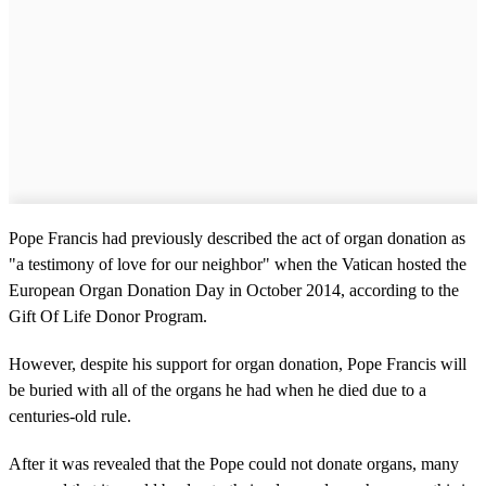
Pope Francis had previously described the act of organ donation as
"a testimony of love for our neighbor" when the Vatican hosted the
European Organ Donation Day in October 2014, according to the
Gift Of Life Donor Program.
However, despite his support for organ donation, Pope Francis will
be buried with all of the organs he had when he died due to a
centuries-old rule.
After it was revealed that the Pope could not donate organs, many