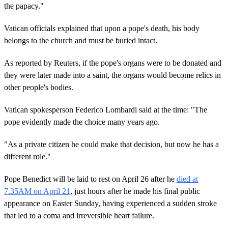
the papacy."
Vatican officials explained that upon a pope's death, his body
belongs to the church and must be buried intact.
As reported by Reuters, if the pope's organs were to be donated and
they were later made into a saint, the organs would become relics in
other people's bodies.
Vatican spokesperson Federico Lombardi said at the time: "The
pope evidently made the choice many years ago.
"As a private citizen he could make that decision, but now he has a
different role."
Pope Benedict will be laid to rest on April 26 after he
died at
7.35AM on April 21
, just hours after he made his final public
appearance on Easter Sunday, having experienced a sudden stroke
that led to a coma and irreversible heart failure.