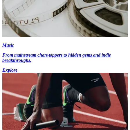
Music
From mainstream chart-toppers to hidden gems and indie
breakthroughs.
Explore