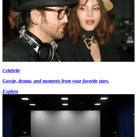
Celebrity
Gossip, drama, and moments from your favorite stars.
Explore