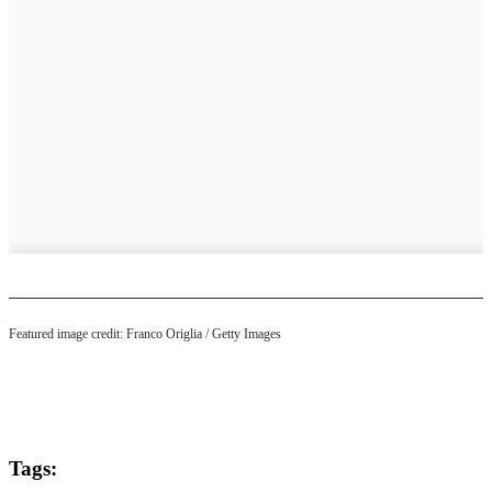
Featured image credit: Franco Origlia / Getty Images
Tags: