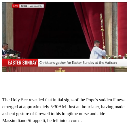
0
s
e
c
o
The Holy See revealed that initial signs of the Pope's sudden illness
n
emerged at approximately 5:30AM. Just an hour later, having made
d
s
a silent gesture of farewell to his longtime nurse and aide
o
Massimiliano Strappetti, he fell into a coma.
f
1