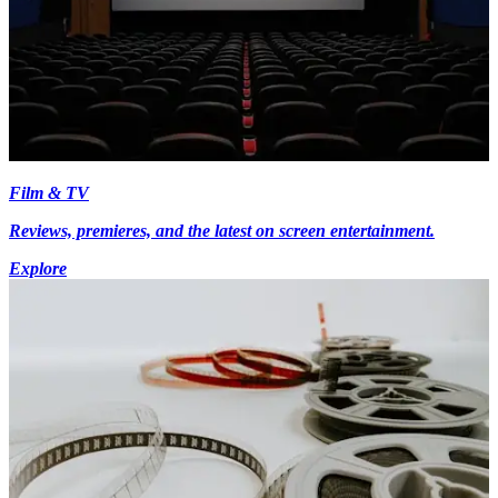
Film & TV
Reviews, premieres, and the latest on screen entertainment.
Explore