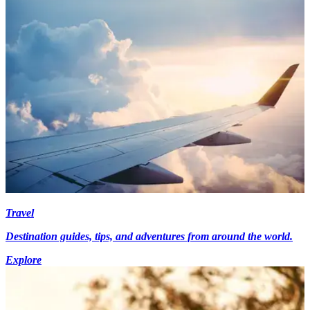
Travel
Destination guides, tips, and adventures from around the world.
Explore