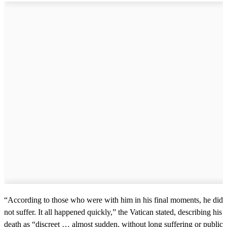
m
i
n
u
t
e
,
5
1
s
e
c
o
n
d
s
“According to those who were with him in his final moments, he did
not suffer. It all happened quickly,” the Vatican stated, describing his
death as “discreet … almost sudden, without long suffering or public