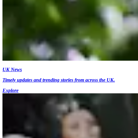
UK News
Timely updates and trending stories from across the UK.
Explore