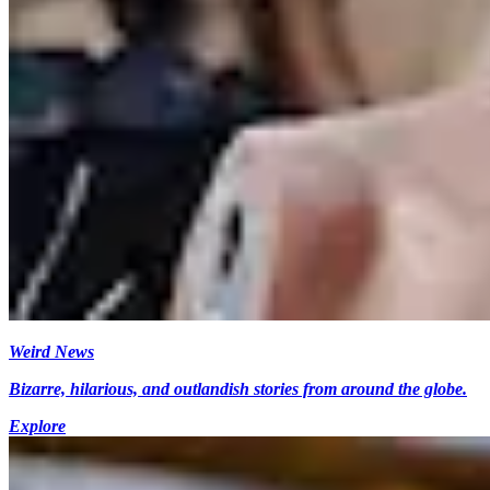
Weird News
Bizarre, hilarious, and outlandish stories from around the globe.
Explore