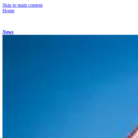
Skip to main content
Home
News