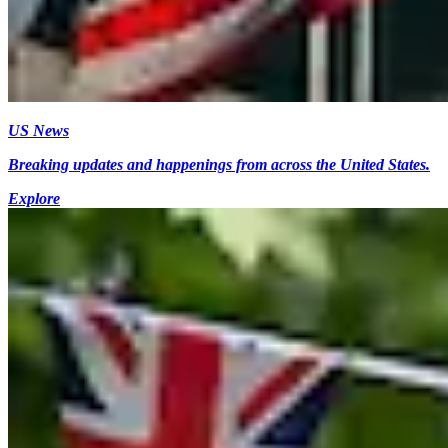
US News
Breaking updates and happenings from across the United States.
Explore