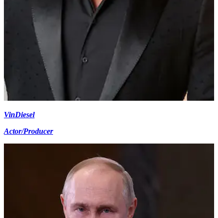
Vin
Diesel
Actor/Producer