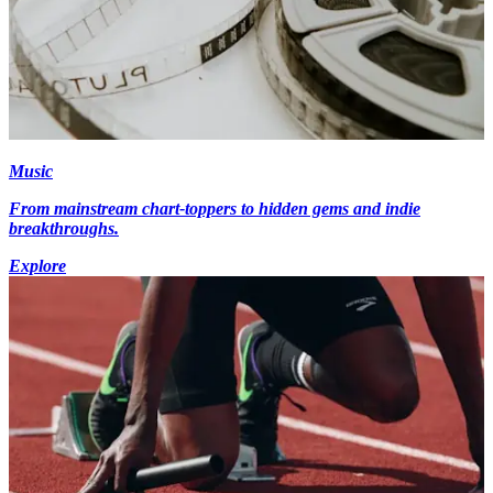
Music
From mainstream chart-toppers to hidden gems and indie
breakthroughs.
Explore