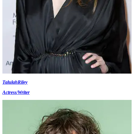
Talulah
Riley
Actress/Writer