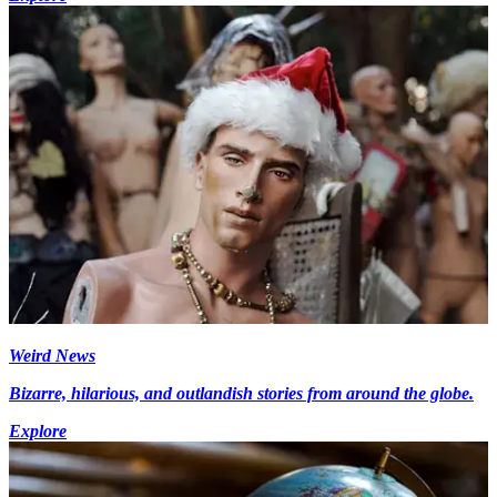
Weird News
Bizarre, hilarious, and outlandish stories from around the globe.
Explore