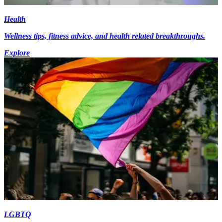
Health
Wellness tips, fitness advice, and health related breakthroughs.
Explore
LGBTQ