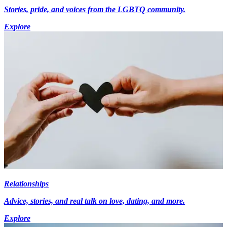
Stories, pride, and voices from the LGBTQ community.
Explore
Relationships
Advice, stories, and real talk on love, dating, and more.
Explore