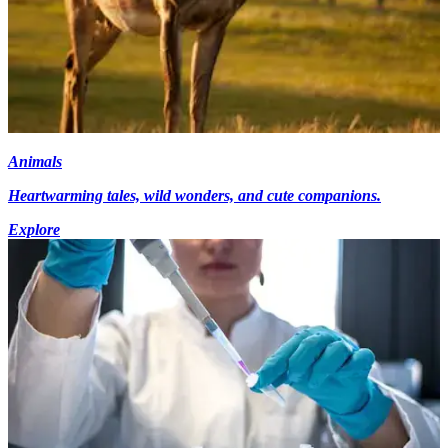
Animals
Heartwarming tales, wild wonders, and cute companions.
Explore