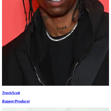
Travis
Scott
Rapper/Producer