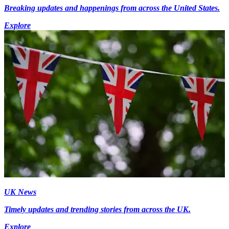
Breaking updates and happenings from across the United States.
Explore
UK News
Timely updates and trending stories from across the UK.
Explore