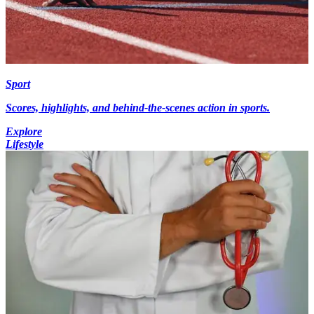
Sport
Scores, highlights, and behind-the-scenes action in sports.
Explore
Lifestyle