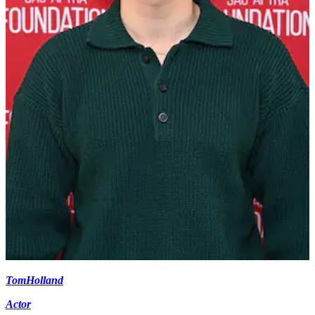
Tom
Holland
Actor