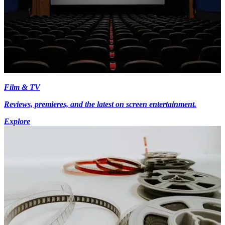
Film & TV
Reviews, premieres, and the latest on screen entertainment.
Explore