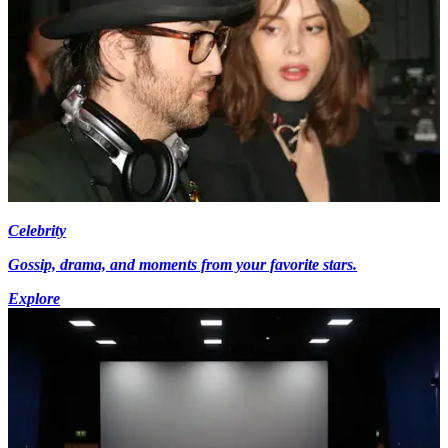
Celebrity
Gossip, drama, and moments from your favorite stars.
Explore