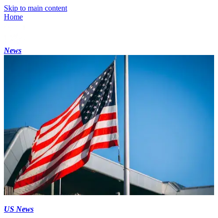
Skip to main content
Home
News
US News