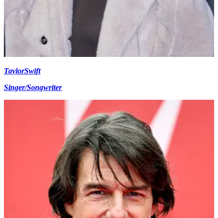
Taylor
Swift
Singer/Songwriter