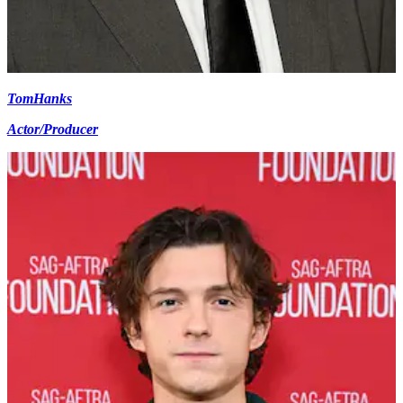
Tom
Hanks
Actor/Producer