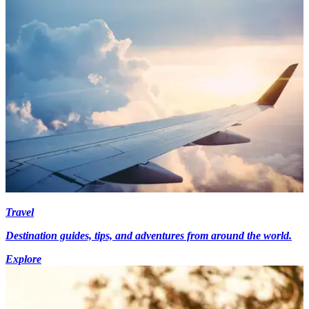
Travel
Destination guides, tips, and adventures from around the world.
Explore