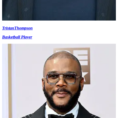
Tristan
Thompson
Basketball Player