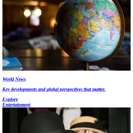
World News
Key developments and global perspectives that matter.
Explore
Entertainment