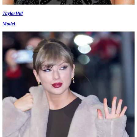
Taylor
Hill
Model