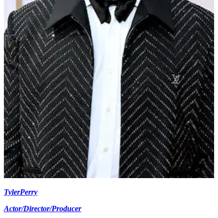
Tyler
Perry
Actor/Director/Producer