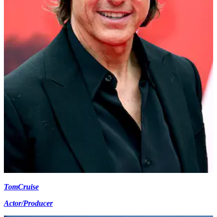
Tom
Cruise
Actor/Producer