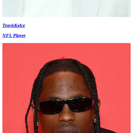
Travis
Kelce
NFL Player