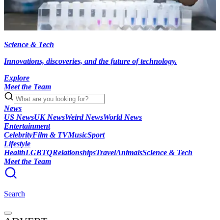
Science & Tech
Innovations, discoveries, and the future of technology.
Explore
Meet the Team
News
US News
UK News
Weird News
World News
Entertainment
Celebrity
Film & TV
Music
Sport
Lifestyle
Health
LGBTQ
Relationships
Travel
Animals
Science & Tech
Meet the Team
Search