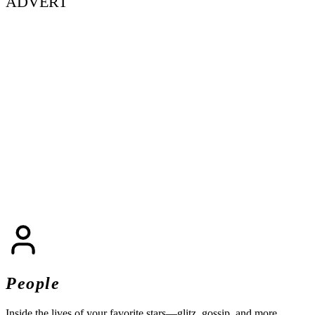
ADVERT
People
Inside the lives of your favorite stars—glitz, gossip, and more