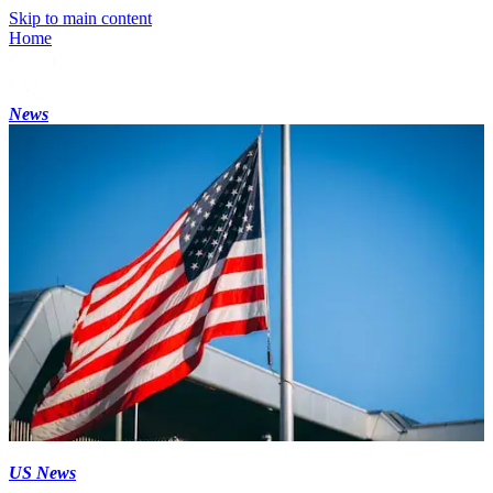
Skip to main content
Home
News
US News