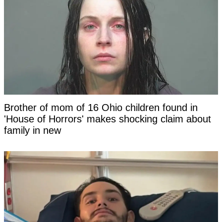
Brother of mom of 16 Ohio children found in
'House of Horrors' makes shocking claim about
family in new