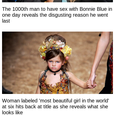
The 1000th man to have sex with Bonnie Blue in
one day reveals the disgusting reason he went
last
Woman labeled 'most beautiful girl in the world'
at six hits back at title as she reveals what she
looks like