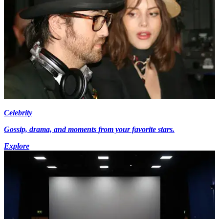
Celebrity
Gossip, drama, and moments from your favorite stars.
Explore