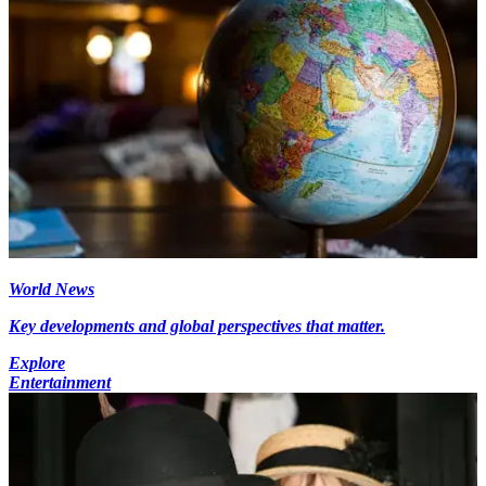
World News
Key developments and global perspectives that matter.
Explore
Entertainment