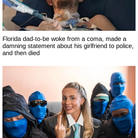
Florida dad-to-be woke from a coma, made a
damning statement about his girlfriend to police,
and then died