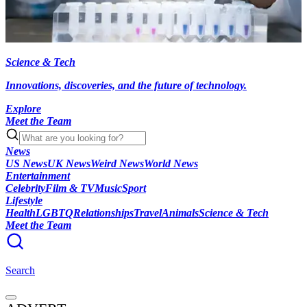
Science & Tech
Innovations, discoveries, and the future of technology.
Explore
Meet the Team
News
US News
UK News
Weird News
World News
Entertainment
Celebrity
Film & TV
Music
Sport
Lifestyle
Health
LGBTQ
Relationships
Travel
Animals
Science & Tech
Meet the Team
Search