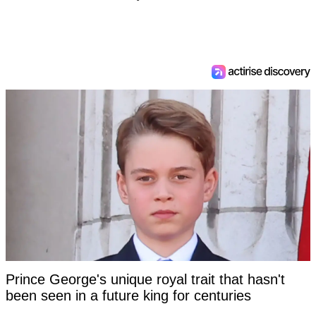
Prince George's unique royal trait that hasn't
been seen in a future king for centuries