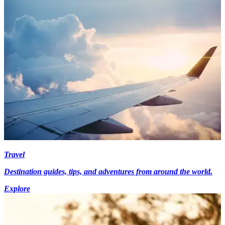
Travel
Destination guides, tips, and adventures from around the world.
Explore