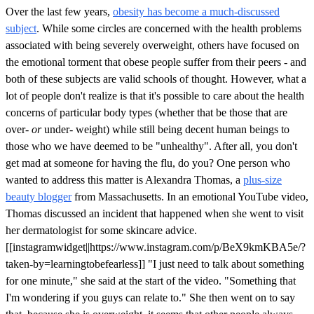
Over the last few years,
obesity has become a much-discussed
subject
. While some circles are concerned with the health problems
associated with being severely overweight, others have focused on
the emotional torment that obese people suffer from their peers - and
both of these subjects are valid schools of thought. However, what a
lot of people don't realize is that it's possible to care about the health
concerns of particular body types (whether that be those that are
over-
or
under- weight) while still being decent human beings to
those who we have deemed to be "unhealthy". After all, you don't
get mad at someone for having the flu, do you? One person who
wanted to address this matter is Alexandra Thomas, a
plus-size
beauty blogger
from Massachusetts. In an emotional YouTube video,
Thomas discussed an incident that happened when she went to visit
her dermatologist for some skincare advice.
[[instagramwidget||https://www.instagram.com/p/BeX9kmKBA5e/?
taken-by=learningtobefearless]] "I just need to talk about something
for one minute," she said at the start of the video. "Something that
I'm wondering if you guys can relate to." She then went on to say