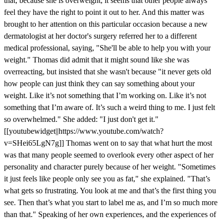
that, because she is overweight, it seems that other people always
feel they have the right to point it out to her. And this matter was
brought to her attention on this particular occasion because a new
dermatologist at her doctor's surgery referred her to a different
medical professional, saying, "She'll be able to help you with your
weight." Thomas did admit that it might sound like she was
overreacting, but insisted that she wasn't because "it never gets old
how people can just think they can say something about your
weight. Like it’s not something that I’m working on. Like it’s not
something that I’m aware of. It’s such a weird thing to me. I just felt
so overwhelmed." She added: "I just don't get it."
[[youtubewidget||https://www.youtube.com/watch?
v=SHei65LgN7g]] Thomas went on to say that what hurt the most
was that many people seemed to overlook every other aspect of her
personality and character purely because of her weight. "Sometimes
it just feels like people only see you as fat," she explained. "That’s
what gets so frustrating. You look at me and that’s the first thing you
see. Then that’s what you start to label me as, and I’m so much more
than that." Speaking of her own experiences, and the experiences of