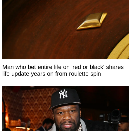
Man who bet entire life on 'red or black' shares
life update years on from roulette spin