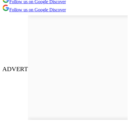
Follow us on Google Discover
Follow us on Google Discover
ADVERT