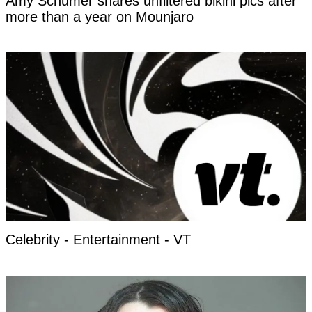
Amy Schumer shares unfiltered bikini pics after
more than a year on Mounjaro
Celebrity - Entertainment - VT