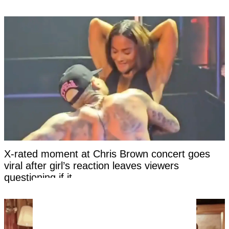
X-rated moment at Chris Brown concert goes
viral after girl’s reaction leaves viewers
questioning if it