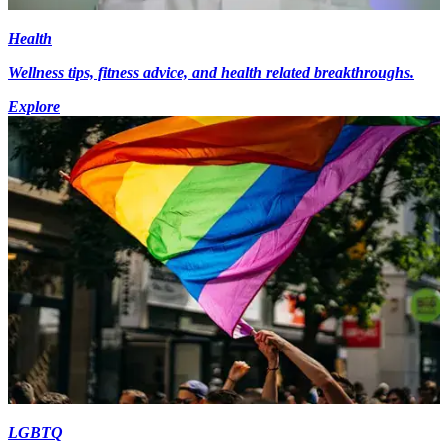
Health
Wellness tips, fitness advice, and health related breakthroughs.
Explore
LGBTQ