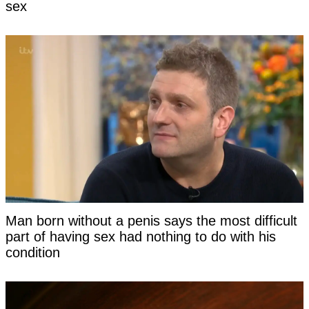
sex
Man born without a penis says the most difficult
part of having sex had nothing to do with his
condition