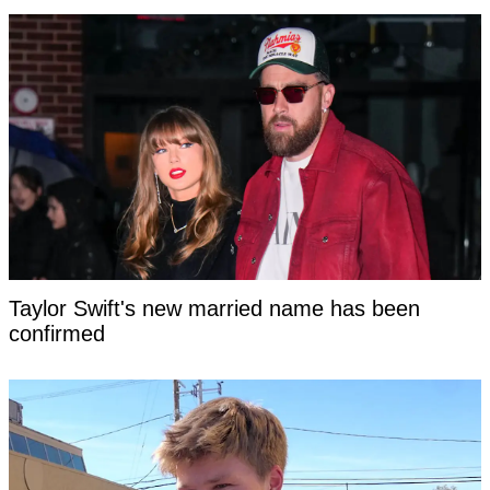
Taylor Swift's new married name has been
confirmed