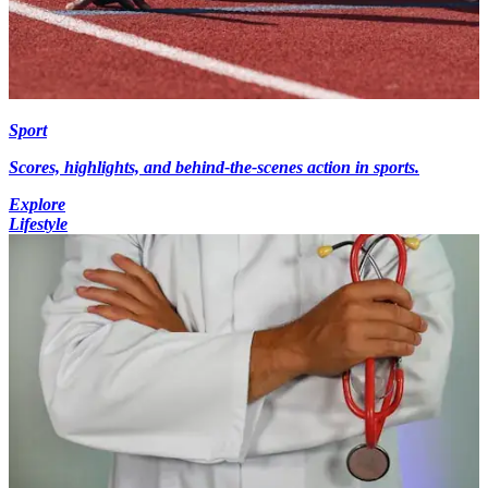
Sport
Scores, highlights, and behind-the-scenes action in sports.
Explore
Lifestyle