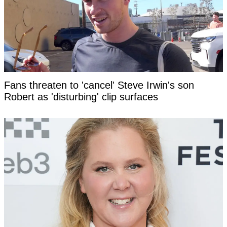
Fans threaten to 'cancel' Steve Irwin's son
Robert as 'disturbing' clip surfaces