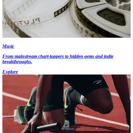
Music
From mainstream chart-toppers to hidden gems and indie
breakthroughs.
Explore