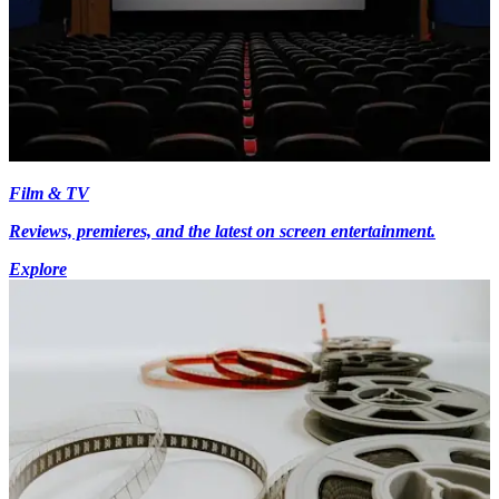
Film & TV
Reviews, premieres, and the latest on screen entertainment.
Explore