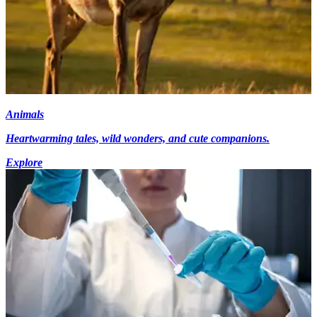
Animals
Heartwarming tales, wild wonders, and cute companions.
Explore