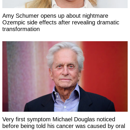
Amy Schumer opens up about nightmare
Ozempic side effects after revealing dramatic
transformation
Very first symptom Michael Douglas noticed
before being told his cancer was caused by oral