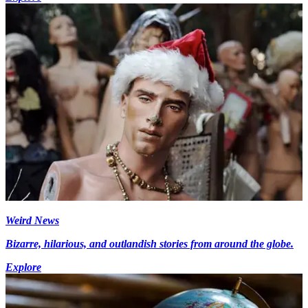
Weird News
Bizarre, hilarious, and outlandish stories from around the globe.
Explore