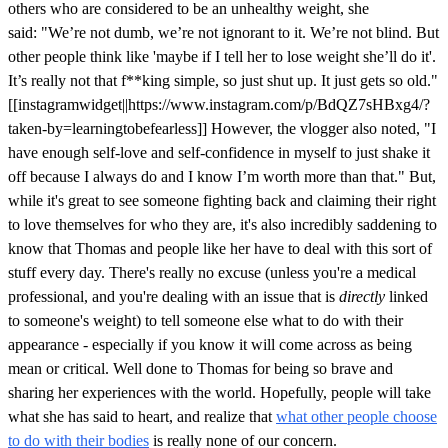
others who are considered to be an unhealthy weight, she
said: "We’re not dumb, we’re not ignorant to it. We’re not blind. But
other people think like 'maybe if I tell her to lose weight she’ll do it'.
It’s really not that f**king simple, so just shut up. It just gets so old."
[[instagramwidget||https://www.instagram.com/p/BdQZ7sHBxg4/?
taken-by=learningtobefearless]] However, the vlogger also noted, "I
have enough self-love and self-confidence in myself to just shake it
off because I always do and I know I’m worth more than that." But,
while it's great to see someone fighting back and claiming their right
to love themselves for who they are, it's also incredibly saddening to
know that Thomas and people like her have to deal with this sort of
stuff every day. There's really no excuse (unless you're a medical
professional, and you're dealing with an issue that is
directly
linked
to someone's weight) to tell someone else what to do with their
appearance - especially if you know it will come across as being
mean or critical. Well done to Thomas for being so brave and
sharing her experiences with the world. Hopefully, people will take
what she has said to heart, and realize that
what other people choose
to do with their bodies
is really none of our concern.