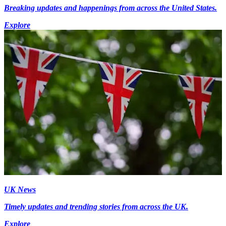
Breaking updates and happenings from across the United States.
Explore
UK News
Timely updates and trending stories from across the UK.
Explore