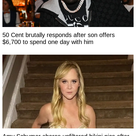
50 Cent brutally responds after son offers
$6,700 to spend one day with him