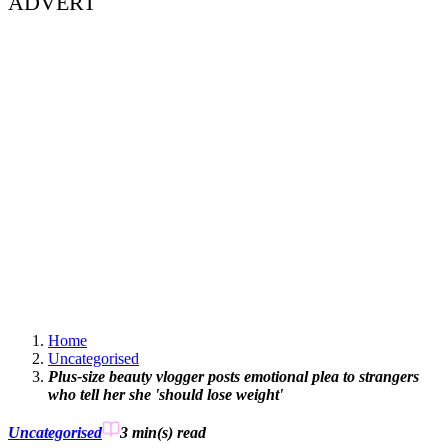
ADVERT
Home
Uncategorised
Plus-size beauty vlogger posts emotional plea to strangers
who tell her she 'should lose weight'
Uncategorised
3 min(s)
read