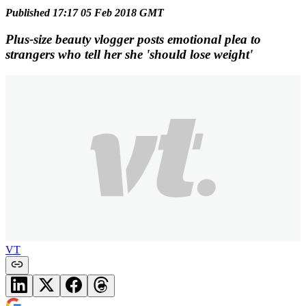
Published 17:17 05 Feb 2018 GMT
Plus-size beauty vlogger posts emotional plea to
strangers who tell her she 'should lose weight'
VT