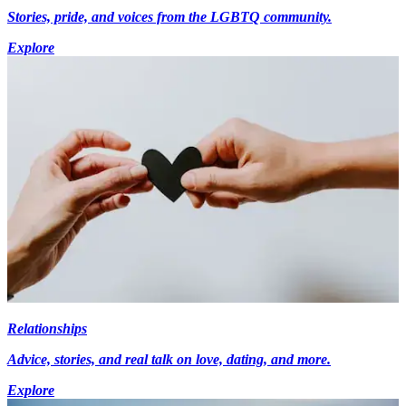
Stories, pride, and voices from the LGBTQ community.
Explore
Relationships
Advice, stories, and real talk on love, dating, and more.
Explore