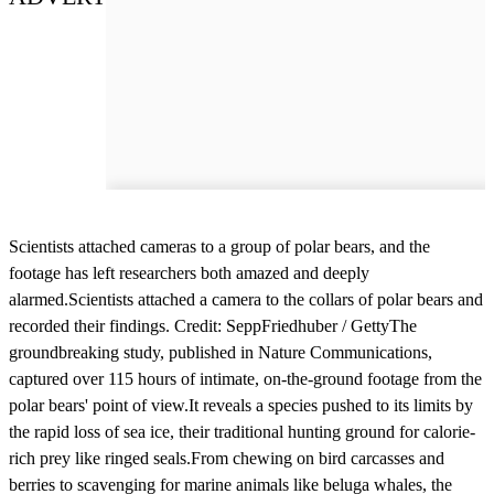
Scientists attached cameras to a group of polar bears, and the
footage has left researchers both amazed and deeply
alarmed.Scientists attached a camera to the collars of polar bears and
recorded their findings. Credit: SeppFriedhuber / GettyThe
groundbreaking study, published in Nature Communications,
captured over 115 hours of intimate, on-the-ground footage from the
polar bears' point of view.It reveals a species pushed to its limits by
the rapid loss of sea ice, their traditional hunting ground for calorie-
rich prey like ringed seals.From chewing on bird carcasses and
berries to scavenging for marine animals like beluga whales, the