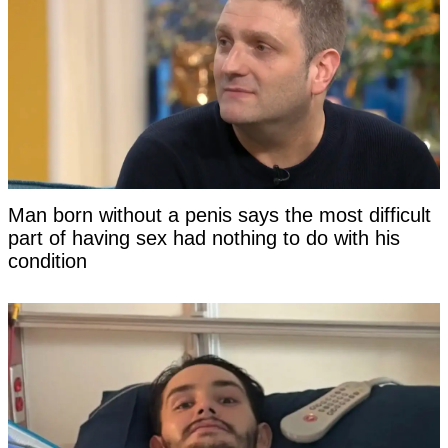
Man born without a penis says the most difficult
part of having sex had nothing to do with his
condition