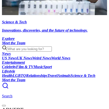
Science & Tech
Innovations, discoveries, and the future of technology.
Explore
Meet the Team
News
US News
UK News
Weird News
World News
Entertainment
Celebrity
Film & TV
Music
Sport
Lifestyle
Health
LGBTQ
Relationships
Travel
Animals
Science & Tech
Meet the Team
Search