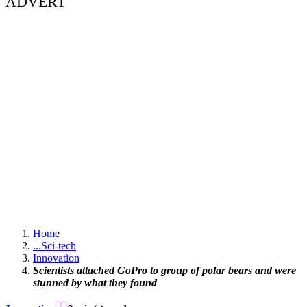
ADVERT
Home
...
Sci-tech
Innovation
Scientists attached GoPro to group of polar bears and were
stunned by what they found