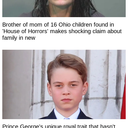
Brother of mom of 16 Ohio children found in
'House of Horrors' makes shocking claim about
family in new
Prince George's unique royal trait that hasn't