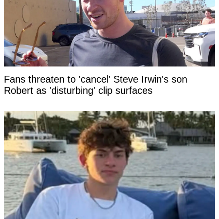
Fans threaten to 'cancel' Steve Irwin's son
Robert as 'disturbing' clip surfaces