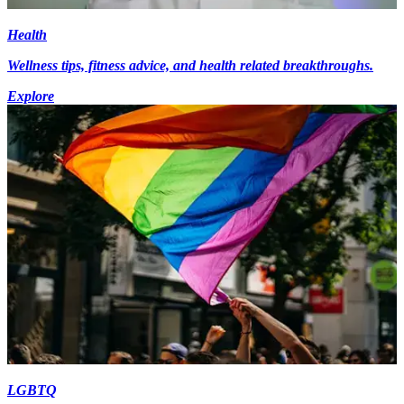
Health
Wellness tips, fitness advice, and health related breakthroughs.
Explore
LGBTQ