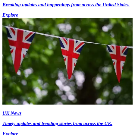
Breaking updates and happenings from across the United States.
Explore
UK News
Timely updates and trending stories from across the UK.
Explore