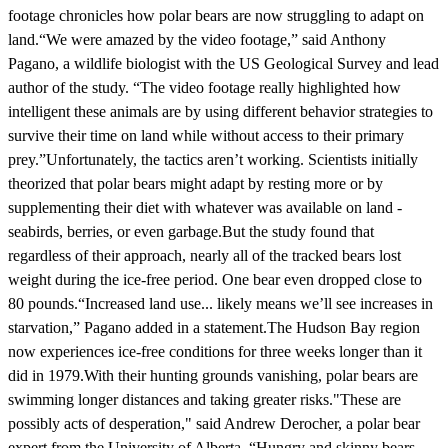
footage chronicles how polar bears are now struggling to adapt on
land.“We were amazed by the video footage,” said Anthony
Pagano, a wildlife biologist with the US Geological Survey and lead
author of the study. “The video footage really highlighted how
intelligent these animals are by using different behavior strategies to
survive their time on land while without access to their primary
prey.”Unfortunately, the tactics aren’t working. Scientists initially
theorized that polar bears might adapt by resting more or by
supplementing their diet with whatever was available on land -
seabirds, berries, or even garbage.But the study found that
regardless of their approach, nearly all of the tracked bears lost
weight during the ice-free period. One bear even dropped close to
80 pounds.“Increased land use... likely means we’ll see increases in
starvation,” Pagano added in a statement.The Hudson Bay region
now experiences ice-free conditions for three weeks longer than it
did in 1979.With their hunting grounds vanishing, polar bears are
swimming longer distances and taking greater risks."These are
possibly acts of desperation," said Andrew Derocher, a polar bear
expert from the University of Alberta. “Hungry and skinny bears