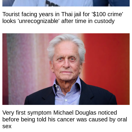
Tourist facing years in Thai jail for '$100 crime'
looks 'unrecognizable' after time in custody
Very first symptom Michael Douglas noticed
before being told his cancer was caused by oral
sex