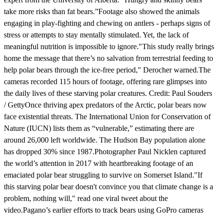
take more risks than fat bears.”Footage also showed the animals
engaging in play-fighting and chewing on antlers - perhaps signs of
stress or attempts to stay mentally stimulated. Yet, the lack of
meaningful nutrition is impossible to ignore."This study really brings
home the message that there’s no salvation from terrestrial feeding to
help polar bears through the ice-free period," Derocher warned.The
cameras recorded 115 hours of footage, offering rare glimpses into
the daily lives of these starving polar creatures. Credit: Paul Souders
/ GettyOnce thriving apex predators of the Arctic, polar bears now
face existential threats. The International Union for Conservation of
Nature (IUCN) lists them as “vulnerable,” estimating there are
around 26,000 left worldwide. The Hudson Bay population alone
has dropped 30% since 1987.Photographer Paul Nicklen captured
the world’s attention in 2017 with heartbreaking footage of an
emaciated polar bear struggling to survive on Somerset Island."If
this starving polar bear doesn't convince you that climate change is a
problem, nothing will," read one viral tweet about the
video.Pagano’s earlier efforts to track bears using GoPro cameras