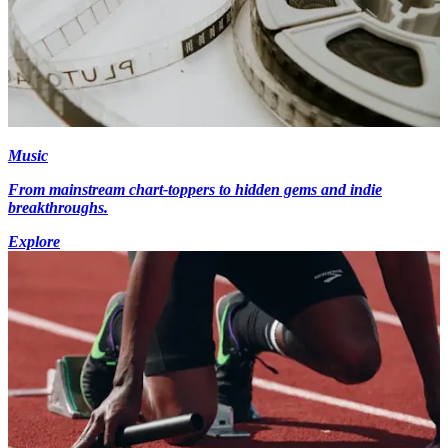
Music
From mainstream chart-toppers to hidden gems and indie
breakthroughs.
Explore