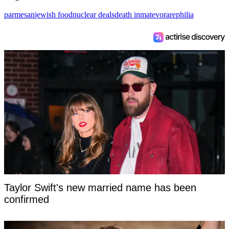
parmesan
jewish food
nuclear deals
death inmate
vorarephilia
Taylor Swift's new married name has been
confirmed