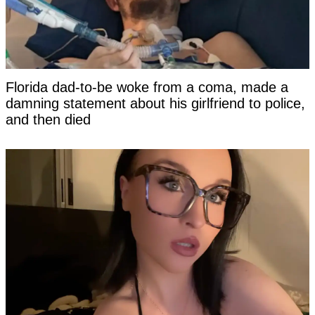
Florida dad-to-be woke from a coma, made a
damning statement about his girlfriend to police,
and then died