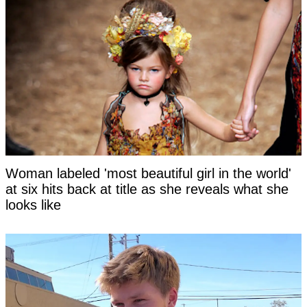
Woman labeled 'most beautiful girl in the world'
at six hits back at title as she reveals what she
looks like