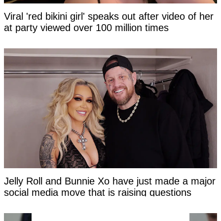
Viral 'red bikini girl' speaks out after video of her
at party viewed over 100 million times
Jelly Roll and Bunnie Xo have just made a major
social media move that is raising questions