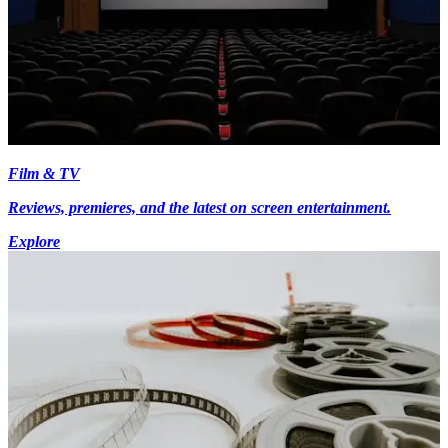
Film & TV
Reviews, premieres, and the latest on screen entertainment.
Explore