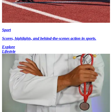
Sport
Scores, highlights, and behind-the-scenes action in sports.
Explore
Lifestyle