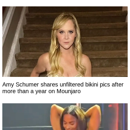
Amy Schumer shares unfiltered bikini pics after
more than a year on Mounjaro