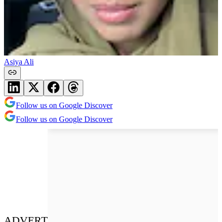
Asiya Ali
Follow us on Google Discover
Follow us on Google Discover
ADVERT