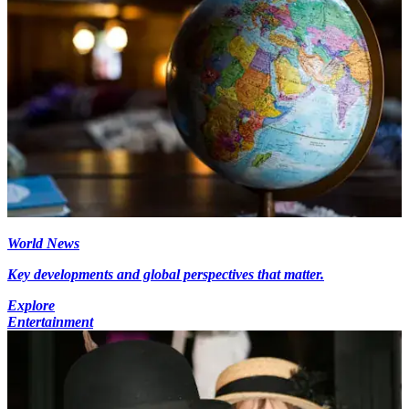
World News
Key developments and global perspectives that matter.
Explore
Entertainment