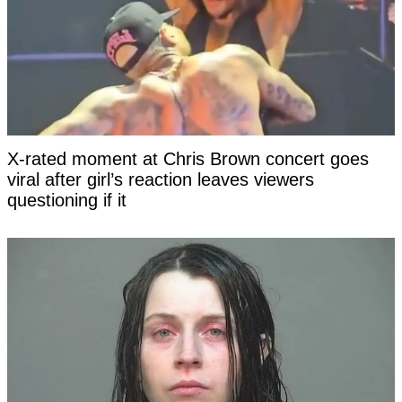
X-rated moment at Chris Brown concert goes
viral after girl’s reaction leaves viewers
questioning if it