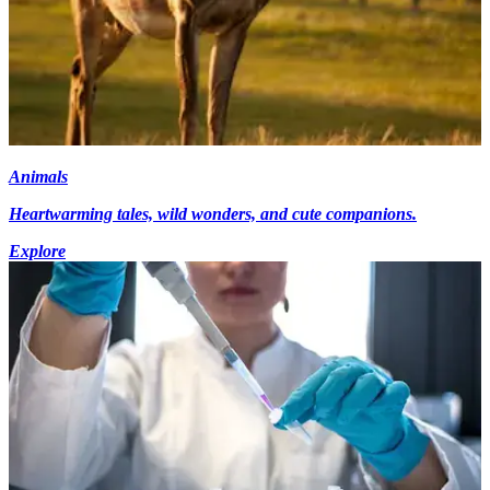
Animals
Heartwarming tales, wild wonders, and cute companions.
Explore