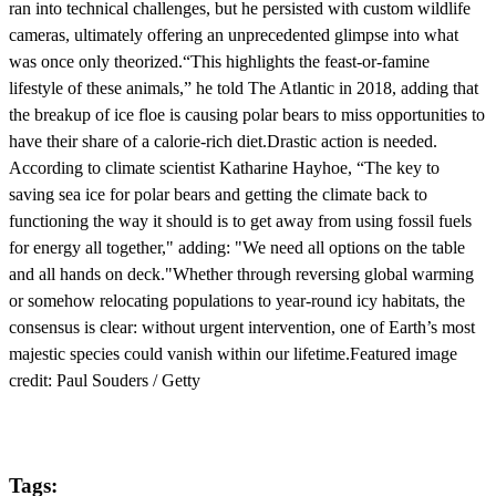
ran into technical challenges, but he persisted with custom wildlife
cameras, ultimately offering an unprecedented glimpse into what
was once only theorized.“This highlights the feast-or-famine
lifestyle of these animals,” he told The Atlantic in 2018, adding that
the breakup of ice floe is causing polar bears to miss opportunities to
have their share of a calorie-rich diet.Drastic action is needed.
According to climate scientist Katharine Hayhoe, “The key to
saving sea ice for polar bears and getting the climate back to
functioning the way it should is to get away from using fossil fuels
for energy all together," adding: "We need all options on the table
and all hands on deck."Whether through reversing global warming
or somehow relocating populations to year-round icy habitats, the
consensus is clear: without urgent intervention, one of Earth’s most
majestic species could vanish within our lifetime.Featured image
credit: Paul Souders / Getty
Tags: