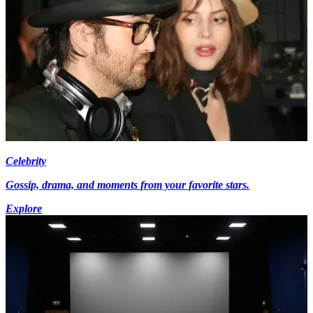
Celebrity
Gossip, drama, and moments from your favorite stars.
Explore