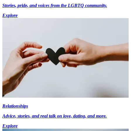
Stories, pride, and voices from the LGBTQ community.
Explore
Relationships
Advice, stories, and real talk on love, dating, and more.
Explore