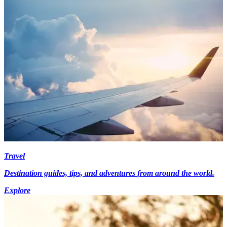
Travel
Destination guides, tips, and adventures from around the world.
Explore