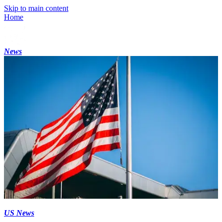
Skip to main content
Home
News
US News