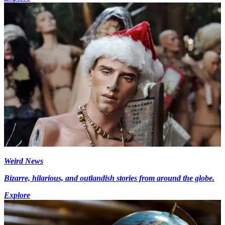
Weird News
Bizarre, hilarious, and outlandish stories from around the globe.
Explore