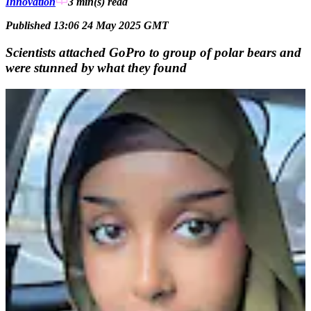
Innovation
3 min(s)
read
Published 13:06 24 May 2025 GMT
Scientists attached GoPro to group of polar bears and
were stunned by what they found