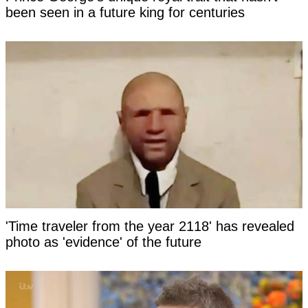
been seen in a future king for centuries
'Time traveler from the year 2118' has revealed
photo as 'evidence' of the future