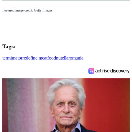
Featured image credit: Getty Images
Tags:
termimator
redefine meat
food
nutella
romania