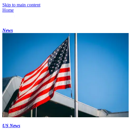
Skip to main content
Home
News
US News