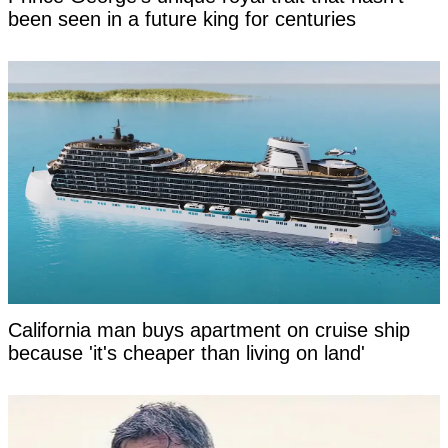
been seen in a future king for centuries
California man buys apartment on cruise ship
because 'it's cheaper than living on land'