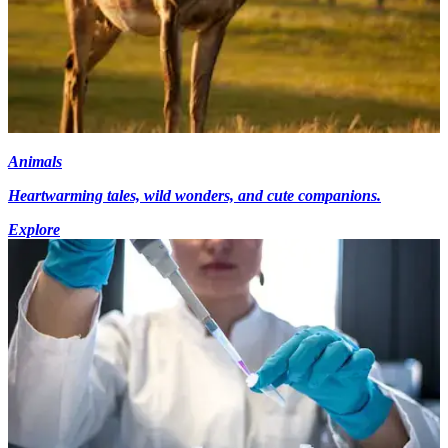
Animals
Heartwarming tales, wild wonders, and cute companions.
Explore