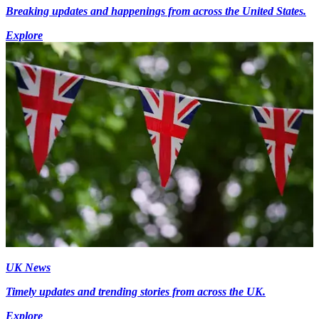
Breaking updates and happenings from across the United States.
Explore
UK News
Timely updates and trending stories from across the UK.
Explore