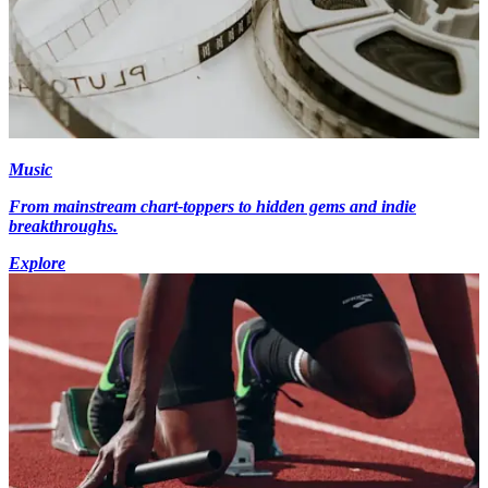
Music
From mainstream chart-toppers to hidden gems and indie
breakthroughs.
Explore