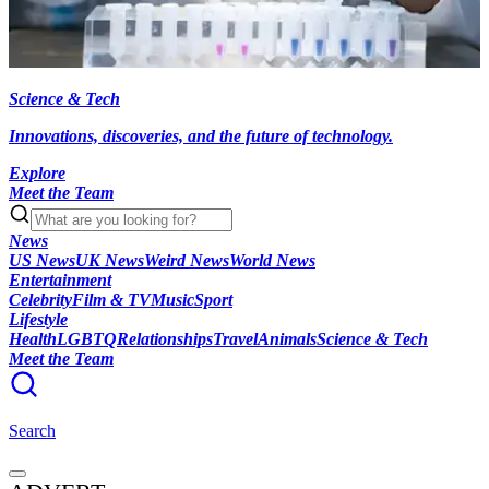
Science & Tech
Innovations, discoveries, and the future of technology.
Explore
Meet the Team
News
US News
UK News
Weird News
World News
Entertainment
Celebrity
Film & TV
Music
Sport
Lifestyle
Health
LGBTQ
Relationships
Travel
Animals
Science & Tech
Meet the Team
Search