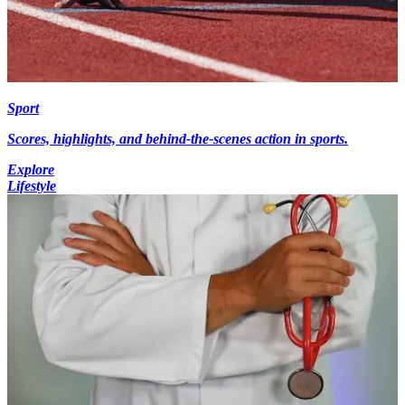
Sport
Scores, highlights, and behind-the-scenes action in sports.
Explore
Lifestyle