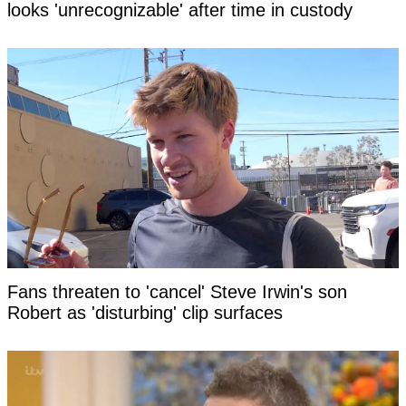
looks 'unrecognizable' after time in custody
Fans threaten to 'cancel' Steve Irwin's son
Robert as 'disturbing' clip surfaces