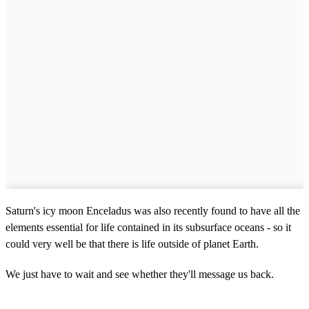
Saturn's icy moon Enceladus was also recently found to have all the
elements essential for life contained in its subsurface oceans - so it
could very well be that there is life outside of planet Earth.
We just have to wait and see whether they'll message us back.