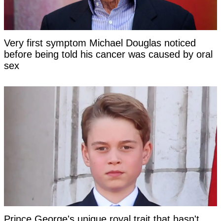
Very first symptom Michael Douglas noticed
before being told his cancer was caused by oral
sex
Prince George's unique royal trait that hasn't