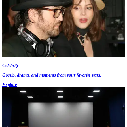
Celebrity
Gossip, drama, and moments from your favorite stars.
Explore