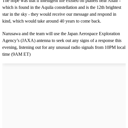
The hope was that if intelligent life existed on planets near Altair -
which is found in the Aquila constellation and is the 12th brightest
star in the sky - they would receive our message and respond in
kind, which would take around 40 years to come back.
Narusawa and the team will use the Japan Aerospace Exploration
Agency’s (JAXA) antenna to seek out any signs of a response this
evening, listening out for any unusual radio signals from 10PM local
time (9AM ET)