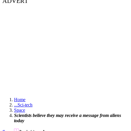
ADVERT
Home
...
Sci-tech
Space
Scientists believe they may receive a message from aliens
today