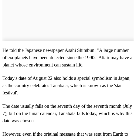
He told the Japanese newspaper Asahi Shimbun: "A large number
of exoplanets have been detected since the 1990s. Altair may have a
planet whose environment can sustain life."
Today's date of August 22 also holds a special symbolism in Japan,
as the country celebrates Tanabata, which is known as the 'star
festival'.
The date usually falls on the seventh day of the seventh month (July
7), but on the lunar calendar, Tanabata falls today, which is why this
date was chosen.
However, even if the original message that was sent from Earth to