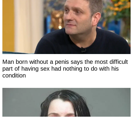
Man born without a penis says the most difficult
part of having sex had nothing to do with his
condition