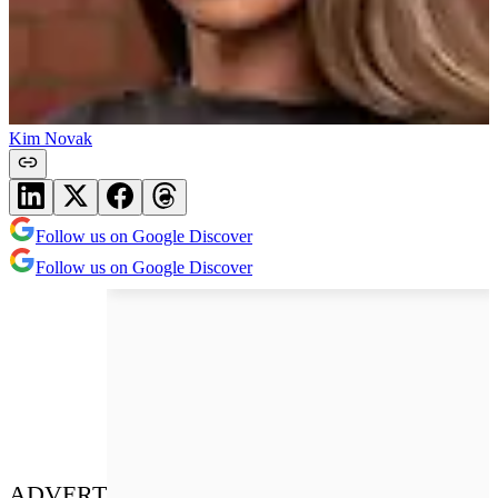
Kim Novak
Follow us on Google Discover
Follow us on Google Discover
ADVERT