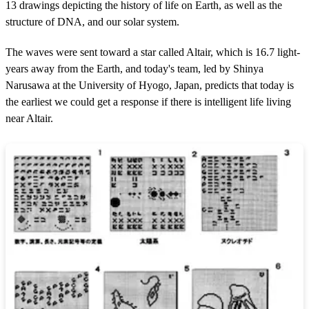
13 drawings depicting the history of life on Earth, as well as the
structure of DNA, and our solar system.
The waves were sent toward a star called Altair, which is 16.7 light-
years away from the Earth, and today's team, led by Shinya
Narusawa at the University of Hyogo, Japan, predicts that today is
the earliest we could get a response if there is intelligent life living
near Altair.