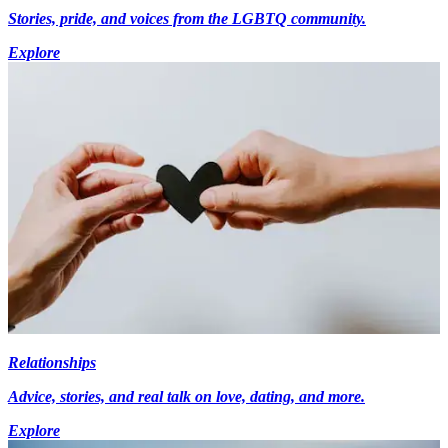
Stories, pride, and voices from the LGBTQ community.
Explore
Relationships
Advice, stories, and real talk on love, dating, and more.
Explore