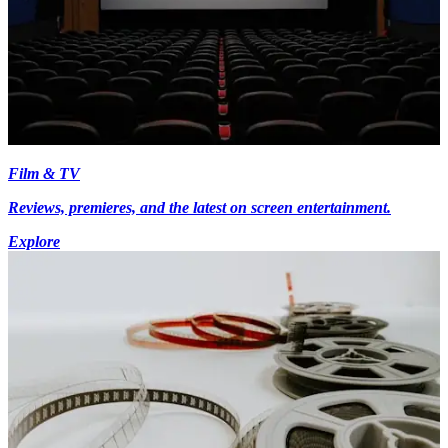
Film & TV
Reviews, premieres, and the latest on screen entertainment.
Explore