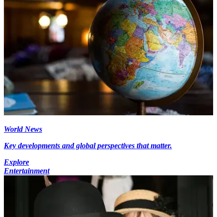
World News
Key developments and global perspectives that matter.
Explore
Entertainment