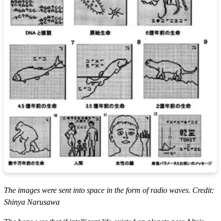
The images were sent into space in the form of radio waves. Credit:
Shinya Narusawa