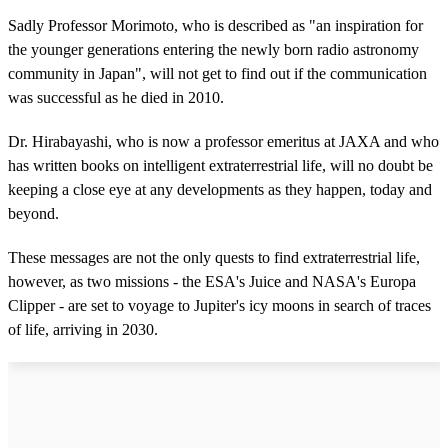
Sadly Professor Morimoto, who is described as "an inspiration for
the younger generations entering the newly born radio astronomy
community in Japan", will not get to find out if the communication
was successful as he died in 2010.
Dr. Hirabayashi, who is now a professor emeritus at JAXA and who
has written books on intelligent extraterrestrial life, will no doubt be
keeping a close eye at any developments as they happen, today and
beyond.
These messages are not the only quests to find extraterrestrial life,
however, as two missions - the ESA's Juice and NASA's Europa
Clipper - are set to voyage to Jupiter's icy moons in search of traces
of life, arriving in 2030.