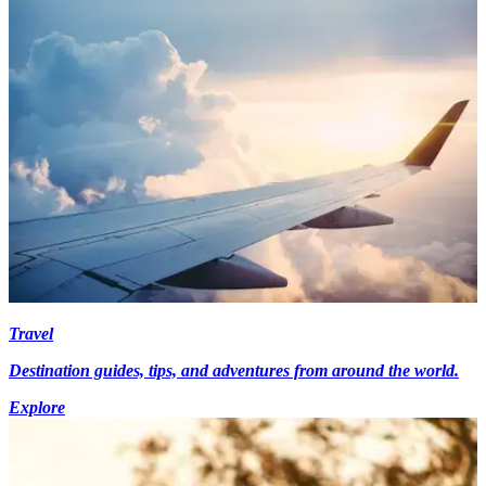
Travel
Destination guides, tips, and adventures from around the world.
Explore