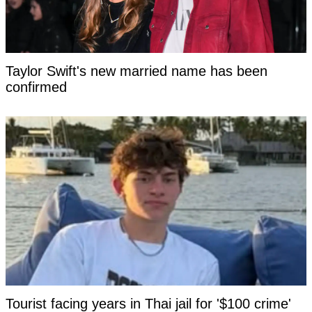
Taylor Swift's new married name has been
confirmed
Tourist facing years in Thai jail for '$100 crime'