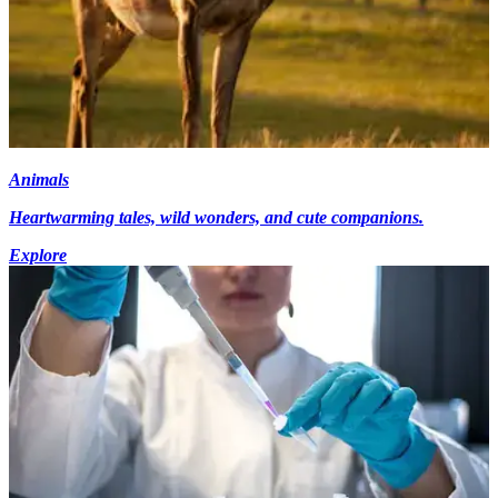
Animals
Heartwarming tales, wild wonders, and cute companions.
Explore