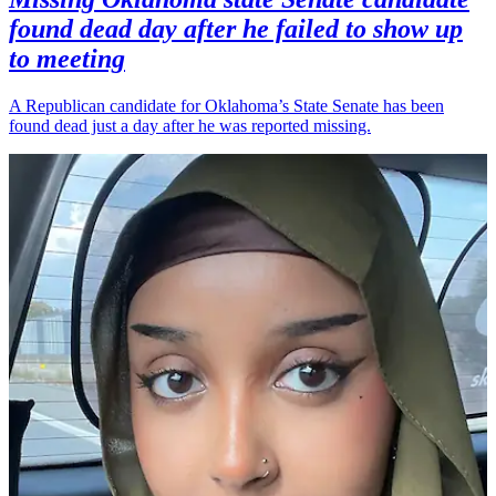
found dead day after he failed to show up
to meeting
A Republican candidate for Oklahoma’s State Senate has been
found dead just a day after he was reported missing.