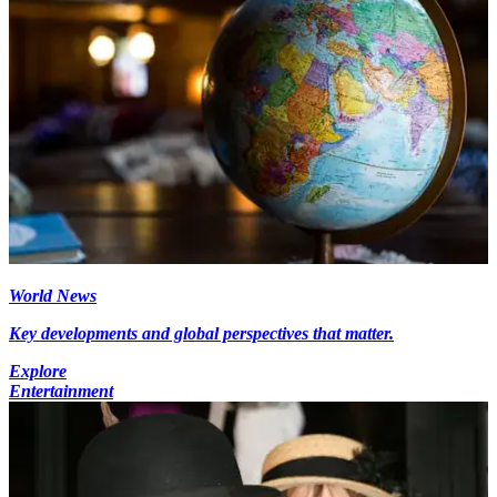
World News
Key developments and global perspectives that matter.
Explore
Entertainment