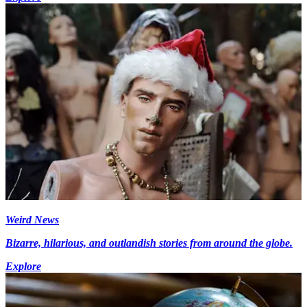
Weird News
Bizarre, hilarious, and outlandish stories from around the globe.
Explore