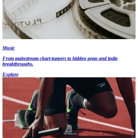
Music
From mainstream chart-toppers to hidden gems and indie
breakthroughs.
Explore