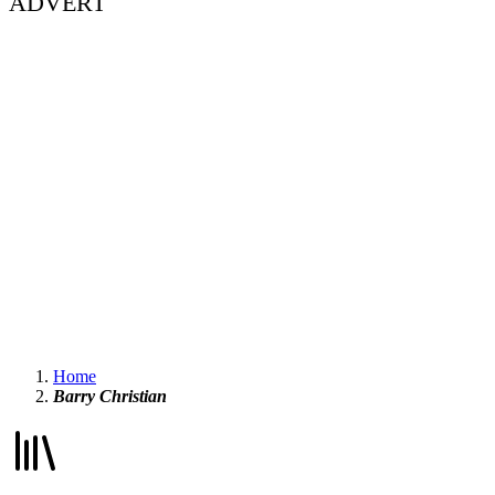
ADVERT
Home
Barry Christian