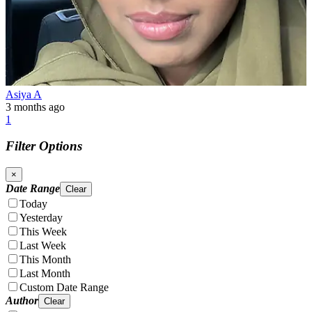
Asiya A
3 months ago
1
Filter Options
×
Date Range
Clear
Today
Yesterday
This Week
Last Week
This Month
Last Month
Custom Date Range
Author
Clear