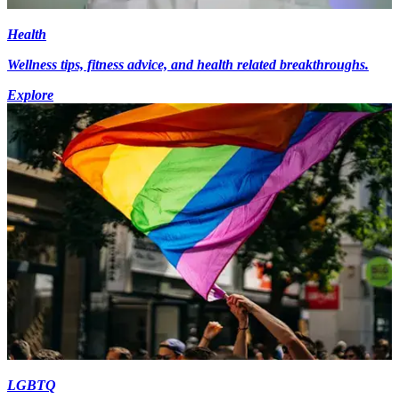
Health
Wellness tips, fitness advice, and health related breakthroughs.
Explore
LGBTQ