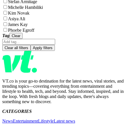
Stefan Armitage
Michelle Hambiliki
Kim Novak
Asiya Ali
James Kay
Phoebe Egroff
Tag
Clear
Clear all filters
Apply filters
VT.co is your go-to destination for the latest news, viral stories, and
trending topics—covering everything from entertainment and
lifestyle to health, tech, and beyond. Stay informed, inspired, and in
the loop. With fresh blogs and daily updates, there's always
something new to discover.
CATEGORIES
News
Entertainment
Lifestyle
Latest news