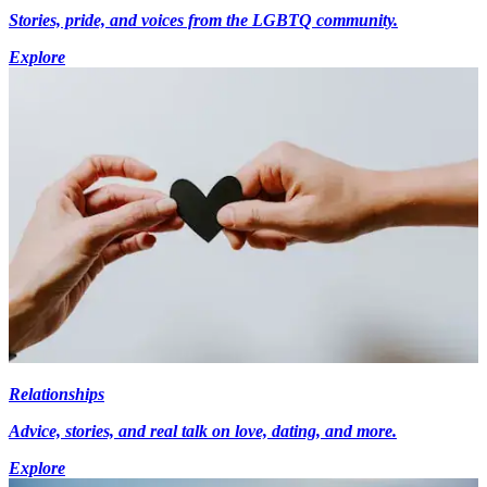
Stories, pride, and voices from the LGBTQ community.
Explore
Relationships
Advice, stories, and real talk on love, dating, and more.
Explore