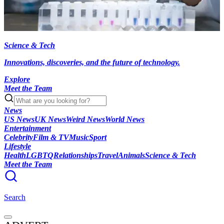
Science & Tech
Innovations, discoveries, and the future of technology.
Explore
Meet the Team
News
US News
UK News
Weird News
World News
Entertainment
Celebrity
Film & TV
Music
Sport
Lifestyle
Health
LGBTQ
Relationships
Travel
Animals
Science & Tech
Meet the Team
Search