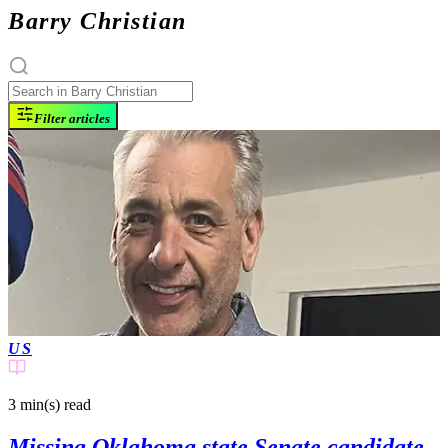
Barry Christian
Filter articles
US
3 min(s)
read
Missing Oklahoma state Senate candidate