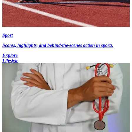
Sport
Scores, highlights, and behind-the-scenes action in sports.
Explore
Lifestyle