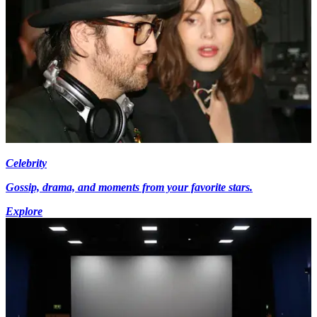
Celebrity
Gossip, drama, and moments from your favorite stars.
Explore