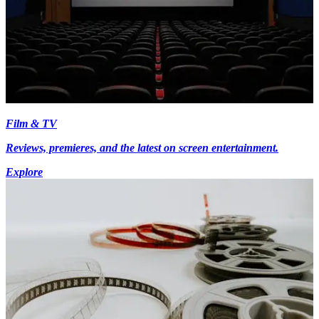
Film & TV
Reviews, premieres, and the latest on screen entertainment.
Explore