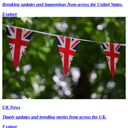
Breaking updates and happenings from across the United States.
Explore
UK News
Timely updates and trending stories from across the UK.
Explore