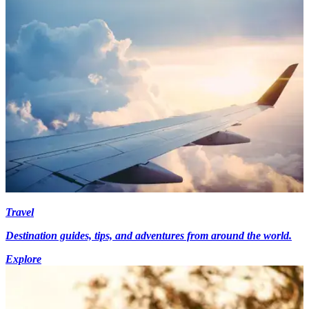
Travel
Destination guides, tips, and adventures from around the world.
Explore