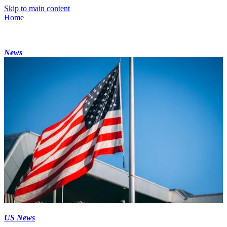
Skip to main content
Home
News
US News