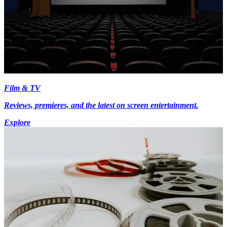
Film & TV
Reviews, premieres, and the latest on screen entertainment.
Explore