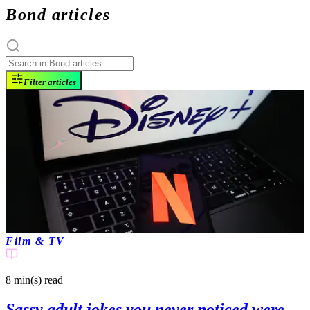
Bond articles
Filter articles
Film & TV
8 min(s)
read
Sassy adult jokes you never noticed were