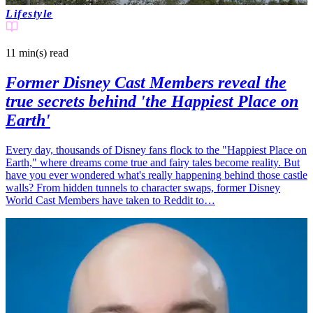
Lifestyle
11 min(s)
read
Former Disney Cast Members reveal the
true secrets behind 'the Happiest Place on
Earth'
Every day, thousands of Disney fans flock to the "Happiest Place on
Earth," where dreams come true and fairy tales become reality. But
have you ever wondered what's really happening behind those castle
walls? From hidden tunnels to character swaps, former Disney
World Cast Members have taken to Reddit to…