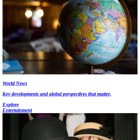
World News
Key developments and global perspectives that matter.
Explore
Entertainment