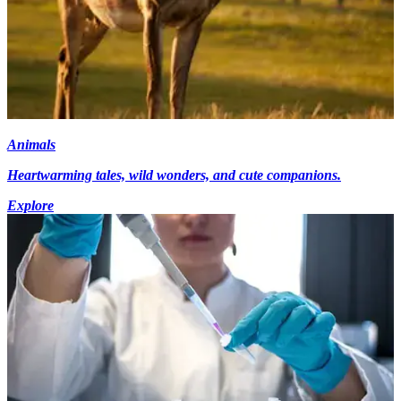
Animals
Heartwarming tales, wild wonders, and cute companions.
Explore