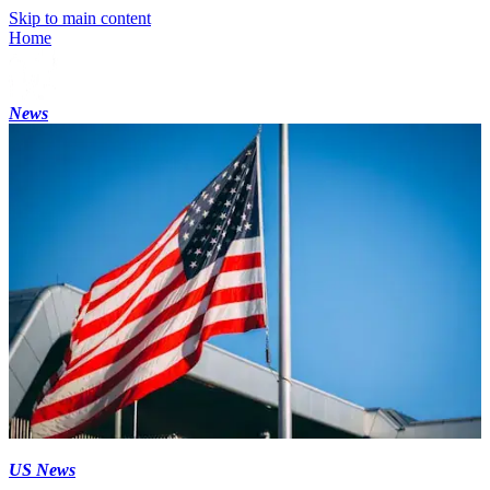
Skip to main content
Home
News
US News