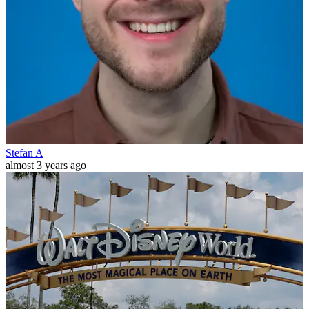
Stefan A
almost 3 years ago