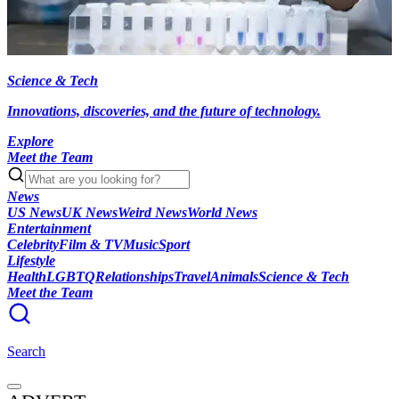
Science & Tech
Innovations, discoveries, and the future of technology.
Explore
Meet the Team
News
US News
UK News
Weird News
World News
Entertainment
Celebrity
Film & TV
Music
Sport
Lifestyle
Health
LGBTQ
Relationships
Travel
Animals
Science & Tech
Meet the Team
Search