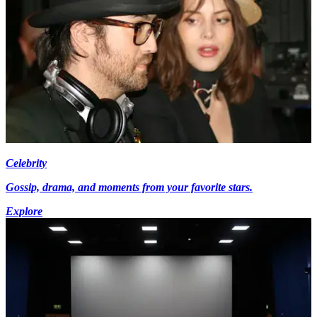
Celebrity
Gossip, drama, and moments from your favorite stars.
Explore