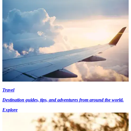
Travel
Destination guides, tips, and adventures from around the world.
Explore