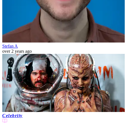
Stefan A
over 2 years ago
Celebrity