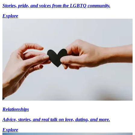
Stories, pride, and voices from the LGBTQ community.
Explore
Relationships
Advice, stories, and real talk on love, dating, and more.
Explore