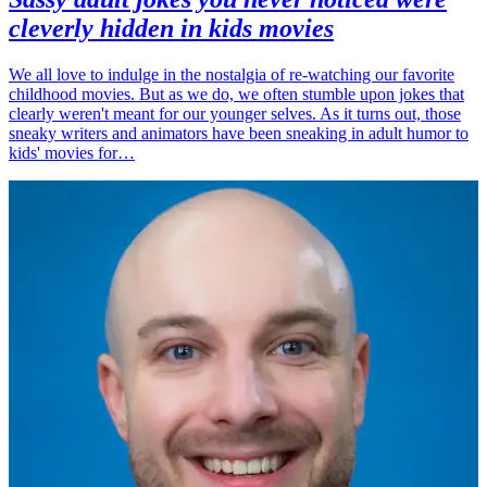
cleverly hidden in kids movies
We all love to indulge in the nostalgia of re-watching our favorite
childhood movies. But as we do, we often stumble upon jokes that
clearly weren't meant for our younger selves. As it turns out, those
sneaky writers and animators have been sneaking in adult humor to
kids' movies for…