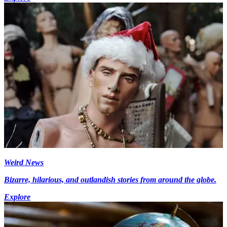
Weird News
Bizarre, hilarious, and outlandish stories from around the globe.
Explore