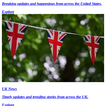
Breaking updates and happenings from across the United States.
Explore
UK News
Timely updates and trending stories from across the UK.
Explore