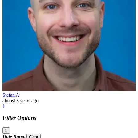
Stefan A
almost 3 years ago
1
Filter Options
×
Date Range
Clear