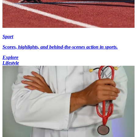
Sport
Scores, highlights, and behind-the-scenes action in sports.
Explore
Lifestyle