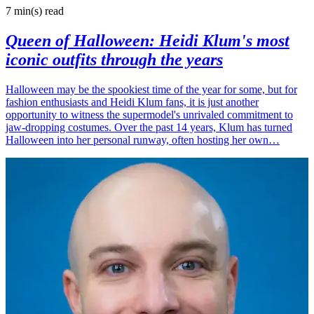
7 min(s)
read
Queen of Halloween: Heidi Klum's most
iconic outfits through the years
Halloween may be the spookiest time of the year for some, but for
fashion enthusiasts and Heidi Klum fans, it is just another
opportunity to witness the supermodel's unrivaled commitment to
jaw-dropping costumes. Over the past 14 years, Klum has turned
Halloween into her personal runway, often hosting her own…