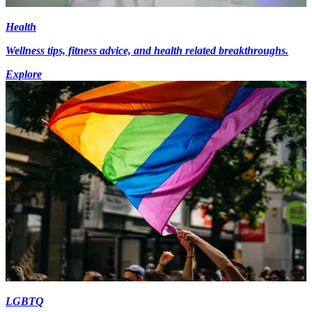
Health
Wellness tips, fitness advice, and health related breakthroughs.
Explore
LGBTQ