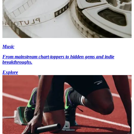
Music
From mainstream chart-toppers to hidden gems and indie
breakthroughs.
Explore