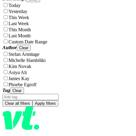
Today
Yesterday
This Week
Last Week
This Month
Last Month
Custom Date Range
Author
Clear
Stefan Armitage
Michelle Hambiliki
Kim Novak
Asiya Ali
James Kay
Phoebe Egroff
Tag
Clear
Clear all filters
Apply filters